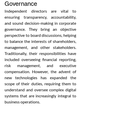
Governance
Independent directors are vital to 
ensuring transparency, accountability, 
and sound decision-making in corporate 
governance. They bring an objective 
perspective to board discussions, helping 
to balance the interests of shareholders, 
management, and other stakeholders. 
Traditionally, their responsibilities have 
included overseeing financial reporting, 
risk management, and executive 
compensation. However, the advent of 
new technologies has expanded the 
scope of their duties, requiring them to 
understand and oversee complex digital 
systems that are increasingly integral to 
business operations.