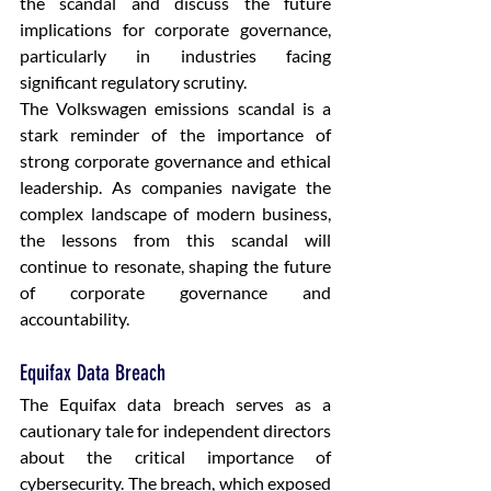
the scandal and discuss the future 
implications for corporate governance, 
particularly in industries facing 
significant regulatory scrutiny.
The Volkswagen emissions scandal is a 
stark reminder of the importance of 
strong corporate governance and ethical 
leadership. As companies navigate the 
complex landscape of modern business, 
the lessons from this scandal will 
continue to resonate, shaping the future 
of corporate governance and 
accountability.
Equifax Data Breach
The Equifax data breach serves as a 
cautionary tale for independent directors 
about the critical importance of 
cybersecurity. The breach, which exposed 