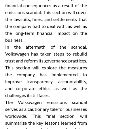
financial consequences as a result of the 
emissions scandal. This section will cover 
the lawsuits, fines, and settlements that 
the company had to deal with, as well as 
the long-term financial impact on the 
business.
In the aftermath of the scandal, 
Volkswagen has taken steps to rebuild 
trust and reform its governance practices. 
This section will explore the measures 
the company has implemented to 
improve transparency, accountability, 
and corporate ethics, as well as the 
challenges it still faces.
The Volkswagen emissions scandal 
serves as a cautionary tale for businesses 
worldwide. This final section will 
summarize the key lessons learned from 