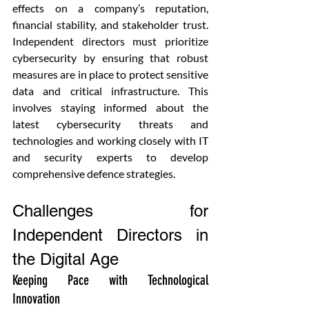
effects on a company’s reputation, 
financial stability, and stakeholder trust. 
Independent directors must prioritize 
cybersecurity by ensuring that robust 
measures are in place to protect sensitive 
data and critical infrastructure. This 
involves staying informed about the 
latest cybersecurity threats and 
technologies and working closely with IT 
and security experts to develop 
comprehensive defence strategies.
Challenges for 
Independent Directors in 
the Digital Age
Keeping Pace with Technological 
Innovation