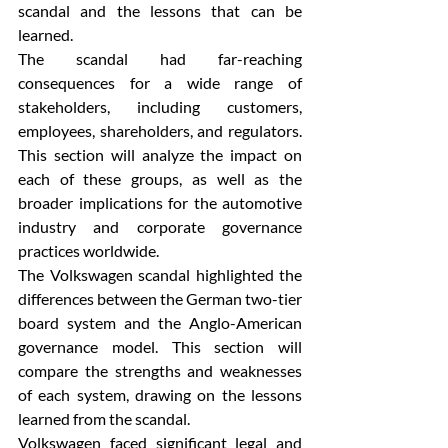
scandal and the lessons that can be 
learned.
The scandal had far-reaching 
consequences for a wide range of 
stakeholders, including customers, 
employees, shareholders, and regulators. 
This section will analyze the impact on 
each of these groups, as well as the 
broader implications for the automotive 
industry and corporate governance 
practices worldwide.
The Volkswagen scandal highlighted the 
differences between the German two-tier 
board system and the Anglo-American 
governance model. This section will 
compare the strengths and weaknesses 
of each system, drawing on the lessons 
learned from the scandal.
Volkswagen faced significant legal and 