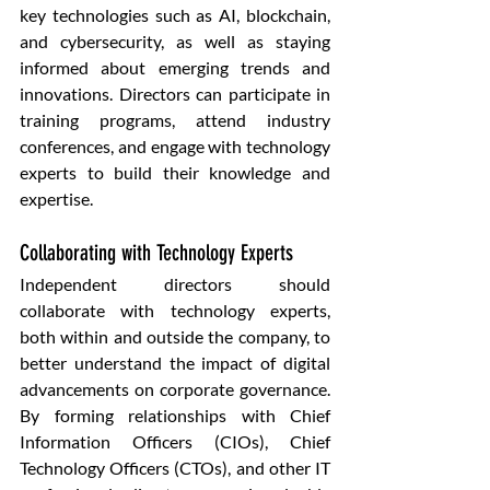
key technologies such as AI, blockchain, 
and cybersecurity, as well as staying 
informed about emerging trends and 
innovations. Directors can participate in 
training programs, attend industry 
conferences, and engage with technology 
experts to build their knowledge and 
expertise.
Collaborating with Technology Experts
Independent directors should 
collaborate with technology experts, 
both within and outside the company, to 
better understand the impact of digital 
advancements on corporate governance. 
By forming relationships with Chief 
Information Officers (CIOs), Chief 
Technology Officers (CTOs), and other IT 