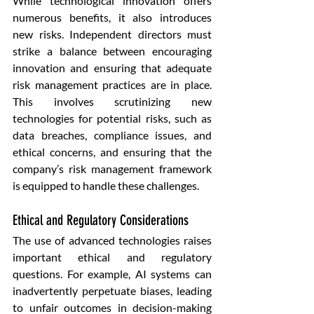
While technological innovation offers 
numerous benefits, it also introduces 
new risks. Independent directors must 
strike a balance between encouraging 
innovation and ensuring that adequate 
risk management practices are in place. 
This involves scrutinizing new 
technologies for potential risks, such as 
data breaches, compliance issues, and 
ethical concerns, and ensuring that the 
company’s risk management framework 
is equipped to handle these challenges.
Ethical and Regulatory Considerations
The use of advanced technologies raises 
important ethical and regulatory 
questions. For example, AI systems can 
inadvertently perpetuate biases, leading 
to unfair outcomes in decision-making 