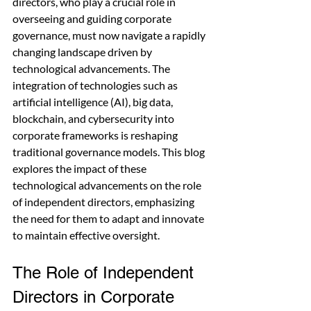
directors, who play a crucial role in 
overseeing and guiding corporate 
governance, must now navigate a rapidly 
changing landscape driven by 
technological advancements. The 
integration of technologies such as 
artificial intelligence (AI), big data, 
blockchain, and cybersecurity into 
corporate frameworks is reshaping 
traditional governance models. This blog 
explores the impact of these 
technological advancements on the role 
of independent directors, emphasizing 
the need for them to adapt and innovate 
to maintain effective oversight.
The Role of Independent 
Directors in Corporate 