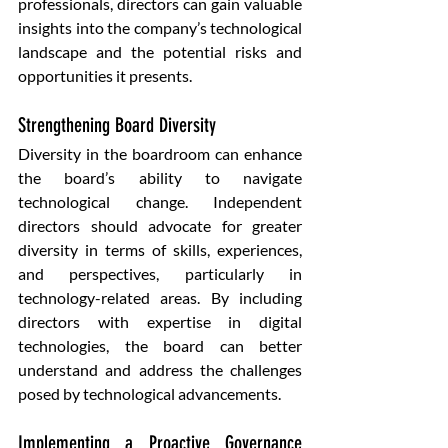
professionals, directors can gain valuable 
insights into the company’s technological 
landscape and the potential risks and 
opportunities it presents.
Strengthening Board Diversity
Diversity in the boardroom can enhance 
the board’s ability to navigate 
technological change. Independent 
directors should advocate for greater 
diversity in terms of skills, experiences, 
and perspectives, particularly in 
technology-related areas. By including 
directors with expertise in digital 
technologies, the board can better 
understand and address the challenges 
posed by technological advancements.
Implementing a Proactive Governance 