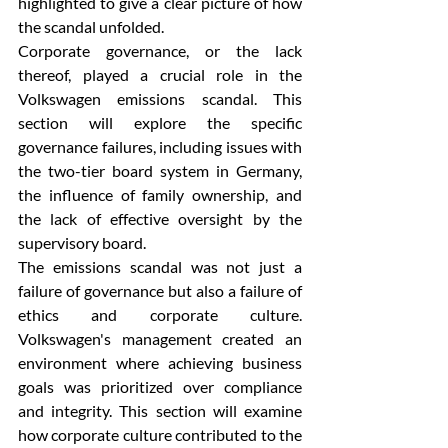
highlighted to give a clear picture of how 
the scandal unfolded.
Corporate governance, or the lack 
thereof, played a crucial role in the 
Volkswagen emissions scandal. This 
section will explore the specific 
governance failures, including issues with 
the two-tier board system in Germany, 
the influence of family ownership, and 
the lack of effective oversight by the 
supervisory board.
The emissions scandal was not just a 
failure of governance but also a failure of 
ethics and corporate culture. 
Volkswagen's management created an 
environment where achieving business 
goals was prioritized over compliance 
and integrity. This section will examine 
how corporate culture contributed to the 