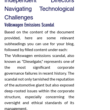
Independent Directors 
Navigating Technological 
Challenges
Volkswagen Emissions Scandal
Based on the content of the document 
provided, here are some relevant 
subheadings you can use for your blog, 
followed by filled content under each:
The Volkswagen emissions scandal, also 
known as "Dieselgate," represents one of 
the most significant corporate 
governance failures in recent history. The 
scandal not only tarnished the reputation 
of the automotive giant but also exposed 
deep-rooted issues within the corporate 
structure, especially concerning the 
oversight and ethical standards of its 
management.