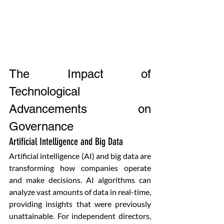
The Impact of 
Technological 
Advancements on 
Governance
Artificial Intelligence and Big Data
Artificial intelligence (AI) and big data are 
transforming how companies operate 
and make decisions. AI algorithms can 
analyze vast amounts of data in real-time, 
providing insights that were previously 
unattainable. For independent directors, 