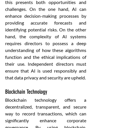
this presents both opportunities and 
challenges. On the one hand, AI can 
enhance decision-making processes by 
providing accurate forecasts and 
identifying potential risks. On the other 
hand, the complexity of AI systems 
requires directors to possess a deep 
understanding of how these algorithms 
function and the ethical implications of 
their use. Independent directors must 
ensure that AI is used responsibly and 
that data privacy and security are upheld.
Blockchain Technology
Blockchain technology offers a 
decentralized, transparent, and secure 
way to record transactions, which can 
significantly enhance corporate 
governance. By using blockchain, 