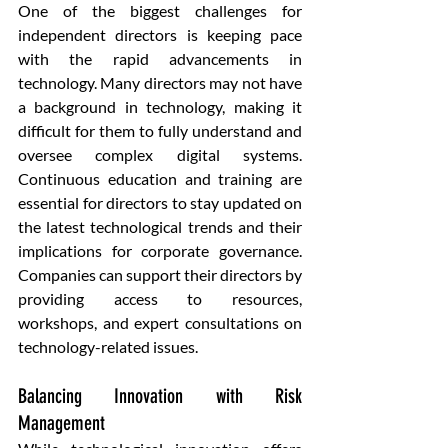
One of the biggest challenges for 
independent directors is keeping pace 
with the rapid advancements in 
technology. Many directors may not have 
a background in technology, making it 
difficult for them to fully understand and 
oversee complex digital systems. 
Continuous education and training are 
essential for directors to stay updated on 
the latest technological trends and their 
implications for corporate governance. 
Companies can support their directors by 
providing access to resources, 
workshops, and expert consultations on 
technology-related issues.
Balancing Innovation with Risk 
Management