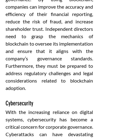
companies can improve the accuracy and 
efficiency of their financial reporting, 
reduce the risk of fraud, and increase 
shareholder trust. Independent directors 
need to grasp the mechanics of 
blockchain to oversee its implementation 
and ensure that it aligns with the 
company’s governance standards. 
Furthermore, they must be prepared to 
address regulatory challenges and legal 
considerations related to blockchain 
adoption.
Cybersecurity
With the increasing reliance on digital 
systems, cybersecurity has become a 
critical concern for corporate governance. 
Cyberattacks can have devastating 