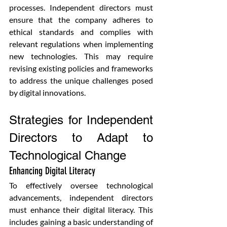
processes. Independent directors must 
ensure that the company adheres to 
ethical standards and complies with 
relevant regulations when implementing 
new technologies. This may require 
revising existing policies and frameworks 
to address the unique challenges posed 
by digital innovations.
Strategies for Independent 
Directors to Adapt to 
Technological Change
Enhancing Digital Literacy
To effectively oversee technological 
advancements, independent directors 
must enhance their digital literacy. This 
includes gaining a basic understanding of 