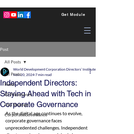
Get Module
Post
All Posts
World Development Corporation Directors’ Institute - World Council of Dire
All Posts
Nov 20, 2024
7 min read
Independent Directors:
News
Staying Ahead with Tech in
ID Placements
Corporate Governance
ESG Strategy
As the digital age continues to evolve, 
Corporate Governance
corporate governance faces 
unprecedented challenges. Independent 