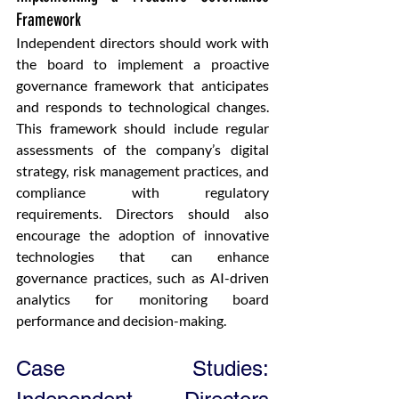
Framework
Independent directors should work with 
the board to implement a proactive 
governance framework that anticipates 
and responds to technological changes. 
This framework should include regular 
assessments of the company’s digital 
strategy, risk management practices, and 
compliance with regulatory 
requirements. Directors should also 
encourage the adoption of innovative 
technologies that can enhance 
governance practices, such as AI-driven 
analytics for monitoring board 
performance and decision-making.
Case Studies: 