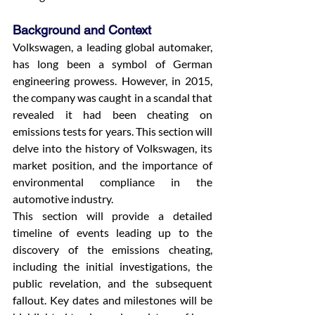
Background and Context
Volkswagen, a leading global automaker, 
has long been a symbol of German 
engineering prowess. However, in 2015, 
the company was caught in a scandal that 
revealed it had been cheating on 
emissions tests for years. This section will 
delve into the history of Volkswagen, its 
market position, and the importance of 
environmental compliance in the 
automotive industry.
This section will provide a detailed 
timeline of events leading up to the 
discovery of the emissions cheating, 
including the initial investigations, the 
public revelation, and the subsequent 
fallout. Key dates and milestones will be 