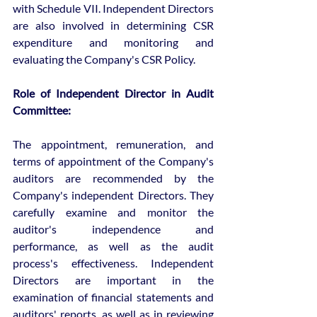
with Schedule VII. Independent Directors 
are also involved in determining CSR 
expenditure and monitoring and 
evaluating the Company's CSR Policy.
Role of Independent Director in Audit 
Committee:
The appointment, remuneration, and 
terms of appointment of the Company's 
auditors are recommended by the 
Company's independent Directors. They 
carefully examine and monitor the 
auditor's independence and 
performance, as well as the audit 
process's effectiveness. Independent 
Directors are important in the 
examination of financial statements and 
auditors' reports, as well as in reviewing 