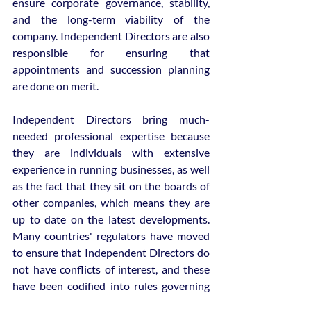
ensure corporate governance, stability, 
and the long-term viability of the 
company. Independent Directors are also 
responsible for ensuring that 
appointments and succession planning 
are done on merit.
Independent Directors bring much-
needed professional expertise because 
they are individuals with extensive 
experience in running businesses, as well 
as the fact that they sit on the boards of 
other companies, which means they are 
up to date on the latest developments. 
Many countries' regulators have moved 
to ensure that Independent Directors do 
not have conflicts of interest, and these 
have been codified into rules governing 
how many companies they can associate 