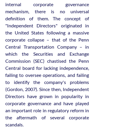
internal corporate governance 
mechanism, there is no universal 
definition of them. The concept of 
"Independent Directors" originated in 
the United States following a massive 
corporate collapse – that of the Penn 
Central Transportation Company – in 
which the Securities and Exchange 
Commission (SEC) chastised the Penn 
Central board for lacking independence, 
failing to oversee operations, and failing 
to identify the company's problems 
(Gordon, 2007). Since then, Independent 
Directors have grown in popularity in 
corporate governance and have played 
an important role in regulatory reform in 
the aftermath of several corporate 
scandals.