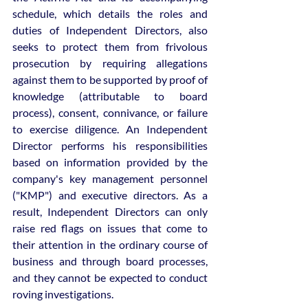
schedule, which details the roles and 
duties of Independent Directors, also 
seeks to protect them from frivolous 
prosecution by requiring allegations 
against them to be supported by proof of 
knowledge (attributable to board 
process), consent, connivance, or failure 
to exercise diligence. An Independent 
Director performs his responsibilities 
based on information provided by the 
company's key management personnel 
("KMP") and executive directors. As a 
result, Independent Directors can only 
raise red flags on issues that come to 
their attention in the ordinary course of 
business and through board processes, 
and they cannot be expected to conduct 
roving investigations.