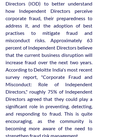
Directors (IOD) to better understand 
how Independent Directors perceive 
corporate fraud, their preparedness to 
address it, and the adoption of best 
practises to mitigate fraud and 
misconduct risks. Approximately 63 
percent of Independent Directors believe 
that the current business disruption will 
increase fraud over the next two years. 
According to Deloitte India's most recent 
survey report, "Corporate Fraud and 
Misconduct: Role of Independent 
Directors," roughly 75% of Independent 
Directors agreed that they could play a 
significant role in preventing, detecting, 
and responding to fraud. This is quite 
encouraging, as the community is 
becoming more aware of the need to 
strengthen fraud risk management.