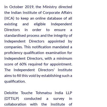
In October 2019, the Ministry directed 
the Indian Institute of Corporate Affairs 
(IICA) to keep an online database of all 
existing and eligible Independent 
Directors in order to ensure a 
standardised process and the integrity of 
Independent Directors appointed by 
companies. This notification mandated a 
proficiency qualification examination for 
Independent Directors, with a minimum 
score of 60% required for appointment. 
The Independent Directors' Institute 
aims to fill this void by establishing such a 
qualification.
Deloitte Touche Tohmatsu India LLP 
(DTTILP) conducted a survey in 
collaboration with the Institute of 