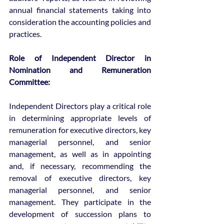
annual financial statements taking into 
consideration the accounting policies and 
practices.
Role of Independent Director in 
Nomination and Remuneration 
Committee:
Independent Directors play a critical role 
in determining appropriate levels of 
remuneration for executive directors, key 
managerial personnel, and senior 
management, as well as in appointing 
and, if necessary, recommending the 
removal of executive directors, key 
managerial personnel, and senior 
management. They participate in the 
development of succession plans to 