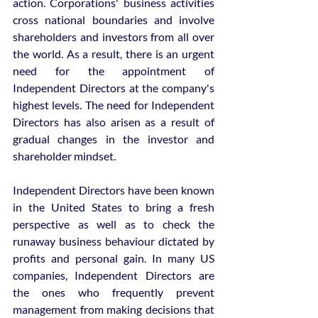
action. Corporations' business activities 
cross national boundaries and involve 
shareholders and investors from all over 
the world. As a result, there is an urgent 
need for the appointment of 
Independent Directors at the company's 
highest levels. The need for Independent 
Directors has also arisen as a result of 
gradual changes in the investor and 
shareholder mindset.
Independent Directors have been known 
in the United States to bring a fresh 
perspective as well as to check the 
runaway business behaviour dictated by 
profits and personal gain. In many US 
companies, Independent Directors are 
the ones who frequently prevent 
management from making decisions that 