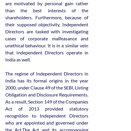
are motivated by personal gain rather 
than the best interests of the 
shareholders. Furthermore, because of 
their supposed objectivity, Independent 
Directors are tasked with investigating 
cases of corporate malfeasance and 
unethical behaviour. It is in a similar vein 
that Independent Directors operate in 
India as well. 
The regime of Independent Directors in 
India has its formal origins in the year 
2000, under Clause 49 of the SEBI, Listing 
Obligation and Disclosure Requirements. 
As a result, Section 149 of the Companies 
Act of 2013 provided statutory 
recognition to Independent Directors 
who are appointed and governed under 
the Act.The Act and its accompanying 