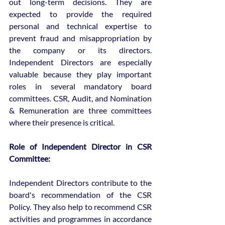
out long-term decisions. They are 
expected to provide the required 
personal and technical expertise to 
prevent fraud and misappropriation by 
the company or its directors. 
Independent Directors are especially 
valuable because they play important 
roles in several mandatory board 
committees. CSR, Audit, and Nomination 
& Remuneration are three committees 
where their presence is critical.
Role of Independent Director in CSR 
Committee:
Independent Directors contribute to the 
board's recommendation of the CSR 
Policy. They also help to recommend CSR 
activities and programmes in accordance 