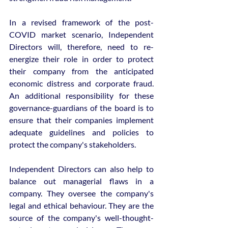
In a revised framework of the post-
COVID market scenario, Independent 
Directors will, therefore, need to re-
energize their role in order to protect 
their company from the anticipated 
economic distress and corporate fraud. 
An additional responsibility for these 
governance-guardians of the board is to 
ensure that their companies implement 
adequate guidelines and policies to 
protect the company's stakeholders.
Independent Directors can also help to 
balance out managerial flaws in a 
company. They oversee the company's 
legal and ethical behaviour. They are the 
source of the company's well-thought-