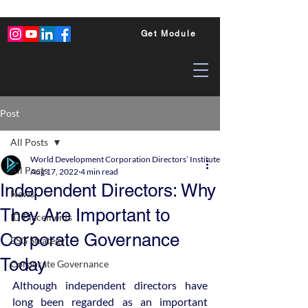
Get Module
Post
All Posts
World Development Corporation Directors’ Institute - World Council of Dire
All Posts
Aug 17, 2022
4 min read
Independent Directors: Why
News
They Are Important to
ID Placements
Corporate Governance
ESG Strategy
Today
Corporate Governance
Although independent directors have 
long been regarded as an important 