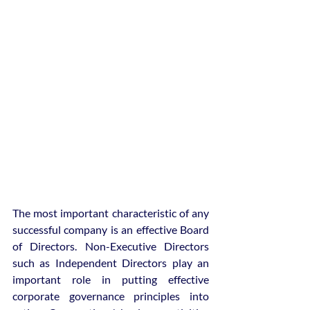
The most important characteristic of any 
successful company is an effective Board 
of Directors. Non-Executive Directors 
such as Independent Directors play an 
important role in putting effective 
corporate governance principles into 