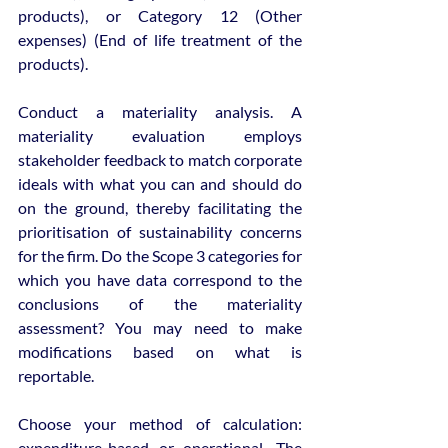
products), or Category 12 (Other 
expenses) (End of life treatment of the 
products).
Conduct a materiality analysis. A 
materiality evaluation employs 
stakeholder feedback to match corporate 
ideals with what you can and should do 
on the ground, thereby facilitating the 
prioritisation of sustainability concerns 
for the firm. Do the Scope 3 categories for 
which you have data correspond to the 
conclusions of the materiality 
assessment? You may need to make 
modifications based on what is 
reportable.
Choose your method of calculation: 
expenditure-based or operational. The 