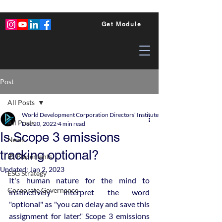
Get Module
Post
All Posts
World Development Corporation Directors’ Institute - World Council of Dire
All Posts
Dec 20, 2022
4 min read
Is Scope 3 emissions
News
tracking optional?
ID Placements
Updated:
Jan 2, 2023
ESG Strategy
It's human nature for the mind to 
Corporate Governance
instinctively interpret the word 
"optional" as "you can delay and save this 
assignment for later." Scope 3 emissions 