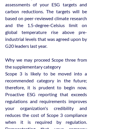
assessments of your ESG targets and 
carbon reductions. The targets will be 
based on peer-reviewed climate research 
and the 1.5-degree-Celsius limit on 
global temperature rise above pre-
industrial levels that was agreed upon by 
G20 leaders last year.
Why we may proceed Scope three from 
the supplementary category
Scope 3 is likely to be moved into a 
recommended category in the future; 
therefore, it is prudent to begin now. 
Proactive ESG reporting that exceeds 
regulations and requirements improves 
your organization's credibility and 
reduces the cost of Scope 3 compliance 
when it is required by regulation. 
Demonstrating that your company 