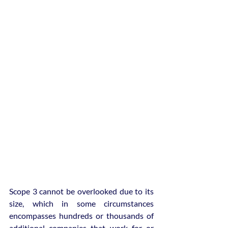
Scope 3 cannot be overlooked due to its 
size, which in some circumstances 
encompasses hundreds or thousands of 
additional companies that work for or 