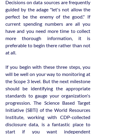
Decisions on data sources are frequently 
guided by the adage "let's not allow the 
perfect be the enemy of the good." If 
current spending numbers are all you 
have and you need more time to collect 
more thorough information, it is 
preferable to begin there rather than not 
at all.
If you begin with these three steps, you 
will be well on your way to monitoring at 
the Scope 3 level. But the next milestone 
should be identifying the appropriate 
standards to gauge your organization's 
progression. The Science Based Target 
Initiative (SBTi) of the World Resources 
Institute, working with CDP-collected 
disclosure data, is a fantastic place to 
start if you want independent 