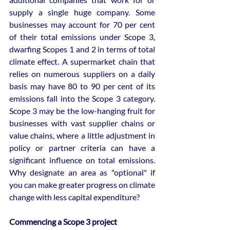
supply a single huge company. Some 
businesses may account for 70 per cent 
of their total emissions under Scope 3, 
dwarfing Scopes 1 and 2 in terms of total 
climate effect. A supermarket chain that 
relies on numerous suppliers on a daily 
basis may have 80 to 90 per cent of its 
emissions fall into the Scope 3 category. 
Scope 3 may be the low-hanging fruit for 
businesses with vast supplier chains or 
value chains, where a little adjustment in 
policy or partner criteria can have a 
significant influence on total emissions. 
Why designate an area as "optional" if 
you can make greater progress on climate 
change with less capital expenditure?
Commencing a Scope 3 project