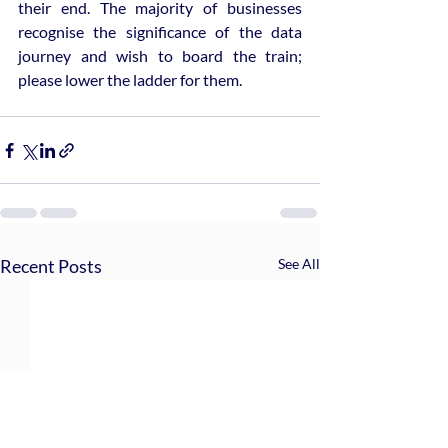
their end. The majority of businesses 
recognise the significance of the data 
journey and wish to board the train; 
please lower the ladder for them.
Recent Posts
See All