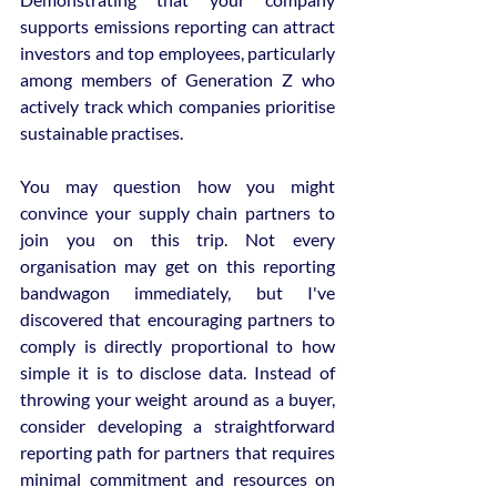
supports emissions reporting can attract 
investors and top employees, particularly 
among members of Generation Z who 
actively track which companies prioritise 
sustainable practises.
You may question how you might 
convince your supply chain partners to 
join you on this trip. Not every 
organisation may get on this reporting 
bandwagon immediately, but I've 
discovered that encouraging partners to 
comply is directly proportional to how 
simple it is to disclose data. Instead of 
throwing your weight around as a buyer, 
consider developing a straightforward 
reporting path for partners that requires 
minimal commitment and resources on 