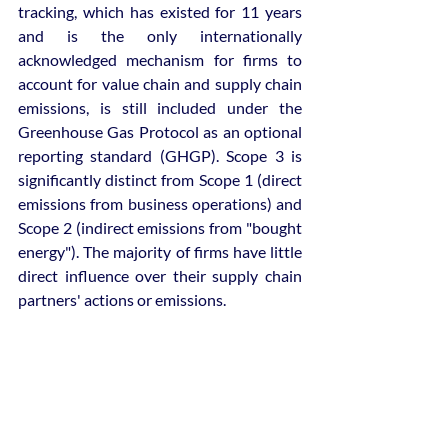
tracking, which has existed for 11 years 
and is the only internationally 
acknowledged mechanism for firms to 
account for value chain and supply chain 
emissions, is still included under the 
Greenhouse Gas Protocol as an optional 
reporting standard (GHGP). Scope 3 is 
significantly distinct from Scope 1 (direct 
emissions from business operations) and 
Scope 2 (indirect emissions from "bought 
energy"). The majority of firms have little 
direct influence over their supply chain 
partners' actions or emissions.