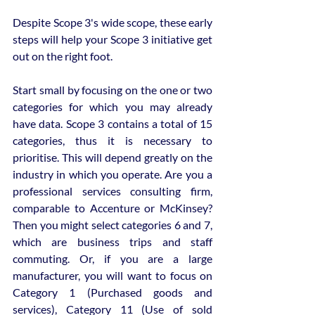
Despite Scope 3's wide scope, these early 
steps will help your Scope 3 initiative get 
out on the right foot.
Start small by focusing on the one or two 
categories for which you may already 
have data. Scope 3 contains a total of 15 
categories, thus it is necessary to 
prioritise. This will depend greatly on the 
industry in which you operate. Are you a 
professional services consulting firm, 
comparable to Accenture or McKinsey? 
Then you might select categories 6 and 7, 
which are business trips and staff 
commuting. Or, if you are a large 
manufacturer, you will want to focus on 
Category 1 (Purchased goods and 
services), Category 11 (Use of sold 