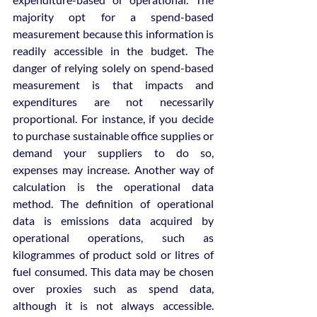
majority opt for a spend-based 
measurement because this information is 
readily accessible in the budget. The 
danger of relying solely on spend-based 
measurement is that impacts and 
expenditures are not necessarily 
proportional. For instance, if you decide 
to purchase sustainable office supplies or 
demand your suppliers to do so, 
expenses may increase. Another way of 
calculation is the operational data 
method. The definition of operational 
data is emissions data acquired by 
operational operations, such as 
kilogrammes of product sold or litres of 
fuel consumed. This data may be chosen 
over proxies such as spend data, 
although it is not always accessible. 