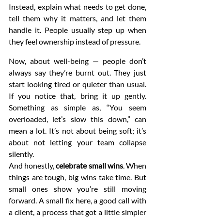
Instead, explain what needs to get done, 
tell them why it matters, and let them 
handle it. People usually step up when 
they feel ownership instead of pressure.
Now, about well-being — people don’t 
always say they’re burnt out. They just 
start looking tired or quieter than usual. 
If you notice that, bring it up gently. 
Something as simple as, “You seem 
overloaded, let’s slow this down,” can 
mean a lot. It’s not about being soft; it’s 
about not letting your team collapse 
silently.
And honestly, 
celebrate small wins
. When 
things are tough, big wins take time. But 
small ones show you’re still moving 
forward. A small fix here, a good call with 
a client, a process that got a little simpler 