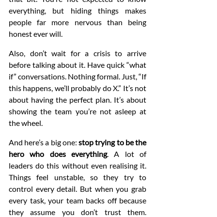
everything, but hiding things makes 
people far more nervous than being 
honest ever will.
Also, don’t wait for a crisis to arrive 
before talking about it. Have quick “what 
if” conversations. Nothing formal. Just, “If 
this happens, we’ll probably do X.” It’s not 
about having the perfect plan. It’s about 
showing the team you’re not asleep at 
the wheel.
And here’s a big one: 
stop trying to be the 
hero who does everything
. A lot of 
leaders do this without even realising it. 
Things feel unstable, so they try to 
control every detail. But when you grab 
every task, your team backs off because 
they assume you don’t trust them. 