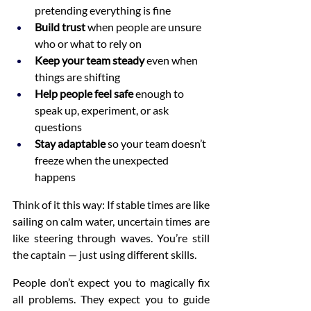
pretending everything is fine
Build trust
 when people are unsure 
who or what to rely on
Keep your team steady
 even when 
things are shifting
Help people feel safe
 enough to 
speak up, experiment, or ask 
questions
Stay adaptable
 so your team doesn’t 
freeze when the unexpected 
happens
Think of it this way: If stable times are like 
sailing on calm water, uncertain times are 
like steering through waves. You’re still 
the captain — just using different skills.
People don’t expect you to magically fix 
all problems. They expect you to guide 