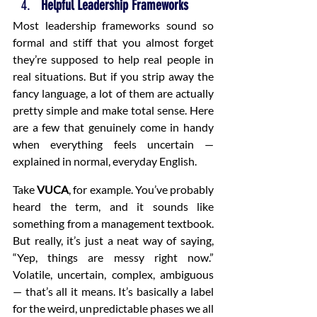
Helpful Leadership Frameworks
Most leadership frameworks sound so 
formal and stiff that you almost forget 
they’re supposed to help real people in 
real situations. But if you strip away the 
fancy language, a lot of them are actually 
pretty simple and make total sense. Here 
are a few that genuinely come in handy 
when everything feels uncertain — 
explained in normal, everyday English.
Take 
VUCA
, for example. You’ve probably 
heard the term, and it sounds like 
something from a management textbook. 
But really, it’s just a neat way of saying, 
“Yep, things are messy right now.” 
Volatile, uncertain, complex, ambiguous 
— that’s all it means. It’s basically a label 
for the weird, unpredictable phases we all 