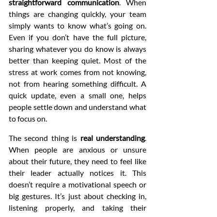
straightforward communication
. When 
things are changing quickly, your team 
simply wants to know what’s going on. 
Even if you don’t have the full picture, 
sharing whatever you do know is always 
better than keeping quiet. Most of the 
stress at work comes from not knowing, 
not from hearing something difficult. A 
quick update, even a small one, helps 
people settle down and understand what 
to focus on.
The second thing is 
real understanding
. 
When people are anxious or unsure 
about their future, they need to feel like 
their leader actually notices it. This 
doesn’t require a motivational speech or 
big gestures. It’s just about checking in, 
listening properly, and taking their 