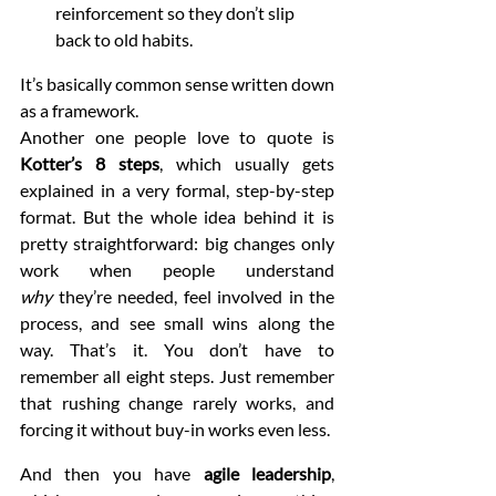
reinforcement so they don’t slip 
back to old habits.
It’s basically common sense written down 
as a framework.
Another one people love to quote is 
Kotter’s 8 steps
, which usually gets 
explained in a very formal, step-by-step 
format. But the whole idea behind it is 
pretty straightforward: big changes only 
work when people understand 
why
 they’re needed, feel involved in the 
process, and see small wins along the 
way. That’s it. You don’t have to 
remember all eight steps. Just remember 
that rushing change rarely works, and 
forcing it without buy-in works even less.
And then you have 
agile leadership
, 