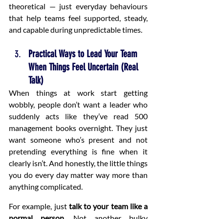
theoretical — just everyday behaviours 
that help teams feel supported, steady, 
and capable during unpredictable times.
Practical Ways to Lead Your Team 
When Things Feel Uncertain (Real 
Talk)
When things at work start getting 
wobbly, people don’t want a leader who 
suddenly acts like they’ve read 500 
management books overnight. They just 
want someone who’s present and not 
pretending everything is fine when it 
clearly isn’t. And honestly, the little things 
you do every day matter way more than 
anything complicated.
For example, just 
talk to your team like a 
normal person
. Not another bulky 