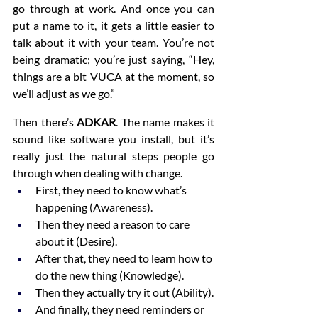
go through at work. And once you can 
put a name to it, it gets a little easier to 
talk about it with your team. You’re not 
being dramatic; you’re just saying, “Hey, 
things are a bit VUCA at the moment, so 
we’ll adjust as we go.”
Then there’s 
ADKAR
. The name makes it 
sound like software you install, but it’s 
really just the natural steps people go 
through when dealing with change.
First, they need to know what’s 
happening (Awareness).
Then they need a reason to care 
about it (Desire).
After that, they need to learn how to 
do the new thing (Knowledge).
Then they actually try it out (Ability).
And finally, they need reminders or 