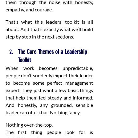
them through the noise with honesty, 
empathy, and courage.
That’s what this leaders’ toolkit is all 
about. And that’s exactly what we’ll build 
step by step in the next sections.
The Core Themes of a Leadership 
Toolkit
When work becomes unpredictable, 
people don’t suddenly expect their leader 
to become some perfect management 
expert. They just want a few basic things 
that help them feel steady and informed. 
And honestly, any grounded, sensible 
leader can offer that. Nothing fancy.
Nothing over-the-top.
The first thing people look for is 