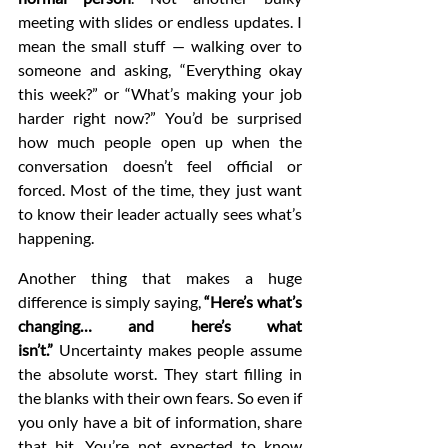
meeting with slides or endless updates. I 
mean the small stuff — walking over to 
someone and asking, “Everything okay 
this week?” or “What’s making your job 
harder right now?” You’d be surprised 
how much people open up when the 
conversation doesn’t feel official or 
forced. Most of the time, they just want 
to know their leader actually sees what’s 
happening.
Another thing that makes a huge 
difference is simply saying, 
“Here’s what’s 
changing… and here’s what 
isn’t.”
 Uncertainty makes people assume 
the absolute worst. They start filling in 
the blanks with their own fears. So even if 
you only have a bit of information, share 
that bit. You’re not expected to know 