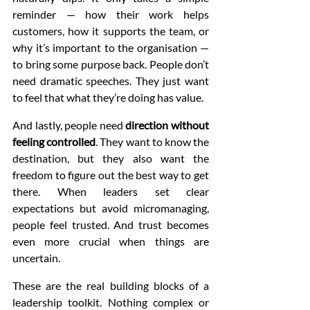
reminder — how their work helps 
customers, how it supports the team, or 
why it’s important to the organisation — 
to bring some purpose back. People don’t 
need dramatic speeches. They just want 
to feel that what they’re doing has value.
And lastly, people need 
direction without 
feeling controlled
. They want to know the 
destination, but they also want the 
freedom to figure out the best way to get 
there. When leaders set clear 
expectations but avoid micromanaging, 
people feel trusted. And trust becomes 
even more crucial when things are 
uncertain.
These are the real building blocks of a 
leadership toolkit. Nothing complex or 