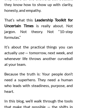
they know how to show up with clarity, 
honesty, and empathy.
That’s what this 
Leadership Toolkit for 
Uncertain Times
 is really about. Not 
jargon. Not theory. Not “10-step 
formulas.”
It’s about the practical things you can 
actually 
use
 — tomorrow, next week, and 
whenever life throws another curveball 
at your team.
Because the truth is: Your people don’t 
need a superhero. They need a human 
who leads with steadiness, purpose, and 
heart.
In this blog, we’ll walk through the tools 
that make that possible — the shifts in 