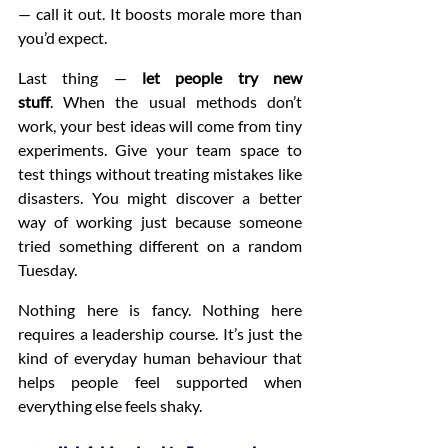
— call it out. It boosts morale more than 
you’d expect.
Last thing — 
let people try new 
stuff
. When the usual methods don’t 
work, your best ideas will come from tiny 
experiments. Give your team space to 
test things without treating mistakes like 
disasters. You might discover a better 
way of working just because someone 
tried something different on a random 
Tuesday.
Nothing here is fancy. Nothing here 
requires a leadership course. It’s just the 
kind of everyday human behaviour that 
helps people feel supported when 
everything else feels shaky.