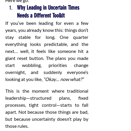
Here we go:
Why Leading in Uncertain Times 
Needs a Different Toolkit
If you’ve been leading for even a few 
years, you already know this: things don’t 
stay stable for long. One quarter 
everything looks predictable, and the 
next… well, it feels like someone hit a 
giant reset button. The plans you made 
start wobbling, priorities change 
overnight, and suddenly everyone’s 
looking at you like, 
“Okay… now what?”
This is the moment where traditional 
leadership—structured plans, fixed 
processes, tight control—starts to fall 
apart. Not because those things are bad, 
but because uncertainty doesn’t play by 
those rules.