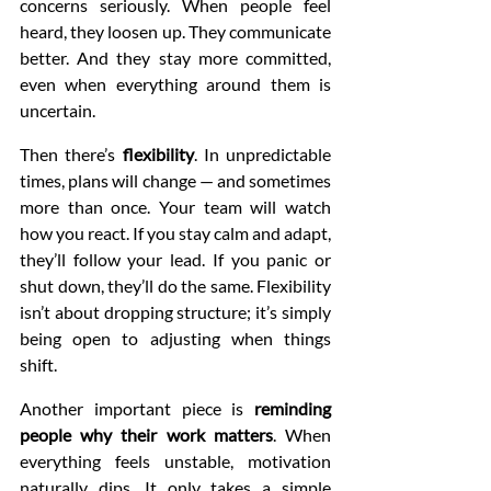
concerns seriously. When people feel 
heard, they loosen up. They communicate 
better. And they stay more committed, 
even when everything around them is 
uncertain.
Then there’s 
flexibility
. In unpredictable 
times, plans will change — and sometimes 
more than once. Your team will watch 
how you react. If you stay calm and adapt, 
they’ll follow your lead. If you panic or 
shut down, they’ll do the same. Flexibility 
isn’t about dropping structure; it’s simply 
being open to adjusting when things 
shift.
Another important piece is 
reminding 
people why their work matters
. When 
everything feels unstable, motivation 
naturally dips. It only takes a simple 