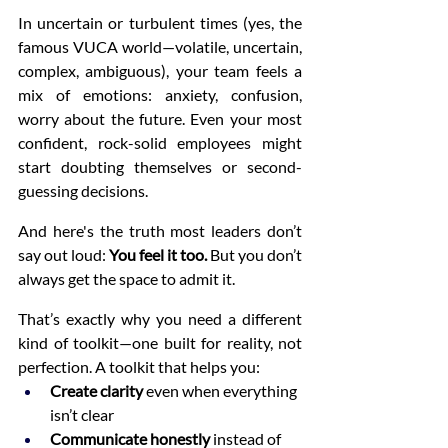
In uncertain or turbulent times (yes, the 
famous VUCA world—volatile, uncertain, 
complex, ambiguous), your team feels a 
mix of emotions: anxiety, confusion, 
worry about the future. Even your most 
confident, rock-solid employees might 
start doubting themselves or second-
guessing decisions.
And here's the truth most leaders don’t 
say out loud: 
You feel it too.
 But you don’t 
always get the space to admit it.
That’s exactly why you need a different 
kind of toolkit—one built for reality, not 
perfection. A toolkit that helps you:
Create clarity
 even when everything 
isn’t clear
Communicate honestly
 instead of 