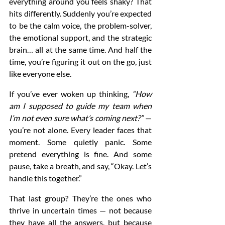
everything around you feels shaky? That 
hits differently. Suddenly you’re expected 
to be the calm voice, the problem-solver, 
the emotional support, and the strategic 
brain… all at the same time. And half the 
time, you’re figuring it out on the go, just 
like everyone else.
If you’ve ever woken up thinking, 
“How 
am I supposed to guide my team when 
I’m not even sure what’s coming next?”
 — 
you’re not alone. Every leader faces that 
moment. Some quietly panic. Some 
pretend everything is fine. And some 
pause, take a breath, and say, “Okay. Let’s 
handle this together.”
That last group? They’re the ones who 
thrive in uncertain times — not because 
they have all the answers, but because 