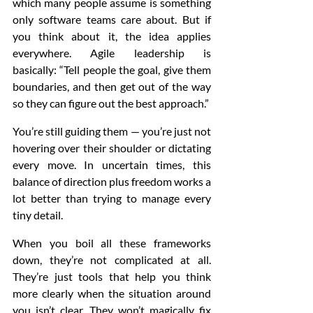
which many people assume is something 
only software teams care about. But if 
you think about it, the idea applies 
everywhere. Agile leadership is 
basically: “Tell people the goal, give them 
boundaries, and then get out of the way 
so they can figure out the best approach.”
You’re still guiding them — you’re just not 
hovering over their shoulder or dictating 
every move. In uncertain times, this 
balance of direction plus freedom works a 
lot better than trying to manage every 
tiny detail.
When you boil all these frameworks 
down, they’re not complicated at all. 
They’re just tools that help you think 
more clearly when the situation around 
you isn’t clear. They won’t magically fix 