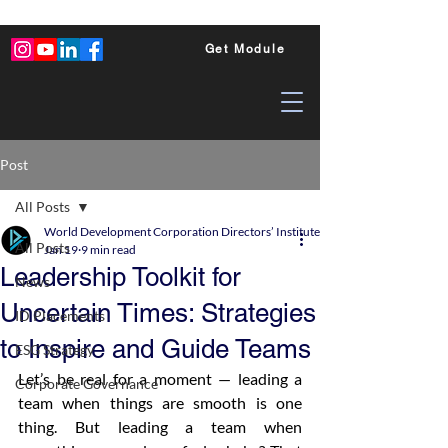
Get Module
Post
All Posts
World Development Corporation Directors’ Institute - World Council of Dire
All Posts
Jan 19
9 min read
Leadership Toolkit for
News
Uncertain Times: Strategies
ID Placements
to Inspire and Guide Teams
ESG Strategy
Let’s be real for a moment — leading a 
Corporate Governance
team when things are smooth is one 
thing. But leading a team when 