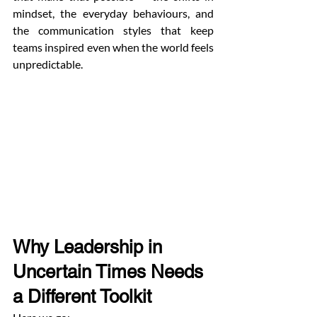
mindset, the everyday behaviours, and 
the communication styles that keep 
teams inspired even when the world feels 
unpredictable.
Why Leadership in 
Uncertain Times Needs 
a Different Toolkit