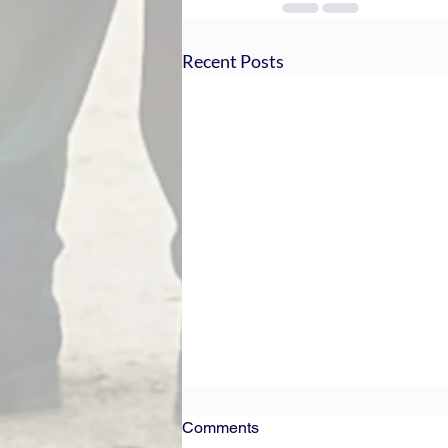
Recent Posts
Comments