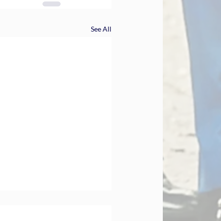
See All