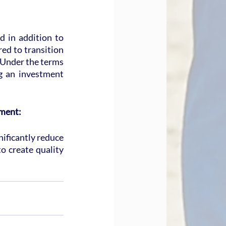
in addition to 
ed to transition 
 Under the terms 
g an investment 
ement:
ificantly reduce 
 create quality 