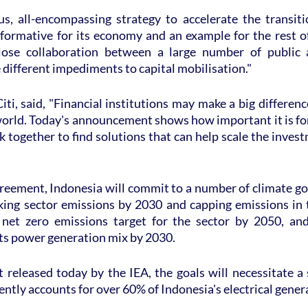
us, all-encompassing strategy to accelerate the transitio
formative for its economy and an example for the rest of 
lose collaboration between a large number of public 
different impediments to capital mobilisation."
iti, said, "Financial institutions may make a big differenc
orld. Today's announcement shows how important it is for
k together to find solutions that can help scale the inves
reement, Indonesia will commit to a number of climate goa
aking sector emissions by 2030 and capping emissions in t
 net zero emissions target for the sector by 2050, and
its power generation mix by 2030.
 released today by the IEA, the goals will necessitate a 
ently accounts for over 60% of Indonesia's electrical gener