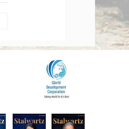
orate Governance Bill
dments 2026: What
y Board Must Know
t Accountability