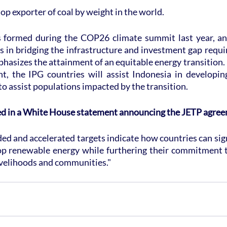
top exporter of coal by weight in the world.
formed during the COP26 climate summit last year, and 
s in bridging the infrastructure and investment gap requir
mphasizes the attainment of an equitable energy transition.
, the IPG countries will assist Indonesia in developin
 to assist populations impacted by the transition.
ed in a White House statement announcing the JETP agre
ed and accelerated targets indicate how countries can sign
p renewable energy while furthering their commitment to
ivelihoods and communities."