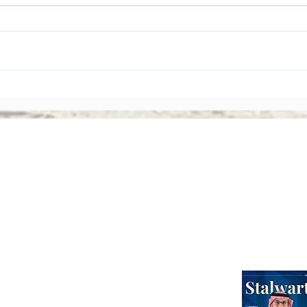
The Rise of Shareholder
Corp
Activism: Why Asian Boards
Amen
Face Greater Accountability
Ever
Than Ever
Abou
Webinars
International Corporate Directorship Program (ICDP)