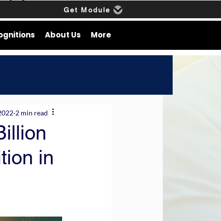
Get Module
ognitions
About Us
More
2022
2 min read
illion
tion in