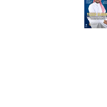
MENA Region
India
North America
Our Esteeme
Courses
Other
Advanced Corporate Directors' Program
Independent Directors’ Program (IDP)
DI Placement
Comprehensive Non-Executive Director Program
Partnership
Environmental, Social & Corporate Program
Government Regul
Digital Corporate Director Program (DCDP)