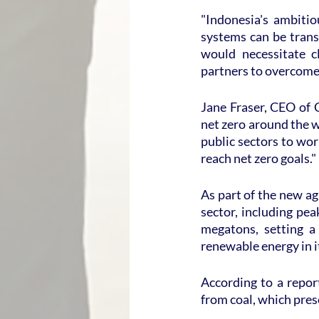
"Indonesia's ambitio
systems can be trans
would necessitate c
partners to overcome 
Jane Fraser, CEO of C
net zero around the w
public sectors to wor
reach net zero goals."
As part of the new ag
sector, including pe
megatons, setting a
renewable energy in 
According to a report
from coal, which pres