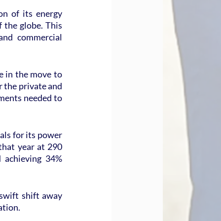
n of its energy 
the globe. This 
and commercial 
e in the move to 
 the private and 
tments needed to 
ls for its power 
hat year at 290 
 achieving 34% 
swift shift away 
ation.