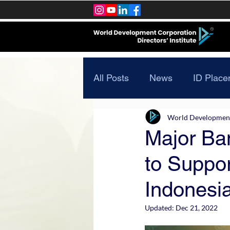
All Posts
News
ID Place
World Development 
Major Ban
to Suppor
Indonesi
Updated:
Dec 21, 2022