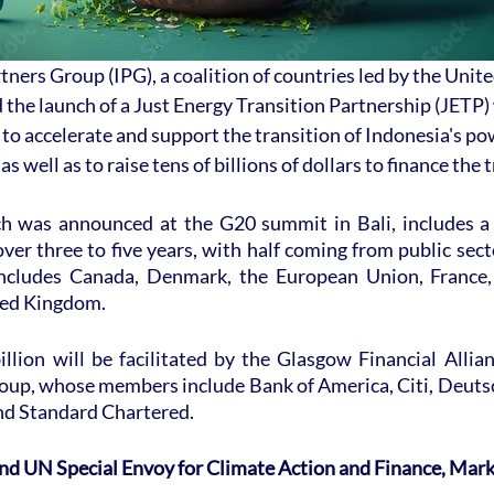
tners Group (IPG), a coalition of countries led by the Unite
the launch of a Just Energy Transition Partnership (JETP) 
to accelerate and support the transition of Indonesia's pow
s well as to raise tens of billions of dollars to finance the 
h was announced at the G20 summit in Bali, includes a
over three to five years, with half coming from public sect
includes Canada, Denmark, the European Union, France, 
ted Kingdom.
llion will be facilitated by the Glasgow Financial Allian
up, whose members include Bank of America, Citi, Deuts
d Standard Chartered.
d UN Special Envoy for Climate Action and Finance, Mark 