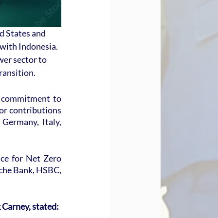
d States and 
with Indonesia. 
er sector to 
transition.
 commitment to 
or contributions 
Germany, Italy, 
ce for Net Zero 
che Bank, HSBC, 
Carney, stated: