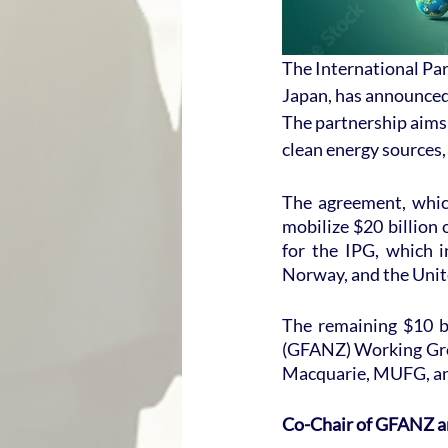
The International Par
Japan, has announced 
The partnership aims 
clean energy sources, a
The agreement, whic
mobilize $20 billion 
for the IPG, which 
Norway, and the Uni
The remaining $10 bi
(GFANZ) Working Gro
Macquarie, MUFG, an
Co-Chair of GFANZ an