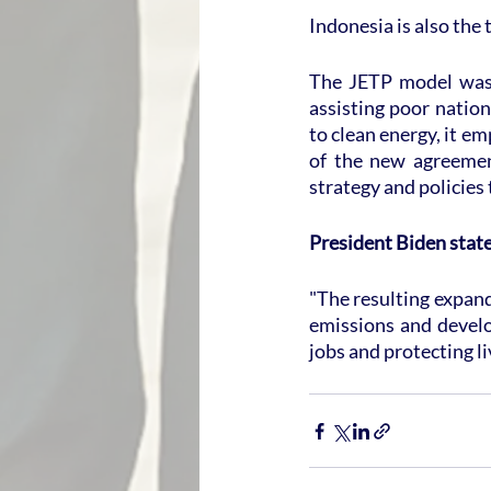
Indonesia is also the 
The JETP model was 
assisting poor nation
to clean energy, it e
of the new agreement
strategy and policies
President Biden stat
"The resulting expand
emissions and develo
jobs and protecting l