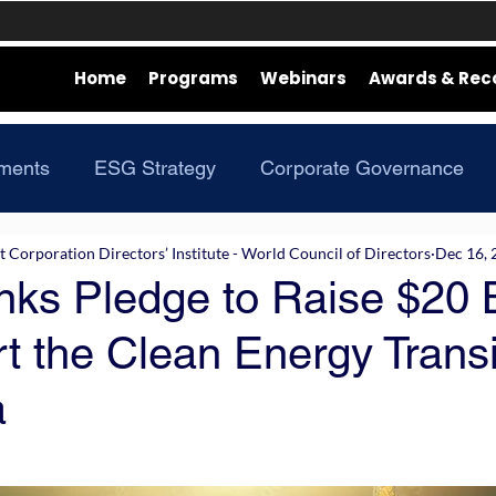
Home
Programs
Webinars
Awards & Rec
ments
ESG Strategy
Corporate Governance
Corporation Directors’ Institute - World Council of Directors
Dec 16, 
ks Pledge to Raise $20 B
t the Clean Energy Transi
a