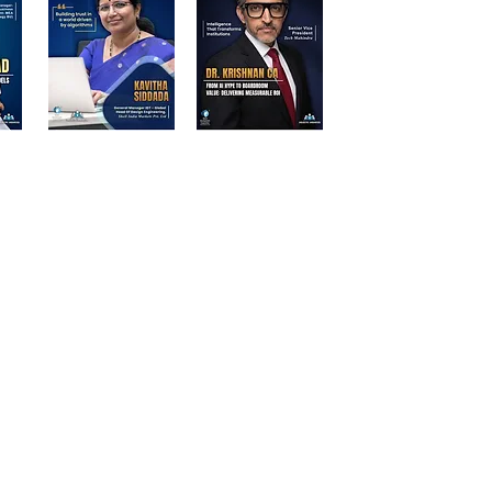
d Participants | Stalwart Magazine
ations