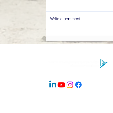
Write a comment...
What Makes a High-
Performing Board? Directors’
Institute Explains
Company Info
About Us