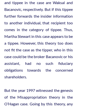
and tippee in the case are Waksal and 
Bacanovic, respectively. But if this tippee 
further forwards the insider information 
to another individual, that recipient too 
comes in the category of tippee. Thus, 
Martha Stewart in this case appears to be 
a tippee. However, this theory too does 
not fit the case as the tipper, who in this 
case could be the broker Bacanovic or his 
assistant, had no such fiduciary 
obligations towards the concerned 
shareholders.
But the year 1997 witnessed the genesis 
of the Misappropriation theory in the 
O’Hagan case. Going by this theory, any 