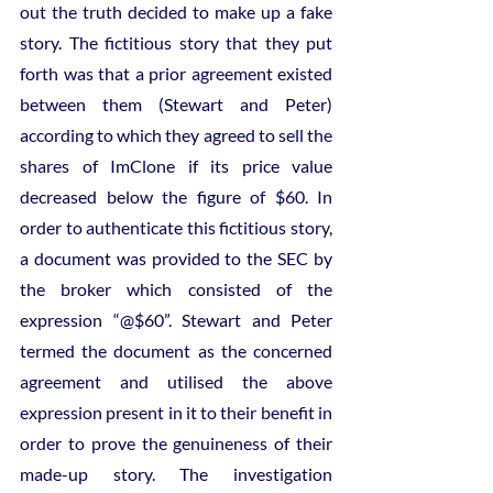
out the truth decided to make up a fake 
story. The fictitious story that they put 
forth was that a prior agreement existed 
between them (Stewart and Peter) 
according to which they agreed to sell the 
shares of ImClone if its price value 
decreased below the figure of $60. In 
order to authenticate this fictitious story, 
a document was provided to the SEC by 
the broker which consisted of the 
expression “@$60”. Stewart and Peter 
termed the document as the concerned 
agreement and utilised the above 
expression present in it to their benefit in 
order to prove the genuineness of their 
made-up story. The investigation 