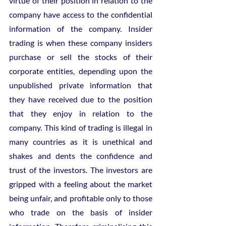
virtue of their position in relation to the 
company have access to the confidential 
information of the company. Insider 
trading is when these company insiders 
purchase or sell the stocks of their 
corporate entities, depending upon the 
unpublished private information that 
they have received due to the position 
that they enjoy in relation to the 
company. This kind of trading is illegal in 
many countries as it is unethical and 
shakes and dents the confidence and 
trust of the investors. The investors are 
gripped with a feeling about the market 
being unfair, and profitable only to those 
who trade on the basis of insider 