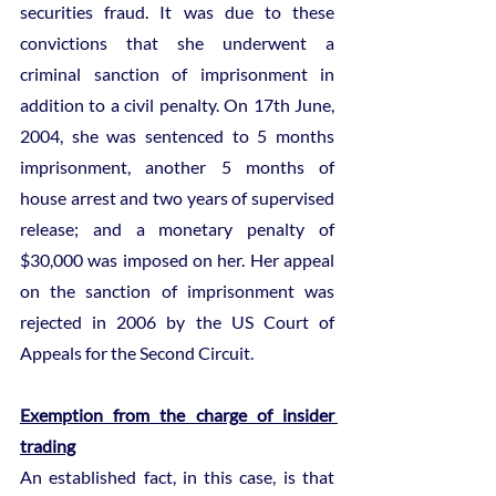
securities fraud. It was due to these 
convictions that she underwent a 
criminal sanction of imprisonment in 
addition to a civil penalty. On 17th June, 
2004, she was sentenced to 5 months 
imprisonment, another 5 months of 
house arrest and two years of supervised 
release; and a monetary penalty of 
$30,000 was imposed on her. Her appeal 
on the sanction of imprisonment was 
rejected in 2006 by the US Court of 
Appeals for the Second Circuit.
Exemption from the charge of insider 
trading
An established fact, in this case, is that 