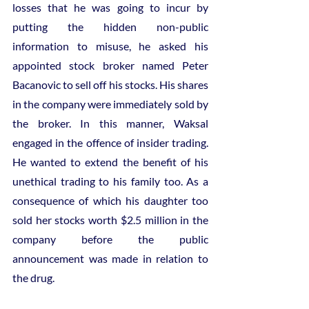
losses that he was going to incur by 
putting the hidden non-public 
information to misuse, he asked his 
appointed stock broker named Peter 
Bacanovic to sell off his stocks. His shares 
in the company were immediately sold by 
the broker. In this manner, Waksal 
engaged in the offence of insider trading. 
He wanted to extend the benefit of his 
unethical trading to his family too. As a 
consequence of which his daughter too 
sold her stocks worth $2.5 million in the 
company before the public 
announcement was made in relation to 
the drug.