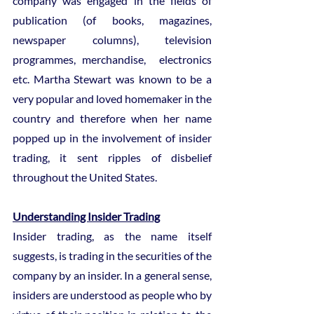
company was engaged in the fields of 
publication (of books, magazines, 
newspaper columns), television 
programmes, merchandise,  electronics 
etc. Martha Stewart was known to be a 
very popular and loved homemaker in the 
country and therefore when her name 
popped up in the involvement of insider 
trading, it sent ripples of disbelief 
throughout the United States.
Understanding Insider Trading
Insider trading, as the name itself 
suggests, is trading in the securities of the 
company by an insider. In a general sense, 
insiders are understood as people who by 