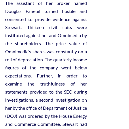
The assistant of her broker named 
Douglas Faneuil turned hostile and 
consented to provide evidence against 
Stewart. Thirteen civil suits were 
instituted against her and Omnimedia by 
the shareholders. The price value of 
Omnimedia’s shares was constantly on a 
roll of depreciation. The quarterly income 
figures of the company went below 
expectations. Further, in order to 
examine the truthfulness of her 
statements provided to the SEC during 
investigations, a second investigation on 
her by the office of Department of Justice 
(DOJ) was ordered by the House Energy 
and Commerce Committee. Stewart had 