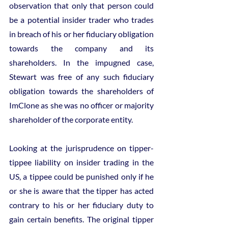
observation that only that person could 
be a potential insider trader who trades 
in breach of his or her fiduciary obligation 
towards the company and its 
shareholders. In the impugned case, 
Stewart was free of any such fiduciary 
obligation towards the shareholders of 
ImClone as she was no officer or majority 
shareholder of the corporate entity.
Looking at the jurisprudence on tipper-
tippee liability on insider trading in the 
US, a tippee could be punished only if he 
or she is aware that the tipper has acted 
contrary to his or her fiduciary duty to 
gain certain benefits. The original tipper 