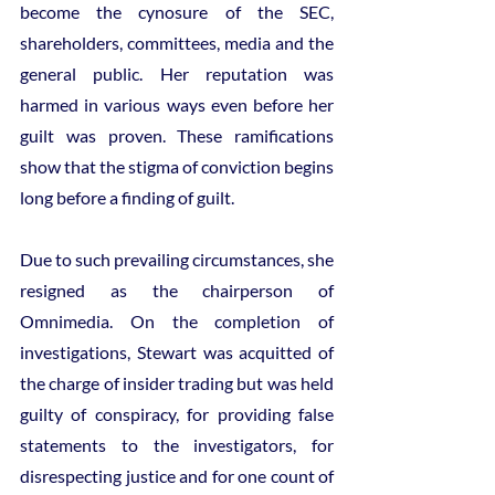
become the cynosure of the SEC, 
shareholders, committees, media and the 
general public. Her reputation was 
harmed in various ways even before her 
guilt was proven. These ramifications 
show that the stigma of conviction begins 
long before a finding of guilt.
Due to such prevailing circumstances, she 
resigned as the chairperson of 
Omnimedia. On the completion of 
investigations, Stewart was acquitted of 
the charge of insider trading but was held 
guilty of conspiracy, for providing false 
statements to the investigators, for 
disrespecting justice and for one count of 