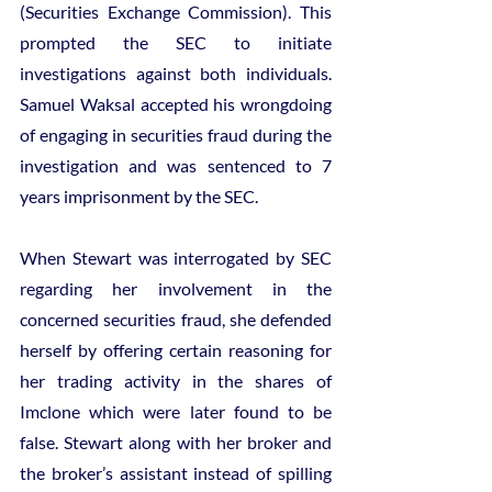
(Securities Exchange Commission). This 
prompted the SEC to initiate 
investigations against both individuals. 
Samuel Waksal accepted his wrongdoing 
of engaging in securities fraud during the 
investigation and was sentenced to 7 
years imprisonment by the SEC.
When Stewart was interrogated by SEC 
regarding her involvement in the 
concerned securities fraud, she defended 
herself by offering certain reasoning for 
her trading activity in the shares of 
Imclone which were later found to be 
false. Stewart along with her broker and 
the broker’s assistant instead of spilling 