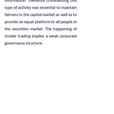
information. Therefore criminalising this 
type of activity was essential to maintain 
fairness in the capital market as well as to 
provide an equal platform to all people in 
the securities market. The happening of 
insider trading implies a weak corporate 
governance structure.