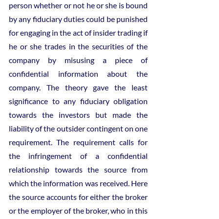
person whether or not he or she is bound 
by any fiduciary duties could be punished 
for engaging in the act of insider trading if 
he or she trades in the securities of the 
company by misusing a piece of 
confidential information about the 
company. The theory gave the least 
significance to any fiduciary obligation 
towards the investors but made the 
liability of the outsider contingent on one 
requirement. The requirement calls for 
the infringement of a confidential 
relationship towards the source from 
which the information was received. Here 
the source accounts for either the broker 
or the employer of the broker, who in this 