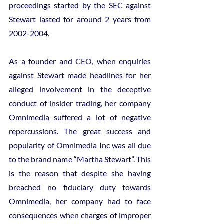
proceedings started by the SEC against 
Stewart lasted for around 2 years from 
2002-2004.
As a founder and CEO, when enquiries 
against Stewart made headlines for her 
alleged involvement in the deceptive 
conduct of insider trading, her company 
Omnimedia suffered a lot of negative 
repercussions. The great success and 
popularity of Omnimedia Inc was all due 
to the brand name “Martha Stewart”. This 
is the reason that despite she having 
breached no fiduciary duty towards 
Omnimedia, her company had to face 
consequences when charges of improper 