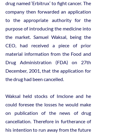
drug named ‘Erbitrux’ to fight cancer. The 
company then forwarded an application 
to the appropriate authority for the 
purpose of introducing the medicine into 
the market. Samuel Waksal, being the 
CEO, had received a piece of prior 
material information from the Food and 
Drug Administration (FDA) on 27th 
December, 2001, that the application for 
the drug had been cancelled.
Waksal held stocks of Imclone and he 
could foresee the losses he would make 
on publication of the news of drug 
cancellation. Therefore in furtherance of 
his intention to run away from the future 