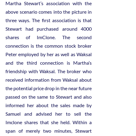
Martha Stewart’s association with the 
above scenario comes into the picture in 
three ways. The first association is that 
Stewart had purchased around 4000 
shares of ImClone. The second 
connection is the common stock broker 
Peter employed by her as well as Waksal 
and the third connection is Martha’s 
friendship with Waksal. The broker who 
received information from Waksal about 
the potential price drop in the near future 
passed on the same to Stewart and also 
informed her about the sales made by 
Samuel and advised her to sell the 
Imclone shares that she held. Within a 
span of merely two minutes, Stewart 