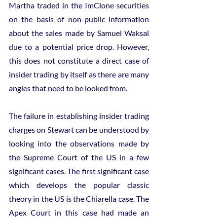
Martha traded in the ImClone securities 
on the basis of non-public information 
about the sales made by Samuel Waksal 
due to a potential price drop. However, 
this does not constitute a direct case of 
insider trading by itself as there are many 
angles that need to be looked from.
The failure in establishing insider trading 
charges on Stewart can be understood by 
looking into the observations made by 
the Supreme Court of the US in a few 
significant cases. The first significant case 
which develops the popular classic 
theory in the US is the Chiarella case. The 
Apex Court in this case had made an 