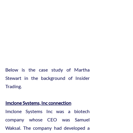
Below is the case study of Martha 
Stewart in the background of Insider 
Trading.
Imclone Systems, Inc connection
Imclone Systems Inc was a biotech 
company whose CEO was Samuel 
Waksal. The company had developed a 