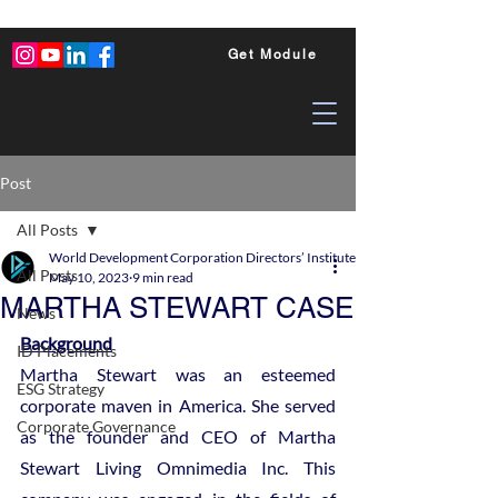
Get Module
Post
All Posts
World Development Corporation Directors’ Institute - World Council of Dire
All Posts
May 10, 2023
9 min read
MARTHA STEWART CASE
News
Background
ID Placements
Martha Stewart was an esteemed 
ESG Strategy
corporate maven in America. She served 
Corporate Governance
as the founder and CEO of Martha 
Stewart Living Omnimedia Inc. This 