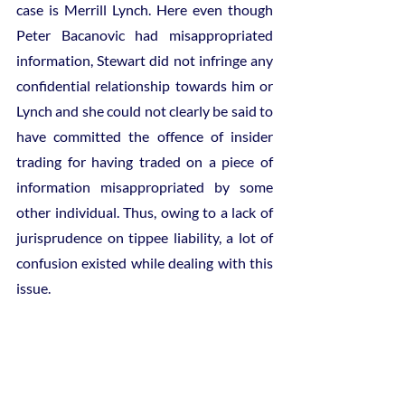
case is Merrill Lynch. Here even though 
Peter Bacanovic had misappropriated 
information, Stewart did not infringe any 
confidential relationship towards him or 
Lynch and she could not clearly be said to 
have committed the offence of insider 
trading for having traded on a piece of 
information misappropriated by some 
other individual. Thus, owing to a lack of 
jurisprudence on tippee liability, a lot of 
confusion existed while dealing with this 
issue.
Stewart was however the tippee of a 
misappropriator. Forming this position of 
Stewart as the foundation, the SEC 