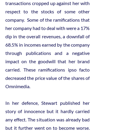
transactions cropped up against her with 
respect to the stocks of some other 
company.  Some of the ramifications that 
her company had to deal with were a 17% 
dip in the overall revenues, a downfall of 
68.5% in incomes earned by the company 
through publications and a negative 
impact on the goodwill that her brand 
carried. These ramifications ipso facto 
decreased the price value of the shares of 
Omnimedia.
In her defence, Stewart published her 
story of innocence but it hardly carried 
any effect. The situation was already bad 
but it further went on to become worse. 