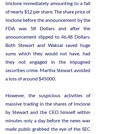
Imclone immediately amounting to a fall 
of nearly $12 per share. The share price of 
Imclone before the announcement by the 
FDA was 58 Dollars and after the 
announcement slipped to 46.48 Dollars. 
Both Stewart and Waksal saved huge 
sums which they would not have, had 
they not engaged in the impugned 
securities crime. Martha Stewart avoided 
a loss of around $45000.
However, the suspicious activities of 
massive trading in the shares of Imclone 
by Stewart and the CEO himself within 
minutes only a day before the news was 
made public grabbed the eye of the SEC 