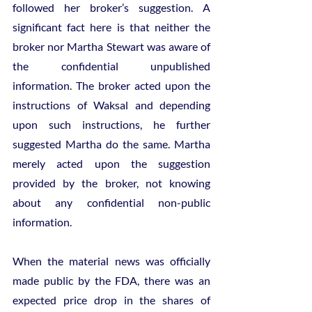
followed her broker’s suggestion. A 
significant fact here is that neither the 
broker nor Martha Stewart was aware of 
the confidential unpublished 
information. The broker acted upon the 
instructions of Waksal and depending 
upon such instructions, he further 
suggested Martha do the same. Martha 
merely acted upon the suggestion 
provided by the broker, not knowing 
about any confidential non-public 
information. 
When the material news was officially 
made public by the FDA, there was an 
expected price drop in the shares of 