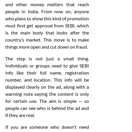
and other money matters that reach 
people in India. From now on, anyone 
who plans to show this kind of promotion 
must first get approval from SEBI, which 
is the main body that looks after the 
country’s market. This move is to make 
things more open and cut down on fraud.
The step is not just a small thing. 
Individuals or groups need to give SEBI 
info like their full name, registration 
number, and location. This info will be 
displayed clearly on the ad, along with a 
warning note saying the content is only 
for certain use. The aim is simple — so 
people can see who is behind the ad and 
if they are real.
If you are someone who doesn't need 