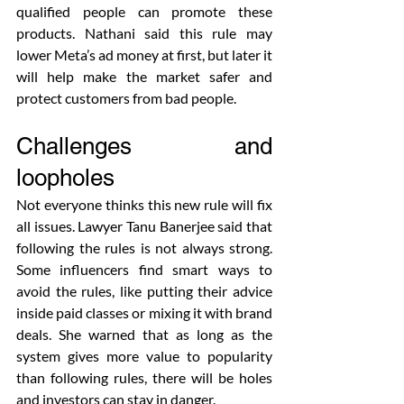
qualified people can promote these 
products. Nathani said this rule may 
lower Meta’s ad money at first, but later it 
will help make the market safer and 
protect customers from bad people.
Challenges and 
loopholes
Not everyone thinks this new rule will fix 
all issues. Lawyer Tanu Banerjee said that 
following the rules is not always strong. 
Some influencers find smart ways to 
avoid the rules, like putting their advice 
inside paid classes or mixing it with brand 
deals. She warned that as long as the 
system gives more value to popularity 
than following rules, there will be holes 
and investors can stay in danger.