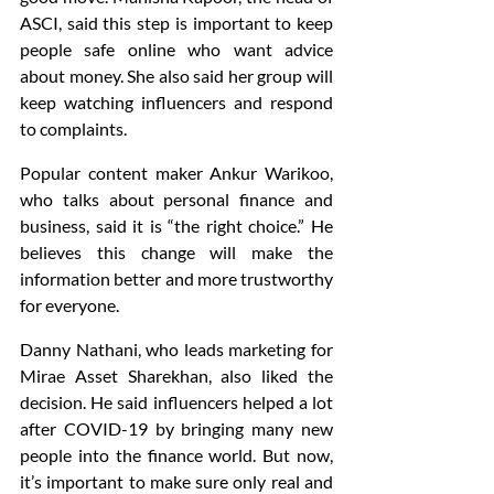
ASCI, said this step is important to keep 
people safe online who want advice 
about money. She also said her group will 
keep watching influencers and respond 
to complaints.
Popular content maker Ankur Warikoo, 
who talks about personal finance and 
business, said it is “the right choice.” He 
believes this change will make the 
information better and more trustworthy 
for everyone.
Danny Nathani, who leads marketing for 
Mirae Asset Sharekhan, also liked the 
decision. He said influencers helped a lot 
after COVID-19 by bringing many new 
people into the finance world. But now, 
it’s important to make sure only real and 