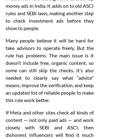
money ads in India. It adds on to old ASCI 
rules and SEBI laws, making another step 
to check investment ads before they 
show to people. 
Many people believe it will be hard for 
fake advisors to operate freely. But the 
rule has problems. The main issue is it 
doesn’t include free, organic content, so 
some can still skip the checks. It’s also 
needed to clearly say what “advice” 
means, improve the verification, and keep 
an updated list of reliable people to make 
this rule work better.
If Meta and other sites check all kinds of 
content — not only paid ads — and work 
closely with SEBI and ASCI, then 
dishonest influencers will find it much 