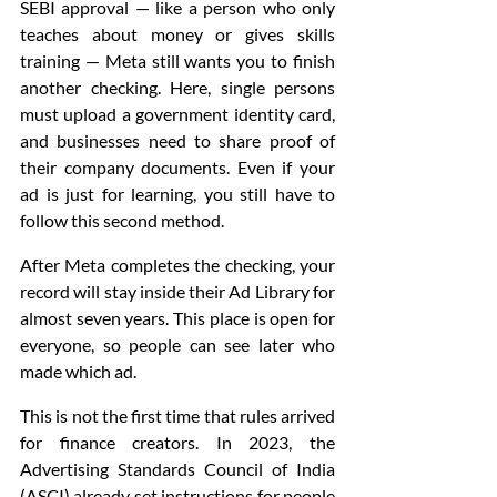
SEBI approval — like a person who only 
teaches about money or gives skills 
training — Meta still wants you to finish 
another checking. Here, single persons 
must upload a government identity card, 
and businesses need to share proof of 
their company documents. Even if your 
ad is just for learning, you still have to 
follow this second method.
After Meta completes the checking, your 
record will stay inside their Ad Library for 
almost seven years. This place is open for 
everyone, so people can see later who 
made which ad.
This is not the first time that rules arrived 
for finance creators. In 2023, the 
Advertising Standards Council of India 
(ASCI) already set instructions for people 