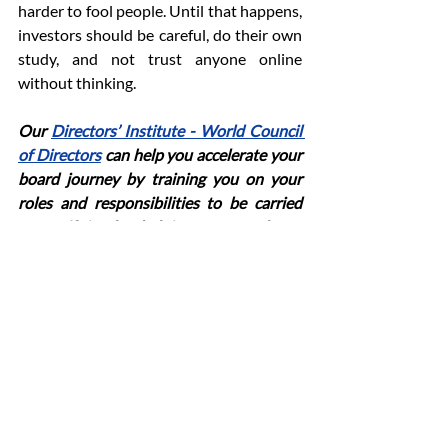
harder to fool people. Until that happens, 
investors should be careful, do their own 
study, and not trust anyone online 
without thinking.
Our
Directors’ Institute - World Council 
of Directors
can help you accelerate your 
board journey by training you on your 
roles and responsibilities to be carried 
out efficiently, helping you make a 
significant contribution to the board and 
raise corporate governance standards 
within the organization.
investor protection
SEBI compliance
digital finance regulation
SEBI verification
Meta financial ads
financial advertising India
SEBI approval
financial influencers
transparency in advertising
ASCI guidelines
News