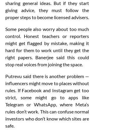
sharing general ideas. But if they start 
giving advice, they must follow the 
proper steps to become licensed advisers.
Some people also worry about too much 
control. Honest teachers or reporters 
might get flagged by mistake, making it 
hard for them to work until they get the 
right papers. Banerjee said this could 
stop real voices from joining the space.
Putrevu said there is another problem — 
influencers might move to places without 
rules. If Facebook and Instagram get too 
strict, some might go to apps like 
Telegram or WhatsApp, where Meta’s 
rules don’t work. This can confuse normal 
investors who don’t know which sites are 
safe.