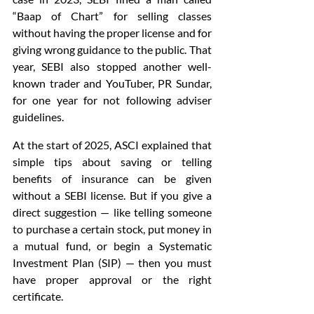
“Baap of Chart” for selling classes 
without having the proper license and for 
giving wrong guidance to the public. That 
year, SEBI also stopped another well-
known trader and YouTuber, PR Sundar, 
for one year for not following adviser 
guidelines.
At the start of 2025, ASCI explained that 
simple tips about saving or telling 
benefits of insurance can be given 
without a SEBI license. But if you give a 
direct suggestion — like telling someone 
to purchase a certain stock, put money in 
a mutual fund, or begin a Systematic 
Investment Plan (SIP) — then you must 
have proper approval or the right 
certificate.