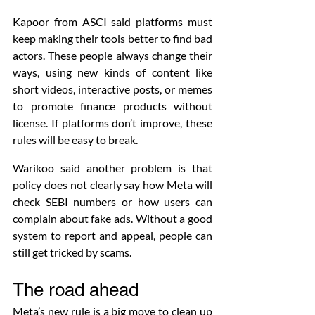
Kapoor from ASCI said platforms must 
keep making their tools better to find bad 
actors. These people always change their 
ways, using new kinds of content like 
short videos, interactive posts, or memes 
to promote finance products without 
license. If platforms don’t improve, these 
rules will be easy to break.
Warikoo said another problem is that 
policy does not clearly say how Meta will 
check SEBI numbers or how users can 
complain about fake ads. Without a good 
system to report and appeal, people can 
still get tricked by scams.
The road ahead
Meta’s new rule is a big move to clean up 