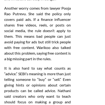
Another worry comes from lawyer Pooja 
Rao Putrevu. She said the policy only 
covers paid ads. If a finance influencer 
shares free videos, reels, or posts on 
social media, the rule doesn’t apply to 
them. This means bad people can just 
avoid paying for ads but still trick people 
with free content. Warikoo also talked 
about this problem, saying free content is 
a big missing part in the rules.
It is also hard to say what counts as 
“advice.” SEBI’s meaning is more than just 
telling someone to “buy” or “sell.” Even 
giving hints or opinions about certain 
products can be called advice. Nathani 
said creators who only want to teach 
should focus on making a group and 