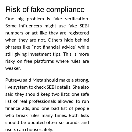
Risk of fake compliance
One big problem is fake verification. 
Some influencers might use fake SEBI 
numbers or act like they are registered 
when they are not. Others hide behind 
phrases like “not financial advice” while 
still giving investment tips. This is more 
risky on free platforms where rules are 
weaker.
Putrevu said Meta should make a strong, 
live system to check SEBI details. She also 
said they should keep two lists: one safe 
list of real professionals allowed to run 
finance ads, and one bad list of people 
who break rules many times. Both lists 
should be updated often so brands and 
users can choose safely.