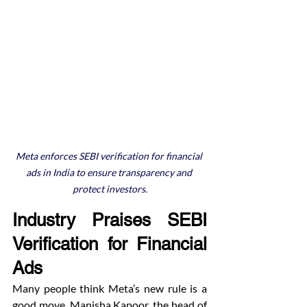
Meta enforces SEBI verification for financial 
ads in India to ensure transparency and 
protect investors.
Industry Praises SEBI 
Verification for Financial 
Ads
Many people think Meta’s new rule is a 
good move. Manisha Kapoor, the head of 