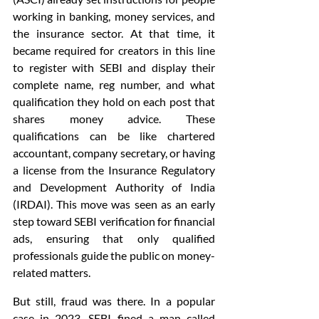
working in banking, money services, and 
the insurance sector. At that time, it 
became required for creators in this line 
to register with SEBI and display their 
complete name, reg number, and what 
qualification they hold on each post that 
shares money advice. These 
qualifications can be like chartered 
accountant, company secretary, or having 
a license from the Insurance Regulatory 
and Development Authority of India 
(IRDAI). This move was seen as an early 
step toward SEBI verification for financial 
ads, ensuring that only qualified 
professionals guide the public on money-
related matters.
But still, fraud was there. In a popular 
case in 2023, SEBI fined a man called 