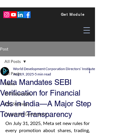
Get Module
Post
All Posts
World Development Corporation Directors’ Institute - World Council of Dire
All Posts
Aug 19, 2025
5 min read
Meta Mandates SEBI
News
Verification for Financial
ID Placements
Ads in India—A Major Step
ESG Strategy
Toward Transparency
Corporate Governance
On July 31, 2025, Meta set new rules for 
every promotion about shares, trading, 