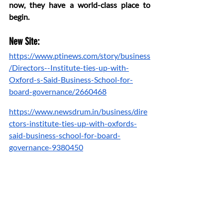
now, they have a world-class place to 
begin.
New Site:
https://www.ptinews.com/story/business
/Directors--Institute-ties-up-with-
Oxford-s-Said-Business-School-for-
board-governance/2660468
https://www.newsdrum.in/business/dire
ctors-institute-ties-up-with-oxfords-
said-business-school-for-board-
governance-9380450
https://money.rediff.com/news/market/di
rectors-institute-oxford-partner-on-
board-
governance/28804020250620#:~:text=
New%20Delhi%2C%20Jun%2020%20%