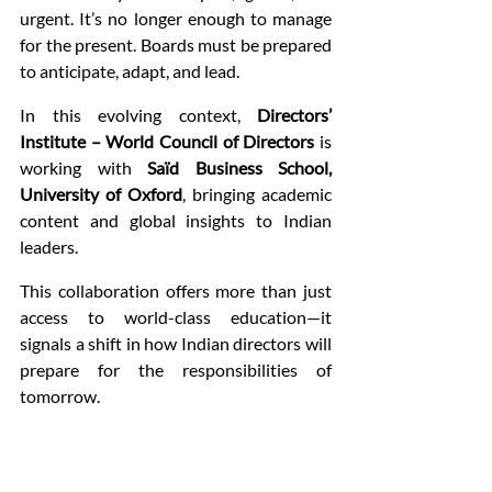
urgent. It’s no longer enough to manage 
for the present. Boards must be prepared 
to anticipate, adapt, and lead.
In this evolving context, 
Directors’ 
Institute – World Council of Directors
 is 
working with 
Saïd Business School, 
University of Oxford
, bringing academic 
content and global insights to Indian 
leaders.
This collaboration offers more than just 
access to world-class education—it 
signals a shift in how Indian directors will 
prepare for the responsibilities of 
tomorrow.