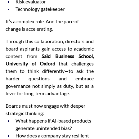
Risk evaluator
Technology gatekeeper
It’s a complex role. And the pace of 
change is accelerating.
Through this collaboration, directors and 
board aspirants gain access to academic 
content from 
Saïd Business School, 
University of Oxford 
that challenges 
them to think differently—to ask the 
harder questions and embrace 
governance not simply as duty, but as a 
lever for long-term advantage.
Boards must now engage with deeper 
strategic thinking:
What happens if AI-based products 
generate unintended bias?
How does a company stay resilient 