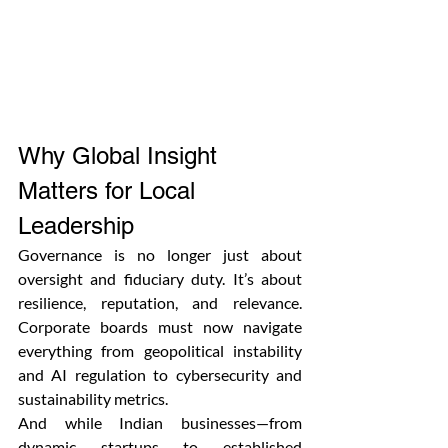
Why Global Insight 
Matters for Local 
Leadership
Governance is no longer just about 
oversight and fiduciary duty. It’s about 
resilience, reputation, and relevance. 
Corporate boards must now navigate 
everything from geopolitical instability 
and AI regulation to cybersecurity and 
sustainability metrics.
And while Indian businesses—from 
dynamic startups to established 