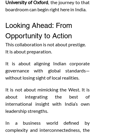
University of Oxford
, the journey to that 
boardroom can begin right here in India.
Looking Ahead: From 
Opportunity to Action
This collaboration is not about prestige. 
It is about preparation.
It is about aligning Indian corporate 
governance with global standards—
without losing sight of local realities.
It is not about mimicking the West. It is 
about integrating the best of 
international insight with India’s own 
leadership strengths.
In a business world defined by 
complexity and interconnectedness, the 