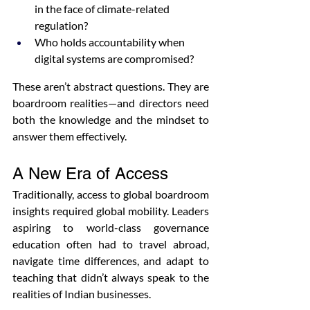
in the face of climate-related 
regulation?
Who holds accountability when 
digital systems are compromised?
These aren’t abstract questions. They are 
boardroom realities—and directors need 
both the knowledge and the mindset to 
answer them effectively.
A New Era of Access
Traditionally, access to global boardroom 
insights required global mobility. Leaders 
aspiring to world-class governance 
education often had to travel abroad, 
navigate time differences, and adapt to 
teaching that didn’t always speak to the 
realities of Indian businesses.