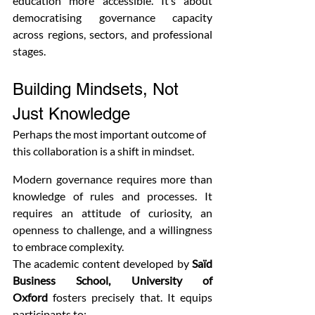
education more accessible. It’s about 
democratising governance capacity 
across regions, sectors, and professional 
stages.
Building Mindsets, Not 
Just Knowledge
Perhaps the most important outcome of 
this collaboration is a shift in mindset.
Modern governance requires more than 
knowledge of rules and processes. It 
requires an attitude of curiosity, an 
openness to challenge, and a willingness 
to embrace complexity.
The academic content developed by 
Saïd 
Business School, University of 
Oxford
 fosters precisely that. It equips 
participants to: