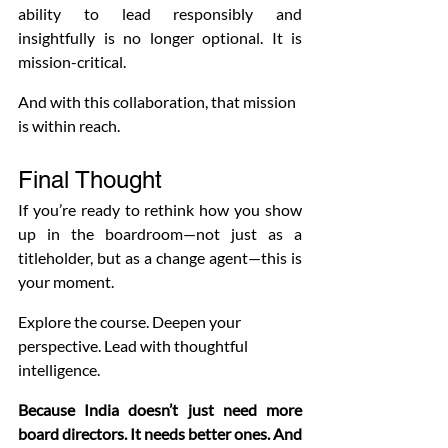
ability to lead responsibly and 
insightfully is no longer optional. It is 
mission-critical.
And with this collaboration, that mission 
is within reach.
Final Thought
If you’re ready to rethink how you show 
up in the boardroom—not just as a 
titleholder, but as a change agent—this is 
your moment.
Explore the course. Deepen your 
perspective. Lead with thoughtful 
intelligence.
Because India doesn’t just need more 
board directors. It needs better ones.
And 