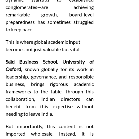
conglomerates—are achieving 
remarkable growth, board-level 
preparedness has sometimes struggled 
to keep pace.
This is where global academic input 
becomes not just valuable but vital.
Saïd Business School, University of 
Oxford
, known globally for its work in 
leadership, governance, and responsible 
business, brings rigorous academic 
frameworks to the table. Through this 
collaboration, Indian directors can 
benefit from this expertise—without 
needing to leave India.
But importantly, this content is not 
imported wholesale. Instead, it is 