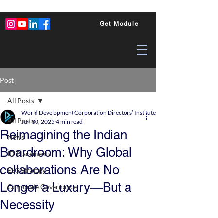
Get Module
Post
All Posts
World Development Corporation Directors’ Institute - World Council of Dire
All Posts
Jun 30, 2025
4 min read
Reimagining the Indian
News
Boardroom: Why Global
ID Placements
collaborations Are No
ESG Strategy
Longer a Luxury—But a
Corporate Governance
Necessity