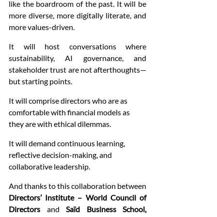
like the boardroom of the past. It will be 
more diverse, more digitally literate, and 
more values-driven.
It will host conversations where 
sustainability, AI governance, and 
stakeholder trust are not afterthoughts—
but starting points.
It will comprise directors who are as 
comfortable with financial models as 
they are with ethical dilemmas.
It will demand continuous learning, 
reflective decision-making, and 
collaborative leadership.
And thanks to this collaboration between 
Directors’ Institute – World Council of 
Directors
 and 
Saïd Business School, 