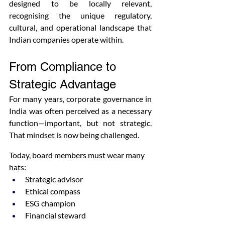
designed to be locally relevant, 
recognising the unique regulatory, 
cultural, and operational landscape that 
Indian companies operate within.
From Compliance to 
Strategic Advantage
For many years, corporate governance in 
India was often perceived as a necessary 
function—important, but not strategic. 
That mindset is now being challenged.
Today, board members must wear many 
hats:
Strategic advisor
Ethical compass
ESG champion
Financial steward