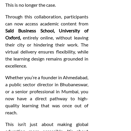
This is no longer the case.
Through this collaboration, participants 
can now access academic content from 
Saïd Business School, University of 
Oxford,
 entirely online, without leaving 
their city or hindering their work. The 
virtual delivery ensures flexibility, while 
the learning design remains grounded in 
excellence.
Whether you’re a founder in Ahmedabad, 
a public sector director in Bhubaneswar, 
or a senior professional in Mumbai, you 
now have a direct pathway to high-
quality learning that was once out of 
reach.
This isn’t just about making global 