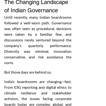
The Changing Landscape 
of Indian Governance
Until recently, many Indian boardrooms 
followed a well-worn path. Governance 
was often seen as procedural, decisions 
were taken by a familiar few, and 
discussions rarely ventured beyond the 
company’s quarterly performance. 
Diversity was minimal, innovation 
conservative, and risk avoidance the 
norm.
But those days are behind us.
India’s boardrooms are changing—fast. 
From ESG reporting and digital ethics to 
climate resilience and stakeholder 
activism, the issues facing corporate 
boards today are complex, global, and 