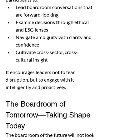
Lead boardroom conversations that 
are forward-looking
Examine decisions through ethical 
and ESG lenses
Navigate ambiguity with clarity and 
confidence
Cultivate cross-sector, cross-
cultural insight
It encourages leaders not to fear 
disruption, but to engage with it 
intelligently and proactively.
The Boardroom of 
Tomorrow—Taking Shape 
Today
The boardroom of the future will not look 