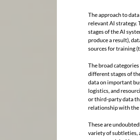
The approach to data u
relevant AI strategy. 
stages of the AI syste
produce a result), dat
sources for training (
The broad categories o
different stages of th
data on important bus
logistics, and resour
or third-party data t
relationship with the
These are undoubtedly
variety of subtleties,