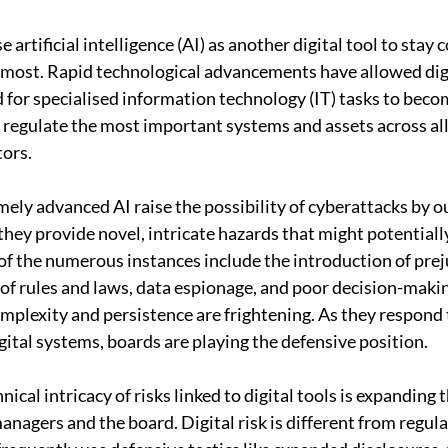
 artificial intelligence (AI) as another digital tool to stay 
 most. Rapid technological advancements have allowed digit
for specialised information technology (IT) tasks to beco
regulate the most important systems and assets across all
tors.
mely advanced AI raise the possibility of cyberattacks by o
they provide novel, intricate hazards that might potentiall
f the numerous instances include the introduction of preju
of rules and laws, data espionage, and poor decision-maki
omplexity and persistence are frightening. As they respond 
gital systems, boards are playing the defensive position.
ical intricacy of risks linked to digital tools is expanding
nagers and the board. Digital risk is different from regular