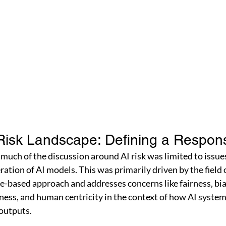
Risk Landscape: Defining a Respon
 much of the discussion around AI risk was limited to issue
tion of AI models. This was primarily driven by the field of
le-based approach and addresses concerns like fairness, bia
tness, and human centricity in the context of how AI syste
outputs. 