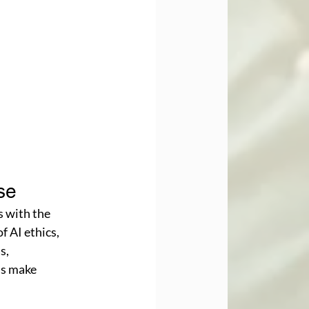
se
s with the 
 AI ethics, 
s, 
ms make 