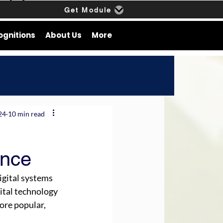
Get Module
ognitions
About Us
More
24
10 min read
ance
igital systems 
gital technology 
ore popular, 