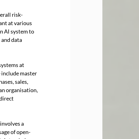
rall risk-
ant at various 
an AI system to 
, and data 
systems at 
e include master 
ases, sales, 
an organisation, 
direct 
involves a 
usage of open-