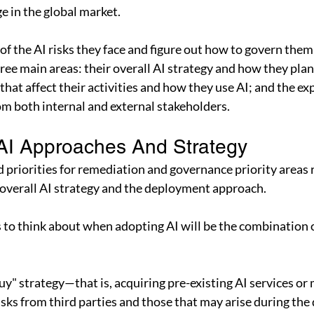
 in the global market.
e of the AI risks they face and figure out how to govern them
ee main areas: their overall AI strategy and how they plan 
that affect their activities and how they use AI; and the ex
om both internal and external stakeholders.
AI Approaches And Strategy
 priorities for remediation and governance priority areas 
 overall AI strategy and the deployment approach.
gs to think about when adopting AI will be the combination 
uy" strategy—that is, acquiring pre-existing AI services or
isks from third parties and those that may arise during the