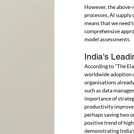
However, the above-m
processes, AI supply 
means that we need to
comprehensive approac
model assessments.
India's Leadi
According to "The Ela
worldwide adoption o
organisations already 
such as data manageme
importance of strateg
productivity improve
perhaps saving two or
positive trend of hig
demonstrating India's 