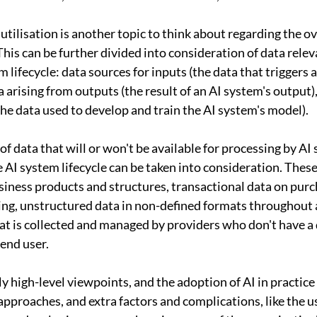
tilisation is another topic to think about regarding the ove
This can be further divided into consideration of data relev
m lifecycle: data sources for inputs (the data that triggers 
a arising from outputs (the result of an AI system's output)
the data used to develop and train the AI system's model).
f data that will or won't be available for processing by AI 
e AI system lifecycle can be taken into consideration. Thes
iness products and structures, transactional data on purch
cing, unstructured data in non-defined formats throughout 
hat is collected and managed by providers who don't have a 
 end user.
 high-level viewpoints, and the adoption of AI in practice 
 approaches, and extra factors and complications, like the 