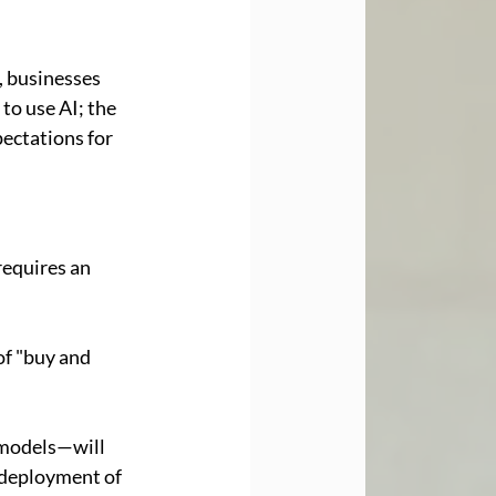
, businesses 
to use AI; the 
pectations for 
requires an 
of "buy and 
 models—will 
 deployment of 