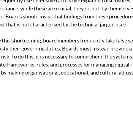
requently use defensive tactics like expanded disclosures, 
liance, while these are crucial, they do not, by themselves,
. Boards should insist that findings from these procedure
t that is not characterised by the technical jargon used.
 this shortcoming, board members frequently take false so
tisfy their governing duties. Boards must instead provide a
risk. To do this, it is necessary to comprehend the systems 
te frameworks, rules, and processes for managing digital ri
by making organisational, educational, and cultural adjus