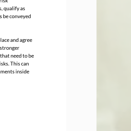
risk 
 qualify as 
s be conveyed 
lace and agree 
 stronger 
that need to be 
sks. This can 
tments inside 