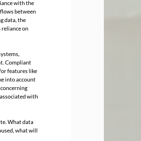
iance with the 
 flows between 
 data, the 
 reliance on 
systems, 
t. Compliant 
or features like 
ke into account 
s concerning 
associated with 
ate. What data 
oused, what will 