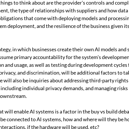
hings to think about are the provider's controls and compl
nt, the type of relationships with suppliers and how data
obligations that come with deploying models and processing
em deployment, and the resilience of the business given its
rategy, in which businesses create their own AI models and 
ssume primary accountability for the system's developmen
on and usage, as well as testing during development cycles f
privacy, and discrimination, will be additional factors to ta
re will also be inquiries about addressing third-party right
 including individual privacy demands, and managing risks 
 downstream.
t will enable AI systems is a factor in the buy vs build deb
l be connected to AI systems, how and where will they be h
interactions, if the hardware will be used, etc?