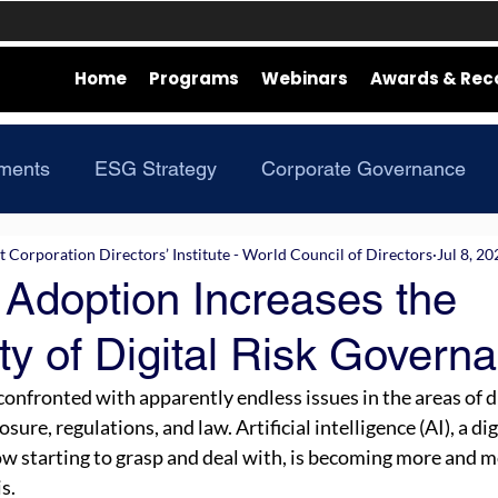
Home
Programs
Webinars
Awards & Rec
ments
ESG Strategy
Corporate Governance
Corporation Directors’ Institute - World Council of Directors
Jul 8, 20
 Adoption Increases the
y of Digital Risk Govern
confronted with apparently endless issues in the areas of d
sure, regulations, and law. Artificial intelligence (AI), a di
now starting to grasp and deal with, is becoming more and m
s.