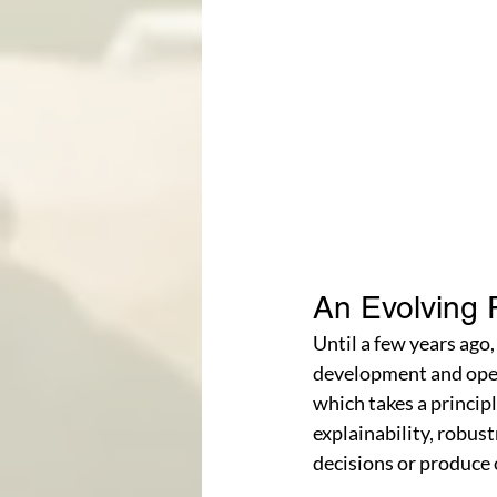
An Evolving 
Until a few years ago,
development and opera
which takes a princip
explainability, robus
decisions or produce 