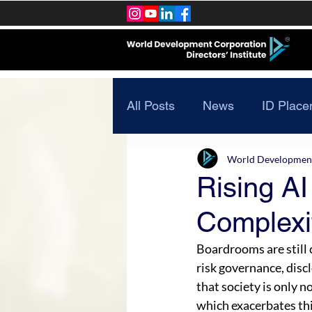
All Posts
News
ID Place
World Development 
Rising AI
Complexit
Boardrooms are still 
risk governance, disclo
that society is only 
which exacerbates thi