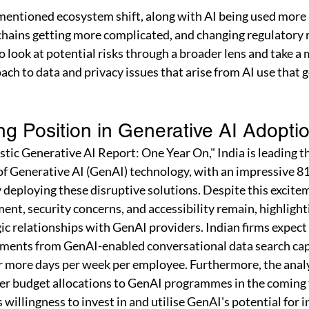
entioned ecosystem shift, along with AI being used more 
chains getting more complicated, and changing regulatory 
 look at potential risks through a broader lens and take a 
h to data and privacy issues that arise from AI use that 
ng Position in Generative AI Adopti
stic Generative AI Report: One Year On," India is leading th
f Generative AI (GenAI) technology, with an impressive 81
deploying these disruptive solutions. Despite this exciteme
nt, security concerns, and accessibility remain, highlight
ic relationships with GenAI providers. Indian firms expect
ments from GenAI-enabled conversational data search capa
 more days per week per employee. Furthermore, the analys
her budget allocations to GenAI programmes in the coming 
willingness to invest in and utilise GenAI's potential for 