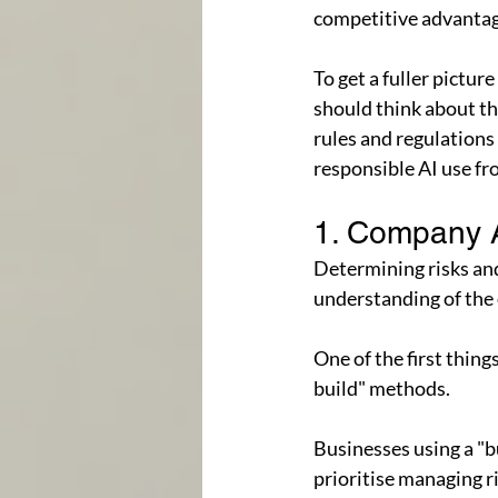
competitive advantage
To get a fuller pictur
should think about thr
rules and regulations 
responsible AI use fr
1. Company 
Determining risks and
understanding of the
One of the first thin
build" methods.
Businesses using a "b
prioritise managing r