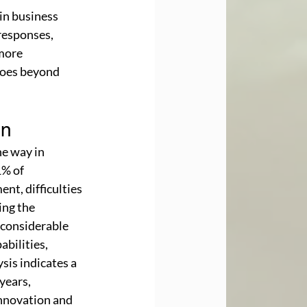
in business 
responses, 
more 
goes beyond 
on
e way in 
% of 
nt, difficulties 
ing the 
 considerable 
bilities, 
is indicates a 
years, 
innovation and 