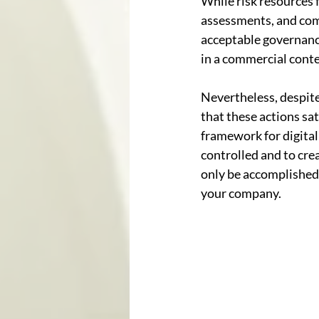
While risk resources f
assessments, and comp
acceptable governance
in a commercial contex
Nevertheless, despite
that these actions sa
framework for digital 
controlled and to crea
only be accomplished 
your company.