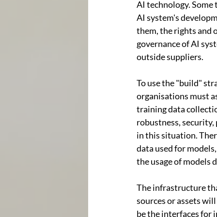
AI technology. Some t
AI system's developme
them, the rights and 
governance of AI syst
outside suppliers.
To use the "build" st
organisations must a
training data collecti
robustness, security, 
in this situation. The
data used for models,
the usage of models
The infrastructure tha
sources or assets wil
be the interfaces for 