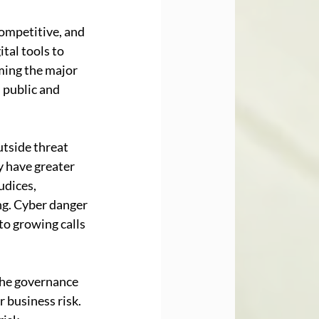
competitive, and 
al tools to 
ming the major 
 public and 
utside threat 
y have greater 
dices, 
ng. Cyber danger 
to growing calls 
 the governance 
 business risk. 