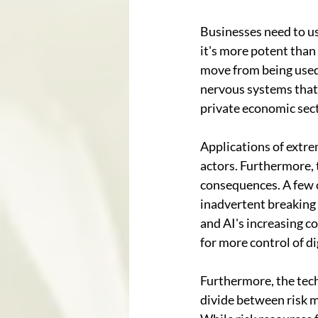
Businesses need to use
it's more potent than
move from being used 
nervous systems that 
private economic sec
Applications of extre
actors. Furthermore, 
consequences. A few o
inadvertent breaking 
and AI's increasing c
for more control of di
Furthermore, the techn
divide between risk ma