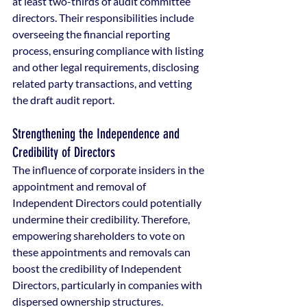
at least two-thirds of audit committee 
directors. Their responsibilities include 
overseeing the financial reporting 
process, ensuring compliance with listing 
and other legal requirements, disclosing 
related party transactions, and vetting 
the draft audit report.
Strengthening the Independence and 
Credibility of Directors
The influence of corporate insiders in the 
appointment and removal of 
Independent Directors could potentially 
undermine their credibility. Therefore, 
empowering shareholders to vote on 
these appointments and removals can 
boost the credibility of Independent 
Directors, particularly in companies with 
dispersed ownership structures.