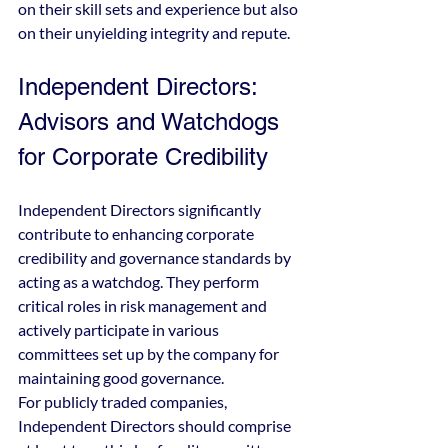
on their skill sets and experience but also 
on their unyielding integrity and repute.
Independent Directors: 
Advisors and Watchdogs 
for Corporate Credibility
Independent Directors significantly 
contribute to enhancing corporate 
credibility and governance standards by 
acting as a watchdog. They perform 
critical roles in risk management and 
actively participate in various 
committees set up by the company for 
maintaining good governance.
For publicly traded companies, 
Independent Directors should comprise 