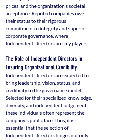
prices, and the organization's societal 
acceptance. Reputed companies owe 
their status to their rigorous 
commitment to integrity and superior 
corporate governance, where 
Independent Directors are key players.
The Role of Independent Directors in 
Ensuring Organizational Credibility
Independent Directors are expected to 
bring leadership, vision, status, and 
credibility to the governance model. 
Selected for their specialized knowledge, 
diversity, and independent judgement, 
these individuals often represent the 
company's public face. Thus, it is 
essential that the selection of 
Independent Directors hinges not only 