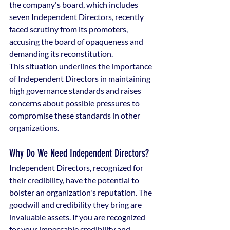
the company's board, which includes 
seven Independent Directors, recently 
faced scrutiny from its promoters, 
accusing the board of opaqueness and 
demanding its reconstitution.
This situation underlines the importance 
of Independent Directors in maintaining 
high governance standards and raises 
concerns about possible pressures to 
compromise these standards in other 
organizations.
Why Do We Need Independent Directors?
Independent Directors, recognized for 
their credibility, have the potential to 
bolster an organization's reputation. The 
goodwill and credibility they bring are 
invaluable assets. If you are recognized 
for your impeccable credibility and 