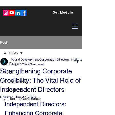
Get Module
Post
All Posts
World Development Corporation Directors’ Institute - World Council of Dire
All Posts
Aug 17, 2022
3 min read
Strengthening Corporate
News
Credibility: The Vital Role of
ID Placements
Independent Directors
ESG Strategy
Updated:
Jun 27, 2023
Corporate Governance
Independent Directors: 
Enhancing Corporate 