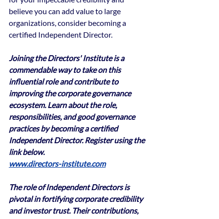
believe you can add value to large 
organizations, consider becoming a 
certified Independent Director.
Joining the Directors' Institute is a 
commendable way to take on this 
influential role and contribute to 
improving the corporate governance 
ecosystem. Learn about the role, 
responsibilities, and good governance 
practices by becoming a certified 
Independent Director. Register using the 
link below.
www.directors-institute.com
The role of Independent Directors is 
pivotal in fortifying corporate credibility 
and investor trust. Their contributions, 