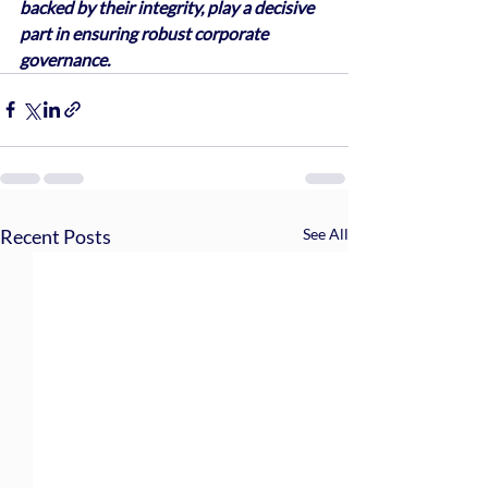
backed by their integrity, play a decisive 
part in ensuring robust corporate 
governance.
Recent Posts
See All