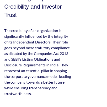
Credibility and Investor 
Trust
The credibility of an organization is 
significantly influenced by the integrity 
of its Independent Directors. Their role 
goes beyond mere statutory compliance 
as dictated by the Companies Act 2013 
and SEBI's Listing Obligations and 
Disclosure Requirements in India. They 
represent an essential pillar in shaping 
the corporate governance model, leading 
the company towards a better future 
while ensuring transparency and 
trustworthiness.