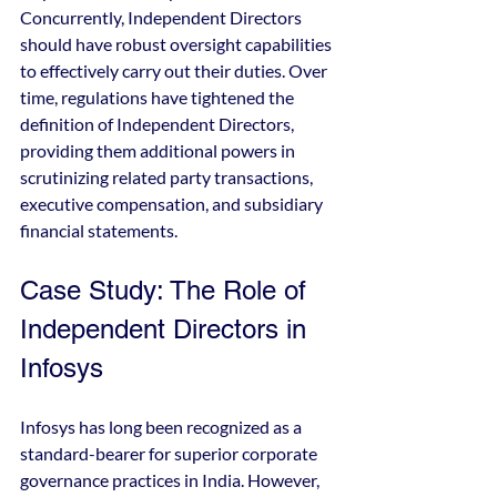
Concurrently, Independent Directors 
should have robust oversight capabilities 
to effectively carry out their duties. Over 
time, regulations have tightened the 
definition of Independent Directors, 
providing them additional powers in 
scrutinizing related party transactions, 
executive compensation, and subsidiary 
financial statements.
Case Study: The Role of 
Independent Directors in 
Infosys
Infosys has long been recognized as a 
standard-bearer for superior corporate 
governance practices in India. However, 