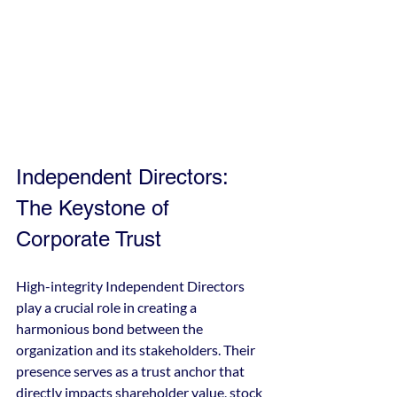
Independent Directors: 
The Keystone of 
Corporate Trust
High-integrity Independent Directors 
play a crucial role in creating a 
harmonious bond between the 
organization and its stakeholders. Their 
presence serves as a trust anchor that 
directly impacts shareholder value, stock 