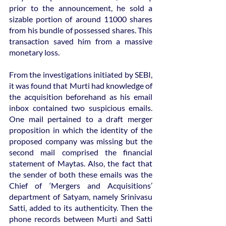
prior to the announcement, he sold a 
sizable portion of around 11000 shares 
from his bundle of possessed shares. This 
transaction saved him from a massive 
monetary loss.
From the investigations initiated by SEBI, 
it was found that Murti had knowledge of 
the acquisition beforehand as his email 
inbox contained two suspicious emails. 
One mail pertained to a draft merger 
proposition in which the identity of the 
proposed company was missing but the 
second mail comprised the financial 
statement of Maytas. Also, the fact that 
the sender of both these emails was the 
Chief of ‘Mergers and Acquisitions’ 
department of Satyam, namely Srinivasu 
Satti, added to its authenticity. Then the 
phone records between Murti and Satti 