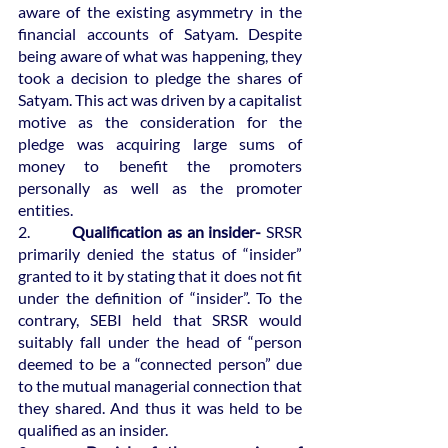
aware of the existing asymmetry in the 
financial accounts of Satyam. Despite 
being aware of what was happening, they 
took a decision to pledge the shares of 
Satyam. This act was driven by a capitalist 
motive as the consideration for the 
pledge was acquiring large sums of 
money to benefit the promoters 
personally as well as the promoter 
entities.
2.  
	  Qualification as an insider-
 SRSR 
primarily denied the status of “insider” 
granted to it by stating that it does not fit 
under the definition of “insider”. To the 
contrary, SEBI held that SRSR would 
suitably fall under the head of “person 
deemed to be a “connected person” due 
to the mutual managerial connection that 
they shared. And thus it was held to be 
qualified as an insider.