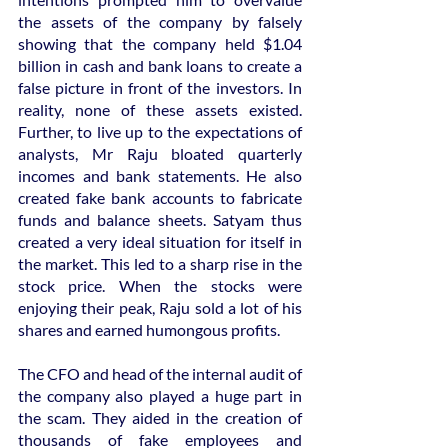
the assets of the company by falsely 
showing that the company held $1.04 
billion in cash and bank loans to create a 
false picture in front of the investors. In 
reality, none of these assets existed. 
Further, to live up to the expectations of 
analysts, Mr Raju bloated quarterly 
incomes and bank statements. He also 
created fake bank accounts to fabricate 
funds and balance sheets. Satyam thus 
created a very ideal situation for itself in 
the market. This led to a sharp rise in the 
stock price. When the stocks were 
enjoying their peak, Raju sold a lot of his 
shares and earned humongous profits.
The CFO and head of the internal audit of 
the company also played a huge part in 
the scam. They aided in the creation of 
thousands of fake employees and 