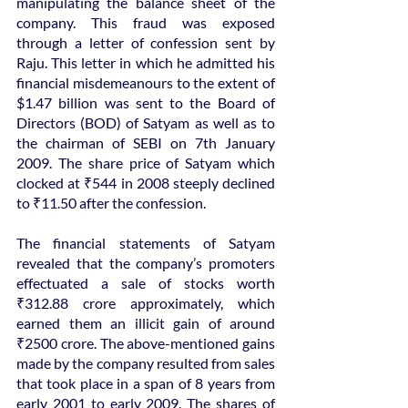
manipulating the balance sheet of the 
company. This fraud was exposed 
through a letter of confession sent by 
Raju. This letter in which he admitted his 
financial misdemeanours to the extent of 
$1.47 billion was sent to the Board of 
Directors (BOD) of Satyam as well as to 
the chairman of SEBI on 7th January 
2009. The share price of Satyam which 
clocked at ₹544 in 2008 steeply declined 
to ₹11.50 after the confession.
The financial statements of Satyam 
revealed that the company’s promoters 
effectuated a sale of stocks worth 
₹312.88 crore approximately, which 
earned them an illicit gain of around 
₹2500 crore. The above-mentioned gains 
made by the company resulted from sales 
that took place in a span of 8 years from 
early 2001 to early 2009. The shares of 