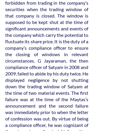
forbidden from trading in the company’s 
securities when the trading window of 
that company is closed. The window is 
supposed to be kept shut at the time of 
significant announcements and events of 
the company which carry the potential to 
fluctuate its share price. It is the duty of a 
company’s compliance officer to ensure 
the closing of windows in relevant 
circumstances. G Jayaraman, the then 
compliance officer of Satyam in 2008 and 
2009, failed to abide by his duty twice. He 
displayed negligence by not shutting 
down the trading window of Satyam at 
the time of two material events. The first 
failure was at the time of the Maytas’s 
announcement and the second failure 
was immediately prior to when the letter 
of confession was out. By virtue of being 
a compliance officer, he was cognizant of 