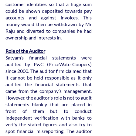
customer identities so that a huge sum 
could be shown deposited towards pay 
accounts and against invoices. This 
money would then be withdrawn by Mr 
Raju and diverted to companies he had 
ownership and interests in.
Role of the Auditor
Satyam’s financial statements were 
audited by PwC (PriceWaterCoopers) 
since 2000. The auditor firm claimed that 
it cannot be held responsible as it only 
audited the financial statements that 
came from the company’s management. 
However, the auditor's role is not to audit 
statements blankly that are placed in 
front of them but to conduct 
independent verification with banks to 
verify the stated figures and also try to 
spot financial misreporting. The auditor 