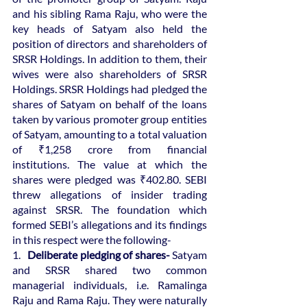
and his sibling Rama Raju, who were the 
key heads of Satyam also held the 
position of directors and shareholders of 
SRSR Holdings. In addition to them, their 
wives were also shareholders of SRSR 
Holdings. SRSR Holdings had pledged the 
shares of Satyam on behalf of the loans 
taken by various promoter group entities 
of Satyam, amounting to a total valuation 
of ₹1,258 crore from financial 
institutions. The value at which the 
shares were pledged was ₹402.80. SEBI 
threw allegations of insider trading 
against SRSR. The foundation which 
formed SEBI’s allegations and its findings 
in this respect were the following-
1.   
Deliberate pledging of shares-
 Satyam 
and SRSR shared two common 
managerial individuals, i.e. Ramalinga 
Raju and Rama Raju. They were naturally 