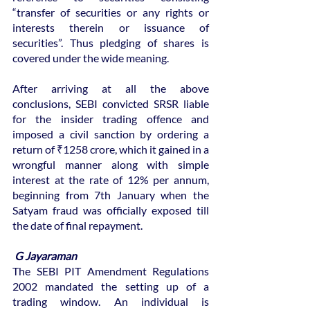
“transfer of securities or any rights or 
interests therein or issuance of 
securities”. Thus pledging of shares is 
covered under the wide meaning.
After arriving at all the above 
conclusions, SEBI convicted SRSR liable 
for the insider trading offence and 
imposed a civil sanction by ordering a 
return of ₹1258 crore, which it gained in a 
wrongful manner along with simple 
interest at the rate of 12% per annum, 
beginning from 7th January when the 
Satyam fraud was officially exposed till 
the date of final repayment.
 G Jayaraman
The SEBI PIT Amendment Regulations 
2002 mandated the setting up of a 
trading window. An individual is 