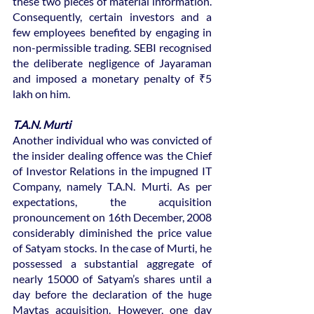
these two pieces of material information. 
Consequently, certain investors and a 
few employees benefited by engaging in 
non-permissible trading. SEBI recognised 
the deliberate negligence of Jayaraman 
and imposed a monetary penalty of ₹5 
lakh on him.
T.A.N. Murti
Another individual who was convicted of 
the insider dealing offence was the Chief 
of Investor Relations in the impugned IT 
Company, namely T.A.N. Murti. As per 
expectations, the acquisition 
pronouncement on 16th December, 2008 
considerably diminished the price value 
of Satyam stocks. In the case of Murti, he 
possessed a substantial aggregate of 
nearly 15000 of Satyam’s shares until a 
day before the declaration of the huge 
Maytas acquisition. However, one day 