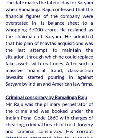
The date marks the fateful day for Satyam 
when Ramalinga Raju confessed that the 
financial figures of the company were 
overstated in its balance sheet to a 
whopping ₹7000 crore. He resigned as 
the chairman of Satyam. He admitted 
that his plan of Maytas acquisitions was 
the last attempt to maintain the 
situation, through which he could replace 
fake assets with real ones. After such a 
massive financial fraud, class-action 
lawsuits started pouring in against 
Satyam by Indian and American law firms.
Criminal conspiracy by Ramalinga Raju
Mr Raju was the primary perpetrator of 
the crime and was booked under the 
Indian Penal Code 1860 with charges of 
cheating, criminal breach of trust, forgery 
and criminal conspiracy. His corrupt 
intentions prompted him to overvalue 