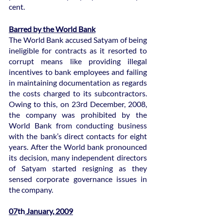
cent.
Barred by the World Bank
The World Bank accused Satyam of being 
ineligible for contracts as it resorted to 
corrupt means like providing illegal 
incentives to bank employees and failing 
in maintaining documentation as regards 
the costs charged to its subcontractors. 
Owing to this, on 23rd December, 2008, 
the company was prohibited by the 
World Bank from conducting business 
with the bank’s direct contacts for eight 
years. After the World bank pronounced 
its decision, many independent directors 
of Satyam started resigning as they 
sensed corporate governance issues in 
the company.
07
th
 January, 2009