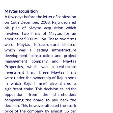
Maytas acquisition
A few days before the letter of confession 
on 16th December, 2008, Raju declared 
his plan of Maytas acquisition which 
involved two firms of Maytas for an 
amount of $300 million. These two firms 
were Maytas Infrastructure Limited, 
which was a leading infrastructure 
development, construction and project 
management company and Maytas 
Properties, which was a real-estate 
investment firm. These Maytas firms 
were under the ownership of Raju’s sons 
in which Raju himself also shared a 
significant stake. This decision called for 
opposition from the shareholders 
compelling the board to pull back the 
decision. This however affected the stock 
price of the company by almost 55 per 