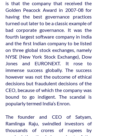
is that the company that received the 
Golden Peacock Award in 2007-08 for 
having the best governance practices 
turned out later to be a classic example of 
bad corporate governance. It was the 
fourth largest software company in India 
and the first Indian company to be listed 
on three global stock exchanges, namely 
NYSE (New York Stock Exchange), Dow 
Jones and EURONEXT. It rose to 
immense success globally. The success 
however was not the outcome of ethical 
decisions but fraudulent decisions of the 
CEO, because of which the company was 
bound to go indigent. The scandal is 
popularly termed India’s Enron.
The founder and CEO of Satyam, 
Ramlinga Raju, swindled investors of 
thousands of crores of rupees by 