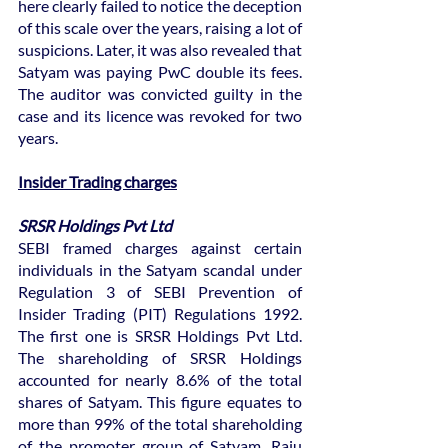
here clearly failed to notice the deception 
of this scale over the years, raising a lot of 
suspicions. Later, it was also revealed that 
Satyam was paying PwC double its fees. 
The auditor was convicted guilty in the 
case and its licence was revoked for two 
years.
Insider Trading charges
SRSR Holdings Pvt Ltd
SEBI framed charges against certain 
individuals in the Satyam scandal under 
Regulation 3 of SEBI Prevention of 
Insider Trading (PIT) Regulations 1992. 
The first one is SRSR Holdings Pvt Ltd. 
The shareholding of SRSR Holdings 
accounted for nearly 8.6% of the total 
shares of Satyam. This figure equates to 
more than 99% of the total shareholding 
of the promoter group of Satyam. Raju 