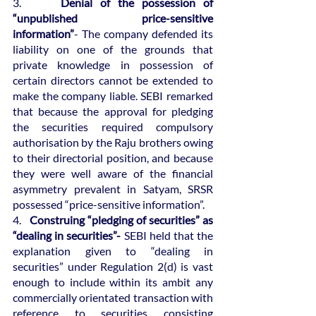
3.  
   Denial of the possession of 
“unpublished price-sensitive 
information”
- The company defended its 
liability on one of the grounds that 
private knowledge in possession of 
certain directors cannot be extended to 
make the company liable. SEBI remarked 
that because the approval for pledging 
the securities required compulsory 
authorisation by the Raju brothers owing 
to their directorial position, and because 
they were well aware of the financial 
asymmetry prevalent in Satyam, SRSR 
possessed “price-sensitive information”.
4.   
Construing “pledging of securities” as 
“dealing in securities”-
 SEBI held that the 
explanation given to “dealing in 
securities” under Regulation 2(d) is vast 
enough to include within its ambit any 
commercially orientated transaction with 
reference to securities consisting 