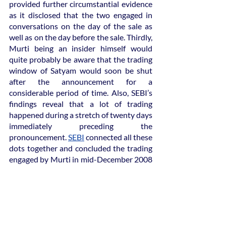
provided further circumstantial evidence 
as it disclosed that the two engaged in 
conversations on the day of the sale as 
well as on the day before the sale. Thirdly, 
Murti being an insider himself would 
quite probably be aware that the trading 
window of Satyam would soon be shut 
after the announcement for a 
considerable period of time. Also, SEBI’s 
findings reveal that a lot of trading 
happened during a stretch of twenty days 
immediately preceding the 
pronouncement. 
SEBI
 connected all these 
dots together and concluded the trading 
engaged by Murti in mid-December 2008 
as insider trading. He was charged with a 
fine of ₹65 lakh.
Consequences of Satyam scandal
Ramlinga Raju’s guilty conviction for 
insider trading was upheld by the 