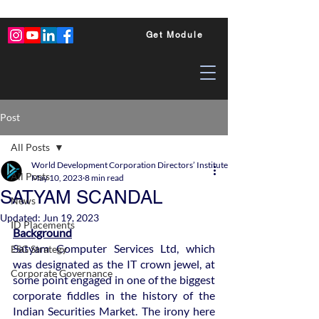
Get Module
Post
All Posts
World Development Corporation Directors’ Institute - World Council of Dire
All Posts
May 10, 2023
8 min read
SATYAM SCANDAL
News
Updated:
Jun 19, 2023
ID Placements
Background
Satyam Computer Services Ltd, which 
ESG Strategy
was designated as the IT crown jewel, at 
Corporate Governance
some point engaged in one of the biggest 
corporate fiddles in the history of the 
Indian Securities Market. The irony here 