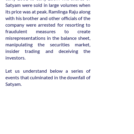
Satyam were sold in large volumes when 
its price was at peak. Ramlinga Raju along 
with his brother and other officials of the 
company were arrested for resorting to 
fraudulent measures to create 
misrepresentations in the balance sheet, 
manipulating the securities market, 
insider trading and deceiving the 
investors.
Let us understand below a series of 
events that culminated in the downfall of 
Satyam.