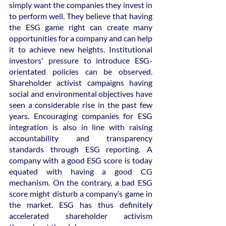
simply want the companies they invest in 
to perform well. They believe that having 
the ESG game right can create many 
opportunities for a company and can help 
it to achieve new heights. Institutional 
investors' pressure to introduce ESG-
orientated policies can be observed. 
Shareholder activist campaigns having 
social and environmental objectives have 
seen a considerable rise in the past few 
years. Encouraging companies for ESG 
integration is also in line with raising 
accountability and transparency 
standards through ESG reporting. A 
company with a good ESG score is today 
equated with having a good CG 
mechanism. On the contrary, a bad ESG 
score might disturb a company’s game in 
the market. ESG has thus definitely 
accelerated shareholder activism 