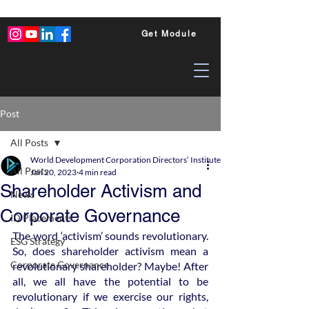
Get Module
Post
All Posts
World Development Corporation Directors’ Institute - World Council of Dire
All Posts
Jan 20, 2023
4 min read
Shareholder Activism and
News
Corporate Governance
ID Placements
The word ‘activism’ sounds revolutionary. 
ESG Strategy
So, does shareholder activism mean a 
Corporate Governance
revolutionary shareholder? Maybe! After 
all, we all have the potential to be 
revolutionary if we exercise our rights, 