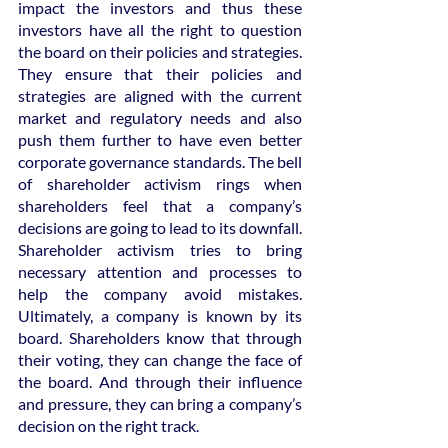
impact the investors and thus these 
investors have all the right to question 
the board on their policies and strategies. 
They ensure that their policies and 
strategies are aligned with the current 
market and regulatory needs and also 
push them further to have even better 
corporate governance standards. The bell 
of shareholder activism rings when 
shareholders feel that a company’s 
decisions are going to lead to its downfall. 
Shareholder activism tries to bring 
necessary attention and processes to 
help the company avoid mistakes. 
Ultimately, a company is known by its 
board. Shareholders know that through 
their voting, they can change the face of 
the board. And through their influence 
and pressure, they can bring a company’s 
decision on the right track.