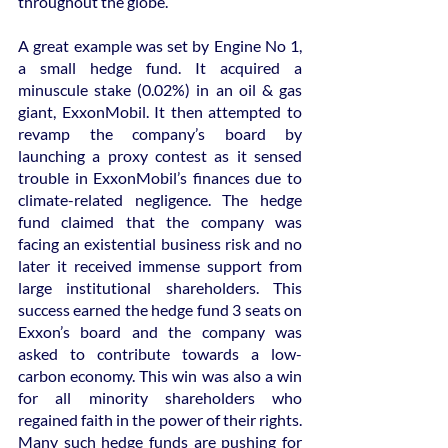
throughout the globe.
A great example was set by Engine No 1, 
a small hedge fund. It acquired a 
minuscule stake (0.02%) in an oil & gas 
giant, ExxonMobil. It then attempted to 
revamp the company’s board by 
launching a proxy contest as it sensed 
trouble in ExxonMobil’s finances due to 
climate-related negligence. The hedge 
fund claimed that the company was 
facing an existential business risk and no 
later it received immense support from 
large institutional shareholders. This 
success earned the hedge fund 3 seats on 
Exxon’s board and the company was 
asked to contribute towards a low-
carbon economy. This win was also a win 
for all minority shareholders who 
regained faith in the power of their rights. 
Many such hedge funds are pushing for 