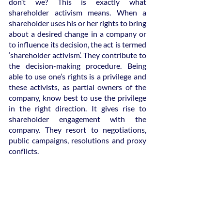
don’t we? This is exactly what 
shareholder activism means. When a 
shareholder uses his or her rights to bring 
about a desired change in a company or 
to influence its decision, the act is termed 
‘shareholder activism’. They contribute to 
the decision-making procedure. Being 
able to use one’s rights is a privilege and 
these activists, as partial owners of the 
company, know best to use the privilege 
in the right direction. It gives rise to 
shareholder engagement with the 
company. They resort to negotiations, 
public campaigns, resolutions and proxy 
conflicts.