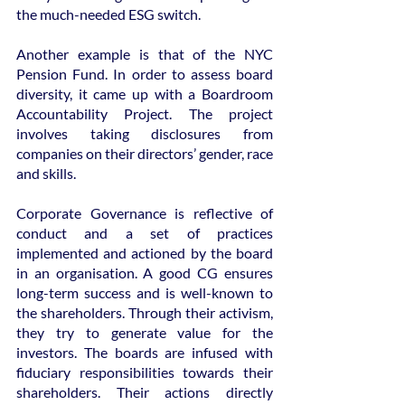
the much-needed ESG switch.
Another example is that of the NYC 
Pension Fund. In order to assess board 
diversity, it came up with a Boardroom 
Accountability Project. The project 
involves taking disclosures from 
companies on their directors’ gender, race 
and skills.
Corporate Governance is reflective of 
conduct and a set of practices 
implemented and actioned by the board 
in an organisation. A good CG ensures 
long-term success and is well-known to 
the shareholders. Through their activism, 
they try to generate value for the 
investors. The boards are infused with 
fiduciary responsibilities towards their 
shareholders. Their actions directly 