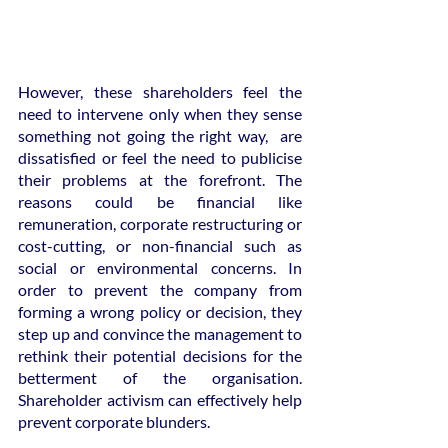
However, these shareholders feel the 
need to intervene only when they sense 
something not going the right way,  are 
dissatisfied or feel the need to publicise 
their problems at the forefront. The 
reasons could be financial like 
remuneration, corporate restructuring or 
cost-cutting, or non-financial such as 
social or environmental concerns. In 
order to prevent the company from 
forming a wrong policy or decision, they 
step up and convince the management to 
rethink their potential decisions for the 
betterment of the organisation. 
Shareholder activism can effectively help 
prevent corporate blunders.