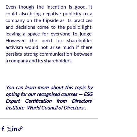
Even though the intention is good, it 
could also bring negative publicity to a 
company on the flipside as its practices 
and decisions come to the public light, 
leaving a space for everyone to judge. 
However, the need for shareholder 
activism would not arise much if there 
persists strong communication between 
a company and its shareholders.
You can learn more about this topic by 
opting for our recognised courses — ESG 
Expert Certification from Directors’ 
Institute- World Council of Directors-.