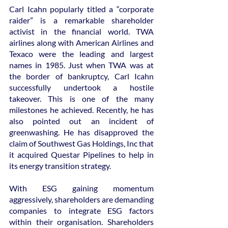
Carl Icahn popularly titled a “corporate 
raider” is a remarkable shareholder 
activist in the financial world. TWA 
airlines along with American Airlines and 
Texaco were the leading and largest 
names in 1985. Just when TWA was at 
the border of bankruptcy, Carl Icahn 
successfully undertook a hostile 
takeover. This is one of the many 
milestones he achieved. Recently, he has 
also pointed out an incident of 
greenwashing. He has disapproved the 
claim of Southwest Gas Holdings, Inc that 
it acquired Questar Pipelines to help in 
its energy transition strategy.
With ESG gaining momentum 
aggressively, shareholders are demanding 
companies to integrate ESG factors 
within their organisation. Shareholders 