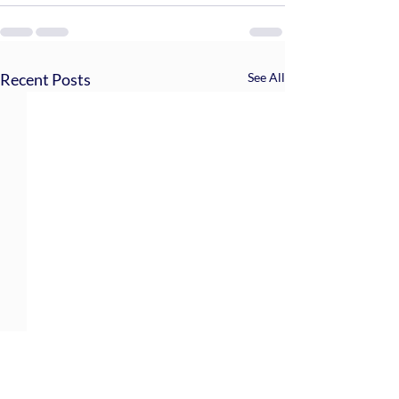
Recent Posts
See All