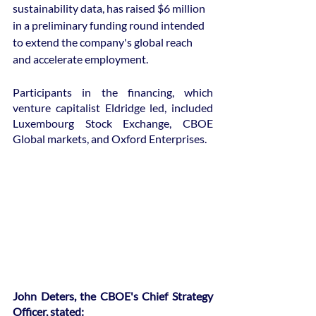
sustainability data, has raised $6 million 
in a preliminary funding round intended 
to extend the company's global reach 
and accelerate employment.
Participants in the financing, which 
venture capitalist Eldridge led, included 
Luxembourg Stock Exchange, CBOE 
Global markets, and Oxford Enterprises.
John Deters, the CBOE's Chief Strategy 
Officer, stated: