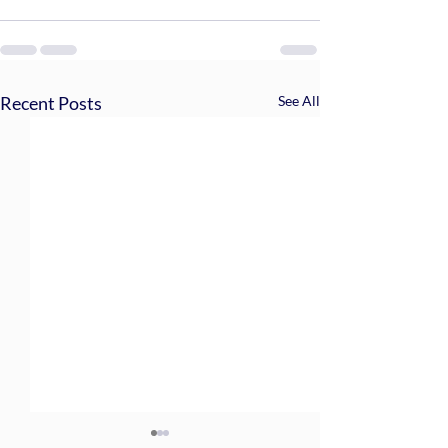
Recent Posts
See All