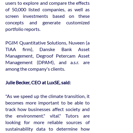
users to explore and compare the effects 
of 50,000 listed companies, as well as 
screen investments based on these 
concepts and generate customized 
portfolio reports.
PGIM Quantitative Solutions, Nuveen (a 
TIAA firm), Danske Bank Asset 
Management, Degroof Petercam Asset 
Management (DPAM), and a.s.r. are 
among the company's clients.
Julie Becker, CEO at LuxSE, said:
"As we speed up the climate transition, it 
becomes more important to be able to 
track how businesses affect society and 
the environment." vital." Tutors are 
looking for more reliable sources of 
sustainability data to determine how 