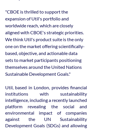
"CBOE is thrilled to support the 
expansion of Util's portfolio and 
worldwide reach, which are closely 
aligned with CBOE's strategic priorities. 
We think Util's product suite is the only 
one on the market offering scientifically-
based, objective, and actionable data 
sets to market participants positioning 
themselves around the United Nations 
Sustainable Development Goals."
Util, based in London, provides financial 
institutions with sustainability 
intelligence, including a recently launched 
platform revealing the social and 
environmental impact of companies 
against the UN Sustainability 
Development Goals (SDGs) and allowing 