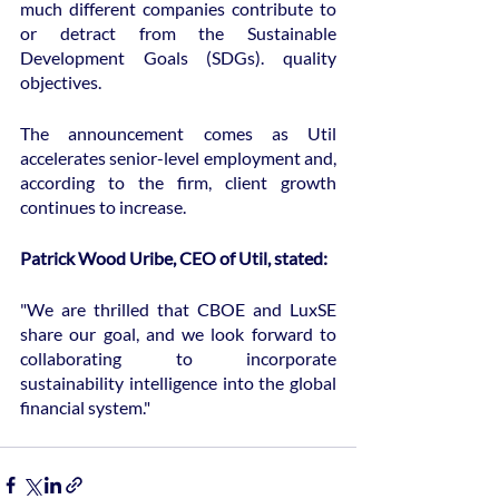
much different companies contribute to 
or detract from the Sustainable 
Development Goals (SDGs). quality 
objectives.
The announcement comes as Util 
accelerates senior-level employment and, 
according to the firm, client growth 
continues to increase.
Patrick Wood Uribe, CEO of Util, stated:
"We are thrilled that CBOE and LuxSE 
share our goal, and we look forward to 
collaborating to incorporate 
sustainability intelligence into the global 
financial system."