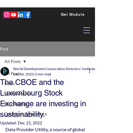
Get Module
Post
All Posts
World Development Corporation Directors’ Institute - World Council of Dire
All Posts
Dec 16, 2022
2 min read
The CBOE and the
News
Luxembourg Stock
ID Placements
Exchange are investing in
ESG Strategy
sustainability.
Corporate Governance
Updated:
Dec 21, 2022
Data Provider Utility, a source of global 