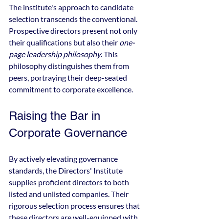
The institute's approach to candidate 
selection transcends the conventional. 
Prospective directors present not only 
their qualifications but also their 
one-
page leadership philosophy
. This 
philosophy distinguishes them from 
peers, portraying their deep-seated 
commitment to corporate excellence.
Raising the Bar in 
Corporate Governance
By actively elevating governance 
standards, the Directors' Institute 
supplies proficient directors to both 
listed and unlisted companies. Their 
rigorous selection process ensures that 
these directors are well-equipped with 