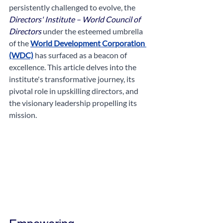
persistently challenged to evolve, the 
Directors' Institute – World Council of 
Directors
 under the esteemed umbrella 
of the 
World Development Corporation 
(WDC)
 has surfaced as a beacon of 
excellence. This article delves into the 
institute's transformative journey, its 
pivotal role in upskilling directors, and 
the visionary leadership propelling its 
mission.