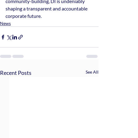
community-building, DI is undeniably 
shaping a transparent and accountable 
corporate future.
News
Recent Posts
See All