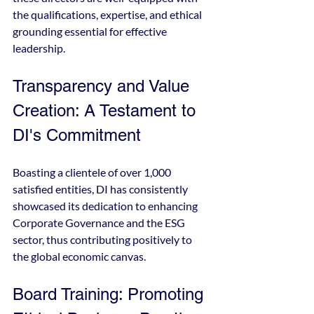
the qualifications, expertise, and ethical 
grounding essential for effective 
leadership.
Transparency and Value 
Creation: A Testament to 
DI's Commitment
Boasting a clientele of over 1,000 
satisfied entities, DI has consistently 
showcased its dedication to enhancing 
Corporate Governance and the ESG 
sector, thus contributing positively to 
the global economic canvas.
Board Training: Promoting 