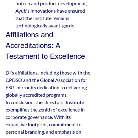
fintech and product development, 
Ayub's innovations have ensured 
that the institute remains 
technologically avant-garde.
Affiliations and 
Accreditations: A 
Testament to Excellence
DI's affiliations, including those with the 
CPDSO and the Global Association for 
ESG, mirror its dedication to delivering 
globally accredited programs.
In conclusion, the Directors' Institute 
exemplifies the zenith of excellence in 
corporate governance. With its 
expansive footprint, commitment to 
personal branding, and emphasis on 