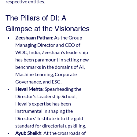
respective entities.
The Pillars of DI: A 
Glimpse at the Visionaries
Zeeshaan Pathan
: As the Group 
Managing Director and CEO of 
WDC, India, Zeeshaan's leadership 
has been paramount in setting new 
benchmarks in the domains of AI, 
Machine Learning, Corporate 
Governance, and ESG.
Heval Mehta
: Spearheading the 
Director's Leadership School, 
Heval's expertise has been 
instrumental in shaping the 
Directors' Institute into the gold 
standard for directorial upskilling.
Ayub Sheikh
: At the crossroads of 