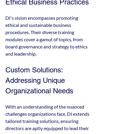
Ethical Business Practices
DI's vision encompasses promoting 
ethical and sustainable business 
procedures. Their diverse training 
modules cover a gamut of topics, from 
board governance and strategy to ethics 
and leadership.
Custom Solutions: 
Addressing Unique 
Organizational Needs
With an understanding of the nuanced 
challenges organizations face, DI extends 
tailored training solutions, ensuring 
directors are aptly equipped to lead their 