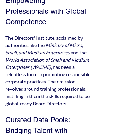
Empowering 
Professionals with Global 
Competence
The Directors' Institute, acclaimed by 
authorities like the 
Ministry of Micro, 
Small, and Medium Enterprises
 and the 
World Association of Small and Medium 
Enterprises (WASME)
, has been a 
relentless force in promoting responsible 
corporate practices. Their mission 
revolves around training professionals, 
instilling in them the skills required to be 
global-ready Board Directors.
Curated Data Pools: 
Bridging Talent with 