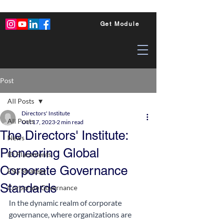
Get Module
Post
All Posts
Directors' Institute
All Posts
Oct 17, 2023
2 min read
The Directors' Institute:
News
Pioneering Global
ID Placements
Corporate Governance
ESG Strategy
Standards
Corporate Governance
In the dynamic realm of corporate 
governance, where organizations are 