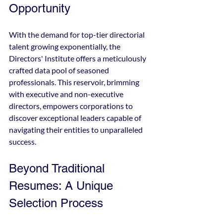
Opportunity
With the demand for top-tier directorial 
talent growing exponentially, the 
Directors' Institute offers a meticulously 
crafted data pool of seasoned 
professionals. This reservoir, brimming 
with executive and non-executive 
directors, empowers corporations to 
discover exceptional leaders capable of 
navigating their entities to unparalleled 
success.
Beyond Traditional 
Resumes: A Unique 
Selection Process