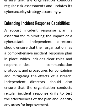
regular risk assessments and updates its 
cybersecurity strategy accordingly.
Enhancing Incident Response Capabilities
A robust incident response plan is 
essential for minimizing the impact of a 
cyberattack. Independent directors 
should ensure that their organization has 
a comprehensive incident response plan 
in place, which includes clear roles and 
responsibilities, communication 
protocols, and procedures for containing 
and mitigating the effects of a breach. 
Independent directors should also 
ensure that the organization conducts 
regular incident response drills to test 
the effectiveness of the plan and identify 
any areas for improvement.