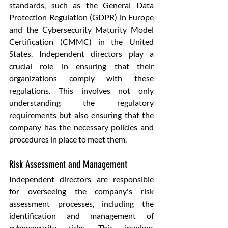
standards, such as the General Data 
Protection Regulation (GDPR) in Europe 
and the Cybersecurity Maturity Model 
Certification (CMMC) in the United 
States. Independent directors play a 
crucial role in ensuring that their 
organizations comply with these 
regulations. This involves not only 
understanding the regulatory 
requirements but also ensuring that the 
company has the necessary policies and 
procedures in place to meet them.
Risk Assessment and Management
Independent directors are responsible 
for overseeing the company's risk 
assessment processes, including the 
identification and management of 
cybersecurity risks. This involves 