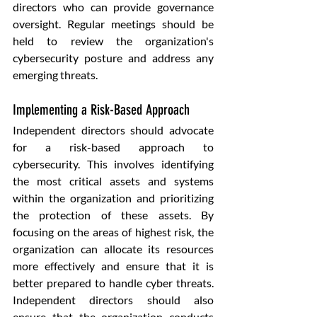
directors who can provide governance 
oversight. Regular meetings should be 
held to review the organization's 
cybersecurity posture and address any 
emerging threats.
Implementing a Risk-Based Approach
Independent directors should advocate 
for a risk-based approach to 
cybersecurity. This involves identifying 
the most critical assets and systems 
within the organization and prioritizing 
the protection of these assets. By 
focusing on the areas of highest risk, the 
organization can allocate its resources 
more effectively and ensure that it is 
better prepared to handle cyber threats. 
Independent directors should also 
ensure that the organization conducts 