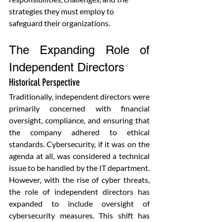
strategies they must employ to 
safeguard their organizations.
The Expanding Role of 
Independent Directors
Historical Perspective
Traditionally, independent directors were 
primarily concerned with financial 
oversight, compliance, and ensuring that 
the company adhered to ethical 
standards. Cybersecurity, if it was on the 
agenda at all, was considered a technical 
issue to be handled by the IT department. 
However, with the rise of cyber threats, 
the role of independent directors has 
expanded to include oversight of 
cybersecurity measures. This shift has 