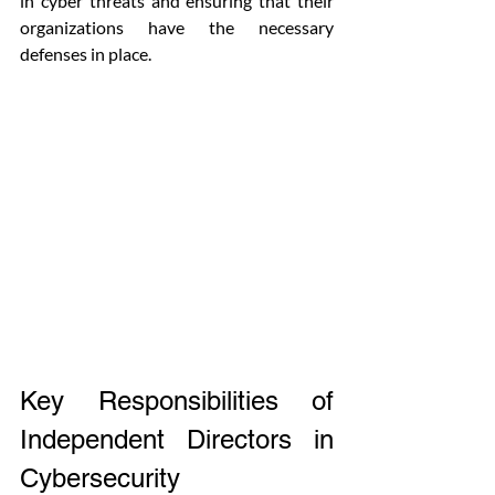
in cyber threats and ensuring that their 
organizations have the necessary 
defenses in place.
Key Responsibilities of 
Independent Directors in 
Cybersecurity