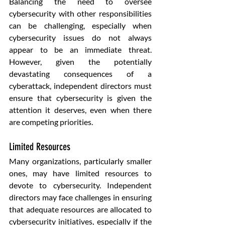
Balancing the need to oversee 
cybersecurity with other responsibilities 
can be challenging, especially when 
cybersecurity issues do not always 
appear to be an immediate threat. 
However, given the potentially 
devastating consequences of a 
cyberattack, independent directors must 
ensure that cybersecurity is given the 
attention it deserves, even when there 
are competing priorities.
Limited Resources
Many organizations, particularly smaller 
ones, may have limited resources to 
devote to cybersecurity. Independent 
directors may face challenges in ensuring 
that adequate resources are allocated to 
cybersecurity initiatives, especially if the 