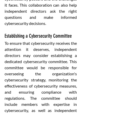
it faces. This collaboration can also help 
independent directors ask the right 
questions and make informed 
cybersecurity decisions.
Establishing a Cybersecurity Committee
To ensure that cybersecurity receives the 
attention it deserves, independent 
directors may consider establishing a 
dedicated cybersecurity committee. This 
committee would be responsible for 
overseeing the organization's 
cybersecurity strategy, monitoring the 
effectiveness of cybersecurity measures, 
and ensuring compliance with 
regulations. The committee should 
include members with expertise in 
cybersecurity, as well as independent 