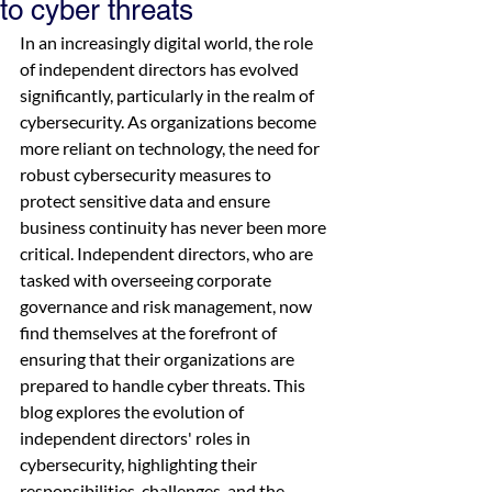
to cyber threats
In an increasingly digital world, the role 
of independent directors has evolved 
significantly, particularly in the realm of 
cybersecurity. As organizations become 
more reliant on technology, the need for 
robust cybersecurity measures to 
protect sensitive data and ensure 
business continuity has never been more 
critical. Independent directors, who are 
tasked with overseeing corporate 
governance and risk management, now 
find themselves at the forefront of 
ensuring that their organizations are 
prepared to handle cyber threats. This 
blog explores the evolution of 
independent directors' roles in 
cybersecurity, highlighting their 
responsibilities, challenges, and the 