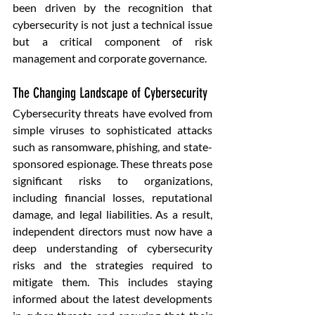
been driven by the recognition that 
cybersecurity is not just a technical issue 
but a critical component of risk 
management and corporate governance.
The Changing Landscape of Cybersecurity
Cybersecurity threats have evolved from 
simple viruses to sophisticated attacks 
such as ransomware, phishing, and state-
sponsored espionage. These threats pose 
significant risks to organizations, 
including financial losses, reputational 
damage, and legal liabilities. As a result, 
independent directors must now have a 
deep understanding of cybersecurity 
risks and the strategies required to 
mitigate them. This includes staying 
informed about the latest developments 