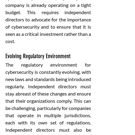
company is already operating on a tight 
budget. This requires independent 
directors to advocate for the importance 
of cybersecurity and to ensure that it is 
seen as a critical investment rather than a 
cost.
Evolving Regulatory Environment
The regulatory environment for 
cybersecurity is constantly evolving, with 
new laws and standards being introduced 
regularly. Independent directors must 
stay abreast of these changes and ensure 
that their organizations comply. This can 
be challenging, particularly for companies 
that operate in multiple jurisdictions, 
each with its own set of regulations. 
Independent directors must also be 