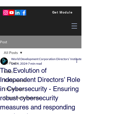
Get Module
Post
All Posts
World Development Corporation Directors’ Institute - World Council of Dire
All Posts
Dec 4, 2024
7 min read
The Evolution of
News
Independent Directors’ Role
ID Placements
in Cybersecurity - Ensuring
ESG Strategy
robust cybersecurity
Corporate Governance
measures and responding