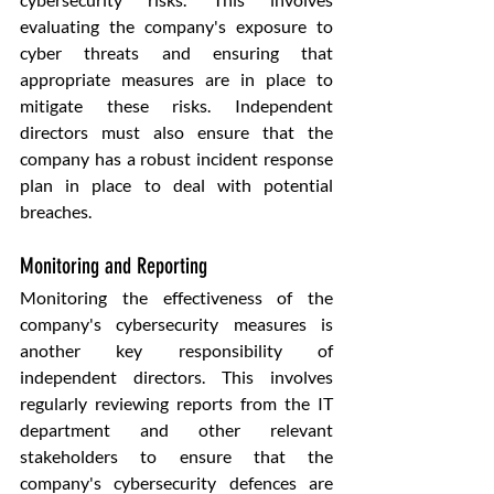
evaluating the company's exposure to 
cyber threats and ensuring that 
appropriate measures are in place to 
mitigate these risks. Independent 
directors must also ensure that the 
company has a robust incident response 
plan in place to deal with potential 
breaches.
Monitoring and Reporting
Monitoring the effectiveness of the 
company's cybersecurity measures is 
another key responsibility of 
independent directors. This involves 
regularly reviewing reports from the IT 
department and other relevant 
stakeholders to ensure that the 
company's cybersecurity defences are 