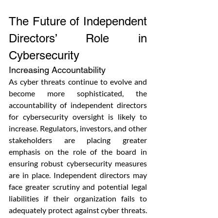
The Future of Independent 
Directors’ Role in 
Cybersecurity
Increasing Accountability
As cyber threats continue to evolve and 
become more sophisticated, the 
accountability of independent directors 
for cybersecurity oversight is likely to 
increase. Regulators, investors, and other 
stakeholders are placing greater 
emphasis on the role of the board in 
ensuring robust cybersecurity measures 
are in place. Independent directors may 
face greater scrutiny and potential legal 
liabilities if their organization fails to 
adequately protect against cyber threats. 