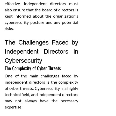
effective. Independent directors must 
also ensure that the board of directors is 
kept informed about the organization's 
cybersecurity posture and any potential 
risks.
The Challenges Faced by 
Independent Directors in 
Cybersecurity
The Complexity of Cyber Threats
One of the main challenges faced by 
independent directors is the complexity 
of cyber threats. Cybersecurity is a highly 
technical field, and independent directors 
may not always have the necessary 
expertise