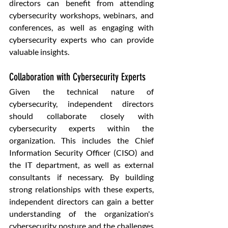
directors can benefit from attending 
cybersecurity workshops, webinars, and 
conferences, as well as engaging with 
cybersecurity experts who can provide 
valuable insights.
Collaboration with Cybersecurity Experts
Given the technical nature of 
cybersecurity, independent directors 
should collaborate closely with 
cybersecurity experts within the 
organization. This includes the Chief 
Information Security Officer (CISO) and 
the IT department, as well as external 
consultants if necessary. By building 
strong relationships with these experts, 
independent directors can gain a better 
understanding of the organization's 
cybersecurity posture and the challenges 