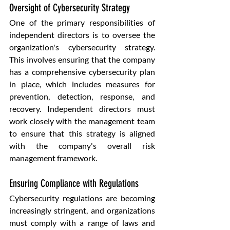
Oversight of Cybersecurity Strategy
One of the primary responsibilities of 
independent directors is to oversee the 
organization's cybersecurity strategy. 
This involves ensuring that the company 
has a comprehensive cybersecurity plan 
in place, which includes measures for 
prevention, detection, response, and 
recovery. Independent directors must 
work closely with the management team 
to ensure that this strategy is aligned 
with the company's overall risk 
management framework.
Ensuring Compliance with Regulations
Cybersecurity regulations are becoming 
increasingly stringent, and organizations 
must comply with a range of laws and 