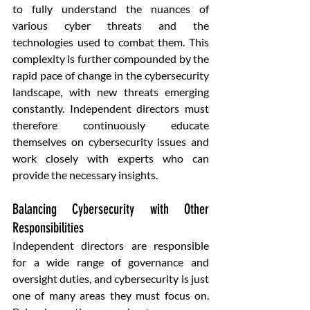
to fully understand the nuances of 
various cyber threats and the 
technologies used to combat them. This 
complexity is further compounded by the 
rapid pace of change in the cybersecurity 
landscape, with new threats emerging 
constantly. Independent directors must 
therefore continuously educate 
themselves on cybersecurity issues and 
work closely with experts who can 
provide the necessary insights.
Balancing Cybersecurity with Other 
Responsibilities
Independent directors are responsible 
for a wide range of governance and 
oversight duties, and cybersecurity is just 
one of many areas they must focus on. 