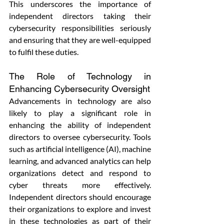
This underscores the importance of 
independent directors taking their 
cybersecurity responsibilities seriously 
and ensuring that they are well-equipped 
to fulfil these duties.
The Role of Technology in 
Enhancing Cybersecurity Oversight
Advancements in technology are also 
likely to play a significant role in 
enhancing the ability of independent 
directors to oversee cybersecurity. Tools 
such as artificial intelligence (AI), machine 
learning, and advanced analytics can help 
organizations detect and respond to 
cyber threats more effectively. 
Independent directors should encourage 
their organizations to explore and invest 
in these technologies as part of their 