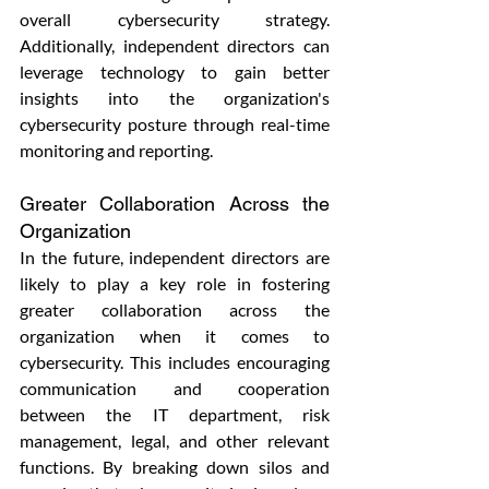
overall cybersecurity strategy. 
Additionally, independent directors can 
leverage technology to gain better 
insights into the organization's 
cybersecurity posture through real-time 
monitoring and reporting.
Greater Collaboration Across the 
Organization
In the future, independent directors are 
likely to play a key role in fostering 
greater collaboration across the 
organization when it comes to 
cybersecurity. This includes encouraging 
communication and cooperation 
between the IT department, risk 
management, legal, and other relevant 
functions. By breaking down silos and 