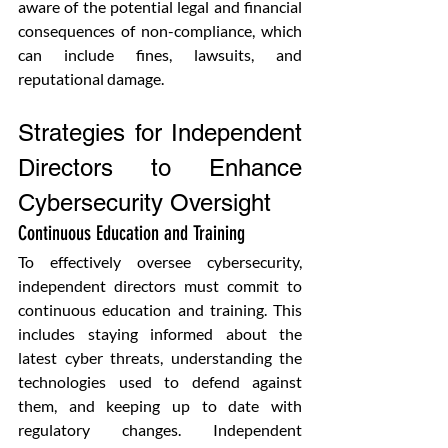
aware of the potential legal and financial 
consequences of non-compliance, which 
can include fines, lawsuits, and 
reputational damage.
Strategies for Independent 
Directors to Enhance 
Cybersecurity Oversight
Continuous Education and Training
To effectively oversee cybersecurity, 
independent directors must commit to 
continuous education and training. This 
includes staying informed about the 
latest cyber threats, understanding the 
technologies used to defend against 
them, and keeping up to date with 
regulatory changes. Independent 