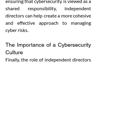
ensuring that cybersecurity is viewed as a 
shared responsibility, independent 
directors can help create a more cohesive 
and effective approach to managing 
cyber risks.
The Importance of a Cybersecurity 
Culture
Finally, the role of independent directors 
in shaping and promoting a strong 
cybersecurity culture within the 
organization cannot be overstated. A 
cybersecurity culture involves creating an 
environment where employees at all 
levels understand the importance of 
cybersecurity and are committed to 
following best practices. Independent 
directors should work with the 
management team to ensure that 