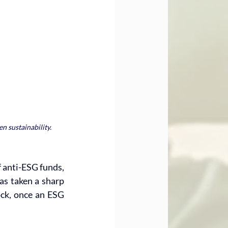
n sustainability.
f anti-ESG funds, 
s taken a sharp 
ock, once an ESG 