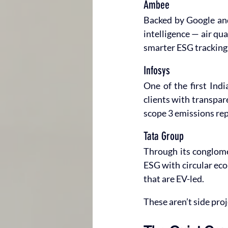
Ambee
Backed by Google and
intelligence — air qu
smarter ESG tracking
Infosys
One of the first Indi
clients with transpar
scope 3 emissions repo
Tata Group
Through its conglome
ESG with circular eco
that are EV-led.
These aren’t side proj