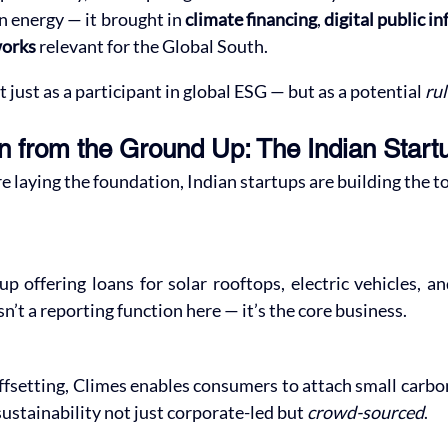
n energy — it brought in 
climate financing
, 
digital public i
works
 relevant for the Global South.
t just as a participant in global ESG — but as a potential 
ru
n from the Ground Up: The Indian Star
re laying the foundation, Indian startups are building the t
up offering loans for solar rooftops, electric vehicles, a
sn’t a reporting function here — it’s the core business.
fsetting, Climes enables consumers to attach small carbon 
stainability not just corporate-led but 
crowd-sourced
.