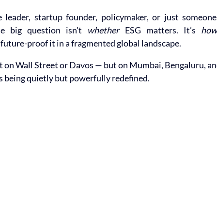
e leader, startup founder, policymaker, or just someone 
he big question isn't 
whether
 ESG matters. It’s 
ho
 future-proof it in a fragmented global landscape.
ot on Wall Street or Davos — but on Mumbai, Bengaluru, an
being quietly but powerfully redefined.