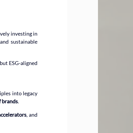
ely investing in 
and sustainable 
 but ESG-aligned 
ples into legacy 
f brands
.
ccelerators
, and 