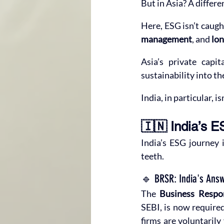
But in Asia? A differe
Here, ESG isn’t caught
management
, and 
lon
Asia’s private capit
sustainability into th
India, in particular, 
🇮🇳 India’s
India’s ESG journey 
teeth.
🔹 BRSR: India's Answ
The 
Business Respon
SEBI, is now required
firms are voluntarily