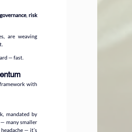
 governance
, 
risk 
es, are weaving 
t.
ard — fast.
mentum
 framework with 
k, mandated by 
r — many smaller 
 headache — it’s 