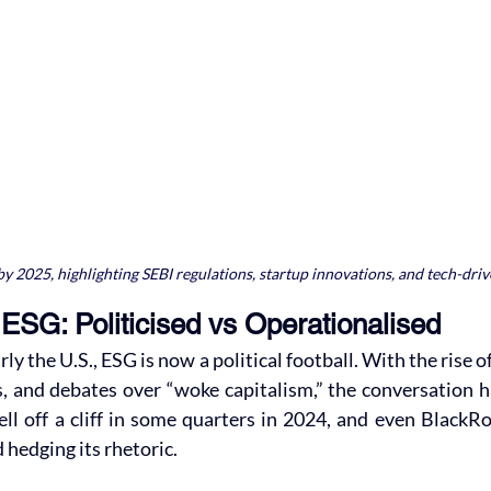
y 2025, highlighting SEBI regulations, startup innovations, and tech-drive
ESG: Politicised vs Operationalised
rly the U.S., ESG is now a political football. With the rise o
, and debates over “woke capitalism,” the conversation ha
ell off a cliff in some quarters in 2024, and even BlackR
 hedging its rhetoric.