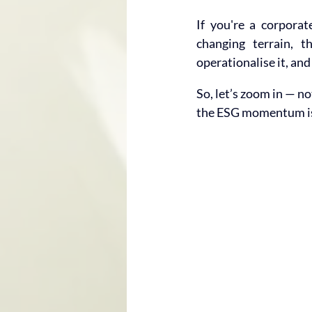
If you're a corporat
changing terrain, t
operationalise it, and
So, let’s zoom in — n
the ESG momentum is 