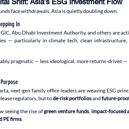
tal Shift: Asia’s ESG Investment Flow
nds face withdrawals, Asia is quietly doubling down.
epping In
GIC, Abu Dhabi Investment Authority, and others are activ
s — particularly in climate tech, clean infrastructure, 
ably pragmatic — less ideological, more returns-driven —
h Purpose
a, next-gen family office leaders are weaving ESG princi
lease regulators, but to 
de-risk portfolios
 and 
future-proo
w seeing the rise of 
green venture funds
, 
impact-focused a
d PE firms
.