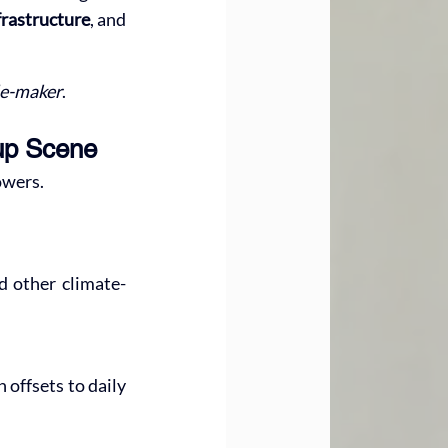
nfrastructure
, and 
le-maker
.
tup Scene
owers.
nd other climate-
offsets to daily 