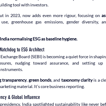
uilding tool with investors.
ut in 2023, now adds even more rigour, focusing on 
as
 use, greenhouse gas emissions, gender diversity, an
India normalising ESG as baseline hygiene.
Watchdog to ESG Architect
d Exchange Board (SEBI) is becoming a quiet force in shapin
osures, nudging toward assurance, and setting up 
 instruments.
g transparency
, 
green bonds
, and 
taxonomy clarity
 is a cl
arketing material. It’s core business reporting.
ency & Global Influence
residency, India spotlighted sustainability like never be