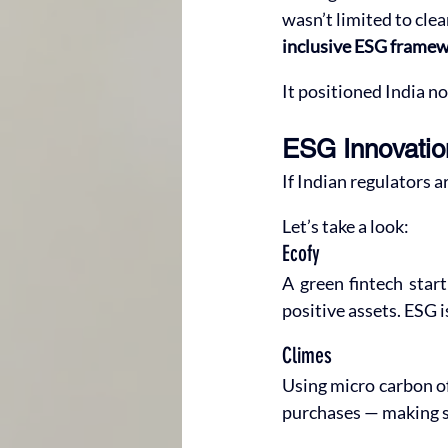
wasn’t limited to clea
inclusive ESG frame
It positioned India no
ESG Innovatio
If Indian regulators a
Let’s take a look:
Ecofy
A green fintech start
positive assets. ESG i
Climes
Using micro carbon of
purchases — making su