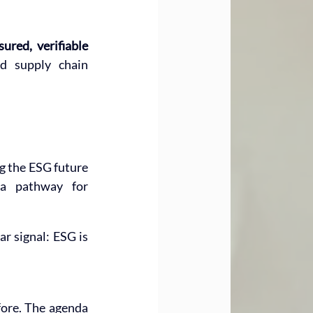
sured, verifiable 
d supply chain 
g the ESG future 
a pathway for 
ear signal: ESG is 
fore. The agenda 