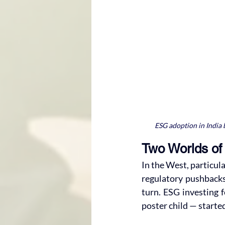
ESG adoption in India b
Two Worlds of 
In the West, particula
regulatory pushbacks
turn. ESG investing f
poster child — started