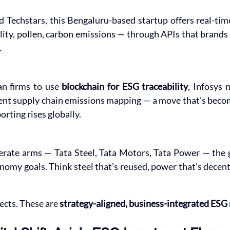
 Techstars, this Bengaluru-based startup offers real-tim
ality, pollen, carbon emissions — through APIs that brands c
.
an firms to use 
blockchain for ESG traceability
, Infosys 
ent supply chain emissions mapping — a move that’s becom
rting rises globally.
rate arms — Tata Steel, Tata Motors, Tata Power — the gr
nomy goals. Think steel that’s reused, power that’s decentr
ects. These are 
strategy-aligned, business-integrated ESG 