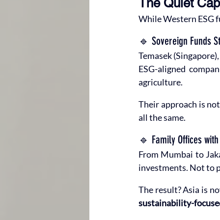
The Quiet Capi
While Western ESG fu
🔹 Sovereign Funds St
Temasek (Singapore), 
ESG-aligned companie
agriculture.
Their approach is not
all the same.
🔹 Family Offices wit
From Mumbai to Jakart
investments. Not to p
The result? Asia is no
sustainability-focuse