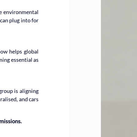
e environmental 
an plug into for 
now helps global 
ing essential as 
oup is aligning 
alised, and cars 
missions.