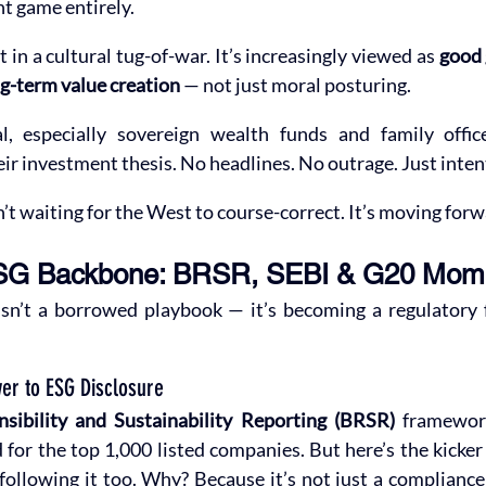
nt game entirely.
 in a cultural tug-of-war. It’s increasingly viewed as 
good
g-term value creation
 — not just moral posturing.
al, especially sovereign wealth funds and family offic
eir investment thesis. No headlines. No outrage. Just inten
isn’t waiting for the West to course-correct. It’s moving forw
 ESG Backbone: BRSR, SEBI & G20 Mo
isn’t a borrowed playbook — it’s becoming a regulatory
er to ESG Disclosure
sibility and Sustainability Reporting (BRSR)
 framewor
 for the top 1,000 listed companies. But here’s the kicke
 following it too. Why? Because it’s not just a compliance