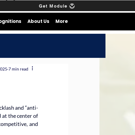
Get Module
ognitions
About Us
More
2025
7 min read
cklash and “anti-
at the center of 
competitive, and 