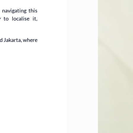
navigating this 
w
 to localise it, 
d Jakarta, where 