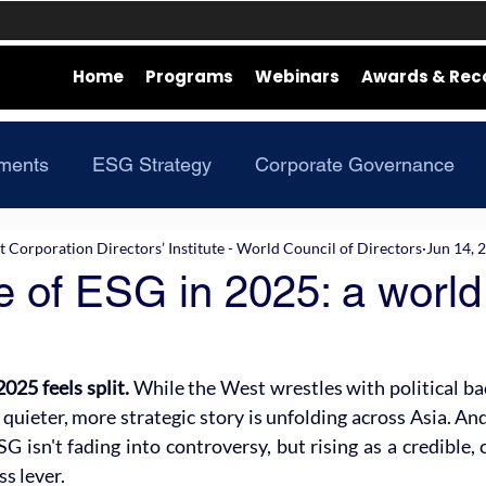
Home
Programs
Webinars
Awards & Rec
ments
ESG Strategy
Corporate Governance
Corporation Directors’ Institute - World Council of Directors
Jun 14, 
e of ESG in 2025: a world
025 feels split. 
While the West wrestles with political ba
quieter, more strategic story is unfolding across Asia. And 
SG isn't fading into controversy, but rising as a credible, 
s lever.