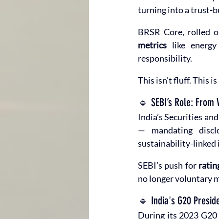
turning into a trust-b
BRSR Core, rolled o
metrics
 like energy
responsibility.
This isn’t fluff. This is 
🔹 SEBI’s Role: From 
India’s Securities an
— mandating discl
sustainability-linked
SEBI’s push for 
ratin
no longer voluntary m
🔹 India's G20 Presid
During its 2023 G20 p