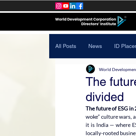
All Posts
News
ID Place
World Development 
The futur
divided
The future of ESG in 2
woke” culture wars, a 
it is India — where E
locally-rooted busines