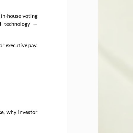
 in-house voting 
d technology — 
r executive pay. 
e, why investor 