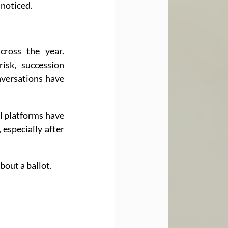
 noticed.
ross the year. 
sk, succession 
versations have 
l platforms have 
especially after 
bout a ballot.