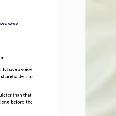
 governance.
un.
ly have a voice. 
shareholders to 
ieter than that. 
long before the 