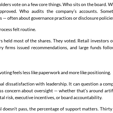
olders vote on a few core things. Who sits on the board. W
pproved. Who audits the company’s accounts. Someti
 — often about governance practices or disclosure policie
rocess felt routine.
rs held most of the shares. They voted. Retail investors o
ry firms issued recommendations, and large funds follo
voting feels less like paperwork and more like positioning.
al dissatisfaction with leadership. It can question a com
ess concern about oversight — whether that’s around artific
l risk, executive incentives, or board accountability.
 doesn’t pass, the percentage of support matters. Thirty 