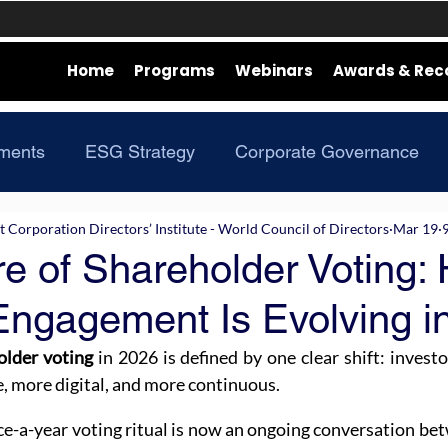
Home
Programs
Webinars
Awards & Rec
ments
ESG Strategy
Corporate Governance
Corporation Directors’ Institute - World Council of Directors
Mar 19
e of Shareholder Voting:
Engagement Is Evolving i
older voting
 in 2026 is defined by one clear shift: invest
, more digital, and more continuous.
ce-a-year voting ritual is now an ongoing conversation be