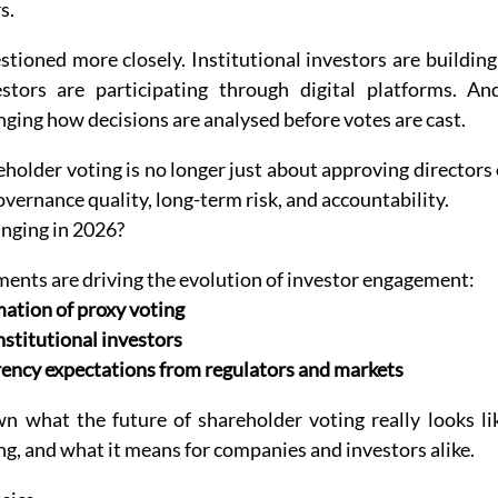
s.
tioned more closely. Institutional investors are building
estors are participating through digital platforms. An
anging how decisions are analysed before votes are cast.
eholder voting is no longer just about approving directors o
governance quality, long-term risk, and accountability.
anging in 2026?
ents are driving the evolution of investor engagement:
mation of proxy voting
nstitutional investors
ency expectations from regulators and markets
n what the future of shareholder voting really looks lik
g, and what it means for companies and investors alike.