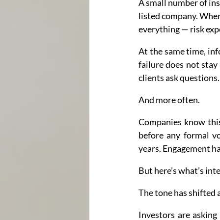
A small number of ins
listed company. When 
everything — risk exp
At the same time, inf
failure does not stay 
clients ask questions.
And more often.
Companies know this
before any formal vo
years. Engagement h
But here’s what’s inte
The tone has shifted 
Investors are asking