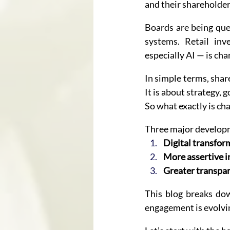
and their shareholder
Boards are being ques
systems. Retail inv
especially AI — is ch
In simple terms, shar
It is about strategy, 
So what exactly is ch
Three major developm
Digital transfor
More assertive i
Greater transpar
This blog breaks dow
engagement is evolvin