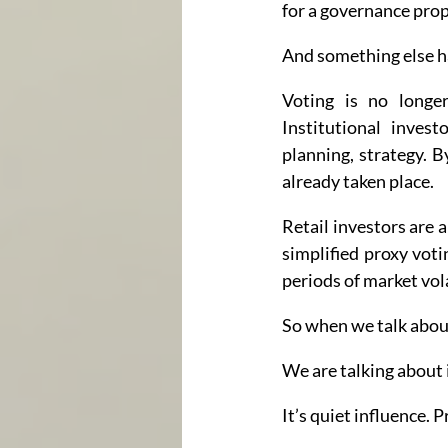
for a governance prop
And something else h
Voting is no longer
Institutional inves
planning, strategy. 
already taken place.
Retail investors are 
simplified proxy voti
periods of market vola
So when we talk about 
We are talking about 
It’s quiet influence.