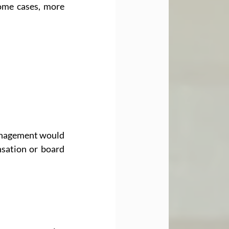
ome cases, more 
anagement would 
sation or board 