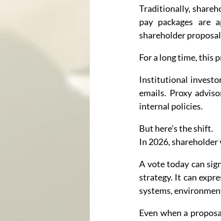
Traditionally, shareh
pay packages are a
shareholder proposals
For a long time, this p
Institutional investo
emails. Proxy adviso
internal policies.
But here’s the shift.
In 2026, shareholder 
A vote today can sign
strategy. It can expr
systems, environmenta
Even when a proposal