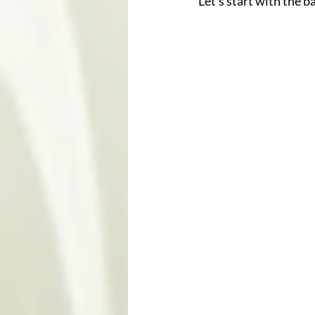
Let’s start with the ba