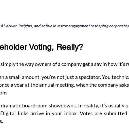
, AI-driven insights, and active investor engagement reshaping corporate
eholder Voting, Really?
 simply the way owners of a company get a say in how it’s r
n a small amount, you’re not just a spectator. You technical
once a year at the annual meeting, when the company asks 
ons.
ramatic boardroom showdowns. In reality, it’s usually qu
Digital links arrive in your inbox. Votes are submitted 
s.