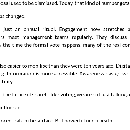
osal used to be dismissed. Today, that kind of number gets
as changed.
 just an annual ritual. Engagement now stretches ac
tors meet management teams regularly. They discuss ri
By the time the formal vote happens, many of the real con
also easier to mobilise than they were ten years ago. Digita
ng. Information is more accessible. Awareness has grown, 
tility.
the future of shareholder voting, we are not just talking a
influence.
 Procedural on the surface. But powerful underneath.