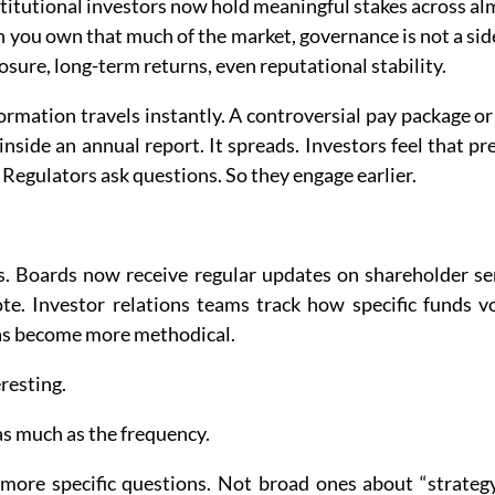
titutional investors now hold meaningful stakes across al
you own that much of the market, governance is not a side i
osure, long-term returns, even reputational stability.
ormation travels instantly. A controversial pay package or
inside an annual report. It spreads. Investors feel that pre
 Regulators ask questions. So they engage earlier.
. Boards now receive regular updates on shareholder se
te. Investor relations teams track how specific funds vo
as become more methodical.
resting.
as much as the frequency.
 more specific questions. Not broad ones about “strategy