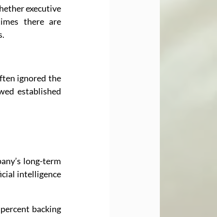
hether executive 
mes there are 
s.
ften ignored the 
wed established 
pany’s long-term 
ial intelligence 
percent backing 