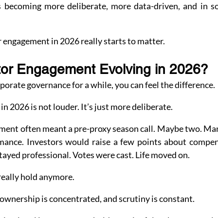
s becoming more deliberate, more data-driven, and in s
 engagement in 2026 really starts to matter.
tor Engagement Evolving in 2026?
porate governance for a while, you can feel the difference.
n 2026 is not louder. It’s just more deliberate.
ment often meant a pre-proxy season call. Maybe two. M
mance. Investors would raise a few points about compen
tayed professional. Votes were cast. Life moved on.
really hold anymore.
 ownership is concentrated, and scrutiny is constant.