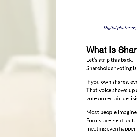
Digital platforms
What Is Shar
Let’s strip this back.
Shareholder voting is
If you own shares, eve
That voice shows up 
vote on certain decisi
Most people imagine d
Forms are sent out. 
meeting even happen