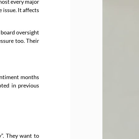
most every major 
ssue. It affects 
 board oversight 
ssure too. Their 
ntiment months 
ted in previous 
”. They want to 