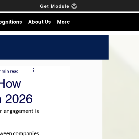
Get Module
ognitions
About Us
More
9 min read
 How
n 2026
or engagement is 
tween companies 