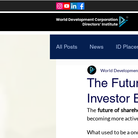
All Posts
News
ID Place
World Development 
The Futur
Investor 
The 
future of shareh
becoming more active
What used to be a on