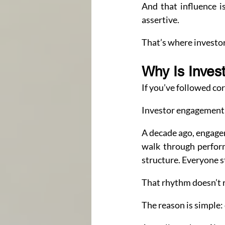
And that influence i
assertive.
That’s where investor
Why Is Inves
If you’ve followed cor
Investor engagement i
A decade ago, engage
walk through perfor
structure. Everyone s
That rhythm doesn’t 
The reason is simple: