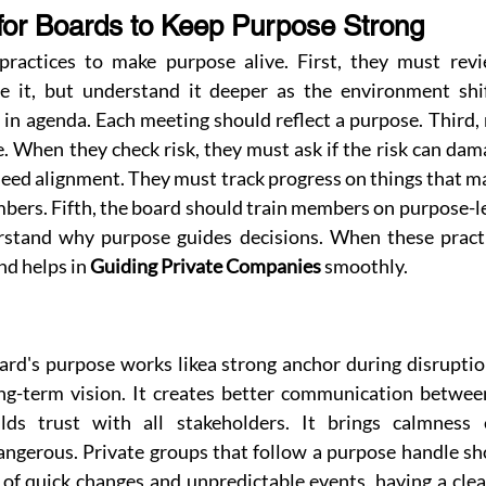
for Boards to Keep Purpose Strong
ractices to make purpose alive. First, they must revi
e it, but understand it deeper as the environment shif
n agenda. Each meeting should reflect a purpose. Third, r
 When they check risk, they must ask if the risk can dam
need alignment. They must track progress on things that ma
mbers. Fifth, the board should train members on purpose-l
stand why purpose guides decisions. When these practic
d helps in 
Guiding Private Companies
 smoothly.
ard's purpose works likea strong anchor during disruption
ong-term vision. It creates better communication betwee
lds trust with all stakeholders. It brings calmness
ngerous. Private groups that follow a purpose handle sho
a of quick changes and unpredictable events, having a cle