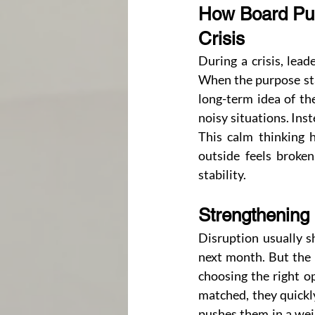
How Board Pur
Crisis
During a crisis, lea
When the purpose sta
long-term idea of th
noisy situations. Ins
This calm thinking h
outside feels broke
stability.
Strengthening
Disruption usually s
next month. But the b
choosing the right op
matched, they quickly
pushes them in a weir