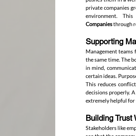
private companies gro
environment. Thi
Companies
 through 
Supporting Ma
Management teams fee
the same time. The bo
in mind, communicat
certain ideas. Purpo
This reduces conflic
decisions properly. 
extremely helpful for 
Building Trust
Stakeholders like emp