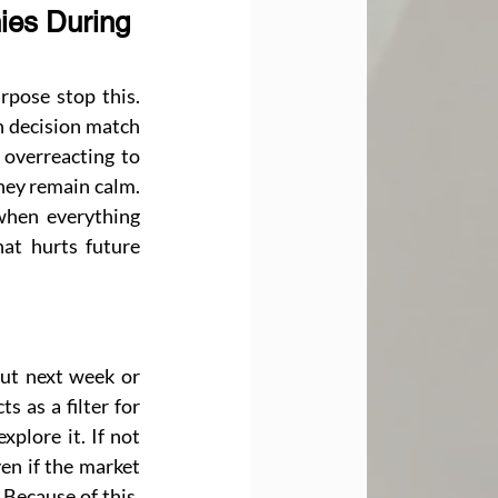
ies During 
pose stop this. 
 decision match 
overreacting to 
hey remain calm. 
when everything 
at hurts future 
ut next week or 
 as a filter for 
plore it. If not 
en if the market 
Because of this, 