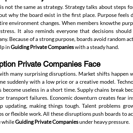
s not the same as strategy. Strategy talks about steps for
ut why the board exist in the first place. Purpose feels 
ntire environment changes. When members knowthe purpos
stress. It also reminds everyone that decisions should
ny. Because of a strong purpose, boards avoid random acti
p in 
Guiding Private Companies
 with a steady hand.
uption Private Companies Face
with many surprising disruptions. Market shifts happen w
 suddenly with a low price or a creative model. Techno
s become useless in a short time. Supply chains break be
, or transport failures. Economic downturn creates fear in
ep updating, making things tough. Talent problems gro
s or flexible work. All these disruptions push boards to ac
 while 
Guiding Private Companies
 under heavy pressure.