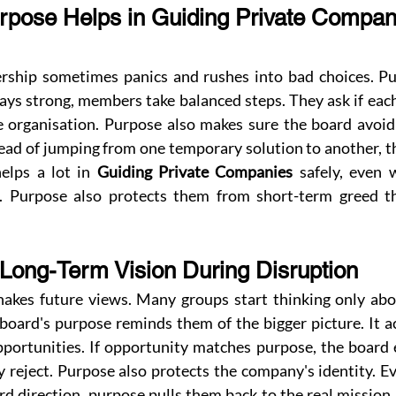
pose Helps in Guiding Private Compan
dership sometimes panics and rushes into bad choices. Pur
ys strong, members take balanced steps. They ask if each
e organisation. Purpose also makes sure the board avoid 
tead of jumping from one temporary solution to another, t
elps a lot in 
Guiding Private Companies
 safely, even 
n. Purpose also protects them from short-term greed th
 Long-Term Vision During Disruption
hakes future views. Many groups start thinking only abo
oard's purpose reminds them of the bigger picture. It acts
portunities. If opportunity matches purpose, the board ex
 reject. Purpose also protects the company's identity. Ev
d direction, purpose pulls them back to the real mission. 