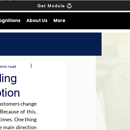
Get Module
ognitions
About Us
More
 min read
ding
tion
customers change 
ecause of this, 
times. One thing 
e main direction 