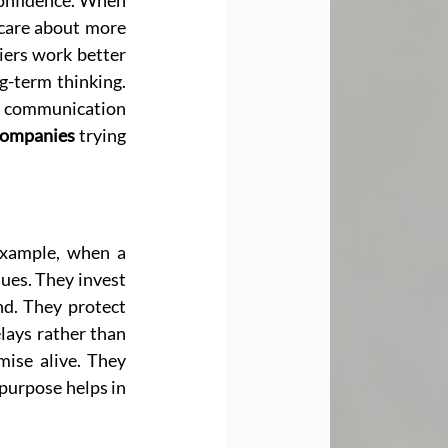
confidence. When 
 care about more 
iers work better 
-term thinking. 
 communication 
Companies
 trying 
example, when a 
lues. They invest 
d. They protect 
lays rather than 
ise alive. They 
focus on innovation only where it improves real goals. These actions show how purpose helps in 