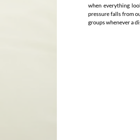
when everything loo
pressure falls from o
groups whenever a dis