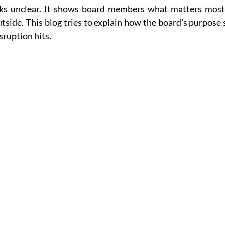
ks unclear. It shows board members what matters most,
utside. This blog tries to explain how the board's purpose 
ruption hits.