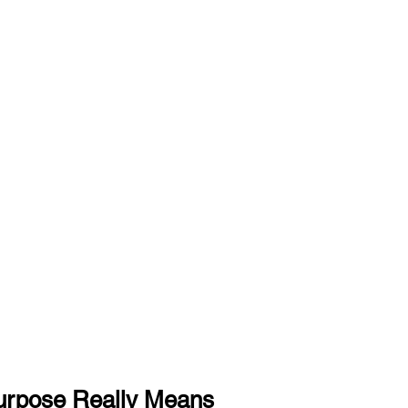
urpose Really Means