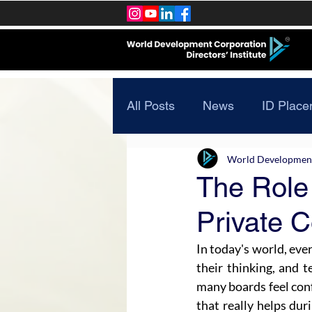
All Posts
News
ID Place
World Development 
The Role
Private 
In today's world, eve
their thinking, and 
many boards feel con
that really helps dur