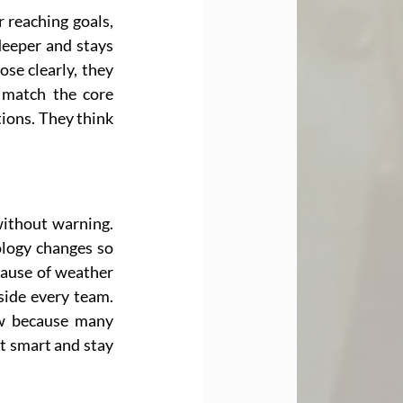
 reaching goals, 
deeper and stays 
e clearly, they 
 match the core 
ons. They think 
ithout warning. 
logy changes so 
cause of weather 
side every team. 
w because many 
t smart and stay 