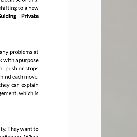
hifting to a new 
uiding Private 
any problems at 
k with a purpose 
 push or stops 
hind each move. 
hey can explain 
ement, which is 
ty. They want to 