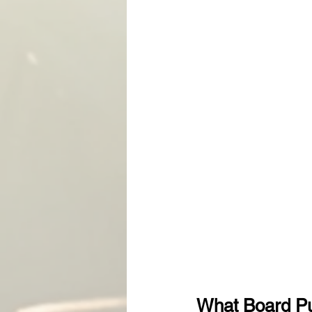
What Board P