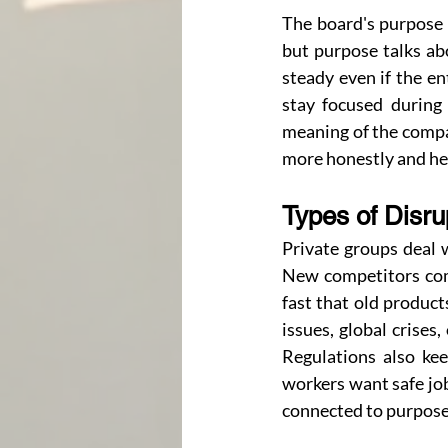
The board's purpose i
but purpose talks abo
steady even if the e
stay focused during 
meaning of the compa
more honestly and hel
Types of Disr
Private groups deal 
New competitors come
fast that old product
issues, global crises
Regulations also ke
workers want safe job
connected to purpose