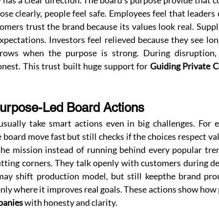
has a clear direction. The board's purpose provide that 
se clearly, people feel safe. Employees feel that leaders
tomers trust the brand because its values look real. Suppl
pectations. Investors feel relieved because they see long
rows when the purpose is strong. During disruption,
est. This trust built huge support for 
Guiding Private 
urpose-Led Board Actions
sually take smart actions even in big challenges. For 
e board move fast but still checks if the choices respect va
the mission instead of running behind every popular tren
tting corners. They talk openly with customers during de
may shift production model, but still keepthe brand prom
panies
 with honesty and clarity.