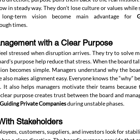
w in steady way. They don’t lose culture or values while s
s long-term vision become main advantage for 
G
rough times.
nagement with a Clear Purpose
l stressed when disruption arrives. They try to solve m
ard's purpose help reduce that stress. When the board tal
ion becomes simple. Managers understand why the board
se also makes alignment easy. Everyone knows the “why” be
t. It also helps managers motivate their teams because t
A clear purpose creates trust between the board and manag
Guiding Private Companies
 during unstable phases.
 With Stakeholders
loyees, customers, suppliers, and investors look for stabili