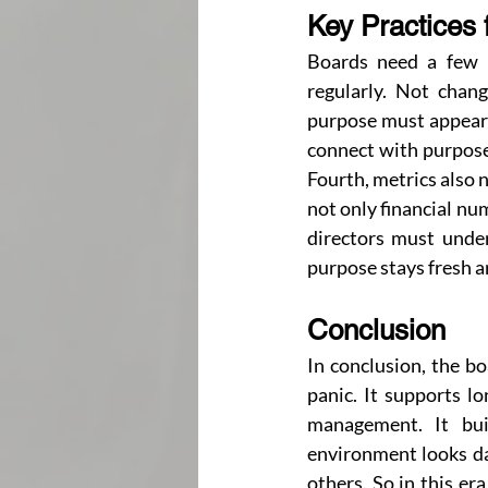
Key Practices 
Boards need a few p
regularly. Not chang
purpose must appear i
connect with purpose.
Fourth, metrics also 
not only financial nu
directors must under
purpose stays fresh an
Conclusion
In conclusion, the bo
panic. It supports l
management. It bui
environment looks da
others. So in this er