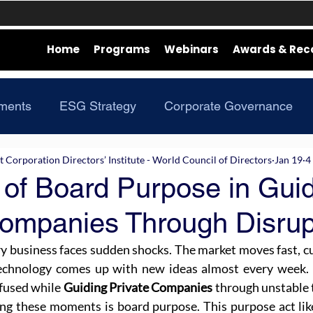
Home
Programs
Webinars
Awards & Rec
ments
ESG Strategy
Corporate Governance
Corporation Directors’ Institute - World Council of Directors
Jan 19
4
 of Board Purpose in Gui
Companies Through Disrup
ry business faces sudden shocks. The market moves fast, 
technology comes up with new ideas almost every week. B
fused while 
Guiding Private Companies
 through unstable 
ing these moments is board purpose. This purpose act lik