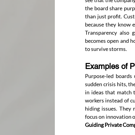
see that the company 
the board share purpo
than just profit. Cus
because they know ex
Transparency also g
becomes open and hon
to survive storms.
Examples of P
Purpose-led boards u
sudden crisis hits, th
in ideas that match 
workers instead of cu
hiding issues. They 
Guiding Private Com