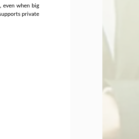
 even when big 
supports private 