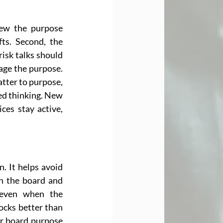
ew the purpose 
ts. Second, the 
isk talks should 
age the purpose. 
tter to purpose, 
ed thinking. New 
es stay active, 
. It helps avoid 
n the board and 
 even when the 
cks better than 
ar board purpose 