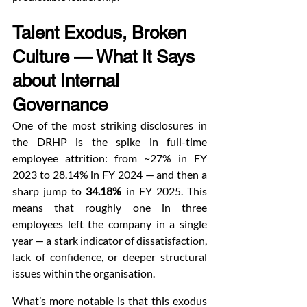
Talent Exodus, Broken 
Culture — What It Says 
about Internal 
Governance
One of the most striking disclosures in 
the DRHP is the spike in full-time 
employee attrition: from ~27% in FY 
2023 to 28.14% in FY 2024 — and then a 
sharp jump to 
34.18%
 in FY 2025. This 
means that roughly one in three 
employees left the company in a single 
year — a stark indicator of dissatisfaction, 
lack of confidence, or deeper structural 
issues within the organisation.
What’s more notable is that this exodus 