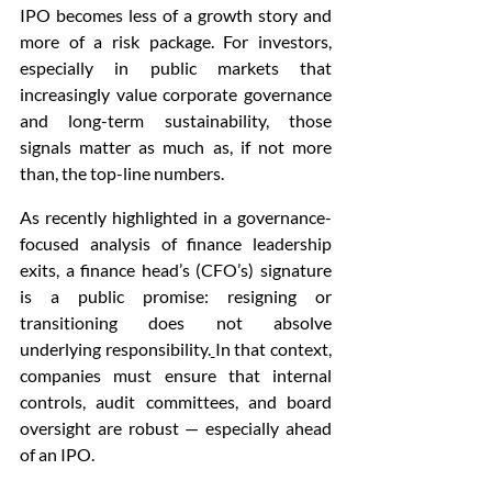
IPO becomes less of a growth story and 
more of a risk package. For investors, 
especially in public markets that 
increasingly value corporate governance 
and long-term sustainability, those 
signals matter as much as, if not more 
than, the top-line numbers.
As recently highlighted in a governance-
focused analysis of finance leadership 
exits, a finance head’s (CFO’s) signature 
is a public promise: resigning or 
transitioning does not absolve 
underlying responsibility.
In that context, 
companies must ensure that internal 
controls, audit committees, and board 
oversight are robust — especially ahead 
of an IPO.