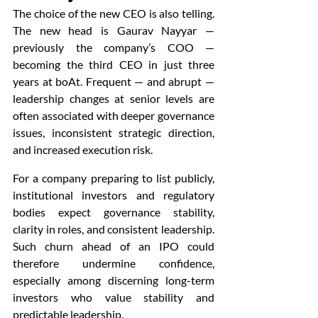
The choice of the new CEO is also telling. 
The new head is Gaurav Nayyar — 
previously the company’s COO — 
becoming the third CEO in just three 
years at boAt. Frequent — and abrupt — 
leadership changes at senior levels are 
often associated with deeper governance 
issues, inconsistent strategic direction, 
and increased execution risk.
For a company preparing to list publicly, 
institutional investors and regulatory 
bodies expect governance stability, 
clarity in roles, and consistent leadership. 
Such churn ahead of an IPO could 
therefore undermine confidence, 
especially among discerning long-term 
investors who value stability and 
predictable leadership.