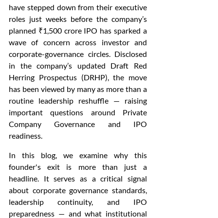
have stepped down from their executive 
roles just weeks before the company’s 
planned ₹1,500 crore IPO has sparked a 
wave of concern across investor and 
corporate-governance circles. Disclosed 
in the company’s updated Draft Red 
Herring Prospectus (DRHP), the move 
has been viewed by many as more than a 
routine leadership reshuffle — raising 
important questions around Private 
Company Governance and IPO 
readiness.
In this blog, we examine why this 
founder's exit is more than just a 
headline. It serves as a critical signal 
about corporate governance standards, 
leadership continuity, and IPO 
preparedness — and what institutional 