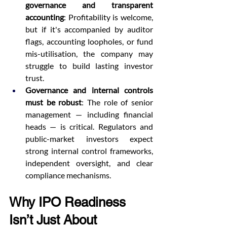
governance and transparent 
accounting
: Profitability is welcome, 
but if it's accompanied by auditor 
flags, accounting loopholes, or fund 
mis-utilisation, the company may 
struggle to build lasting investor 
trust.
Governance and internal controls 
must be robust
: The role of senior 
management — including financial 
heads — is critical. Regulators and 
public-market investors expect 
strong internal control frameworks, 
independent oversight, and clear 
compliance mechanisms.
Why IPO Readiness 
Isn’t Just About 