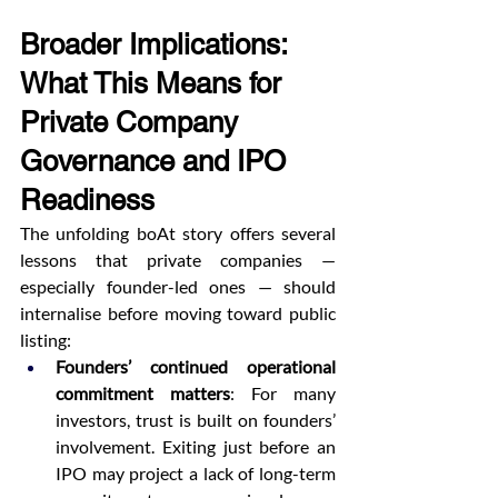
Broader Implications: 
What This Means for 
Private Company 
Governance and IPO 
Readiness
The unfolding boAt story offers several 
lessons that private companies — 
especially founder-led ones — should 
internalise before moving toward public 
listing:
Founders’ continued operational 
commitment matters
: For many 
investors, trust is built on founders’ 
involvement. Exiting just before an 
IPO may project a lack of long-term 