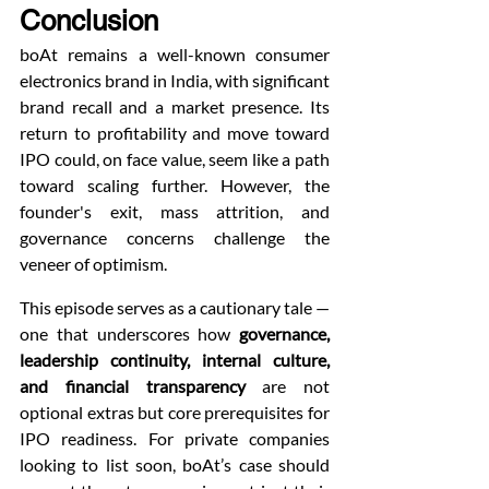
Conclusion
boAt remains a well-known consumer 
electronics brand in India, with significant 
brand recall and a market presence. Its 
return to profitability and move toward 
IPO could, on face value, seem like a path 
toward scaling further. However, the 
founder's exit, mass attrition, and 
governance concerns challenge the 
veneer of optimism.
This episode serves as a cautionary tale — 
one that underscores how 
governance, 
leadership continuity, internal culture, 
and financial transparency
 are not 
optional extras but core prerequisites for 
IPO readiness. For private companies 
looking to list soon, boAt’s case should 