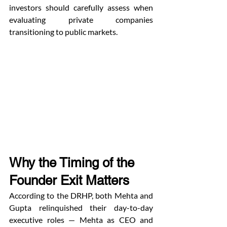
investors should carefully assess when 
evaluating private companies 
transitioning to public markets.
Why the Timing of the 
Founder Exit Matters
According to the DRHP, both Mehta and 
Gupta relinquished their day-to-day 
executive roles — Mehta as CEO and 