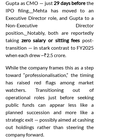
Gupta as CMO — just 
29 days before
 the 
IPO filing.
Mehta has moved to an 
Executive Director role, and Gupta to a 
Non-Executive Director 
position.
Notably, both are reportedly 
taking 
zero salary or sitting fees
 post-
transition — in stark contrast to FY2025 
when each drew ~₹2.5 crore.
While the company frames this as a step 
toward “professionalisation,” the timing 
has raised red flags among market 
watchers. Transitioning out of 
operational roles just before seeking 
public funds can appear less like a 
planned succession and more like a 
strategic exit — possibly aimed at cashing 
out holdings rather than steering the 
company forward.