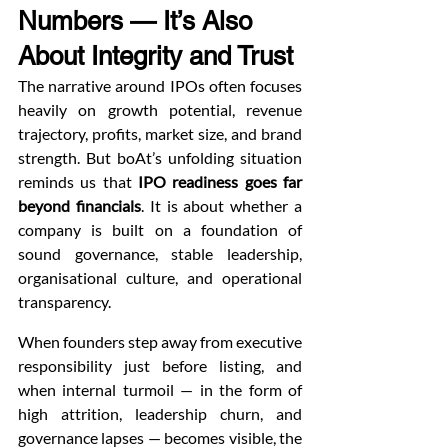
Numbers — It’s Also 
About Integrity and Trust
The narrative around IPOs often focuses 
heavily on growth potential, revenue 
trajectory, profits, market size, and brand 
strength. But boAt’s unfolding situation 
reminds us that 
IPO readiness goes far 
beyond financials
. It is about whether a 
company is built on a foundation of 
sound governance, stable leadership, 
organisational culture, and operational 
transparency.
When founders step away from executive 
responsibility just before listing, and 
when internal turmoil — in the form of 
high attrition, leadership churn, and 
governance lapses — becomes visible, the 