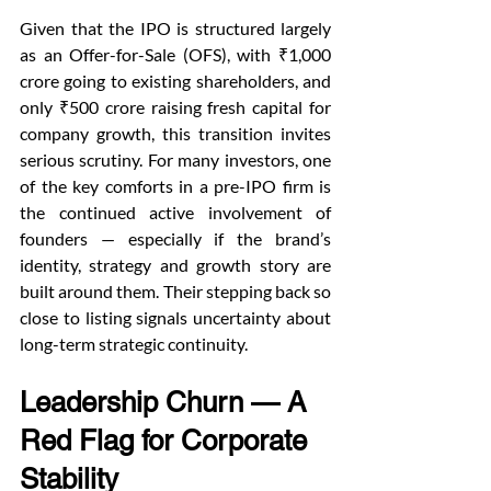
Given that the IPO is structured largely 
as an Offer-for-Sale (OFS), with ₹1,000 
crore going to existing shareholders, and 
only ₹500 crore raising fresh capital for 
company growth, this transition invites 
serious scrutiny. For many investors, one 
of the key comforts in a pre-IPO firm is 
the continued active involvement of 
founders — especially if the brand’s 
identity, strategy and growth story are 
built around them. Their stepping back so 
close to listing signals uncertainty about 
long-term strategic continuity.
Leadership Churn — A 
Red Flag for Corporate 
Stability