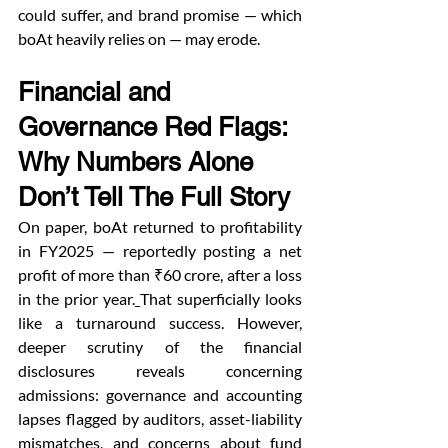
could suffer, and brand promise — which 
boAt heavily relies on — may erode.
Financial and 
Governance Red Flags: 
Why Numbers Alone 
Don’t Tell The Full Story
On paper, boAt returned to profitability 
in FY2025 — reportedly posting a net 
profit of more than ₹60 crore, after a loss 
in the prior year.
That superficially looks 
like a turnaround success. However, 
deeper scrutiny of the financial 
disclosures reveals concerning 
admissions: governance and accounting 
lapses flagged by auditors, asset-liability 
mismatches, and concerns about fund 