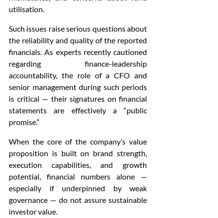
utilisation.
Such issues raise serious questions about 
the reliability and quality of the reported 
financials. As experts recently cautioned 
regarding finance-leadership 
accountability, the role of a CFO and 
senior management during such periods 
is critical — their signatures on financial 
statements are effectively a “public 
promise.”
When the core of the company’s value 
proposition is built on brand strength, 
execution capabilities, and growth 
potential, financial numbers alone — 
especially if underpinned by weak 
governance — do not assure sustainable 
investor value.