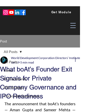
Get Module
Post
All Posts
World Development Corporation Directors’ Institute - World Council of Dire
All Posts
Jan 19
5 min read
What boAt’s Founder Exit
News
Signals for Private
ID Placements
Company Governance and
ESG Strategy
IPO Readiness
Corporate Governance
The announcement that boAt’s founders 
— Aman Gupta and Sameer Mehta — 