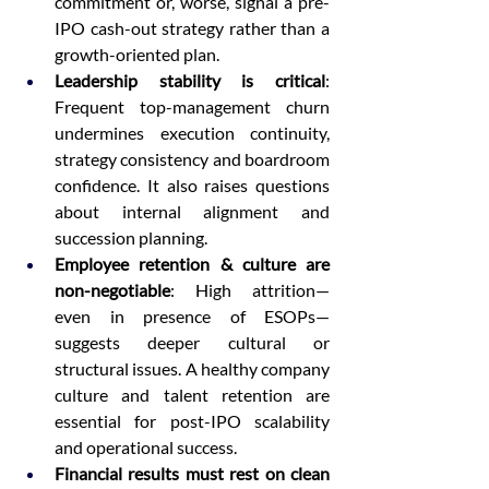
commitment or, worse, signal a pre-
IPO cash-out strategy rather than a 
growth-oriented plan.
Leadership stability is critical
: 
Frequent top-management churn 
undermines execution continuity, 
strategy consistency and boardroom 
confidence. It also raises questions 
about internal alignment and 
succession planning.
Employee retention & culture are 
non-negotiable
: High attrition—
even in presence of ESOPs—
suggests deeper cultural or 
structural issues. A healthy company 
culture and talent retention are 
essential for post-IPO scalability 
and operational success.
Financial results must rest on clean 