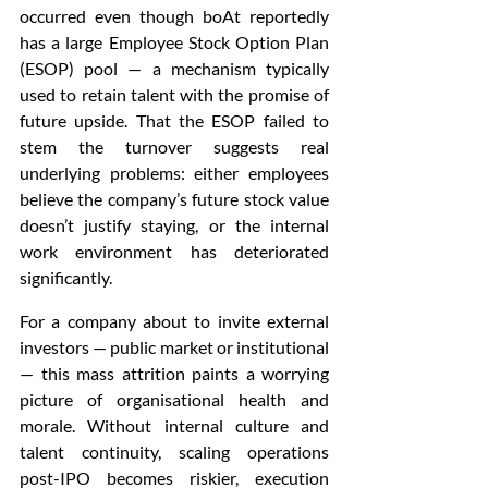
occurred even though boAt reportedly 
has a large Employee Stock Option Plan 
(ESOP) pool — a mechanism typically 
used to retain talent with the promise of 
future upside. That the ESOP failed to 
stem the turnover suggests real 
underlying problems: either employees 
believe the company’s future stock value 
doesn’t justify staying, or the internal 
work environment has deteriorated 
significantly.
For a company about to invite external 
investors — public market or institutional 
— this mass attrition paints a worrying 
picture of organisational health and 
morale. Without internal culture and 
talent continuity, scaling operations 
post-IPO becomes riskier, execution 