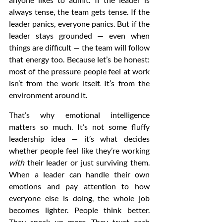
always tense, the team gets tense. If the 
leader panics, everyone panics. But if the 
leader stays grounded — even when 
things are difficult — the team will follow 
that energy too. Because let’s be honest: 
most of the pressure people feel at work 
isn’t from the work itself. It’s from the 
environment around it.
That’s why emotional intelligence 
matters so much. It’s not some fluffy 
leadership idea — it’s what decides 
whether people feel like they’re working 
with
 their leader or just surviving them. 
When a leader can handle their own 
emotions and pay attention to how 
everyone else is doing, the whole job 
becomes lighter. People think better. 
They speak up more. They trust each 