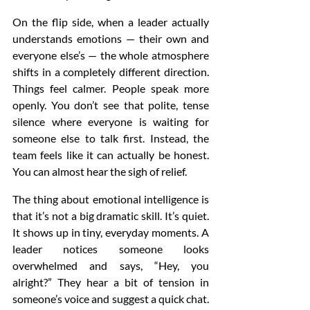
On the flip side, when a leader actually 
understands emotions — their own and 
everyone else’s — the whole atmosphere 
shifts in a completely different direction. 
Things feel calmer. People speak more 
openly. You don’t see that polite, tense 
silence where everyone is waiting for 
someone else to talk first. Instead, the 
team feels like it can actually be honest. 
You can almost hear the sigh of relief.
The thing about emotional intelligence is 
that it’s not a big dramatic skill. It’s quiet. 
It shows up in tiny, everyday moments. A 
leader notices someone looks 
overwhelmed and says, “Hey, you 
alright?” They hear a bit of tension in 
someone’s voice and suggest a quick chat. 