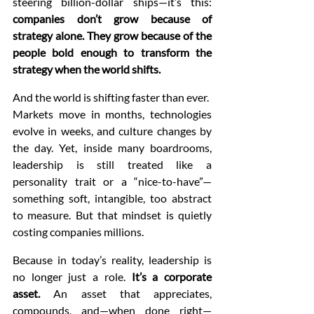
steering billion-dollar ships—it’s this: 
companies don’t grow because of 
strategy alone. They grow because of the 
people bold enough to transform the 
strategy when the world shifts.
And the world is shifting faster than ever.
Markets move in months, technologies 
evolve in weeks, and culture changes by 
the day. Yet, inside many boardrooms, 
leadership is still treated like a 
personality trait or a “nice-to-have”—
something soft, intangible, too abstract 
to measure. But that mindset is quietly 
costing companies millions.
Because in today’s reality, leadership is 
no longer just a role. 
It’s a corporate 
asset.
 An asset that appreciates, 
compounds, and—when done right—