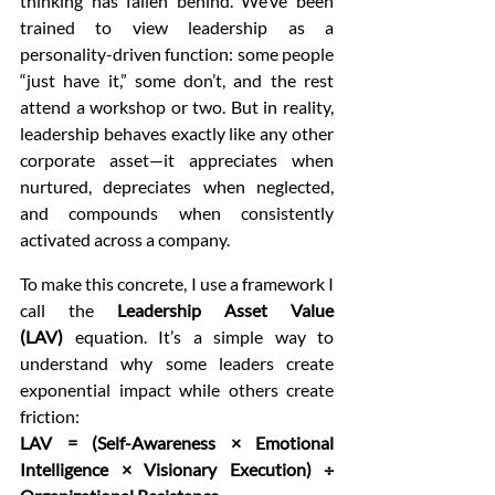
thinking has fallen behind. We’ve been 
trained to view leadership as a 
personality-driven function: some people 
“just have it,” some don’t, and the rest 
attend a workshop or two. But in reality, 
leadership behaves exactly like any other 
corporate asset—it appreciates when 
nurtured, depreciates when neglected, 
and compounds when consistently 
activated across a company.
To make this concrete, I use a framework I 
call the 
Leadership Asset Value 
(LAV)
 equation. It’s a simple way to 
understand why some leaders create 
exponential impact while others create 
friction:
LAV = (Self-Awareness × Emotional 
Intelligence × Visionary Execution) ÷ 