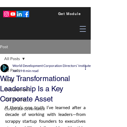
Get Module
Post
All Posts
World Development Corporation Directors’ Institute - World Council of Dire
All Posts
Jan 19
8 min read
Why Transformational
News
Leadership Is a Key
ID Placements
Corporate Asset
ESG Strategy
If there’s one truth I’ve learned after a 
Corporate Governance
decade of working with leaders—from 
scrappy startup founders to executives 