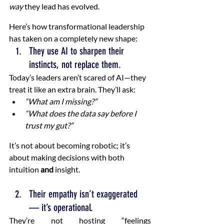
way
 they lead has evolved.
Here’s how transformational leadership 
has taken on a completely new shape:
They use AI to sharpen their 
instincts, not replace them.
Today’s leaders aren’t scared of AI—they 
treat it like an extra brain. They’ll ask:
“What am I missing?”
“What does the data say before I 
trust my gut?”
It’s not about becoming robotic; it’s 
about making decisions with both 
intuition 
and
 insight.
Their empathy isn’t exaggerated 
— it’s operational.
They’re not hosting “feelings 