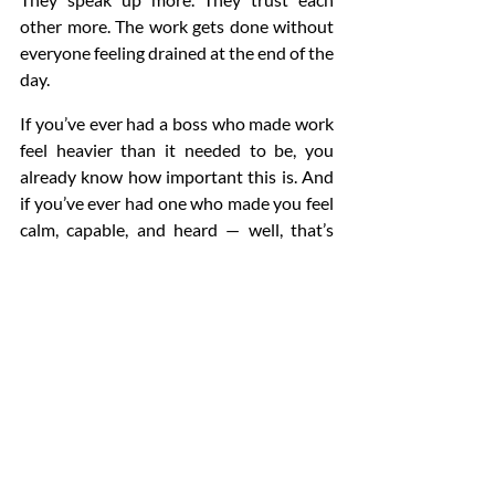
other more. The work gets done without 
everyone feeling drained at the end of the 
day.
If you’ve ever had a boss who made work 
feel heavier than it needed to be, you 
already know how important this is. And 
if you’ve ever had one who made you feel 
calm, capable, and heard — well, that’s 
emotional intelligence in action.
Conclusion
When you strip everything else away — 
the strategies, the tools, the meetings, 
the plans — what really shapes a 
workplace is the kind of people leading it. 
Not perfect people. Not loud people. Just 
leaders who actually understand 