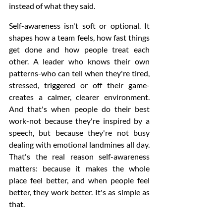
instead of what they said.
Self-awareness isn't soft or optional. It 
shapes how a team feels, how fast things 
get done and how people treat each 
other. A leader who knows their own 
patterns-who can tell when they're tired, 
stressed, triggered or off their game-
creates a calmer, clearer environment. 
And that's when people do their best 
work-not because they're inspired by a 
speech, but because they're not busy 
dealing with emotional landmines all day. 
That's the real reason self-awareness 
matters: because it makes the whole 
place feel better, and when people feel 
better, they work better. It's as simple as 
that.