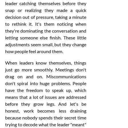
leader catching themselves before they 
snap or realizing they made a quick 
decision out of pressure, taking a minute 
to rethink it. It's them noticing when 
they're dominating the conversation and 
letting someone else finish. These little 
adjustments seem small, but they change 
how people feel around them.
When leaders know themselves, things 
just go more smoothly. Meetings don't 
drag on and on. Miscommunications 
don't spiral into huge problems. People 
have the freedom to speak up, which 
means that a lot of issues are addressed 
before they grow legs. And let's be 
honest, work becomes less draining 
because nobody spends their secret time 
trying to decode what the leader "meant" 