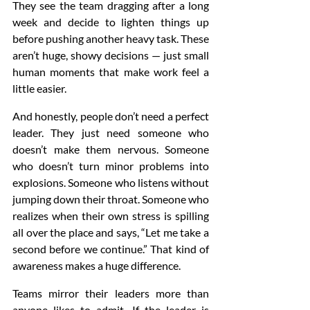
They see the team dragging after a long 
week and decide to lighten things up 
before pushing another heavy task. These 
aren’t huge, showy decisions — just small 
human moments that make work feel a 
little easier.
And honestly, people don’t need a perfect 
leader. They just need someone who 
doesn’t make them nervous. Someone 
who doesn’t turn minor problems into 
explosions. Someone who listens without 
jumping down their throat. Someone who 
realizes when their own stress is spilling 
all over the place and says, “Let me take a 
second before we continue.” That kind of 
awareness makes a huge difference.
Teams mirror their leaders more than 
anyone likes to admit. If the leader is 