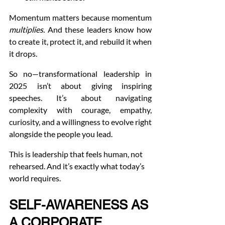
Momentum matters because momentum 
multiplies.
 And these leaders know how 
to create it, protect it, and rebuild it when 
it drops.
So no—transformational leadership in 
2025 isn’t about giving inspiring 
speeches. It’s about navigating 
complexity with courage, empathy, 
curiosity, and a willingness to evolve right 
alongside the people you lead.
This is leadership that feels human, not 
rehearsed. And it’s exactly what today’s 
world requires.
SELF-AWARENESS AS 
A CORPORATE 