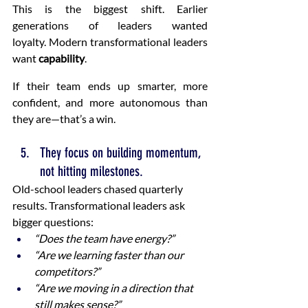
This is the biggest shift. Earlier 
generations of leaders wanted 
loyalty. Modern transformational leaders 
want 
capability
.
If their team ends up smarter, more 
confident, and more autonomous than 
they are—that’s a win.
They focus on building momentum, 
not hitting milestones.
Old-school leaders chased quarterly 
results. Transformational leaders ask 
bigger questions:
“Does the team have energy?”
“Are we learning faster than our 
competitors?”
“Are we moving in a direction that 
still makes sense?”