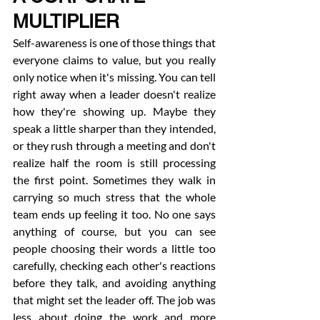
MULTIPLIER
Self-awareness is one of those things that 
everyone claims to value, but you really 
only notice when it's missing. You can tell 
right away when a leader doesn't realize 
how they're showing up. Maybe they 
speak a little sharper than they intended, 
or they rush through a meeting and don't 
realize half the room is still processing 
the first point. Sometimes they walk in 
carrying so much stress that the whole 
team ends up feeling it too. No one says 
anything of course, but you can see 
people choosing their words a little too 
carefully, checking each other's reactions 
before they talk, and avoiding anything 
that might set the leader off. The job was 
less about doing the work and more 