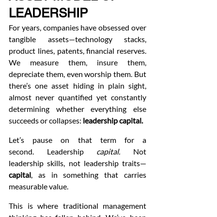
LEADERSHIP
For years, companies have obsessed over 
tangible assets—technology stacks, 
product lines, patents, financial reserves. 
We measure them, insure them, 
depreciate them, even worship them. But 
there’s one asset hiding in plain sight, 
almost never quantified yet constantly 
determining whether everything else 
succeeds or collapses: 
leadership capital.
Let’s pause on that term for a 
second. Leadership 
capital.
 Not 
leadership skills, not leadership traits—
capital
, as in something that carries 
measurable value.
This is where traditional management 