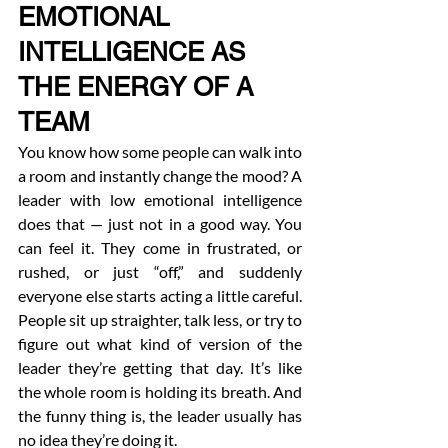
EMOTIONAL 
INTELLIGENCE AS 
THE ENERGY OF A 
TEAM
You know how some people can walk into 
a room and instantly change the mood? A 
leader with low emotional intelligence 
does that — just not in a good way. You 
can feel it. They come in frustrated, or 
rushed, or just “off,” and suddenly 
everyone else starts acting a little careful. 
People sit up straighter, talk less, or try to 
figure out what kind of version of the 
leader they’re getting that day. It’s like 
the whole room is holding its breath. And 
the funny thing is, the leader usually has 
no idea they’re doing it.