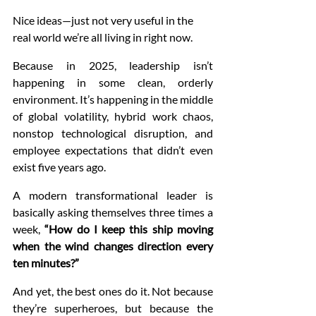
Nice ideas—just not very useful in the 
real world we’re all living in right now.
Because in 2025, leadership isn’t 
happening in some clean, orderly 
environment. It’s happening in the middle 
of global volatility, hybrid work chaos, 
nonstop technological disruption, and 
employee expectations that didn’t even 
exist five years ago.
A modern transformational leader is 
basically asking themselves three times a 
week, 
“How do I keep this ship moving 
when the wind changes direction every 
ten minutes?”
And yet, the best ones do it. Not because 
they’re superheroes, but because the 