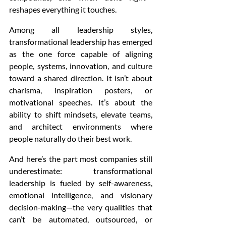
reshapes everything it touches.
Among all leadership styles, 
transformational leadership has emerged 
as the one force capable of aligning 
people, systems, innovation, and culture 
toward a shared direction. It isn’t about 
charisma, inspiration posters, or 
motivational speeches. It’s about the 
ability to shift mindsets, elevate teams, 
and architect environments where 
people naturally do their best work.
And here’s the part most companies still 
underestimate: transformational 
leadership is fueled by self-awareness, 
emotional intelligence, and visionary 
decision-making—the very qualities that 
can’t be automated, outsourced, or 