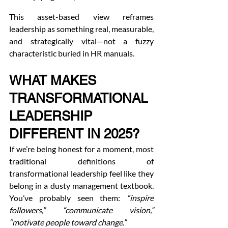
This asset-based view reframes 
leadership as something real, measurable, 
and strategically vital—not a fuzzy 
characteristic buried in HR manuals.
WHAT MAKES 
TRANSFORMATIONAL 
LEADERSHIP 
DIFFERENT IN 2025?
If we’re being honest for a moment, most 
traditional definitions of 
transformational leadership feel like they 
belong in a dusty management textbook. 
You’ve probably seen them: 
“inspire 
followers,” “communicate vision,” 
“motivate people toward change.”