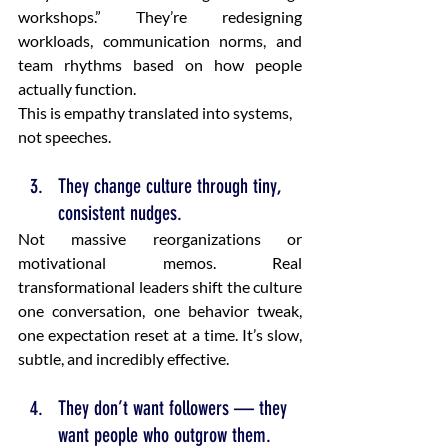
workshops.” They’re redesigning 
workloads, communication norms, and 
team rhythms based on how people 
actually function.
This is empathy translated into systems, 
not speeches.
They change culture through tiny, 
consistent nudges.
Not massive reorganizations or 
motivational memos. Real 
transformational leaders shift the culture 
one conversation, one behavior tweak, 
one expectation reset at a time. It’s slow, 
subtle, and incredibly effective.
They don’t want followers — they 
want people who outgrow them.