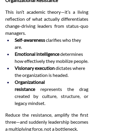
Organizational Resistance
This isn’t academic theory—it’s a living 
reflection of what actually differentiates 
change-driving leaders from status-quo 
managers.
Self-awareness
 clarifies who they 
are.
Emotional intelligence
 determines 
how effectively they mobilize people.
Visionary execution
 dictates where 
the organization is headed.
Organizational 
resistance
 represents the drag 
created by culture, structure, or 
legacy mindset.
Reduce the resistance, amplify the first 
three—and suddenly leadership becomes 
a multiplying force, not a bottleneck.