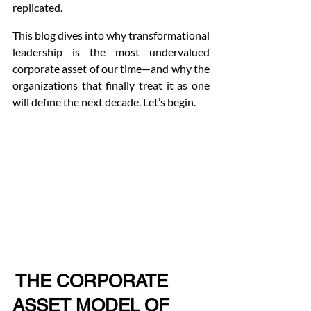
replicated.
This blog dives into why transformational 
leadership is the most undervalued 
corporate asset of our time—and why the 
organizations that finally treat it as one 
will define the next decade. Let’s begin.
 THE CORPORATE 
ASSET MODEL OF 