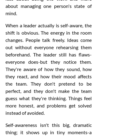
about managing one person's state of 
mind.
When a leader actually is self-aware, the 
shift is obvious. The energy in the room 
changes. People talk freely. Ideas come 
out without everyone rehearsing them 
beforehand. The leader still has flaws-
everyone does-but they notice them. 
They're aware of how they sound, how 
they react, and how their mood affects 
the team. They don't pretend to be 
perfect, and they don't make the team 
guess what they're thinking. Things feel 
more honest, and problems get solved 
instead of avoided.
Self-awareness isn't this big, dramatic 
thing; it shows up in tiny moments-a 