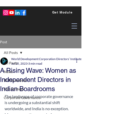
Get Module
Post
All Posts
World Development Corporation Directors’ Institute - World Council of Dire
All Posts
Jul 25, 2023
3 min read
A Rising Wave: Women as
News
Independent Directors in
ID Placements
Indian Boardrooms
ESG Strategy
The landscape of corporate governance 
Corporate Governance
is undergoing a substantial shift 
worldwide, and India is no exception. 