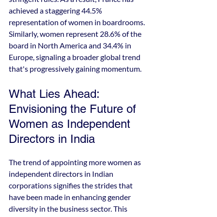
achieved a staggering 44.5% 
representation of women in boardrooms. 
Similarly, women represent 28.6% of the 
board in North America and 34.4% in 
Europe, signaling a broader global trend 
that's progressively gaining momentum.
What Lies Ahead: 
Envisioning the Future of 
Women as Independent 
Directors in India
The trend of appointing more women as 
independent directors in Indian 
corporations signifies the strides that 
have been made in enhancing gender 
diversity in the business sector. This 