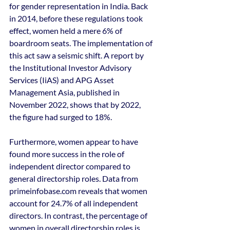
for gender representation in India. Back 
in 2014, before these regulations took 
effect, women held a mere 6% of 
boardroom seats. The implementation of 
this act saw a seismic shift. A report by 
the Institutional Investor Advisory 
Services (IiAS) and APG Asset 
Management Asia, published in 
November 2022, shows that by 2022, 
the figure had surged to 18%.
Furthermore, women appear to have 
found more success in the role of 
independent director compared to 
general directorship roles. Data from 
primeinfobase.com reveals that women 
account for 24.7% of all independent 
directors. In contrast, the percentage of 
women in overall directorship roles is 