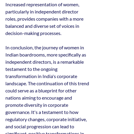
Increased representation of women, 
particularly in independent director 
roles, provides companies with a more 
balanced and diverse set of voices in 
decision-making processes.
In conclusion, the journey of women in 
Indian boardrooms, more specifically as 
independent directors, is a remarkable 
testament to the ongoing 
transformation in India's corporate 
landscape. The continuation of this trend 
could serve as a blueprint for other 
nations aiming to encourage and 
promote diversity in corporate 
governance. It's a testament to how 
regulatory changes, corporate initiative, 
and social progression can lead to 
significant, positive transformations in 