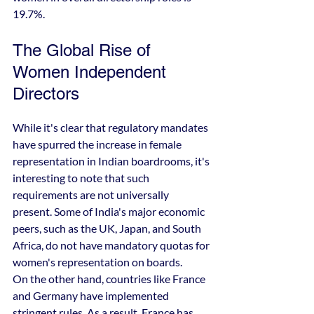
19.7%.
The Global Rise of 
Women Independent 
Directors
While it's clear that regulatory mandates 
have spurred the increase in female 
representation in Indian boardrooms, it's 
interesting to note that such 
requirements are not universally 
present. Some of India's major economic 
peers, such as the UK, Japan, and South 
Africa, do not have mandatory quotas for 
women's representation on boards.
On the other hand, countries like France 
and Germany have implemented 
stringent rules. As a result, France has 