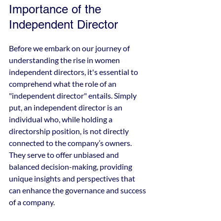
Importance of the 
Independent Director
Before we embark on our journey of 
understanding the rise in women 
independent directors, it's essential to 
comprehend what the role of an 
"independent director" entails. Simply 
put, an independent director is an 
individual who, while holding a 
directorship position, is not directly 
connected to the company’s owners. 
They serve to offer unbiased and 
balanced decision-making, providing 
unique insights and perspectives that 
can enhance the governance and success 
of a company.