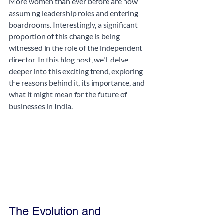
More women than ever before are now 
assuming leadership roles and entering 
boardrooms. Interestingly, a significant 
proportion of this change is being 
witnessed in the role of the independent 
director. In this blog post, we'll delve 
deeper into this exciting trend, exploring 
the reasons behind it, its importance, and 
what it might mean for the future of 
businesses in India.
The Evolution and 