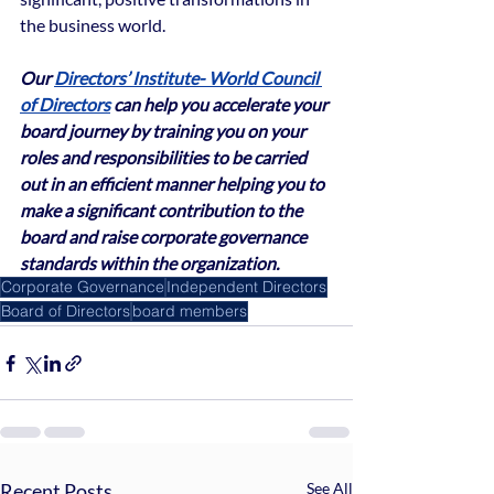
the business world.
Our 
Directors’ Institute- World Council 
of Directors
 can help you accelerate your 
board journey by training you on your 
roles and responsibilities to be carried 
out in an efficient manner helping you to 
make a significant contribution to the 
board and raise corporate governance 
standards within the organization.
Corporate Governance
Independent Directors
Board of Directors
board members
Recent Posts
See All