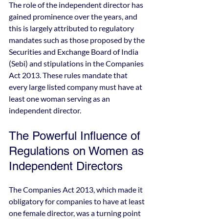
The role of the independent director has 
gained prominence over the years, and 
this is largely attributed to regulatory 
mandates such as those proposed by the 
Securities and Exchange Board of India 
(Sebi) and stipulations in the Companies 
Act 2013. These rules mandate that 
every large listed company must have at 
least one woman serving as an 
independent director.
The Powerful Influence of 
Regulations on Women as 
Independent Directors
The Companies Act 2013, which made it 
obligatory for companies to have at least 
one female director, was a turning point 