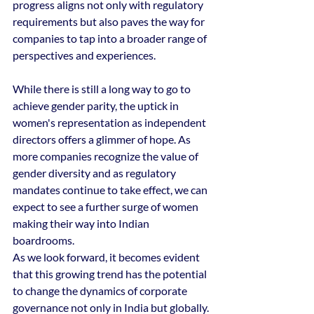
progress aligns not only with regulatory 
requirements but also paves the way for 
companies to tap into a broader range of 
perspectives and experiences.
While there is still a long way to go to 
achieve gender parity, the uptick in 
women's representation as independent 
directors offers a glimmer of hope. As 
more companies recognize the value of 
gender diversity and as regulatory 
mandates continue to take effect, we can 
expect to see a further surge of women 
making their way into Indian 
boardrooms.
As we look forward, it becomes evident 
that this growing trend has the potential 
to change the dynamics of corporate 
governance not only in India but globally. 