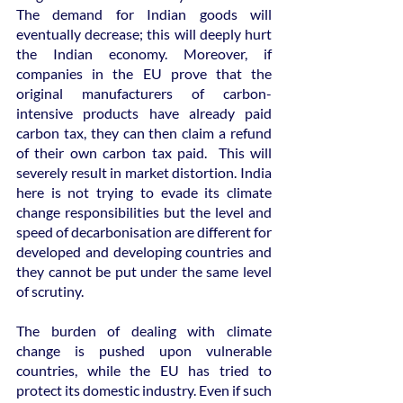
The demand for Indian goods will 
eventually decrease; this will deeply hurt 
the Indian economy. Moreover, if 
companies in the EU prove that the 
original manufacturers of carbon-
intensive products have already paid 
carbon tax, they can then claim a refund 
of their own carbon tax paid.  This will 
severely result in market distortion. India 
here is not trying to evade its climate 
change responsibilities but the level and 
speed of decarbonisation are different for 
developed and developing countries and 
they cannot be put under the same level 
of scrutiny.
The burden of dealing with climate 
change is pushed upon vulnerable 
countries, while the EU has tried to 
protect its domestic industry. Even if such 