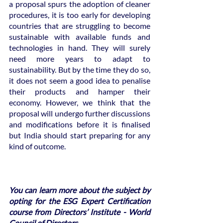
a proposal spurs the adoption of cleaner 
procedures, it is too early for developing 
countries that are struggling to become 
sustainable with available funds and 
technologies in hand. They will surely 
need more years to adapt to 
sustainability. But by the time they do so, 
it does not seem a good idea to penalise 
their products and hamper their 
economy. However, we think that the 
proposal will undergo further discussions 
and modifications before it is finalised 
but India should start preparing for any 
kind of outcome. 
You can learn more about the subject by 
opting for the ESG Expert Certification 
course from Directors’ Institute - World 
Council of Directors. 