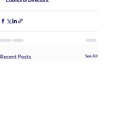
Recent Posts
See All