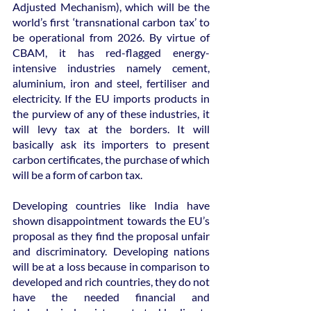
Adjusted Mechanism), which will be the 
world’s first ‘transnational carbon tax’ to 
be operational from 2026. By virtue of 
CBAM, it has red-flagged energy-
intensive industries namely cement, 
aluminium, iron and steel, fertiliser and 
electricity. If the EU imports products in 
the purview of any of these industries, it 
will levy tax at the borders. It will 
basically ask its importers to present 
carbon certificates, the purchase of which 
will be a form of carbon tax.
Developing countries like India have 
shown disappointment towards the EU’s 
proposal as they find the proposal unfair 
and discriminatory. Developing nations 
will be at a loss because in comparison to 
developed and rich countries, they do not 
have the needed financial and 