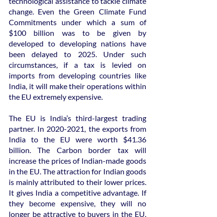
technological assistance to tackle climate 
change. Even the Green Climate Fund 
Commitments under which a sum of 
$100 billion was to be given by 
developed to developing nations have 
been delayed to 2025. Under such 
circumstances, if a tax is levied on 
imports from developing countries like 
India, it will make their operations within 
the EU extremely expensive.
The EU is India’s third-largest trading 
partner. In 2020-2021, the exports from 
India to the EU were worth $41.36 
billion. The Carbon border tax will 
increase the prices of Indian-made goods 
in the EU. The attraction for Indian goods 
is mainly attributed to their lower prices. 
It gives India a competitive advantage. If 
they become expensive, they will no 
longer be attractive to buyers in the EU. 