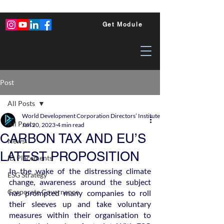
Get Module
Post
All Posts
World Development Corporation Directors’ Institute - World Council of Dire
All Posts
Jan 20, 2023
4 min read
CARBON TAX AND EU’S
News
LATEST PROPOSITION
ID Placements
In the wake of the distressing climate 
ESG Strategy
change, awareness around the subject 
Corporate Governance
has prompted many companies to roll 
their sleeves up and take voluntary 
measures within their organisation to 