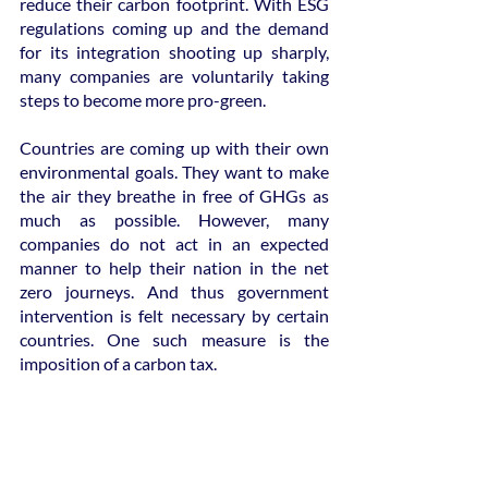
reduce their carbon footprint. With ESG 
regulations coming up and the demand 
for its integration shooting up sharply, 
many companies are voluntarily taking 
steps to become more pro-green.
Countries are coming up with their own 
environmental goals. They want to make 
the air they breathe in free of GHGs as 
much as possible. However, many 
companies do not act in an expected 
manner to help their nation in the net 
zero journeys. And thus government 
intervention is felt necessary by certain 
countries. One such measure is the 
imposition of a carbon tax.