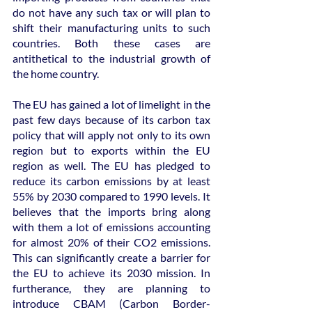
do not have any such tax or will plan to 
shift their manufacturing units to such 
countries. Both these cases are 
antithetical to the industrial growth of 
the home country.
The EU has gained a lot of limelight in the 
past few days because of its carbon tax 
policy that will apply not only to its own 
region but to exports within the EU 
region as well. The EU has pledged to 
reduce its carbon emissions by at least 
55% by 2030 compared to 1990 levels. It 
believes that the imports bring along 
with them a lot of emissions accounting 
for almost 20% of their CO2 emissions. 
This can significantly create a barrier for 
the EU to achieve its 2030 mission. In 
furtherance, they are planning to 
introduce CBAM (Carbon Border-