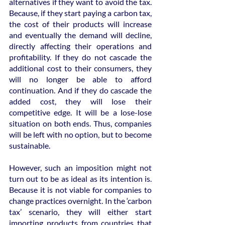
alternatives if they want to avoid the tax. 
Because, if they start paying a carbon tax, 
the cost of their products will increase 
and eventually the demand will decline, 
directly affecting their operations and 
profitability. If they do not cascade the 
additional cost to their consumers, they 
will no longer be able to afford 
continuation. And if they do cascade the 
added cost, they will lose their 
competitive edge. It will be a lose-lose 
situation on both ends. Thus, companies 
will be left with no option, but to become 
sustainable.
However, such an imposition might not 
turn out to be as ideal as its intention is. 
Because it is not viable for companies to 
change practices overnight. In the ‘carbon 
tax’ scenario, they will either start 
importing products from countries that 