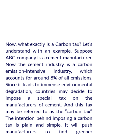
Now, what exactly is a Carbon tax? Let’s 
understand with an example. Suppose 
ABC company is a cement manufacturer. 
Now the cement industry is a carbon 
emission-intensive industry, which 
accounts for around 8% of all emissions. 
Since it leads to immense environmental 
degradation, countries may decide to 
impose a special tax on the 
manufacturers of cement. And this tax 
may be referred to as the “carbon tax”. 
The intention behind imposing a carbon 
tax is plain and simple. It will push 
manufacturers to find greener 