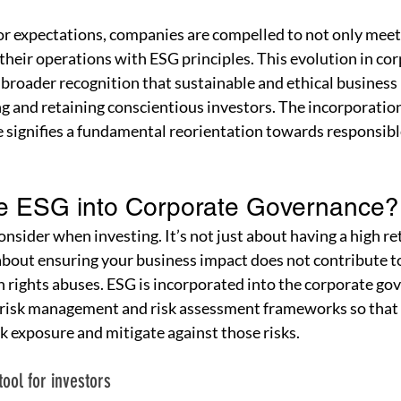
or expectations, companies are compelled to not only meet 
 their operations with ESG principles. This evolution in cor
 broader recognition that sustainable and ethical business 
ing and retaining conscientious investors. The incorporation
signifies a fundamental reorientation towards responsible
te ESG into Corporate Governance?
nsider when investing. It’s not just about having a high re
 about ensuring your business impact does not contribute 
rights abuses. ESG is incorporated into the corporate go
 risk management and risk assessment frameworks so that
sk exposure and mitigate against those risks.
tool for investors