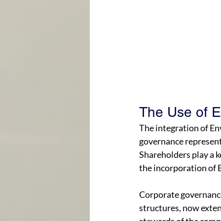
The Use of 
The integration of En
governance represents
Shareholders play a k
the incorporation of 
Corporate governance
structures, now exten