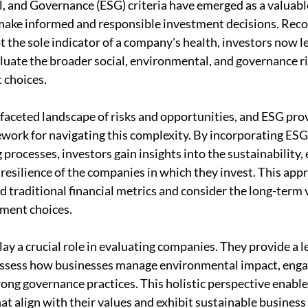
, and Governance (ESG) criteria have emerged as a valuable
make informed and responsible investment decisions. Reco
ot the sole indicator of a company's health, investors now 
luate the broader social, environmental, and governance ri
 choices.
ifaceted landscape of risks and opportunities, and ESG prov
rk for navigating this complexity. By incorporating ESG 
processes, investors gain insights into the sustainability, 
 resilience of the companies in which they invest. This app
 traditional financial metrics and consider the long-term v
tment choices.
ay a crucial role in evaluating companies. They provide a l
assess how businesses manage environmental impact, engag
rong governance practices. This holistic perspective enable
t align with their values and exhibit sustainable business 