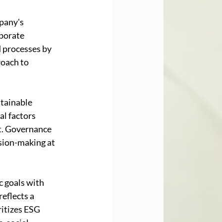
pany's 
porate 
 processes by 
roach to 
tainable 
al factors 
t. Governance 
sion-making at 
 goals with 
eflects a 
itizes ESG 