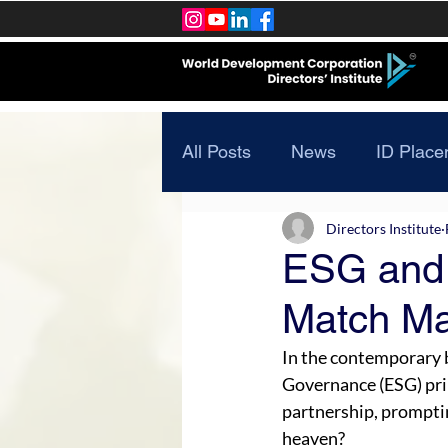
All Posts
News
ID Place
Directors Institute
ESG and 
Match Ma
In the contemporary b
Governance (ESG) prin
partnership, prompti
heaven?