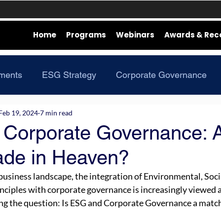
Home
Programs
Webinars
Awards & Rec
ments
ESG Strategy
Corporate Governance
Feb 19, 2024
7 min read
Corporate Governance: 
de in Heaven?
usiness landscape, the integration of Environmental, Socia
ciples with corporate governance is increasingly viewed as
ng the question: Is ESG and Corporate Governance a match