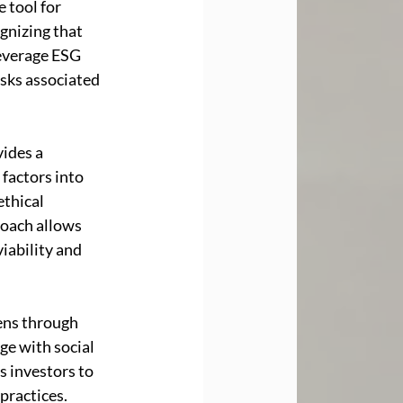
 tool for 
gnizing that 
leverage ESG 
sks associated 
ides a 
factors into 
ethical 
roach allows 
iability and 
ens through 
e with social 
s investors to 
practices. 