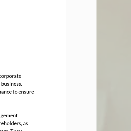
corporate 
 business. 
nance to ensure 
agement 
eholders, as 