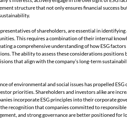
ny's interests, actively engage in the oversight of ESG fac
ment structure that not only ensures financial success but
sustainability.
resentatives of shareholders, are essential in identifying 
nities. This requires a combination of their internal know
reating a comprehensive understanding of how ESG factors 
ons. The ability to assess these considerations positions
sions that align with the company's long-term sustainabili
ce of environmental and social issues has propelled ESG 
vestor priorities. Shareholders and investors alike are incre
ies incorporate ESG principles into their corporate gove
by the recognition that companies committed to responsibl
agement, and strong governance are better positioned for l