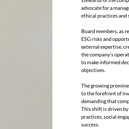
stewards of the compa
advocate for a manage
ethical practices and 
Board members, as rep
ESG risks and opportu
external expertise, c
the company's operati
to make informed deci
objectives.
The growing prominen
to the forefront of in
demanding that compan
This shift is driven 
practices, social eng
success.