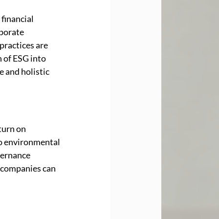
financial 
porate 
practices are 
 of ESG into 
 and holistic 
turn on 
to environmental 
vernance 
 companies can 