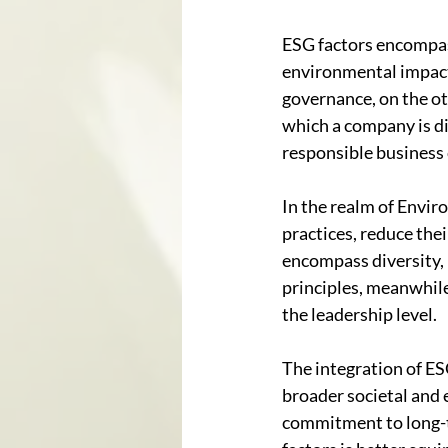
ESG factors encompas
environmental impact 
governance, on the ot
which a company is di
responsible business
In the realm of Envir
practices, reduce thei
encompass diversity,
principles, meanwhile
the leadership level.
The integration of ES
broader societal and e
commitment to long-te