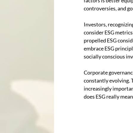
factors is better equi
controversies, and go
Investors, recognizin
consider ESG metrics 
propelled ESG consid
embrace ESG principle
socially conscious in
Corporate governance,
constantly evolving. 
increasingly importan
does ESG really mean