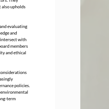
tors. They 
 also upholds 
and evaluating 
ledge and 
intersect with 
 board members 
ty and ethical 
considerations 
asingly 
rnance policies. 
e environmental 
ong-term 