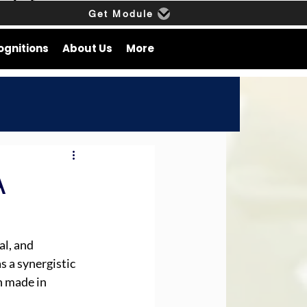
Get Module
ognitions
About Us
More
A
l, and 
 a synergistic 
 made in 