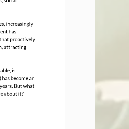
, social 
s, increasingly 
ent has 
hat proactively 
, attracting 
ble, is 
) has become an 
years. But what 
e about it?