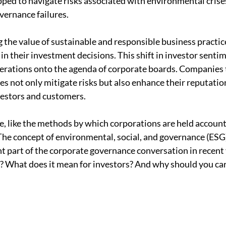
pped to navigate risks associated with environmental crises
vernance failures.
g the value of sustainable and responsible business practice
in their investment decisions. This shift in investor sentim
erations onto the agenda of corporate boards. Companies t
s not only mitigate risks but also enhance their reputation
vestors and customers.
 like the methods by which corporations are held accounta
The concept of environmental, social, and governance (ESG
t part of the corporate governance conversation in recent 
? What does it mean for investors? And why should you car