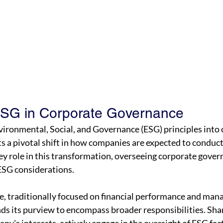
ESG in Corporate Governance
vironmental, Social, and Governance (ESG) principles into 
 a pivotal shift in how companies are expected to conduct
ey role in this transformation, overseeing corporate gover
ESG considerations.
, traditionally focused on financial performance and man
ds its purview to encompass broader responsibilities. Shar