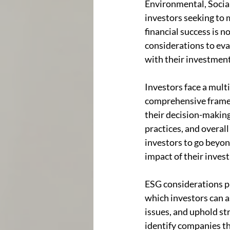
Environmental, Social
investors seeking to 
financial success is n
considerations to eva
with their investment
Investors face a mult
comprehensive framewo
their decision-making 
practices, and overall
investors to go beyond
impact of their inves
ESG considerations pl
which investors can 
issues, and uphold st
identify companies tha