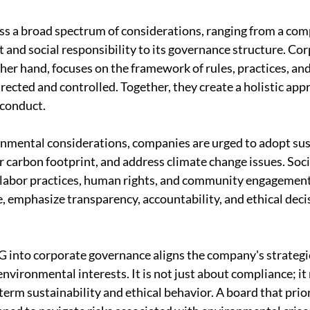
s a broad spectrum of considerations, ranging from a com
and social responsibility to its governance structure. Cor
her hand, focuses on the framework of rules, practices, and
rected and controlled. Together, they create a holistic app
 conduct.
onmental considerations, companies are urged to adopt sus
r carbon footprint, and address climate change issues. Soci
 labor practices, human rights, and community engagemen
, emphasize transparency, accountability, and ethical deci
G into corporate governance aligns the company's strategic
nvironmental interests. It is not just about compliance; it r
rm sustainability and ethical behavior. A board that prior