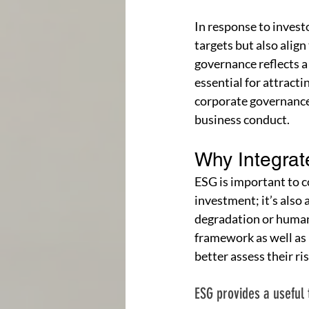
In response to invest
targets but also align
governance reflects a
essential for attract
corporate governance 
business conduct.
Why Integra
ESG is important to co
investment; it’s also
degradation or human 
framework as well as
better assess their ri
ESG provides a useful 