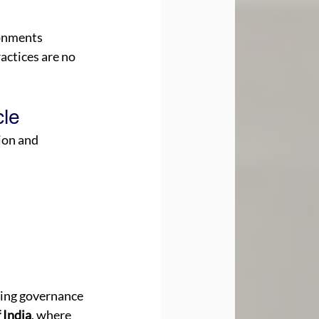
onments 
actices are no 
le 
ion and 
ming governance 
 India
, where 