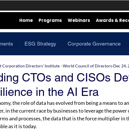
Home
Programs
Webinars
Awards & Rec
ments
ESG Strategy
Corporate Governance
Corporation Directors’ Institute - World Council of Directors
Dec 24, 
ing CTOs and CISOs De
lience in the AI Era
nomy, the role of data has evolved from being a means to an
r, in the current race by businesses to leverage the power 
rms and processes, the data that is the force multiplier in t
le as it is today. 