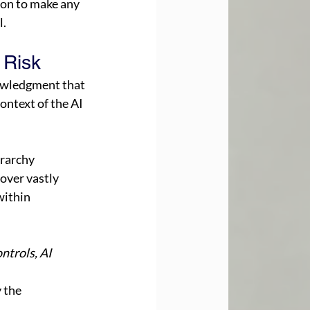
on to make any 
. 
 Risk 
owledgment that 
ntext of the AI 
rarchy 
over vastly 
within 
ntrols, AI 
 the 