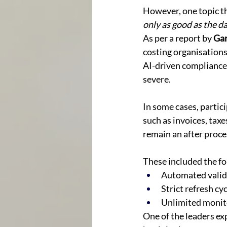
However, one topic tha
only as good as the 
As per a report by 
Gar
costing organisations 
AI-driven compliance
severe. 
In some cases, partic
such as invoices, taxe
remain an after proces
These included the fo
Automated valida
Strict refresh cy
Unlimited monito
One of the leaders ex