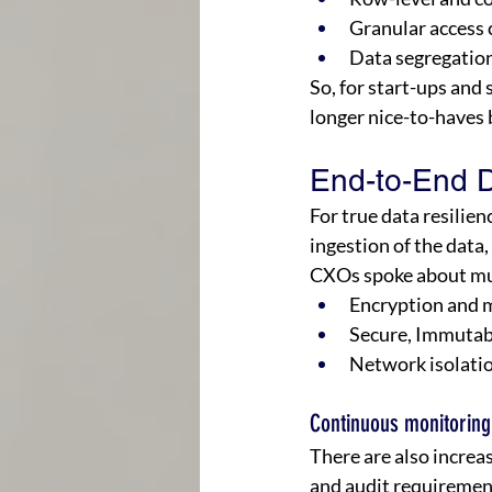
Granular access c
Data segregation
So, for start-ups and 
longer nice-to-haves 
End-to-End Da
For true data resilien
ingestion of the data, 
CXOs spoke about mul
Encryption and m
Secure, Immutab
Network isolatio
Continuous monitoring
There are also incre
and audit requirement