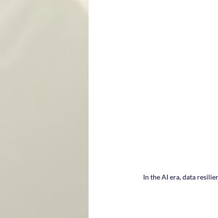
In the AI era, data resili