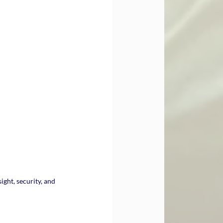
ight, security, and 