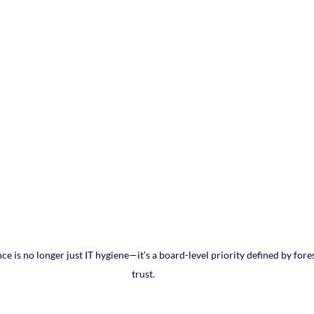
ence is no longer just IT hygiene—it’s a board-level priority defined by fores
trust.