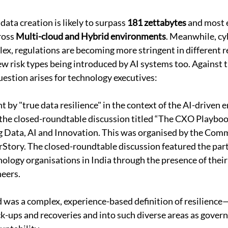
ata creation is likely to surpass 
181 zettabytes
 and most 
ross 
Multi-cloud and Hybrid environments
. Meanwhile, cyb
x, regulations are becoming more stringent in different r
new risk types being introduced by AI systems too. Against 
estion arises for technology executives: 
 by "true data resilience" in the context of the AI-driven e
 the closed-roundtable discussion titled “The CXO Playboo
g Data, AI and Innovation. This was organised by the Comm
Story. The closed-roundtable discussion featured the parti
nology organisations in India through the presence of their
eers. 
 was a complex, experience-based definition of resilience
-ups and recoveries and into such diverse areas as governa