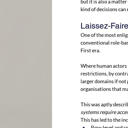
but it is also a matter 
kind of decisions can 
Laissez-Faire
One of the most enli
conventional role-bas
First era. 
Where human actors ar
restrictions, by contr
larger domains if not 
organisations that ma
This was aptly describ
systems require acces
This has led to the in
Row-level and co