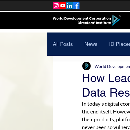
All Posts
News
ID Place
World Development 
How Lead
Data Resi
In today’s digital eco
the end itself. Howeve
their products, platfo
never been so vulnerab