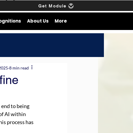
Get Module
ognitions
About Us
More
2025
8 min read
fine
 end to being 
of AI within 
his process has 