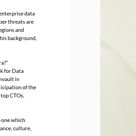
enterprise data 
er threats are 
egions and 
this background, 
ra?" 
k for Data 
vault in 
cipation of the 
 top CTOs, 
—one which 
nce, culture, 