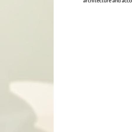
architecture and accou