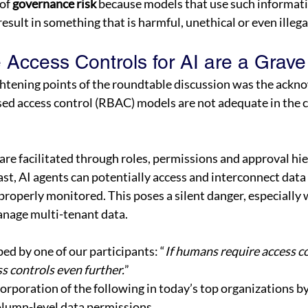
of 
governance risk
 because models that use such informati
result in something that is harmful, unethical or even illegal
 Access Controls for AI are a Grave
ghtening points of the roundtable discussion was the ackn
ed access control (RBAC) models are not adequate in the co
e facilitated through roles, permissions and approval hie
ast, AI agents can potentially access and interconnect data 
properly monitored. This poses a silent danger, especially 
nage multi-tenant data. 
ed by one of our participants: “
If humans require access co
s controls even further.
” 
corporation of the following in today’s top organizations by
lumn-level data permissions 