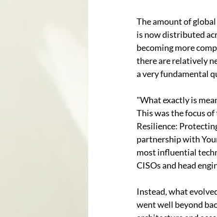
The amount of global d
is now distributed ac
becoming more comple
there are relatively 
a very fundamental qu
"What exactly is meant
This was the focus of
Resilience: Protectin
partnership with Your
most influential tech
CISOs and head engin
Instead, what evolved
went well beyond back