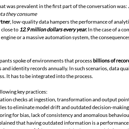
t was prevalent in the first part of the conversation was: 
data they consume
tner
, low-quality data hampers the performance of analyti
close to 
12.9 million dollars every year.
 In the case of a c
 engine or a massive automation system, the consequences
ipants spoke of environments that process 
billions of recor
s and identity records annually. In such scenarios, data qua
s. It has to be integrated into the process. 
llowing key practices: 
tion checks at ingestion, transformation and output point
cles to eliminate model drift and outdated decision-making
ring for bias, lack of consistency and anomalous behaviou
plained that having outdated information is a performance