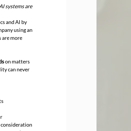
AI systems are 
cs and AI by 
ompany using an 
 are more 
ds
 on matters 
lity can never 
s 
 
r 
 consideration 