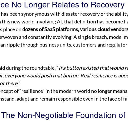
nce No Longer Relates to Recovery 
ce has been synonymous with disaster recovery or the ability
in this new world involving AI, that definition has become h
s place on 
dozens of SaaS platforms, various cloud vendors
nterwoven and constantly evolving. A single breach, model m
an ripple through business units, customers and regulators
id during the roundtable, “
If a button existed that would re
nt, everyone would push that button. Real resilience is abou
ot there.
” 
oncept of “resilience” in the modern world no longer means
hstand, adapt and remain responsible even in the face of fai
: The Non-Negotiable Foundation of 