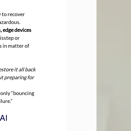
 to recover 
azardous. 
, edge devices 
isstep or 
 in matter of 
store it all back 
t preparing for 
 only “bouncing 
lure.” 
AI 