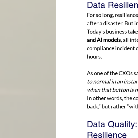
Data Resilie
For so long, resilien
after a disaster. But 
Today’s business take
and AI models
, all i
compliance incident c
hours. 
As one of the CXOs sa
to normal in an insta
when that button is n
In other words, the c
back,” but rather “wit
Data Quality
Resilience 