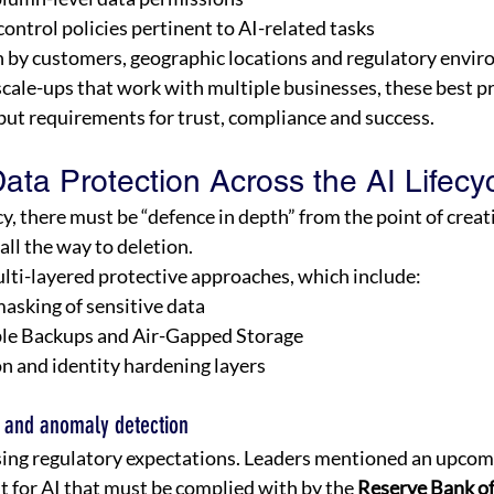
ontrol policies pertinent to AI-related tasks 
 by customers, geographic locations and regulatory envir
scale-ups that work with multiple businesses, these best pr
but requirements for trust, compliance and success. 
ta Protection Across the AI Lifecyc
cy, there must be “defence in depth” from the point of creat
all the way to deletion. 
ti-layered protective approaches, which include: 
asking of sensitive data 
le Backups and Air-Gapped Storage 
n and identity hardening layers 
 and anomaly detection 
asing regulatory expectations. Leaders mentioned an upco
 for AI that must be complied with by the 
Reserve Bank of