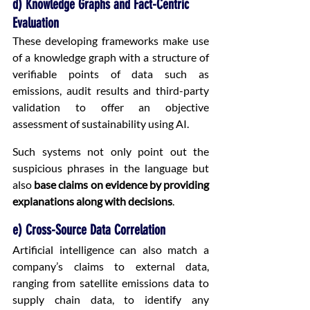
d) Knowledge Graphs and Fact-Centric 
Evaluation
These developing frameworks make use 
of a knowledge graph with a structure of 
verifiable points of data such as 
emissions, audit results and third-party 
validation to offer an objective 
assessment of sustainability using AI.
Such systems not only point out the 
suspicious phrases in the language but 
also 
base claims on evidence by providing 
explanations along with decisions
.
e) Cross-Source Data Correlation
Artificial intelligence can also match a 
company’s claims to external data, 
ranging from satellite emissions data to 
supply chain data, to identify any 