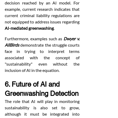
decision reached by an AI model. For 
example, current research indicates that 
current criminal liability regulations are 
not equipped to address issues regarding 
AI-mediated greenwashing
.
Furthermore, examples such as 
Dwyer v. 
AllBirds
 demonstrate the struggle courts 
face in trying to interpret terms 
associated with the concept of 
"sustainability" even without the 
inclusion of AI in the equation.
6. Future of AI and 
Greenwashing Detection
The role that AI will play in monitoring 
sustainability is also set to grow, 
although it must be integrated into 