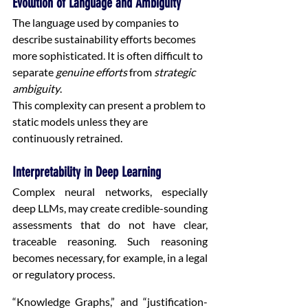
Evolution of Language and Ambiguity
The language used by companies to 
describe sustainability efforts becomes 
more sophisticated. It is often difficult to 
separate 
genuine efforts
 from 
strategic 
ambiguity
.
This complexity can present a problem to 
static models unless they are 
continuously retrained.
Interpretability in Deep Learning
Complex neural networks, especially 
deep LLMs, may create credible-sounding 
assessments that do not have clear, 
traceable reasoning. Such reasoning 
becomes necessary, for example, in a legal 
or regulatory process.
“Knowledge Graphs,” and “justification-