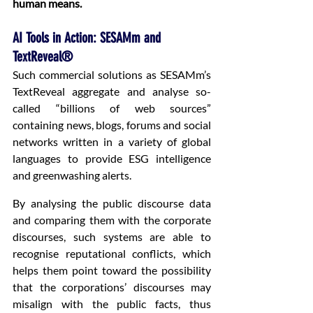
human means.
AI Tools in Action: SESAMm and 
TextReveal®
Such commercial solutions as SESAMm’s 
TextReveal aggregate and analyse so-
called “billions of web sources” 
containing news, blogs, forums and social 
networks written in a variety of global 
languages to provide ESG intelligence 
and greenwashing alerts.
By analysing the public discourse data 
and comparing them with the corporate 
discourses, such systems are able to 
recognise reputational conflicts, which 
helps them point toward the possibility 
that the corporations’ discourses may 
misalign with the public facts, thus 