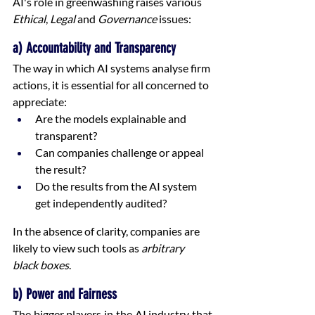
AI's role in greenwashing raises various 
Ethical
, 
Legal
 and 
Governance
 issues:
a) Accountability and Transparency
The way in which AI systems analyse firm 
actions, it is essential for all concerned to 
appreciate:
Are the models explainable and 
transparent?
Can companies challenge or appeal 
the result?
Do the results from the AI system 
get independently audited?
In the absence of clarity, companies are 
likely to view such tools as 
arbitrary 
black boxes
.
b) Power and Fairness
The bigger players in the AI industry that 