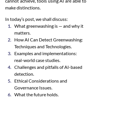
cannot achieve, tools using AI are able to 
make distinctions.
In today’s post, we shall discuss:
What greenwashing is — and why it 
matters.
How AI Can Detect Greenwashing: 
Techniques and Technologies.
Examples and implementations: 
real-world case studies.
Challenges and pitfalls of AI-based 
detection.
Ethical Considerations and 
Governance Issues.
What the future holds.