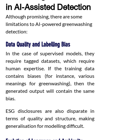
in AI-Assisted Detection
Although promising, there are some 
limitations to AI-powered greenwashing 
detection:
Data Quality and Labelling Bias
In the case of supervised models, they 
require tagged datasets, which require 
human expertise. If the training data 
contains biases (for instance, various 
meanings for greenwashing), then the 
generated output will contain the same 
bias.
ESG disclosures are also disparate in 
terms of quality and structure, making 
generalisation for modelling difficult.