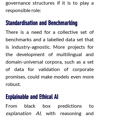
governance structures if it is to play a 
responsible role: 
Standardisation and Benchmarking
There is a need for a collective set of 
benchmarks and a labelled data set that 
is industry-agnostic. More projects for 
the development of multilingual and 
domain-universal corpora, such as a set 
of data for validation of corporate 
promises, could make models even more 
robust. 
Explainable and Ethical AI
From black box predictions to 
explanation AI
, with reasoning and 
evidence, this new aspect of AI will play a 
crucial role in regulation and acceptance 
of AI by the legal community and 