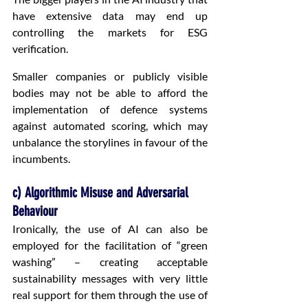
have extensive data may end up 
controlling the markets for ESG 
verification.
Smaller companies or publicly visible 
bodies may not be able to afford the 
implementation of defence systems 
against automated scoring, which may 
unbalance the storylines in favour of the 
incumbents.
c) Algorithmic Misuse and Adversarial 
Behaviour
Ironically, the use of AI can also be 
employed for the facilitation of “green 
washing” – creating acceptable 
sustainability messages with very little 
real support for them through the use of 