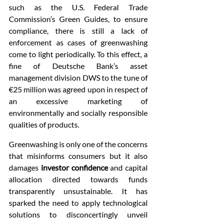
such as the U.S. Federal Trade 
Commission’s Green Guides, to ensure 
compliance, there is still a lack of 
enforcement as cases of greenwashing 
come to light periodically. To this effect, a 
fine of Deutsche Bank’s asset 
management division DWS to the tune of 
€25 million was agreed upon in respect of 
an excessive marketing of 
environmentally and socially responsible 
qualities of products.
Greenwashing is only one of the concerns 
that misinforms consumers but it also 
damages 
investor confidence
 and capital 
allocation directed towards funds 
transparently unsustainable. It has 
sparked the need to apply technological 
solutions to disconcertingly unveil 