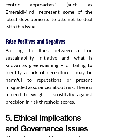
centric approaches” (such as 
EmeraldMind) represent some of the 
latest developments to attempt to deal 
with this issue.
False Positives and Negatives
Blurring the lines between a true 
sustainability initiative and what is 
known as greenwashing – or failing to 
identify a lack of deception – may be 
harmful to reputations or present 
misguided assurances about risk. There is 
a need to weigh … sensitivity against 
precision in risk threshold scores.
5. Ethical Implications 
and Governance Issues