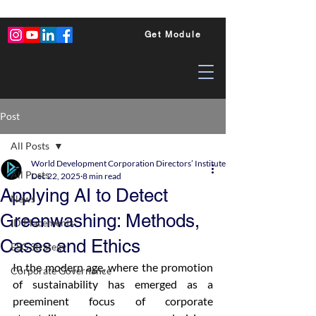
Get Module
Post
All Posts
World Development Corporation Directors’ Institute - World Council of Dire
All Posts
Dec 22, 2025
8 min read
Applying AI to Detect
News
Greenwashing: Methods,
ID Placements
Cases and Ethics
ESG Strategy
In the modern age, where the promotion 
Corporate Governance
of sustainability has emerged as a 
preeminent focus of corporate 