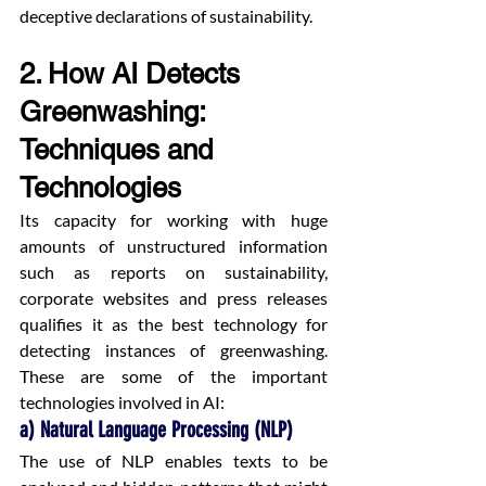
deceptive declarations of sustainability.
2. How AI Detects 
Greenwashing: 
Techniques and 
Technologies
Its capacity for working with huge 
amounts of unstructured information 
such as reports on sustainability, 
corporate websites and press releases 
qualifies it as the best technology for 
detecting instances of greenwashing. 
These are some of the important 
technologies involved in AI:
a) Natural Language Processing (NLP)
The use of NLP enables texts to be 