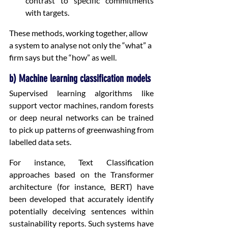
contrast to specific commitments 
with targets.
These methods, working together, allow 
a system to analyse not only the “what” a 
firm says but the “how” as well.
b) Machine learning classification models
Supervised learning algorithms like 
support vector machines, random forests 
or deep neural networks can be trained 
to pick up patterns of greenwashing from 
labelled data sets.
For instance, Text Classification 
approaches based on the Transformer 
architecture (for instance, BERT) have 
been developed that accurately identify 
potentially deceiving sentences within 
sustainability reports. Such systems have 