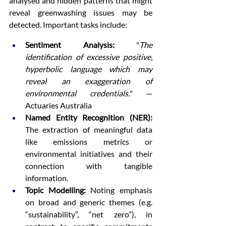
analysed and hidden patterns that might 
reveal greenwashing issues may be 
detected. Important tasks include:
Sentiment Analysis:
 "
The 
identification of excessive positive, 
hyperbolic language which may 
reveal an exaggeration of 
environmental credentials.
" — 
Actuaries Australia
Named Entity Recognition (NER):
The extraction of meaningful data 
like emissions metrics or 
environmental initiatives and their 
connection with tangible 
information.
Topic Modelling:
 Noting emphasis 
on broad and generic themes (e.g. 
“sustainability”, “net zero”), in 