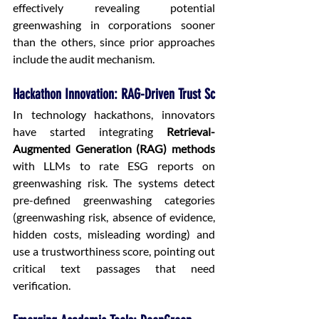
effectively revealing potential 
greenwashing in corporations sooner 
than the others, since prior approaches 
include the audit mechanism.
Hackathon Innovation: RAG-Driven Trust Sc
In technology hackathons, innovators 
have started integrating 
Retrieval-
Augmented Generation (RAG) methods
with LLMs to rate ESG reports on 
greenwashing risk. The systems detect 
pre-defined greenwashing categories 
(greenwashing risk, absence of evidence, 
hidden costs, misleading wording) and 
use a trustworthiness score, pointing out 
critical text passages that need 
verification.