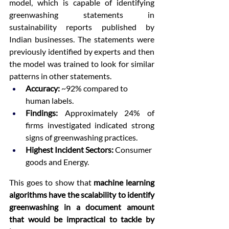
model, which is capable of identifying 
greenwashing statements in 
sustainability reports published by 
Indian businesses. The statements were 
previously identified by experts and then 
the model was trained to look for similar 
patterns in other statements.
Accuracy:
 ~92% compared to 
human labels.
Findings:
 Approximately 24% of 
firms investigated indicated strong 
signs of greenwashing practices.
Highest Incident Sectors:
 Consumer 
goods and Energy.
This goes to show that 
machine learning 
algorithms have the scalability to identify 
greenwashing in a document amount 
that would be impractical to tackle by 