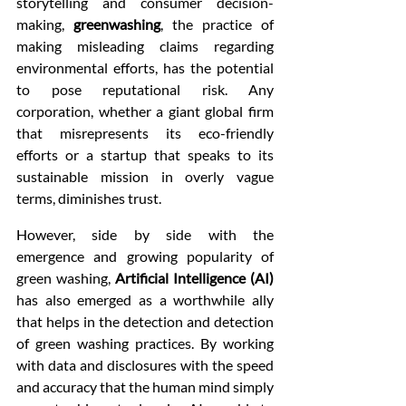
storytelling and consumer decision-
making, 
greenwashing
, the practice of 
making misleading claims regarding 
environmental efforts, has the potential 
to pose reputational risk. Any 
corporation, whether a giant global firm 
that misrepresents its eco-friendly 
efforts or a startup that speaks to its 
sustainable mission in overly vague 
terms, diminishes trust.
However, side by side with the 
emergence and growing popularity of 
green washing, 
Artificial Intelligence (AI)
has also emerged as a worthwhile ally 
that helps in the detection and detection 
of green washing practices. By working 
with data and disclosures with the speed 
and accuracy that the human mind simply 