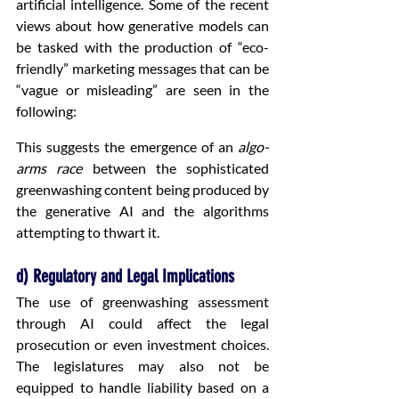
artificial intelligence. Some of the recent 
views about how generative models can 
be tasked with the production of “eco-
friendly” marketing messages that can be 
“vague or misleading” are seen in the 
following:
This suggests the emergence of an 
algo-
arms race
 between the sophisticated 
greenwashing content being produced by 
the generative AI and the algorithms 
attempting to thwart it.
d) Regulatory and Legal Implications
The use of greenwashing assessment 
through AI could affect the legal 
prosecution or even investment choices. 
The legislatures may also not be 
equipped to handle liability based on a 