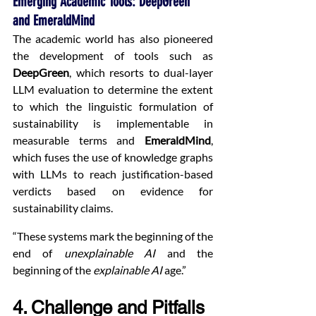
Emerging Academic Tools: DeepGreen 
and EmeraldMind
The academic world has also pioneered 
the development of tools such as 
DeepGreen
, which resorts to dual-layer 
LLM evaluation to determine the extent 
to which the linguistic formulation of 
sustainability is implementable in 
measurable terms and 
EmeraldMind
, 
which fuses the use of knowledge graphs 
with LLMs to reach justification-based 
verdicts based on evidence for 
sustainability claims.
“These systems mark the beginning of the 
end of 
unexplainable AI
 and the 
beginning of the 
explainable AI
 age.”
4. Challenge and Pitfalls 