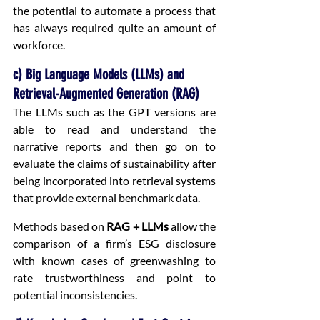
the potential to automate a process that 
has always required quite an amount of 
workforce.
c) Big Language Models (LLMs) and 
Retrieval-Augmented Generation (RAG)
The LLMs such as the GPT versions are 
able to read and understand the 
narrative reports and then go on to 
evaluate the claims of sustainability after 
being incorporated into retrieval systems 
that provide external benchmark data.
Methods based on 
RAG + LLMs
 allow the 
comparison of a firm’s ESG disclosure 
with known cases of greenwashing to 
rate trustworthiness and point to 
potential inconsistencies.