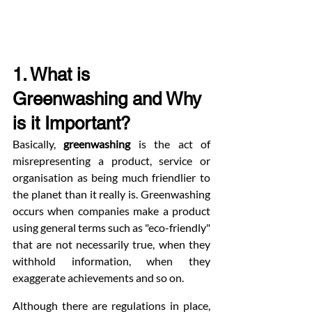
1. What is 
Greenwashing and Why 
is it Important?
Basically, 
greenwashing
 is the act of 
misrepresenting a product, service or 
organisation as being much friendlier to 
the planet than it really is. Greenwashing 
occurs when companies make a product 
using general terms such as "eco-friendly" 
that are not necessarily true, when they 
withhold information, when they 
exaggerate achievements and so on.
Although there are regulations in place, 