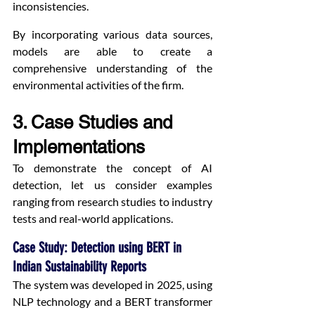
inconsistencies.
By incorporating various data sources, 
models are able to create a 
comprehensive understanding of the 
environmental activities of the firm.
3. Case Studies and 
Implementations
To demonstrate the concept of AI 
detection, let us consider examples 
ranging from research studies to industry 
tests and real-world applications.
Case Study: Detection using BERT in 
Indian Sustainability Reports
The system was developed in 2025, using 
NLP technology and a BERT transformer 