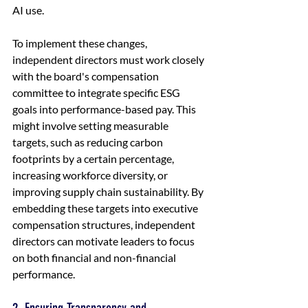
AI use.
To implement these changes, 
independent directors must work closely 
with the board's compensation 
committee to integrate specific ESG 
goals into performance-based pay. This 
might involve setting measurable 
targets, such as reducing carbon 
footprints by a certain percentage, 
increasing workforce diversity, or 
improving supply chain sustainability. By 
embedding these targets into executive 
compensation structures, independent 
directors can motivate leaders to focus 
on both financial and non-financial 
performance.