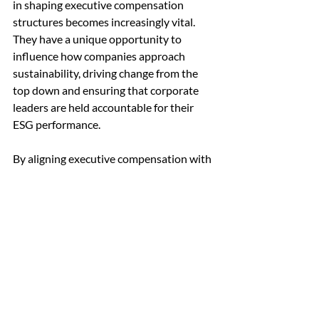
in shaping executive compensation 
structures becomes increasingly vital. 
They have a unique opportunity to 
influence how companies approach 
sustainability, driving change from the 
top down and ensuring that corporate 
leaders are held accountable for their 
ESG performance.
By aligning executive compensation with 
ESG performance metrics, independent 
directors can create powerful incentives 
for sustainable business practices. They 
can help bridge the gap between 
financial performance and long-term 
sustainability goals, ensuring that 
companies are well-positioned to thrive 
in a rapidly changing world.