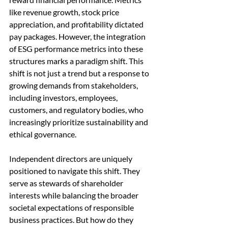
like revenue growth, stock price 
appreciation, and profitability dictated 
pay packages. However, the integration 
of ESG performance metrics into these 
structures marks a paradigm shift. This 
shift is not just a trend but a response to 
growing demands from stakeholders, 
including investors, employees, 
customers, and regulatory bodies, who 
increasingly prioritize sustainability and 
ethical governance.
Independent directors are uniquely 
positioned to navigate this shift. They 
serve as stewards of shareholder 
interests while balancing the broader 
societal expectations of responsible 
business practices. But how do they 