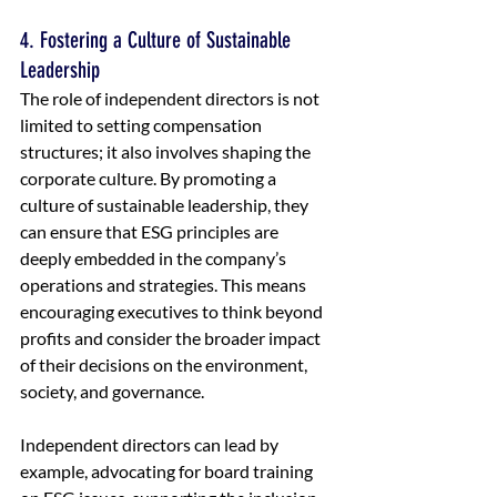
4. Fostering a Culture of Sustainable 
Leadership
The role of independent directors is not 
limited to setting compensation 
structures; it also involves shaping the 
corporate culture. By promoting a 
culture of sustainable leadership, they 
can ensure that ESG principles are 
deeply embedded in the company’s 
operations and strategies. This means 
encouraging executives to think beyond 
profits and consider the broader impact 
of their decisions on the environment, 
society, and governance.
Independent directors can lead by 
example, advocating for board training 