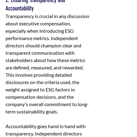
2. Ensuring Transparency and 
Accountability
Transparency is crucial in any discussion 
about executive compensation, 
especially when introducing ESG 
performance metrics. Independent 
directors should champion clear and 
transparent communication with 
stakeholders about how these metrics 
are defined, measured, and rewarded. 
This involves providing detailed 
disclosures on the criteria used, the 
weight assigned to ESG factors in 
compensation decisions, and the 
company's overall commitment to long-
term sustainability goals.
Accountability goes hand in hand with 
transparency. Independent directors 