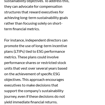
sustainability objectives. To address this, 
they can advocate for compensation 
structures that reward executives for 
achieving long-term sustainability goals 
rather than focusing solely on short-
term financial metrics.
For instance, independent directors can 
promote the use of long-term incentive 
plans (LTIPs) tied to ESG performance 
metrics. These plans could involve 
performance shares or restricted stock 
units that vest over several years based 
on the achievement of specific ESG 
objectives. This approach encourages 
executives to make decisions that 
support the company’s sustainability 
journey, even if these decisions do not 
yield immediate financial returns.