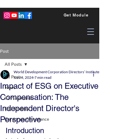
Get Module
Post
All Posts
World Development Corporation Directors’ Institute - World Council of Dire
All Posts
Nov 4, 2024
7 min read
Impact of ESG on Executive
News
Compensation: The
ID Placements
Independent Director's
ESG Strategy
Perspective
Corporate Governance
Introduction 