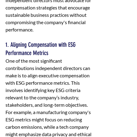
independent directors must advocate for 
compensation strategies that encourage 
sustainable business practices without 
compromising the company's financial 
performance.
1. Aligning Compensation with ESG 
Performance Metrics
One of the most significant 
contributions independent directors can 
make is to align executive compensation 
with ESG performance metrics. This 
involves identifying key ESG criteria 
relevant to the company’s industry, 
stakeholders, and long-term objectives. 
For example, a manufacturing company's 
ESG metrics might focus on reducing 
carbon emissions, while a tech company 
might emphasize data privacy and ethical 