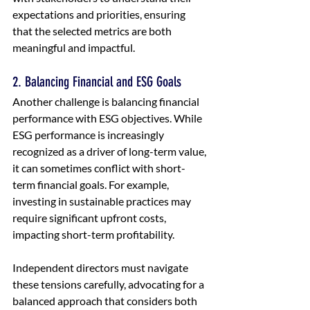
expectations and priorities, ensuring 
that the selected metrics are both 
meaningful and impactful.
2. Balancing Financial and ESG Goals
Another challenge is balancing financial 
performance with ESG objectives. While 
ESG performance is increasingly 
recognized as a driver of long-term value, 
it can sometimes conflict with short-
term financial goals. For example, 
investing in sustainable practices may 
require significant upfront costs, 
impacting short-term profitability.
Independent directors must navigate 
these tensions carefully, advocating for a 
balanced approach that considers both 