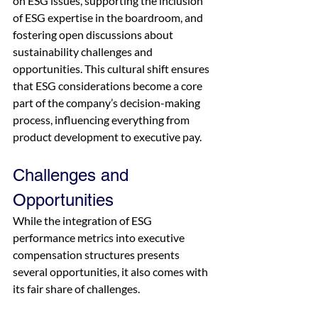
on ESG issues, supporting the inclusion 
of ESG expertise in the boardroom, and 
fostering open discussions about 
sustainability challenges and 
opportunities. This cultural shift ensures 
that ESG considerations become a core 
part of the company’s decision-making 
process, influencing everything from 
product development to executive pay.
Challenges and 
Opportunities
While the integration of ESG 
performance metrics into executive 
compensation structures presents 
several opportunities, it also comes with 
its fair share of challenges.