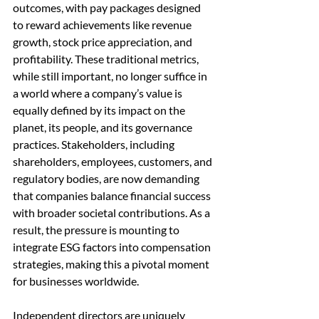
outcomes, with pay packages designed 
to reward achievements like revenue 
growth, stock price appreciation, and 
profitability. These traditional metrics, 
while still important, no longer suffice in 
a world where a company’s value is 
equally defined by its impact on the 
planet, its people, and its governance 
practices. Stakeholders, including 
shareholders, employees, customers, and 
regulatory bodies, are now demanding 
that companies balance financial success 
with broader societal contributions. As a 
result, the pressure is mounting to 
integrate ESG factors into compensation 
strategies, making this a pivotal moment 
for businesses worldwide.
Independent directors are uniquely 