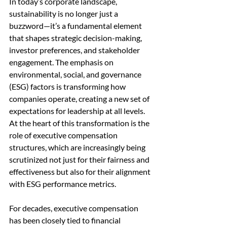
In today’s corporate landscape, 
sustainability is no longer just a 
buzzword—it’s a fundamental element 
that shapes strategic decision-making, 
investor preferences, and stakeholder 
engagement. The emphasis on 
environmental, social, and governance 
(ESG) factors is transforming how 
companies operate, creating a new set of 
expectations for leadership at all levels. 
At the heart of this transformation is the 
role of executive compensation 
structures, which are increasingly being 
scrutinized not just for their fairness and 
effectiveness but also for their alignment 
with ESG performance metrics.
For decades, executive compensation 
has been closely tied to financial 