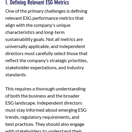
1. Defining Relevant ESG Metrics
One of the primary challenges is defining 
relevant ESG performance metrics that 
align with the company's unique 
characteristics and long-term 
sustainability goals. Not all metrics are 
universally applicable, and independent 
directors must carefully select those that 
reflect the company’s strategic priorities, 
stakeholder expectations, and industry 
standards.
This requires a thorough understanding 
of both the business and the broader 
ESG landscape. Independent directors 
must stay informed about emerging ESG 
trends, regulatory requirements, and 
best practices. They should also engage 
with stakeholders to understand their 