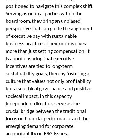
positioned to navigate this complex shift. 
Serving as neutral parties within the 
boardroom, they bring an unbiased 
perspective that can guide the alignment 
of executive pay with sustainable 
business practices. Their role involves 
more than just setting compensation; it 
is about ensuring that executive 
incentives are tied to long-term 
sustainability goals, thereby fostering a 
culture that values not only profitability 
but also ethical governance and positive 
societal impact. In this capacity, 
independent directors serve as the 
crucial bridge between the traditional 
focus on financial performance and the 
emerging demand for corporate 
accountability on ESG issues.