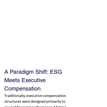
A Paradigm Shift: ESG 
Meets Executive 
Compensation
Traditionally, executive compensation 
structures were designed primarily to 
reward financial performance. Metrics 