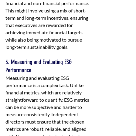
financial and non-financial performance. 
This might involve using a mix of short-
term and long-term incentives, ensuring 
that executives are rewarded for 
achieving immediate financial targets 
while also being motivated to pursue 
long-term sustainability goals.
3. Measuring and Evaluating ESG 
Performance
Measuring and evaluating ESG 
performance is a complex task. Unlike 
financial metrics, which are relatively 
straightforward to quantify, ESG metrics 
can be more subjective and harder to 
measure consistently. Independent 
directors must ensure that the chosen 
metrics are robust, reliable, and aligned 