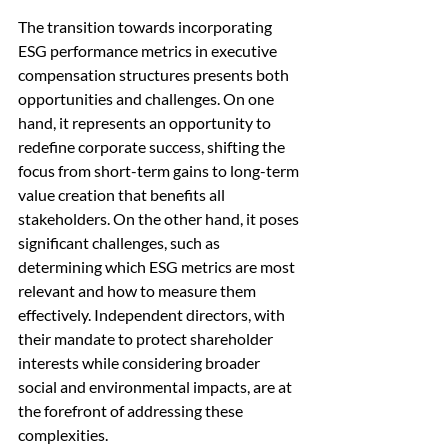
The transition towards incorporating 
ESG performance metrics in executive 
compensation structures presents both 
opportunities and challenges. On one 
hand, it represents an opportunity to 
redefine corporate success, shifting the 
focus from short-term gains to long-term 
value creation that benefits all 
stakeholders. On the other hand, it poses 
significant challenges, such as 
determining which ESG metrics are most 
relevant and how to measure them 
effectively. Independent directors, with 
their mandate to protect shareholder 
interests while considering broader 
social and environmental impacts, are at 
the forefront of addressing these 
complexities.