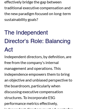
effectively bridge the gap between 
traditional executive compensation and 
the new paradigm focused on long-term 
sustainability goals?
The Independent 
Director's Role: Balancing 
Act
Independent directors, by definition, are 
free from the company's internal 
management and operations. This 
independence empowers them to bring 
an objective and unbiased perspective to 
the boardroom, particularly when 
discussing executive compensation 
structures. To incorporate ESG 
performance metrics effectively, 