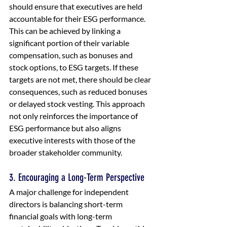
should ensure that executives are held 
accountable for their ESG performance. 
This can be achieved by linking a 
significant portion of their variable 
compensation, such as bonuses and 
stock options, to ESG targets. If these 
targets are not met, there should be clear 
consequences, such as reduced bonuses 
or delayed stock vesting. This approach 
not only reinforces the importance of 
ESG performance but also aligns 
executive interests with those of the 
broader stakeholder community.
3. Encouraging a Long-Term Perspective
A major challenge for independent 
directors is balancing short-term 
financial goals with long-term 