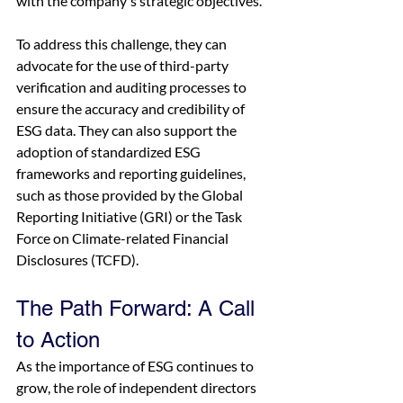
with the company's strategic objectives.
To address this challenge, they can 
advocate for the use of third-party 
verification and auditing processes to 
ensure the accuracy and credibility of 
ESG data. They can also support the 
adoption of standardized ESG 
frameworks and reporting guidelines, 
such as those provided by the Global 
Reporting Initiative (GRI) or the Task 
Force on Climate-related Financial 
Disclosures (TCFD).
The Path Forward: A Call 
to Action
As the importance of ESG continues to 
grow, the role of independent directors 