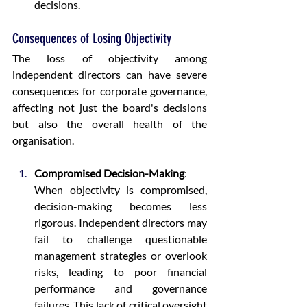
decisions.
Consequences of Losing Objectivity
The loss of objectivity among 
independent directors can have severe 
consequences for corporate governance, 
affecting not just the board's decisions 
but also the overall health of the 
organisation.
Compromised Decision-Making
:
When objectivity is compromised, 
decision-making becomes less 
rigorous. Independent directors may 
fail to challenge questionable 
management strategies or overlook 
risks, leading to poor financial 
performance and governance 
failures. This lack of critical oversight 