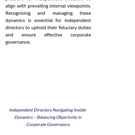
align with prevailing internal viewpoints. 
Recognising and managing these 
dynamics is essential for independent 
directors to uphold their fiduciary duties 
and ensure effective corporate 
governance.
Independent Directors Navigating Insider 
Dynamics – Balancing Objectivity in 
Corporate Governance.