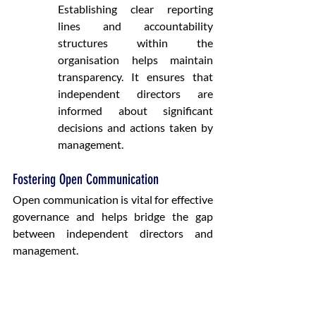
Establishing clear reporting 
lines and accountability 
structures within the 
organisation helps maintain 
transparency. It ensures that 
independent directors are 
informed about significant 
decisions and actions taken by 
management.
Fostering Open Communication
Open communication is vital for effective 
governance and helps bridge the gap 
between independent directors and 
management.
Promoting Open Dialogue
:
Regular Meetings
: Scheduling 