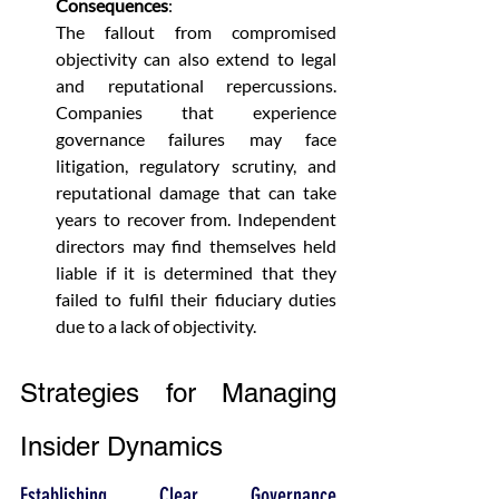
Consequences
:
The fallout from compromised 
objectivity can also extend to legal 
and reputational repercussions. 
Companies that experience 
governance failures may face 
litigation, regulatory scrutiny, and 
reputational damage that can take 
years to recover from. Independent 
directors may find themselves held 
liable if it is determined that they 
failed to fulfil their fiduciary duties 
due to a lack of objectivity.
Strategies for Managing 
Insider Dynamics
Establishing Clear Governance 