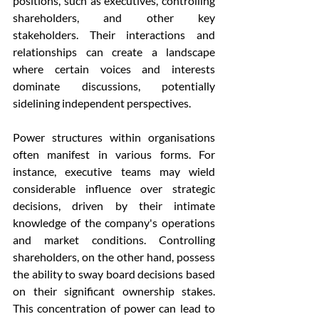
positions, such as executives, controlling 
shareholders, and other key 
stakeholders. Their interactions and 
relationships can create a landscape 
where certain voices and interests 
dominate discussions, potentially 
sidelining independent perspectives.
Power structures within organisations 
often manifest in various forms. For 
instance, executive teams may wield 
considerable influence over strategic 
decisions, driven by their intimate 
knowledge of the company's operations 
and market conditions. Controlling 
shareholders, on the other hand, possess 
the ability to sway board decisions based 
on their significant ownership stakes. 
This concentration of power can lead to 