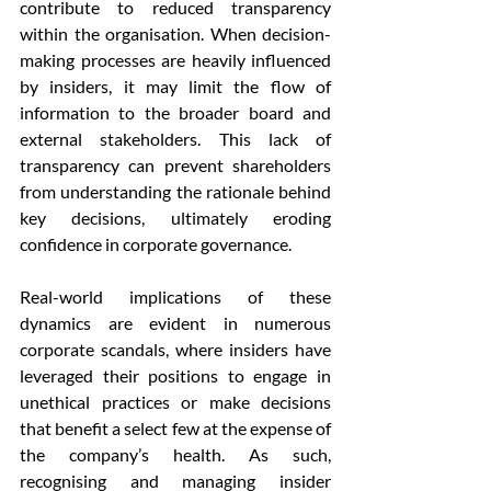
contribute to reduced transparency 
within the organisation. When decision-
making processes are heavily influenced 
by insiders, it may limit the flow of 
information to the broader board and 
external stakeholders. This lack of 
transparency can prevent shareholders 
from understanding the rationale behind 
key decisions, ultimately eroding 
confidence in corporate governance.
Real-world implications of these 
dynamics are evident in numerous 
corporate scandals, where insiders have 
leveraged their positions to engage in 
unethical practices or make decisions 
that benefit a select few at the expense of 
the company’s health. As such, 
recognising and managing insider 