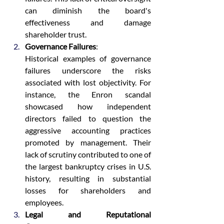
can diminish the board's 
effectiveness and damage 
shareholder trust.
Governance Failures
:
Historical examples of governance 
failures underscore the risks 
associated with lost objectivity. For 
instance, the Enron scandal 
showcased how independent 
directors failed to question the 
aggressive accounting practices 
promoted by management. Their 
lack of scrutiny contributed to one of 
the largest bankruptcy crises in U.S. 
history, resulting in substantial 
losses for shareholders and 
employees.
Legal and Reputational 