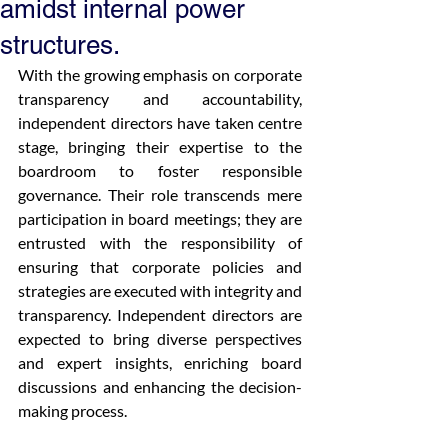
amidst internal power
structures.
With the growing emphasis on corporate 
transparency and accountability, 
independent directors have taken centre 
stage, bringing their expertise to the 
boardroom to foster responsible 
governance. Their role transcends mere 
participation in board meetings; they are 
entrusted with the responsibility of 
ensuring that corporate policies and 
strategies are executed with integrity and 
transparency. Independent directors are 
expected to bring diverse perspectives 
and expert insights, enriching board 
discussions and enhancing the decision-
making process.