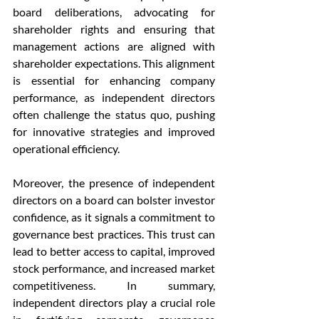
board deliberations, advocating for 
shareholder rights and ensuring that 
management actions are aligned with 
shareholder expectations. This alignment 
is essential for enhancing company 
performance, as independent directors 
often challenge the status quo, pushing 
for innovative strategies and improved 
operational efficiency.
Moreover, the presence of independent 
directors on a board can bolster investor 
confidence, as it signals a commitment to 
governance best practices. This trust can 
lead to better access to capital, improved 
stock performance, and increased market 
competitiveness. In summary, 
independent directors play a crucial role 