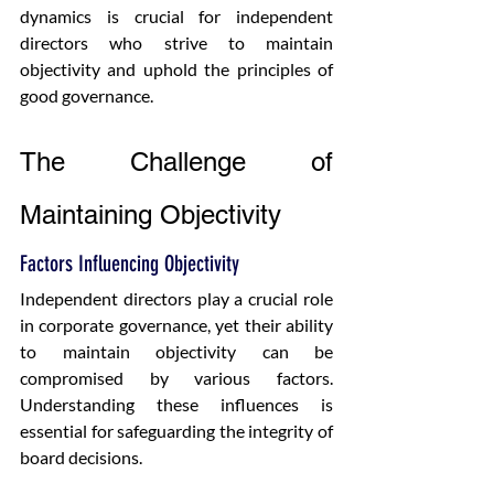
dynamics is crucial for independent 
directors who strive to maintain 
objectivity and uphold the principles of 
good governance.
The Challenge of 
Maintaining Objectivity
Factors Influencing Objectivity
Independent directors play a crucial role 
in corporate governance, yet their ability 
to maintain objectivity can be 
compromised by various factors. 
Understanding these influences is 
essential for safeguarding the integrity of 
board decisions.