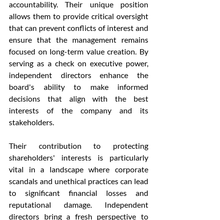
accountability. Their unique position 
allows them to provide critical oversight 
that can prevent conflicts of interest and 
ensure that the management remains 
focused on long-term value creation. By 
serving as a check on executive power, 
independent directors enhance the 
board's ability to make informed 
decisions that align with the best 
interests of the company and its 
stakeholders.
Their contribution to protecting 
shareholders' interests is particularly 
vital in a landscape where corporate 
scandals and unethical practices can lead 
to significant financial losses and 
reputational damage. Independent 
directors bring a fresh perspective to 