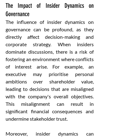
The Impact of Insider Dynamics on 
Governance
The influence of insider dynamics on 
governance can be profound, as they 
directly affect decision-making and 
corporate strategy. When insiders 
dominate discussions, there is a risk of 
fostering an environment where conflicts 
of interest arise. For example, an 
executive may prioritise personal 
ambitions over shareholder value, 
leading to decisions that are misaligned 
with the company's overall objectives. 
This misalignment can result in 
significant financial consequences and 
undermine stakeholder trust.
Moreover, insider dynamics can 