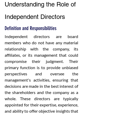
Understanding the Role of 
Independent Directors
Definition and Responsibilities
Independent directors are board 
members who do not have any material 
relationship with the company, its 
affiliates, or its management that could 
compromise their judgment. Their 
primary function is to provide unbiased 
perspectives and oversee the 
management's activities, ensuring that 
decisions are made in the best interest of 
the shareholders and the company as a 
whole. These directors are typically 
appointed for their expertise, experience, 
and ability to offer objective insights that 