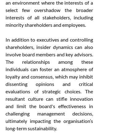
an environment where the interests of a 
select few overshadow the broader 
interests of all stakeholders, including 
minority shareholders and employees.
In addition to executives and controlling 
shareholders, insider dynamics can also 
involve board members and key advisors. 
The relationships among these 
individuals can foster an atmosphere of 
loyalty and consensus, which may inhibit 
dissenting opinions and critical 
evaluations of strategic choices. The 
resultant culture can stifle innovation 
and limit the board's effectiveness in 
challenging management decisions, 
ultimately impacting the organisation’s 
long-term sustainability.