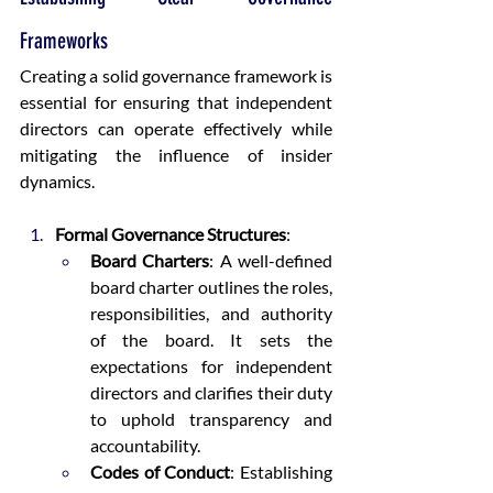
Frameworks
Creating a solid governance framework is 
essential for ensuring that independent 
directors can operate effectively while 
mitigating the influence of insider 
dynamics.
Formal Governance Structures
:
Board Charters
: A well-defined 
board charter outlines the roles, 
responsibilities, and authority 
of the board. It sets the 
expectations for independent 
directors and clarifies their duty 
to uphold transparency and 
accountability.
Codes of Conduct
: Establishing 