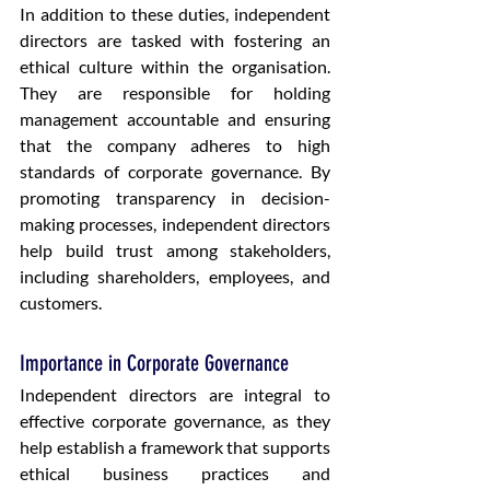
In addition to these duties, independent 
directors are tasked with fostering an 
ethical culture within the organisation. 
They are responsible for holding 
management accountable and ensuring 
that the company adheres to high 
standards of corporate governance. By 
promoting transparency in decision-
making processes, independent directors 
help build trust among stakeholders, 
including shareholders, employees, and 
customers.
Importance in Corporate Governance
Independent directors are integral to 
effective corporate governance, as they 
help establish a framework that supports 
ethical business practices and 