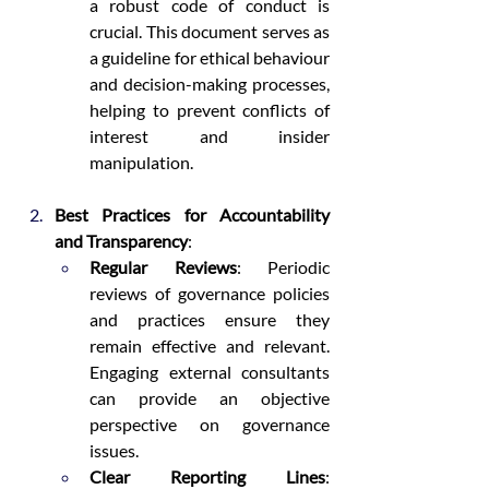
a robust code of conduct is 
crucial. This document serves as 
a guideline for ethical behaviour 
and decision-making processes, 
helping to prevent conflicts of 
interest and insider 
manipulation.
Best Practices for Accountability 
and Transparency
:
Regular Reviews
: Periodic 
reviews of governance policies 
and practices ensure they 
remain effective and relevant. 
Engaging external consultants 
can provide an objective 
perspective on governance 
issues.
Clear Reporting Lines
: 