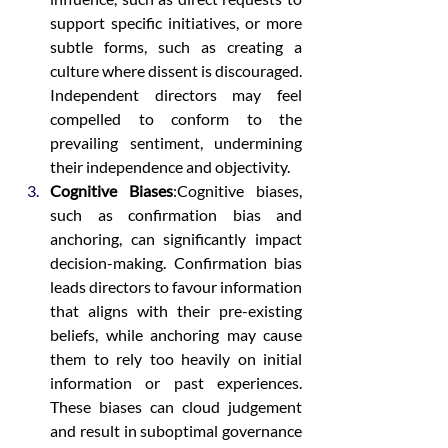
support specific initiatives, or more 
subtle forms, such as creating a 
culture where dissent is discouraged. 
Independent directors may feel 
compelled to conform to the 
prevailing sentiment, undermining 
their independence and objectivity.
Cognitive Biases
:Cognitive biases, 
such as confirmation bias and 
anchoring, can significantly impact 
decision-making. Confirmation bias 
leads directors to favour information 
that aligns with their pre-existing 
beliefs, while anchoring may cause 
them to rely too heavily on initial 
information or past experiences. 
These biases can cloud judgement 
and result in suboptimal governance 