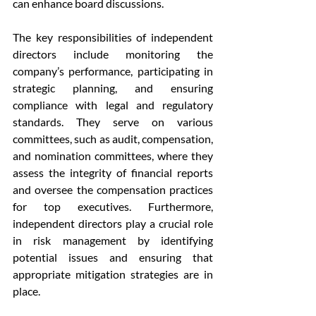
can enhance board discussions.
The key responsibilities of independent 
directors include monitoring the 
company’s performance, participating in 
strategic planning, and ensuring 
compliance with legal and regulatory 
standards. They serve on various 
committees, such as audit, compensation, 
and nomination committees, where they 
assess the integrity of financial reports 
and oversee the compensation practices 
for top executives. Furthermore, 
independent directors play a crucial role 
in risk management by identifying 
potential issues and ensuring that 
appropriate mitigation strategies are in 
place.