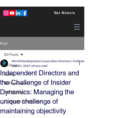
Get Module
Post
All Posts
World Development Corporation Directors’ Institute - World Council of Dire
All Posts
Mar 25, 2025
10 min read
Independent Directors and
News
the Challenge of Insider
ID Placements
Dynamics: Managing the
ESG Strategy
unique challenge of
Corporate Governance
maintaining objectivity