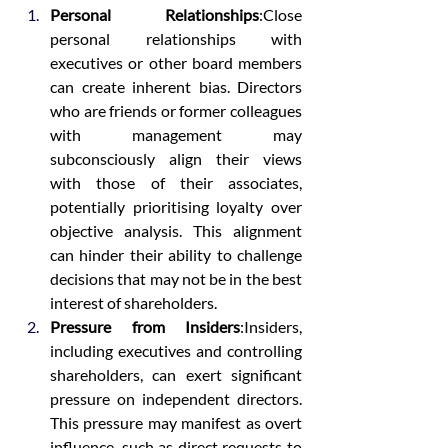
Personal Relationships
:Close 
personal relationships with 
executives or other board members 
can create inherent bias. Directors 
who are friends or former colleagues 
with management may 
subconsciously align their views 
with those of their associates, 
potentially prioritising loyalty over 
objective analysis. This alignment 
can hinder their ability to challenge 
decisions that may not be in the best 
interest of shareholders.
Pressure from Insiders
:Insiders, 
including executives and controlling 
shareholders, can exert significant 
pressure on independent directors. 
This pressure may manifest as overt 
influence, such as direct requests to 