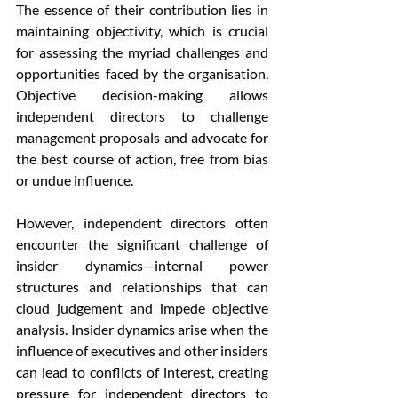
The essence of their contribution lies in 
maintaining objectivity, which is crucial 
for assessing the myriad challenges and 
opportunities faced by the organisation. 
Objective decision-making allows 
independent directors to challenge 
management proposals and advocate for 
the best course of action, free from bias 
or undue influence.
However, independent directors often 
encounter the significant challenge of 
insider dynamics—internal power 
structures and relationships that can 
cloud judgement and impede objective 
analysis. Insider dynamics arise when the 
influence of executives and other insiders 
can lead to conflicts of interest, creating 
pressure for independent directors to 