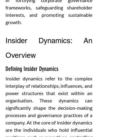
in fortifying corporate governance 
frameworks, safeguarding shareholder 
interests, and promoting sustainable 
growth.
Insider Dynamics: An 
Overview
Defining Insider Dynamics
Insider dynamics refer to the complex 
interplay of relationships, influences, and 
power structures that exist within an 
organisation. These dynamics can 
significantly shape the decision-making 
processes and governance practices of a 
company. At the core of insider dynamics 
are the individuals who hold influential 