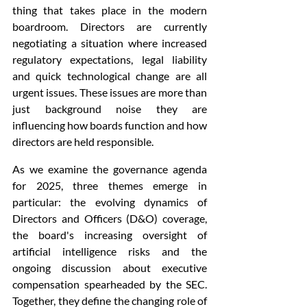
thing that takes place in the modern 
boardroom. Directors are currently 
negotiating a situation where increased 
regulatory expectations, legal liability 
and quick technological change are all 
urgent issues. These issues are more than 
just background noise they are 
influencing how boards function and how 
directors are held responsible. 
As we examine the governance agenda 
for 2025, three themes emerge in 
particular: the evolving dynamics of 
Directors and Officers (D&O) coverage, 
the board's increasing oversight of 
artificial intelligence risks and the 
ongoing discussion about executive 
compensation spearheaded by the SEC. 
Together, they define the changing role of 