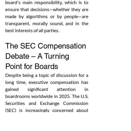
board's main responsibility, which is to 
ensure that decisions—whether they are 
made by algorithms or by people—are 
transparent, morally sound, and in the 
best interests of all parties. 
The SEC Compensation 
Debate – A Turning 
Point for Boards
Despite being a topic of discussion for a 
long time, executive compensation has 
gained significant attention in 
boardrooms worldwide in 2025. The U.S. 
Securities and Exchange Commission 
(SEC) is increasingly concerned about 
how companies tie pay to performance as 
a result of the growth of non-financial 