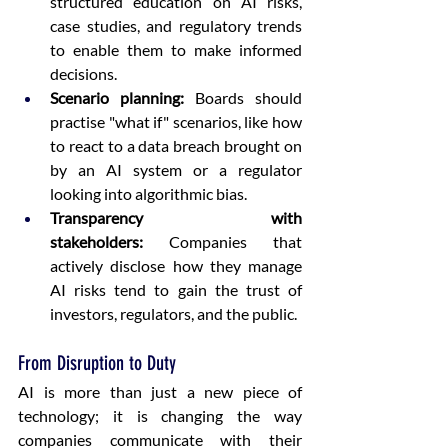
structured education on AI risks, 
case studies, and regulatory trends 
to enable them to make informed 
decisions.  
Scenario planning:
 Boards should 
practise "what if" scenarios, like how 
to react to a data breach brought on 
by an AI system or a regulator 
looking into algorithmic bias.  
Transparency with 
stakeholders:
 Companies that 
actively disclose how they manage 
AI risks tend to gain the trust of 
investors, regulators, and the public. 
From Disruption to Duty
AI is more than just a new piece of 
technology; it is changing the way 
companies communicate with their 