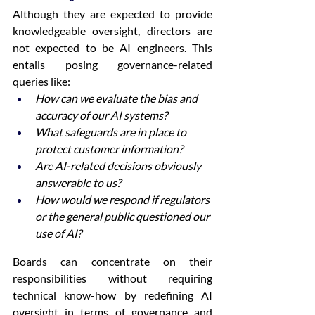
Although they are expected to provide 
knowledgeable oversight, directors are 
not expected to be AI engineers. This 
entails posing governance-related 
queries like: 
How can we evaluate the bias and 
accuracy of our AI systems?
What safeguards are in place to 
protect customer information?
Are AI-related decisions obviously 
answerable to us?
How would we respond if regulators 
or the general public questioned our 
use of AI?
Boards can concentrate on their 
responsibilities without requiring 
technical know-how by redefining AI 
oversight in terms of governance and 