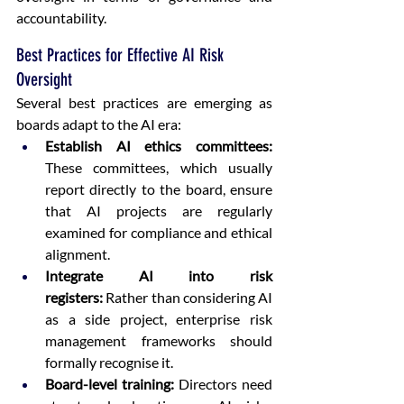
accountability. 
Best Practices for Effective AI Risk 
Oversight
Several best practices are emerging as 
boards adapt to the AI era: 
Establish AI ethics committees: 
These committees, which usually 
report directly to the board, ensure 
that AI projects are regularly 
examined for compliance and ethical 
alignment.  
Integrate AI into risk 
registers:
 Rather than considering AI 
as a side project, enterprise risk 
management frameworks should 
formally recognise it.  
Board-level training:
 Directors need 