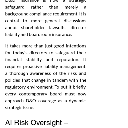
safeguard rather than merely a 
background compliance requirement. It is 
central to more general discussions 
about shareholder lawsuits, director 
liability and boardroom insurance. 
It takes more than just good intentions 
for today's directors to safeguard their 
financial stability and reputation. It 
requires proactive liability management, 
a thorough awareness of the risks and 
policies that change in tandem with the 
regulatory environment. To put it briefly, 
every contemporary board must now 
approach D&O coverage as a dynamic, 
strategic issue. 
AI Risk Oversight – 