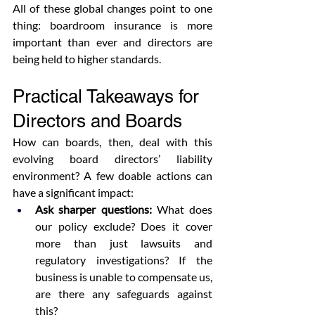
All of these global changes point to one 
thing: boardroom insurance is more 
important than ever and directors are 
being held to higher standards.
Practical Takeaways for 
Directors and Boards
How can boards, then, deal with this 
evolving board directors’ liability 
environment? A few doable actions can 
have a significant impact:
Ask sharper questions:
 What does 
our policy exclude? Does it cover 
more than just lawsuits and 
regulatory investigations? If the 
business is unable to compensate us, 
are there any safeguards against 
this?  