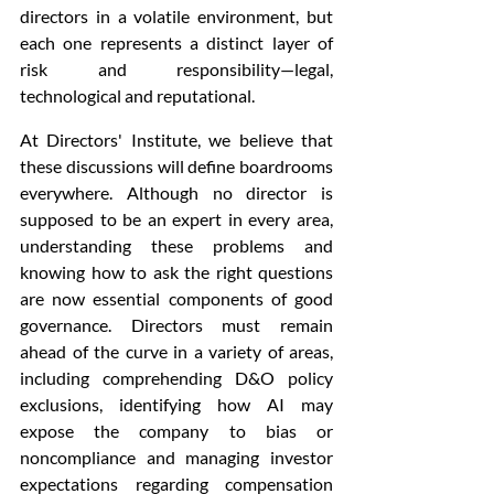
directors in a volatile environment, but 
each one represents a distinct layer of 
risk and responsibility—legal, 
technological and reputational. 
At Directors' Institute, we believe that 
these discussions will define boardrooms 
everywhere. Although no director is 
supposed to be an expert in every area, 
understanding these problems and 
knowing how to ask the right questions 
are now essential components of good 
governance. Directors must remain 
ahead of the curve in a variety of areas, 
including comprehending D&O policy 
exclusions, identifying how AI may 
expose the company to bias or 
noncompliance and managing investor 
expectations regarding compensation 