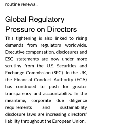
routine renewal. 
Global Regulatory 
Pressure on Directors
This tightening is also linked to rising 
demands from regulators worldwide. 
Executive compensation, disclosures and 
ESG statements are now under more 
scrutiny from the U.S. Securities and 
Exchange Commission (SEC). In the UK, 
the Financial Conduct Authority (FCA) 
has continued to push for greater 
transparency and accountability. In the 
meantime, corporate due diligence 
requirements and sustainability 
disclosure laws are increasing directors' 
liability throughout the European Union.