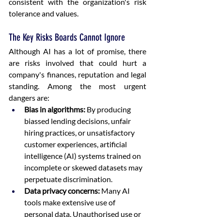
consistent with the organization's risk 
tolerance and values. 
The Key Risks Boards Cannot Ignore
Although AI has a lot of promise, there 
are risks involved that could hurt a 
company's finances, reputation and legal 
standing. Among the most urgent 
dangers are: 
Bias in algorithms:
 By producing 
biassed lending decisions, unfair 
hiring practices, or unsatisfactory 
customer experiences, artificial 
intelligence (AI) systems trained on 
incomplete or skewed datasets may 
perpetuate discrimination.  
Data privacy concerns:
 Many AI 
tools make extensive use of 
personal data. Unauthorised use or 