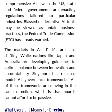
comprehensive AI law in the US, state 
and federal governments are enacting 
regulations tailored to particular 
industries. Biassed or deceptive AI tools 
may be viewed as unfair business 
practices, the Federal Trade Commission 
(FTC) has already warned.
The markets in Asia-Pacific are also 
shifting. While nations like Japan and 
Australia are developing guidelines to 
strike a balance between innovation and 
accountability, Singapore has released 
model AI governance frameworks. All 
of these frameworks are moving in the 
same direction, which is that boards 
cannot afford to be passive. 
What Oversight Means for Directors