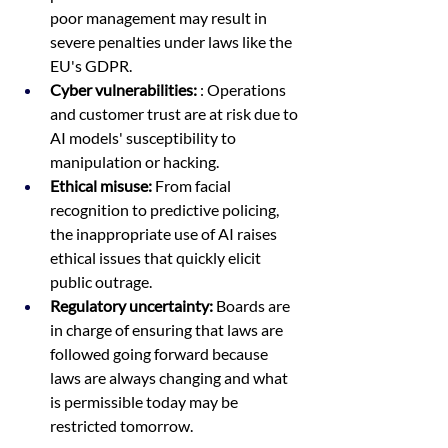
poor management may result in 
severe penalties under laws like the 
EU's GDPR. 
Cyber vulnerabilities:
 : Operations 
and customer trust are at risk due to 
AI models' susceptibility to 
manipulation or hacking.  
Ethical misuse:
 From facial 
recognition to predictive policing, 
the inappropriate use of AI raises 
ethical issues that quickly elicit 
public outrage.  
Regulatory uncertainty:
 Boards are 
in charge of ensuring that laws are 
followed going forward because 
laws are always changing and what 
is permissible today may be 
restricted tomorrow.  