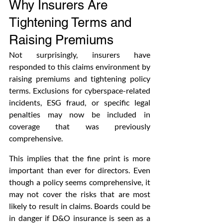
Why Insurers Are 
Tightening Terms and 
Raising Premiums
Not surprisingly, insurers have 
responded to this claims environment by 
raising premiums and tightening policy 
terms. Exclusions for cyberspace-related 
incidents, ESG fraud, or specific legal 
penalties may now be included in 
coverage that was previously 
comprehensive. 
This implies that the fine print is more 
important than ever for directors. Even 
though a policy seems comprehensive, it 
may not cover the risks that are most 
likely to result in claims. Boards could be 
in danger if D&O insurance is seen as a 