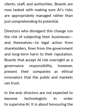
clients, staff, and authorities. Boards are 
now tasked with making sure AI's risks 
are appropriately managed rather than 
just comprehending its potential.
Directors who disregard this change run 
the risk of subjecting their businesses—
and themselves—to legal action from 
shareholders, fines from the government 
and long-term harm to their reputation. 
Boards that accept AI risk oversight as a 
governance responsibility, however, 
present their companies as ethical 
innovators that the public and markets 
can trust.
In the end, directors are not expected to 
become technologists in order 
to supervise AI. It is about honouring the 