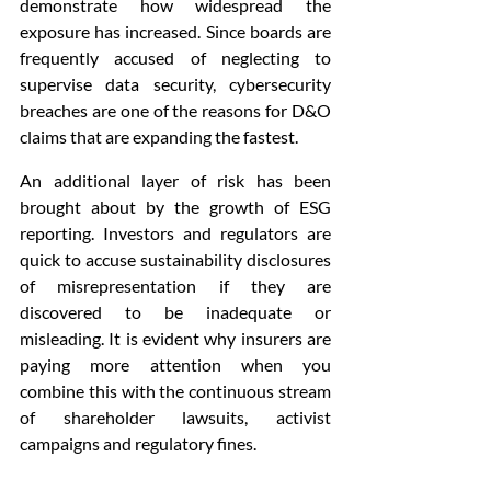
demonstrate how widespread the 
exposure has increased. Since boards are 
frequently accused of neglecting to 
supervise data security, cybersecurity 
breaches are one of the reasons for D&O 
claims that are expanding the fastest.
An additional layer of risk has been 
brought about by the growth of ESG 
reporting. Investors and regulators are 
quick to accuse sustainability disclosures 
of misrepresentation if they are 
discovered to be inadequate or 
misleading. It is evident why insurers are 
paying more attention when you 
combine this with the continuous stream 
of shareholder lawsuits, activist 
campaigns and regulatory fines.