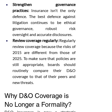
Strengthen governance 
practices:
 Insurance isn't the only 
defence. The best defence against 
litigation continues to be ethical 
governance, robust risk 
oversight and accurate disclosures.  
Review coverage regularly:
 Regularly 
review coverage because the risks of 
2015 are different from those of 
2025. To make sure that policies are 
still appropriate, boards should 
routinely compare their D&O 
coverage to that of their peers and 
new threats. 
Why D&O Coverage is 
No Longer a Formality?
D&O insurance is now a strategic 