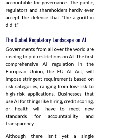
accountable for governance. The public, 
regulators and shareholders hardly ever 
accept the defence that "the algorithm 
did it." 
The Global Regulatory Landscape on AI
Governments from all over the world are 
rushing to put restrictions on AI. The first 
comprehensive AI regulation in the 
European Union, the EU AI Act, will 
impose stringent requirements based on 
risk categories, ranging from low-risk to 
high-risk applications. Businesses that 
use AI for things like hiring, credit scoring, 
or health will have to meet new 
standards for accountability and 
transparency.
Although there isn't yet a single 