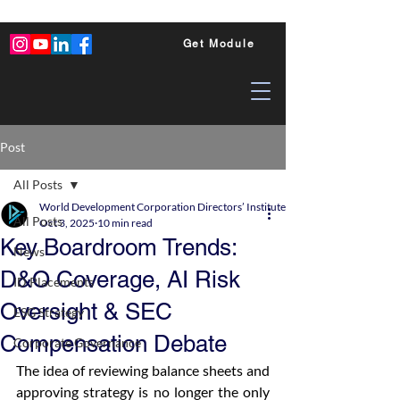
Get Module
Post
All Posts
World Development Corporation Directors’ Institute - World Council of Dire
All Posts
Oct 3, 2025
10 min read
Key Boardroom Trends:
News
D&O Coverage, AI Risk
ID Placements
Oversight & SEC
ESG Strategy
Compensation Debate
Corporate Governance
The idea of reviewing balance sheets and 
approving strategy is no longer the only 