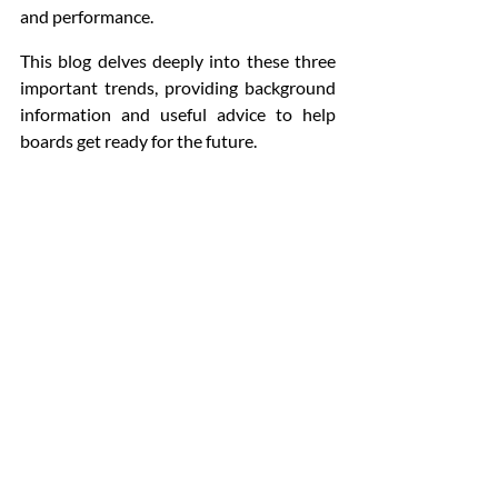
and performance. 
This blog delves deeply into these three 
important trends, providing background 
information and useful advice to help 
boards get ready for the future.