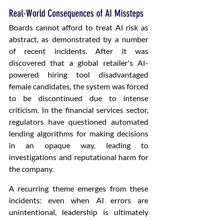
Real-World Consequences of AI Missteps
Boards cannot afford to treat AI risk as 
abstract, as demonstrated by a number 
of recent incidents. After it was 
discovered that a global retailer's AI-
powered hiring tool disadvantaged 
female candidates, the system was forced 
to be discontinued due to intense 
criticism. In the financial services sector, 
regulators have questioned automated 
lending algorithms for making decisions 
in an opaque way, leading to 
investigations and reputational harm for 
the company. 
A recurring theme emerges from these 
incidents: even when AI errors are 
unintentional, leadership is ultimately 