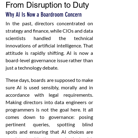
From Disruption to Duty 
Why AI Is Now a Boardroom Concern
In the past, directors concentrated on 
strategy and finance, while CIOs and data 
scientists handled the technical 
innovations of artificial intelligence. That 
attitude is rapidly shifting. AI is now a 
board-level governance issue rather than 
just a technology debate. 
These days, boards are supposed to make 
sure AI is used sensibly, morally and in 
accordance with legal requirements. 
Making directors into data engineers or 
programmers is not the goal here. It all 
comes down to governance: posing 
pertinent queries, spotting blind 
spots and ensuring that AI choices are 