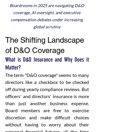
Boardrooms in 2025 are navigating D&O 
coverage, AI oversight, and executive 
compensation debates under increasing 
global scrutiny.
The Shifting Landscape 
of D&O Coverage
What is D&O Insurance and Why Does it 
Matter?
The term "D&O coverage" seems to many 
directors like a checkbox to be checked 
off during yearly compliance reviews. But 
officers' and directors' insurance is more 
than just another business expense. 
Board members are free to exercise 
discretion and make difficult choices 
without having to worry about their 
personal financial futures all the time 