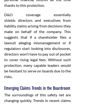
thanks to this protection.
D&O coverage essentially 
shields directors and executives from 
liability claims arising from decisions they 
make on behalf of the company. This 
suggests that if a shareholder files a 
lawsuit alleging mismanagement or if 
regulators start looking into disclosures, 
directors won't have to pay out of pocket 
to cover rising legal fees. Without such 
protection, many capable leaders would 
be hesitant to serve on boards due to the 
risks. 
Emerging Claims Trends in the Boardroom
The surroundings of this safety net are 
changing quickly. Trends in recent claims 