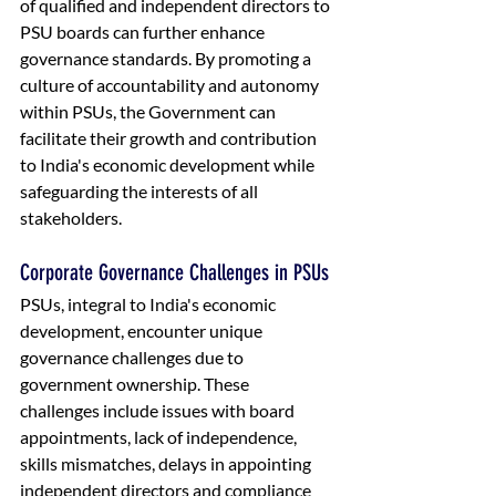
of qualified and independent directors to 
PSU boards can further enhance 
governance standards. By promoting a 
culture of accountability and autonomy 
within PSUs, the Government can 
facilitate their growth and contribution 
to India's economic development while 
safeguarding the interests of all 
stakeholders.
Corporate Governance Challenges in PSUs
PSUs, integral to India's economic 
development, encounter unique 
governance challenges due to 
government ownership. These 
challenges include issues with board 
appointments, lack of independence, 
skills mismatches, delays in appointing 
independent directors and compliance 