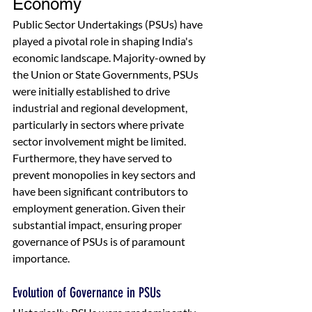
Economy
Public Sector Undertakings (PSUs) have 
played a pivotal role in shaping India's 
economic landscape. Majority-owned by 
the Union or State Governments, PSUs 
were initially established to drive 
industrial and regional development, 
particularly in sectors where private 
sector involvement might be limited. 
Furthermore, they have served to 
prevent monopolies in key sectors and 
have been significant contributors to 
employment generation. Given their 
substantial impact, ensuring proper 
governance of PSUs is of paramount 
importance.
Evolution of Governance in PSUs