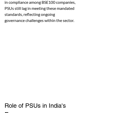
in compliance among BSE100 companies, 
PSUs still lag in meeting these mandated 
standards, reflecting ongoing 
governance challenges within the sector.
Role of PSUs in India's 