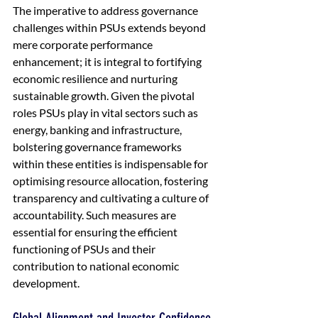
The imperative to address governance 
challenges within PSUs extends beyond 
mere corporate performance 
enhancement; it is integral to fortifying 
economic resilience and nurturing 
sustainable growth. Given the pivotal 
roles PSUs play in vital sectors such as 
energy, banking and infrastructure, 
bolstering governance frameworks 
within these entities is indispensable for 
optimising resource allocation, fostering 
transparency and cultivating a culture of 
accountability. Such measures are 
essential for ensuring the efficient 
functioning of PSUs and their 
contribution to national economic 
development.