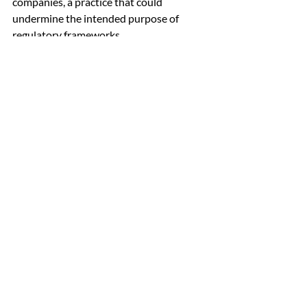
companies, a practice that could 
undermine the intended purpose of 
regulatory frameworks.
The report underscores the significance 
of observing how Indian companies 
navigate this impending board refresh. It 
poses an intriguing question: Will 
companies genuinely embrace the 
imperative to refresh their boards or opt 
to maintain the existing status quo? This 
highlights the evolving dynamics of 
corporate governance in India and the 
inherent challenges that companies 
encounter as they strive to maintain 
compliance while adapting to regulatory 
changes.
Conclusion