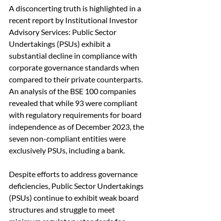
A disconcerting truth is highlighted in a 
recent report by Institutional Investor 
Advisory Services: Public Sector 
Undertakings (PSUs) exhibit a 
substantial decline in compliance with 
corporate governance standards when 
compared to their private counterparts. 
An analysis of the BSE 100 companies 
revealed that while 93 were compliant 
with regulatory requirements for board 
independence as of December 2023, the 
seven non-compliant entities were 
exclusively PSUs, including a bank.
Despite efforts to address governance 
deficiencies, Public Sector Undertakings 
(PSUs) continue to exhibit weak board 
structures and struggle to meet 