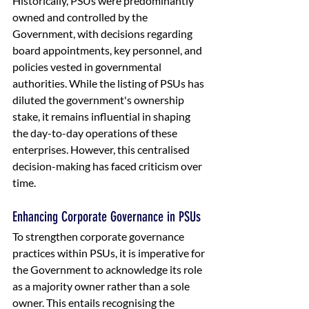
Historically, PSUs were predominantly 
owned and controlled by the 
Government, with decisions regarding 
board appointments, key personnel, and 
policies vested in governmental 
authorities. While the listing of PSUs has 
diluted the government's ownership 
stake, it remains influential in shaping 
the day-to-day operations of these 
enterprises. However, this centralised 
decision-making has faced criticism over 
time. 
Enhancing Corporate Governance in PSUs
To strengthen corporate governance 
practices within PSUs, it is imperative for 
the Government to acknowledge its role 
as a majority owner rather than a sole 
owner. This entails recognising the 