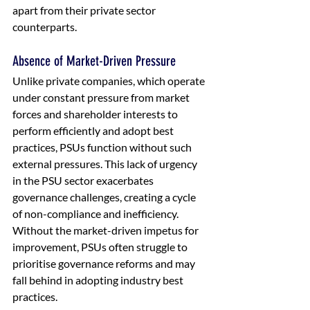
apart from their private sector 
counterparts.
Absence of Market-Driven Pressure
Unlike private companies, which operate 
under constant pressure from market 
forces and shareholder interests to 
perform efficiently and adopt best 
practices, PSUs function without such 
external pressures. This lack of urgency 
in the PSU sector exacerbates 
governance challenges, creating a cycle 
of non-compliance and inefficiency. 
Without the market-driven impetus for 
improvement, PSUs often struggle to 
prioritise governance reforms and may 
fall behind in adopting industry best 
practices.