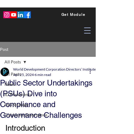
Get Module
Post
All Posts
World Development Corporation Directors’ Institute - World Council of Dire
All Posts
Apr 25, 2024
6 min read
Public Sector Undertakings
News
(PSUs) Dive into
ID Placements
Compliance and
ESG Strategy
Governance Challenges
Corporate Governance
Introduction