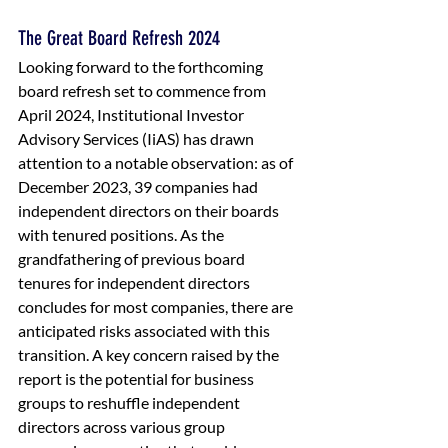
The Great Board Refresh 2024
Looking forward to the forthcoming 
board refresh set to commence from 
April 2024, Institutional Investor 
Advisory Services (IiAS) has drawn 
attention to a notable observation: as of 
December 2023, 39 companies had 
independent directors on their boards 
with tenured positions. As the 
grandfathering of previous board 
tenures for independent directors 
concludes for most companies, there are 
anticipated risks associated with this 
transition. A key concern raised by the 
report is the potential for business 
groups to reshuffle independent 
directors across various group 