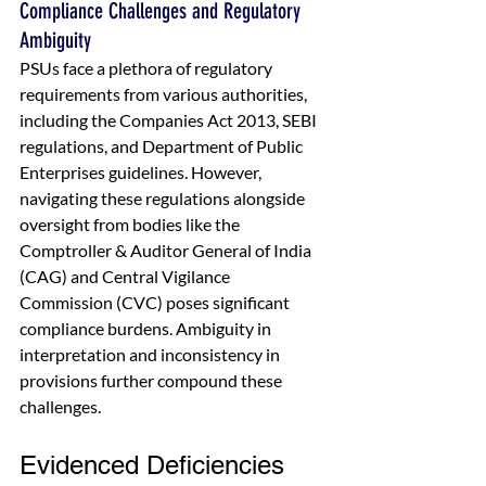
Compliance Challenges and Regulatory 
Ambiguity
PSUs face a plethora of regulatory 
requirements from various authorities, 
including the Companies Act 2013, SEBI 
regulations, and Department of Public 
Enterprises guidelines. However, 
navigating these regulations alongside 
oversight from bodies like the 
Comptroller & Auditor General of India 
(CAG) and Central Vigilance 
Commission (CVC) poses significant 
compliance burdens. Ambiguity in 
interpretation and inconsistency in 
provisions further compound these 
challenges.
Evidenced Deficiencies