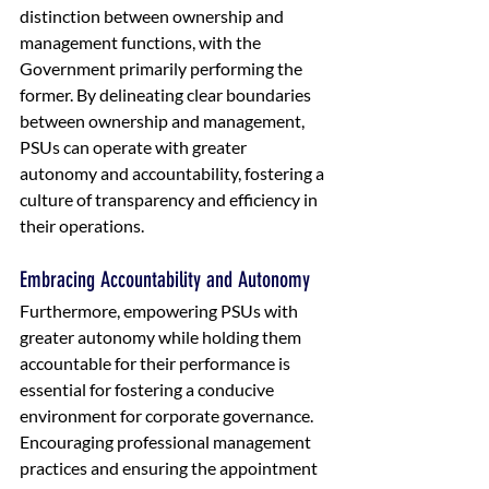
distinction between ownership and 
management functions, with the 
Government primarily performing the 
former. By delineating clear boundaries 
between ownership and management, 
PSUs can operate with greater 
autonomy and accountability, fostering a 
culture of transparency and efficiency in 
their operations.
Embracing Accountability and Autonomy
Furthermore, empowering PSUs with 
greater autonomy while holding them 
accountable for their performance is 
essential for fostering a conducive 
environment for corporate governance. 
Encouraging professional management 
practices and ensuring the appointment 