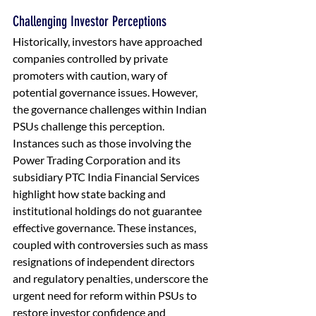
Challenging Investor Perceptions
Historically, investors have approached 
companies controlled by private 
promoters with caution, wary of 
potential governance issues. However, 
the governance challenges within Indian 
PSUs challenge this perception. 
Instances such as those involving the 
Power Trading Corporation and its 
subsidiary PTC India Financial Services 
highlight how state backing and 
institutional holdings do not guarantee 
effective governance. These instances, 
coupled with controversies such as mass 
resignations of independent directors 
and regulatory penalties, underscore the 
urgent need for reform within PSUs to 
restore investor confidence and 