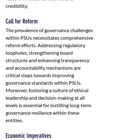
credibility.
Call for Reform
The prevalence of governance challenges 
within PSUs necessitates comprehensive 
reform efforts. Addressing regulatory 
loopholes, strengthening board 
structures and enhancing transparency 
and accountability mechanisms are 
critical steps towards improving 
governance standards within PSUs. 
Moreover, fostering a culture of ethical 
leadership and decision-making at all 
levels is essential for instilling long-term 
governance resilience within these 
entities.
Economic Imperatives