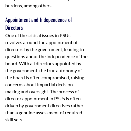
burdens, among others.
Appointment and Independence of 
Directors
One of the critical issues in PSUs 
revolves around the appointment of 
directors by the government, leading to 
questions about the independence of the 
board. With all directors appointed by 
the government, the true autonomy of 
the board is often compromised, raising 
concerns about impartial decision-
making and oversight. The process of 
director appointment in PSUs is often 
driven by government directives rather 
than a genuine assessment of required 
skill sets. 