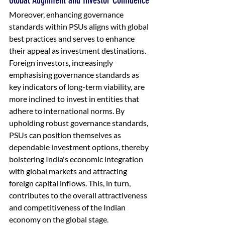
Global Alignment and Investor Confidence
Moreover, enhancing governance 
standards within PSUs aligns with global 
best practices and serves to enhance 
their appeal as investment destinations. 
Foreign investors, increasingly 
emphasising governance standards as 
key indicators of long-term viability, are 
more inclined to invest in entities that 
adhere to international norms. By 
upholding robust governance standards, 
PSUs can position themselves as 
dependable investment options, thereby 
bolstering India's economic integration 
with global markets and attracting 
foreign capital inflows. This, in turn, 
contributes to the overall attractiveness 
and competitiveness of the Indian 
economy on the global stage.