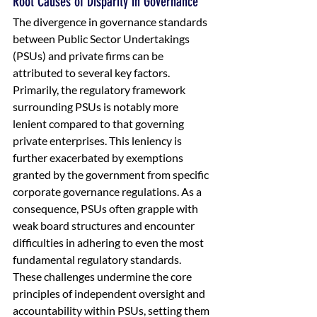
Root Causes of Disparity in Governance
The divergence in governance standards 
between Public Sector Undertakings 
(PSUs) and private firms can be 
attributed to several key factors. 
Primarily, the regulatory framework 
surrounding PSUs is notably more 
lenient compared to that governing 
private enterprises. This leniency is 
further exacerbated by exemptions 
granted by the government from specific 
corporate governance regulations. As a 
consequence, PSUs often grapple with 
weak board structures and encounter 
difficulties in adhering to even the most 
fundamental regulatory standards. 
These challenges undermine the core 
principles of independent oversight and 
accountability within PSUs, setting them 