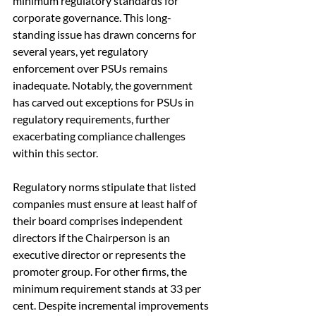
minimum regulatory standards for 
corporate governance. This long-
standing issue has drawn concerns for 
several years, yet regulatory 
enforcement over PSUs remains 
inadequate. Notably, the government 
has carved out exceptions for PSUs in 
regulatory requirements, further 
exacerbating compliance challenges 
within this sector.
Regulatory norms stipulate that listed 
companies must ensure at least half of 
their board comprises independent 
directors if the Chairperson is an 
executive director or represents the 
promoter group. For other firms, the 
minimum requirement stands at 33 per 
cent. Despite incremental improvements 