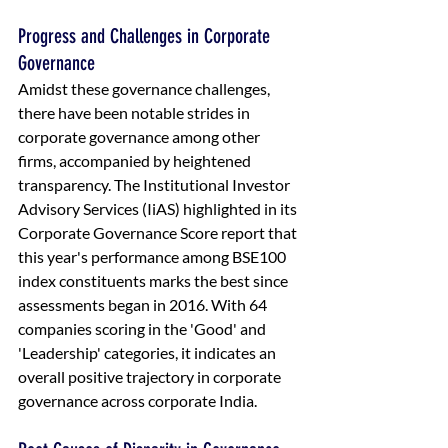
Progress and Challenges in Corporate 
Governance
Amidst these governance challenges, 
there have been notable strides in 
corporate governance among other 
firms, accompanied by heightened 
transparency. The Institutional Investor 
Advisory Services (IiAS) highlighted in its 
Corporate Governance Score report that 
this year's performance among BSE100 
index constituents marks the best since 
assessments began in 2016. With 64 
companies scoring in the 'Good' and 
'Leadership' categories, it indicates an 
overall positive trajectory in corporate 
governance across corporate India.