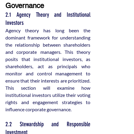
Governance
2.1 Agency Theory and Institutional 
Investors
Agency theory has long been the 
dominant framework for understanding 
the relationship between shareholders 
and corporate managers. This theory 
posits that institutional investors, as 
shareholders, act as principals who 
monitor and control management to 
ensure that their interests are prioritized. 
This section will examine how 
institutional investors utilize their voting 
rights and engagement strategies to 
influence corporate governance.
2.2 Stewardship and Responsible 
Investment