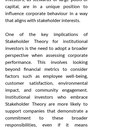
capital, are in a unique position to 
influence corporate behaviour in a way 
that aligns with stakeholder interests.
One of the key implications of 
Stakeholder Theory for institutional 
investors is the need to adopt a broader 
perspective when assessing corporate 
performance. This involves looking 
beyond financial metrics to consider 
factors such as employee well-being, 
customer satisfaction, environmental 
impact, and community engagement. 
Institutional investors who embrace 
Stakeholder Theory are more likely to 
support companies that demonstrate a 
commitment to these broader 
responsibilities, even if it means 