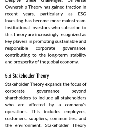
Ownership Theory has gained traction in 
recent years, particularly as ESG 
investing has become more mainstream. 
Institutional investors who subscribe to 
this theory are increasingly recognized as 
key players in promoting sustainable and 
responsible corporate governance, 
contributing to the long-term stability 
and prosperity of the global economy.
5.3 Stakeholder Theory
Stakeholder Theory expands the focus of 
corporate governance beyond 
shareholders to include all stakeholders 
who are affected by a company's 
operations. This includes employees, 
customers, suppliers, communities, and 
the environment. Stakeholder Theory 