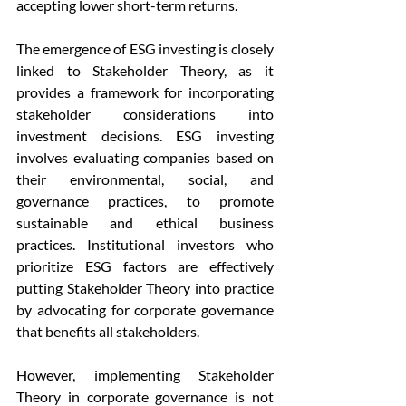
accepting lower short-term returns.
The emergence of ESG investing is closely 
linked to Stakeholder Theory, as it 
provides a framework for incorporating 
stakeholder considerations into 
investment decisions. ESG investing 
involves evaluating companies based on 
their environmental, social, and 
governance practices, to promote 
sustainable and ethical business 
practices. Institutional investors who 
prioritize ESG factors are effectively 
putting Stakeholder Theory into practice 
by advocating for corporate governance 
that benefits all stakeholders.
However, implementing Stakeholder 
Theory in corporate governance is not 