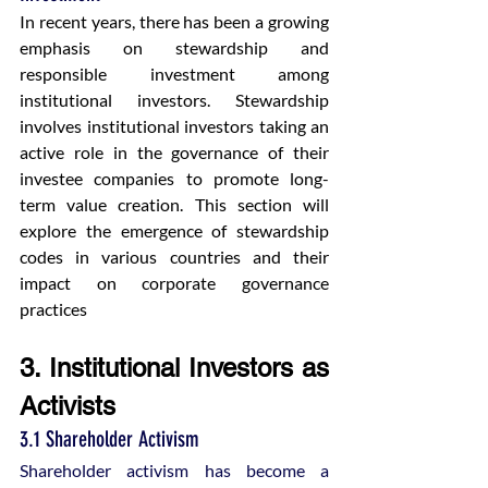
In recent years, there has been a growing 
emphasis on stewardship and 
responsible investment among 
institutional investors. Stewardship 
involves institutional investors taking an 
active role in the governance of their 
investee companies to promote long-
term value creation. This section will 
explore the emergence of stewardship 
codes in various countries and their 
impact on corporate governance 
practices​
3. Institutional Investors as 
Activists
3.1 Shareholder Activism
Shareholder activism has become a 