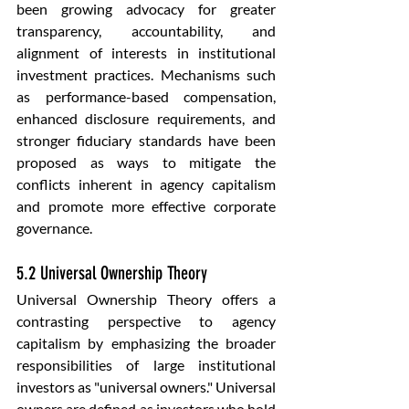
been growing advocacy for greater 
transparency, accountability, and 
alignment of interests in institutional 
investment practices. Mechanisms such 
as performance-based compensation, 
enhanced disclosure requirements, and 
stronger fiduciary standards have been 
proposed as ways to mitigate the 
conflicts inherent in agency capitalism 
and promote more effective corporate 
governance.
5.2 Universal Ownership Theory
Universal Ownership Theory offers a 
contrasting perspective to agency 
capitalism by emphasizing the broader 
responsibilities of large institutional 
investors as "universal owners." Universal 
owners are defined as investors who hold 