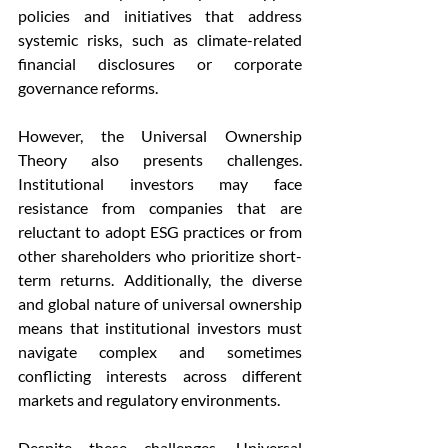
policies and initiatives that address 
systemic risks, such as climate-related 
financial disclosures or corporate 
governance reforms.
However, the Universal Ownership 
Theory also presents challenges. 
Institutional investors may face 
resistance from companies that are 
reluctant to adopt ESG practices or from 
other shareholders who prioritize short-
term returns. Additionally, the diverse 
and global nature of universal ownership 
means that institutional investors must 
navigate complex and sometimes 
conflicting interests across different 
markets and regulatory environments.
Despite these challenges, Universal 