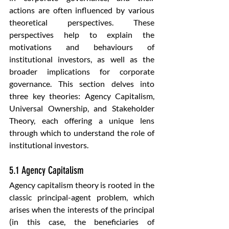
actions are often influenced by various 
theoretical perspectives. These 
perspectives help to explain the 
motivations and behaviours of 
institutional investors, as well as the 
broader implications for corporate 
governance. This section delves into 
three key theories: Agency Capitalism, 
Universal Ownership, and Stakeholder 
Theory, each offering a unique lens 
through which to understand the role of 
institutional investors.
5.1 Agency Capitalism
Agency capitalism theory is rooted in the 
classic principal-agent problem, which 
arises when the interests of the principal 
(in this case, the beneficiaries of 