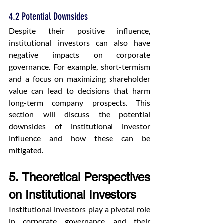
4.2 Potential Downsides
Despite their positive influence, 
institutional investors can also have 
negative impacts on corporate 
governance. For example, short-termism 
and a focus on maximizing shareholder 
value can lead to decisions that harm 
long-term company prospects. This 
section will discuss the potential 
downsides of institutional investor 
influence and how these can be 
mitigated.
5. Theoretical Perspectives 
on Institutional Investors
Institutional investors play a pivotal role 
in corporate governance, and their 