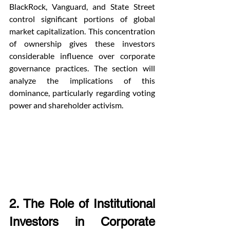
BlackRock, Vanguard, and State Street 
control significant portions of global 
market capitalization. This concentration 
of ownership gives these investors 
considerable influence over corporate 
governance practices. The section will 
analyze the implications of this 
dominance, particularly regarding voting 
power and shareholder activism.
2. The Role of Institutional 
Investors in Corporate 