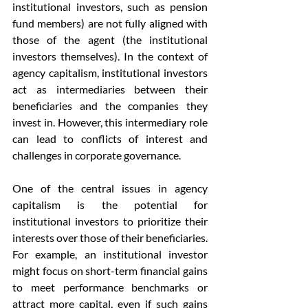
institutional investors, such as pension 
fund members) are not fully aligned with 
those of the agent (the institutional 
investors themselves). In the context of 
agency capitalism, institutional investors 
act as intermediaries between their 
beneficiaries and the companies they 
invest in. However, this intermediary role 
can lead to conflicts of interest and 
challenges in corporate governance.
One of the central issues in agency 
capitalism is the potential for 
institutional investors to prioritize their 
interests over those of their beneficiaries. 
For example, an institutional investor 
might focus on short-term financial gains 
to meet performance benchmarks or 
attract more capital, even if such gains 