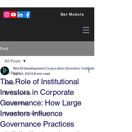
Get Module
Post
All Posts
World Development Corporation Directors’ Institute - World Council of Dire
All Posts
Sep 26, 2024
8 min read
The Role of Institutional
News
Investors in Corporate
ID Placements
Governance: How Large
ESG Strategy
Investors Influence
Corporate Governance
Governance Practices