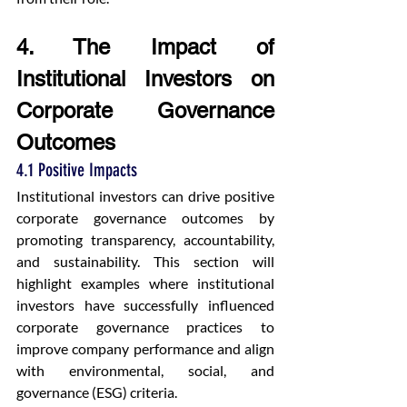
4. The Impact of 
Institutional Investors on 
Corporate Governance 
Outcomes
4.1 Positive Impacts
Institutional investors can drive positive 
corporate governance outcomes by 
promoting transparency, accountability, 
and sustainability. This section will 
highlight examples where institutional 
investors have successfully influenced 
corporate governance practices to 
improve company performance and align 
with environmental, social, and 
governance (ESG) criteria.