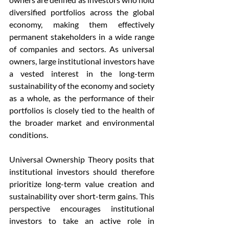
diversified portfolios across the global 
economy, making them effectively 
permanent stakeholders in a wide range 
of companies and sectors. As universal 
owners, large institutional investors have 
a vested interest in the long-term 
sustainability of the economy and society 
as a whole, as the performance of their 
portfolios is closely tied to the health of 
the broader market and environmental 
conditions.
Universal Ownership Theory posits that 
institutional investors should therefore 
prioritize long-term value creation and 
sustainability over short-term gains. This 
perspective encourages institutional 
investors to take an active role in 