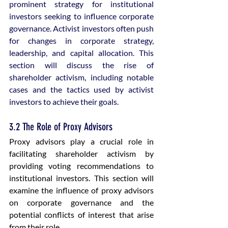
prominent strategy for institutional 
investors seeking to influence corporate 
governance. Activist investors often push 
for changes in corporate strategy, 
leadership, and capital allocation. This 
section will discuss the rise of 
shareholder activism, including notable 
cases and the tactics used by activist 
investors to achieve their goals.
3.2 The Role of Proxy Advisors
Proxy advisors play a crucial role in 
facilitating shareholder activism by 
providing voting recommendations to 
institutional investors. This section will 
examine the influence of proxy advisors 
on corporate governance and the 
potential conflicts of interest that arise 
from their role.