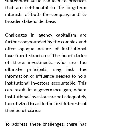
shareholder value can lead to practices 
that are detrimental to the long-term 
interests of both the company and its 
broader stakeholder base.
Challenges in agency capitalism are 
further compounded by the complex and 
often opaque nature of institutional 
investment structures. The beneficiaries 
of these investments, who are the 
ultimate principals, may lack the 
information or influence needed to hold 
institutional investors accountable. This 
can result in a governance gap, where 
institutional investors are not adequately 
incentivized to act in the best interests of 
their beneficiaries.
To address these challenges, there has 