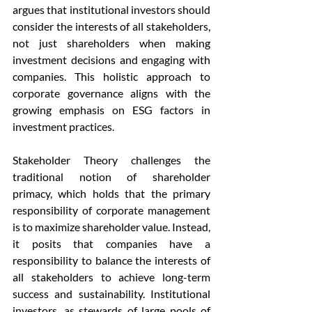
argues that institutional investors should 
consider the interests of all stakeholders, 
not just shareholders when making 
investment decisions and engaging with 
companies. This holistic approach to 
corporate governance aligns with the 
growing emphasis on ESG factors in 
investment practices.
Stakeholder Theory challenges the 
traditional notion of shareholder 
primacy, which holds that the primary 
responsibility of corporate management 
is to maximize shareholder value. Instead, 
it posits that companies have a 
responsibility to balance the interests of 
all stakeholders to achieve long-term 
success and sustainability. Institutional 
investors, as stewards of large pools of 