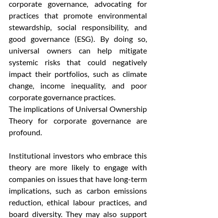
corporate governance, advocating for 
practices that promote environmental 
stewardship, social responsibility, and 
good governance (ESG). By doing so, 
universal owners can help mitigate 
systemic risks that could negatively 
impact their portfolios, such as climate 
change, income inequality, and poor 
corporate governance practices.
The implications of Universal Ownership 
Theory for corporate governance are 
profound. 
Institutional investors who embrace this 
theory are more likely to engage with 
companies on issues that have long-term 
implications, such as carbon emissions 
reduction, ethical labour practices, and 
board diversity. They may also support 