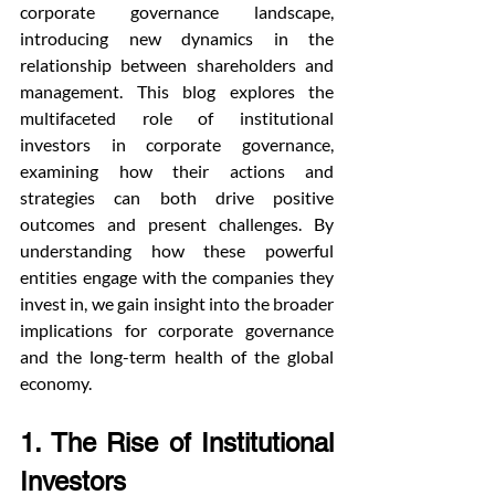
corporate governance landscape, 
introducing new dynamics in the 
relationship between shareholders and 
management. This blog explores the 
multifaceted role of institutional 
investors in corporate governance, 
examining how their actions and 
strategies can both drive positive 
outcomes and present challenges. By 
understanding how these powerful 
entities engage with the companies they 
invest in, we gain insight into the broader 
implications for corporate governance 
and the long-term health of the global 
economy.
1. The Rise of Institutional 
Investors