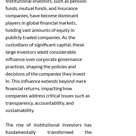
Institutional investors, such as pension 
funds, mutual funds, and insurance 
companies, have become dominant 
players in global financial markets, 
holding vast amounts of equity in 
publicly traded companies. As the 
custodians of significant capital, these 
large investors wield considerable 
influence over corporate governance 
practices, shaping the policies and 
decisions of the companies they invest 
in. This influence extends beyond mere 
financial returns, impacting how 
companies address critical issues such as 
transparency, accountability, and 
sustainability. 
The rise of institutional investors has 
fundamentally transformed the 