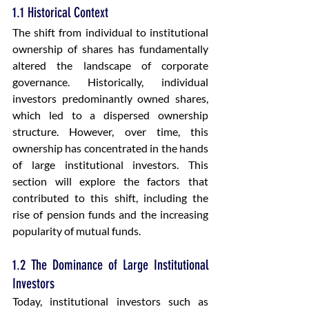
1.1 Historical Context
The shift from individual to institutional 
ownership of shares has fundamentally 
altered the landscape of corporate 
governance. Historically, individual 
investors predominantly owned shares, 
which led to a dispersed ownership 
structure. However, over time, this 
ownership has concentrated in the hands 
of large institutional investors. This 
section will explore the factors that 
contributed to this shift, including the 
rise of pension funds and the increasing 
popularity of mutual funds.
1.2 The Dominance of Large Institutional 
Investors
Today, institutional investors such as 