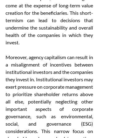
come at the expense of long-term value 
creation for the beneficiaries. This short-
termism can lead to decisions that 
undermine the sustainability and overall 
health of the companies in which they 
invest.
Moreover, agency capitalism can result in 
a misalignment of incentives between 
institutional investors and the companies 
they invest in. Institutional investors may 
exert pressure on corporate management 
to prioritize shareholder returns above 
all else, potentially neglecting other 
important aspects of corporate 
governance, such as environmental, 
social, and governance (ESG) 
considerations. This narrow focus on 