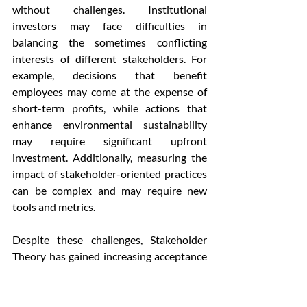
without challenges. Institutional 
investors may face difficulties in 
balancing the sometimes conflicting 
interests of different stakeholders. For 
example, decisions that benefit 
employees may come at the expense of 
short-term profits, while actions that 
enhance environmental sustainability 
may require significant upfront 
investment. Additionally, measuring the 
impact of stakeholder-oriented practices 
can be complex and may require new 
tools and metrics.
Despite these challenges, Stakeholder 
Theory has gained increasing acceptance 
among institutional investors, 
particularly as societal expectations 
around corporate responsibility have 