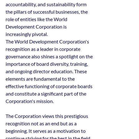
accountability, and sustainability form 
the pillars of successful businesses, the 
role of entities like the World 
Development Corporation is 
increasingly pivotal.
The World Development Corporation's 
recognition as a leader in corporate 
governance also shines a spotlight on the 
importance of board diversity, training, 
and ongoing director education. These 
elements are fundamental to the 
effective functioning of corporate boards 
and constitute a significant part of the 
Corporation's mission.
The Corporation views this prestigious 
recognition not as an end but as a 
beginning. It serves as a motivation to 
continue striving for the best in the field 