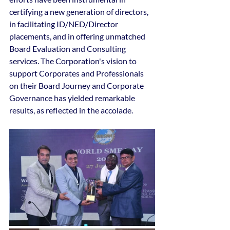
certifying a new generation of directors, 
in facilitating ID/NED/Director 
placements, and in offering unmatched 
Board Evaluation and Consulting 
services. The Corporation's vision to 
support Corporates and Professionals 
on their Board Journey and Corporate 
Governance has yielded remarkable 
results, as reflected in the accolade.