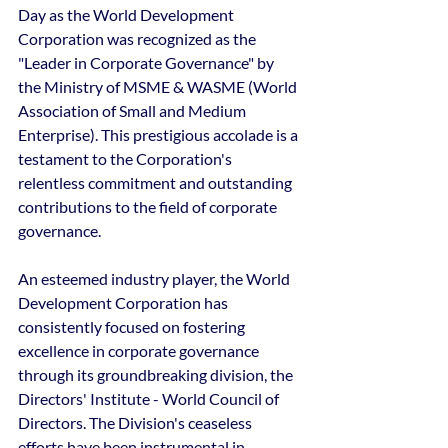
Day as the World Development 
Corporation was recognized as the 
"Leader in Corporate Governance" by 
the Ministry of MSME & WASME (World 
Association of Small and Medium 
Enterprise). This prestigious accolade is a 
testament to the Corporation's 
relentless commitment and outstanding 
contributions to the field of corporate 
governance.
An esteemed industry player, the World 
Development Corporation has 
consistently focused on fostering 
excellence in corporate governance 
through its groundbreaking division, the 
Directors' Institute - World Council of 
Directors. The Division's ceaseless 
efforts have been instrumental in 