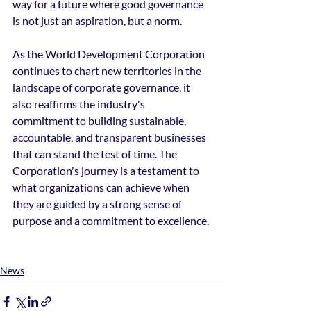
way for a future where good governance 
is not just an aspiration, but a norm.
As the World Development Corporation 
continues to chart new territories in the 
landscape of corporate governance, it 
also reaffirms the industry's 
commitment to building sustainable, 
accountable, and transparent businesses 
that can stand the test of time. The 
Corporation's journey is a testament to 
what organizations can achieve when 
they are guided by a strong sense of 
purpose and a commitment to excellence.
News