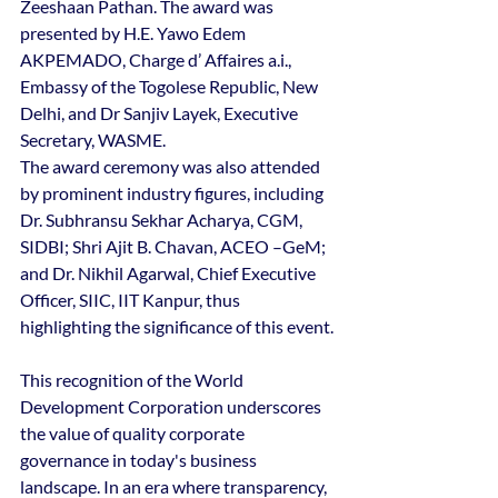
Zeeshaan Pathan. The award was 
presented by H.E. Yawo Edem 
AKPEMADO, Charge d’ Affaires a.i., 
Embassy of the Togolese Republic, New 
Delhi, and Dr Sanjiv Layek, Executive 
Secretary, WASME.
The award ceremony was also attended 
by prominent industry figures, including 
Dr. Subhransu Sekhar Acharya, CGM, 
SIDBI; Shri Ajit B. Chavan, ACEO –GeM; 
and Dr. Nikhil Agarwal, Chief Executive 
Officer, SIIC, IIT Kanpur, thus 
highlighting the significance of this event.
This recognition of the World 
Development Corporation underscores 
the value of quality corporate 
governance in today's business 
landscape. In an era where transparency, 