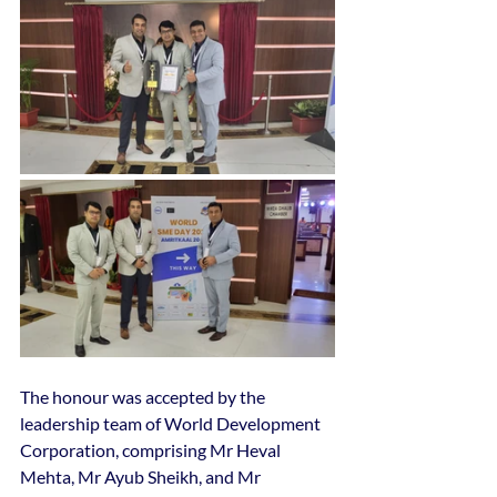
The honour was accepted by the 
leadership team of World Development 
Corporation, comprising Mr Heval 
Mehta, Mr Ayub Sheikh, and Mr 