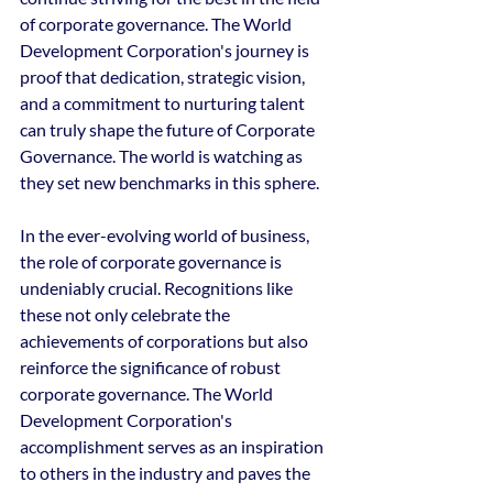
of corporate governance. The World 
Development Corporation's journey is 
proof that dedication, strategic vision, 
and a commitment to nurturing talent 
can truly shape the future of Corporate 
Governance. The world is watching as 
they set new benchmarks in this sphere.
In the ever-evolving world of business, 
the role of corporate governance is 
undeniably crucial. Recognitions like 
these not only celebrate the 
achievements of corporations but also 
reinforce the significance of robust 
corporate governance. The World 
Development Corporation's 
accomplishment serves as an inspiration 
to others in the industry and paves the 