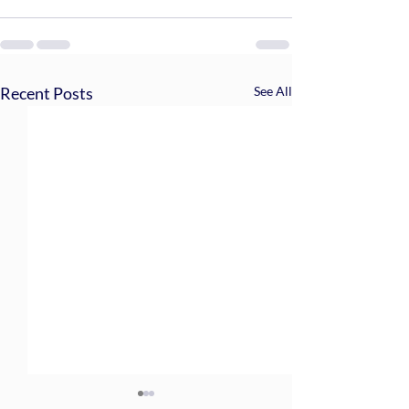
Recent Posts
See All