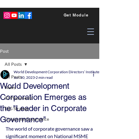
Get Module
Post
All Posts
World Development Corporation Directors’ Institute - World Council of Dire
All Posts
Jun 30, 2023
2 min read
World Development
News
Corporation Emerges as
ID Placements
the "Leader in Corporate
ESG Strategy
Governance"
Corporate Governance
The world of corporate governance saw a 
significant moment on National MSME 