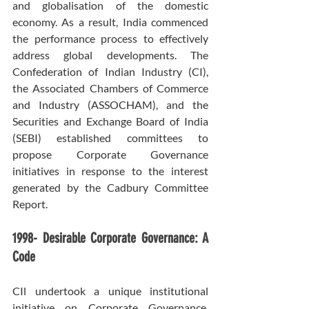
and globalisation of the domestic 
economy. As a result, India commenced 
the performance process to effectively 
address global developments. The 
Confederation of Indian Industry (CI), 
the Associated Chambers of Commerce 
and Industry (ASSOCHAM), and the 
Securities and Exchange Board of India 
(SEBI) established committees to 
propose Corporate Governance 
initiatives in response to the interest 
generated by the Cadbury Committee 
Report.
1998- Desirable Corporate Governance: A 
Code
CIl undertook a unique institutional 
initiative on Corporate Governance, 