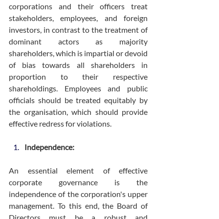
corporations and their officers treat 
stakeholders, employees, and foreign 
investors, in contrast to the treatment of 
dominant actors as majority 
shareholders, which is impartial or devoid 
of bias towards all shareholders in 
proportion to their respective 
shareholdings. Employees and public 
officials should be treated equitably by 
the organisation, which should provide 
effective redress for violations. 
Independence:
An essential element of effective 
corporate governance is the 
independence of the corporation's upper 
management. To this end, the Board of 
Directors must be a robust and 