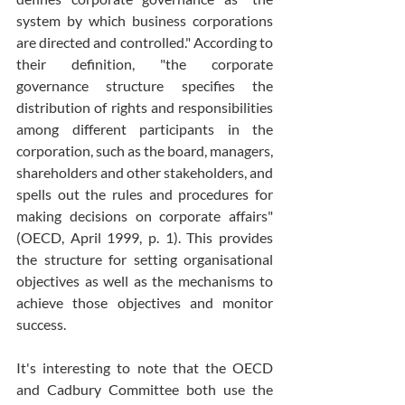
system by which business corporations 
are directed and controlled." According to 
their definition, "the corporate 
governance structure specifies the 
distribution of rights and responsibilities 
among different participants in the 
corporation, such as the board, managers, 
shareholders and other stakeholders, and 
spells out the rules and procedures for 
making decisions on corporate affairs" 
(OECD, April 1999, p. 1). This provides 
the structure for setting organisational 
objectives as well as the mechanisms to 
achieve those objectives and monitor 
success.
It's interesting to note that the OECD 
and Cadbury Committee both use the 