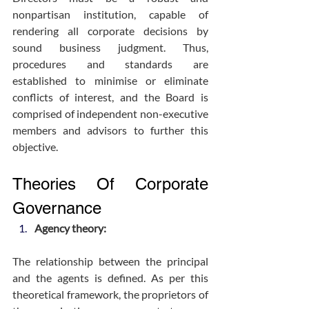
nonpartisan institution, capable of 
rendering all corporate decisions by 
sound business judgment. Thus, 
procedures and standards are 
established to minimise or eliminate 
conflicts of interest, and the Board is 
comprised of independent non-executive 
members and advisors to further this 
objective.
Theories Of Corporate 
Governance
Agency theory:
The relationship between the principal 
and the agents is defined. As per this 
theoretical framework, the proprietors of 