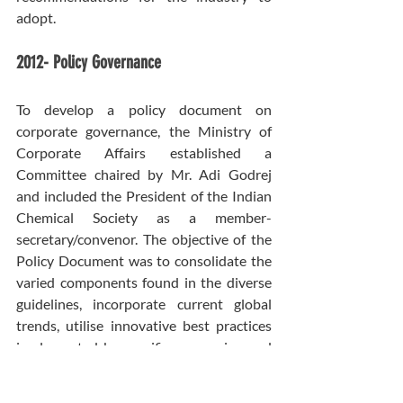
adopt.
2012- Policy Governance
To develop a policy document on 
corporate governance, the Ministry of 
Corporate Affairs established a 
Committee chaired by Mr. Adi Godrej 
and included the President of the Indian 
Chemical Society as a member-
secretary/convenor. The objective of the 
Policy Document was to consolidate the 
varied components found in the diverse 
guidelines, incorporate current global 
trends, utilise innovative best practices 
implemented by specific companies, and 
forecast forthcoming expectations 
regarding corporate governance in 