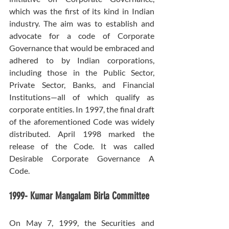
which was the first of its kind in Indian 
industry. The aim was to establish and 
advocate for a code of Corporate 
Governance that would be embraced and 
adhered to by Indian corporations, 
including those in the Public Sector, 
Private Sector, Banks, and Financial 
Institutions—all of which qualify as 
corporate entities. In 1997, the final draft 
of the aforementioned Code was widely 
distributed. April 1998 marked the 
release of the Code. It was called 
Desirable Corporate Governance A 
Code.
1999- Kumar Mangalam Birla Committee
On May 7, 1999, the Securities and 