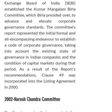
Exchange Board of India (SEBI) 
established the Kumar Mangalam Birla 
Committee, which Birla presided over, to 
advance and elevate corporate 
governance standards. The committee's 
report represented the initial formal and 
all-encompassing endeavour to establish 
a code of corporate governance, taking 
into account the existing state of 
governance in Indian companies and the 
condition of capital markets during that 
period. As a result of the Report's 
recommendations, Clause 49 was 
incorporated into the Listing Agreement 
in 2000.
2002-Naresh Chandra Committee