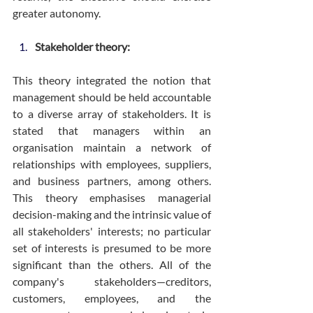
greater autonomy.
Stakeholder theory:
This theory integrated the notion that 
management should be held accountable 
to a diverse array of stakeholders. It is 
stated that managers within an 
organisation maintain a network of 
relationships with employees, suppliers, 
and business partners, among others. 
This theory emphasises managerial 
decision-making and the intrinsic value of 
all stakeholders' interests; no particular 
set of interests is presumed to be more 
significant than the others. All of the 
company's stakeholders—creditors, 
customers, employees, and the 