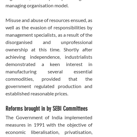
managing organisation model.
Misuse and abuse of resources ensued, as 
well as the evasion of responsibilities by 
management specialists, as a result of the 
disorganised and unprofessional 
ownership at this time. Shortly after 
achieving independence, industrialists 
demonstrated a keen interest in 
manufacturing several essential 
commodities, provided that the 
government regulated production and 
established reasonable prices.
Reforms brought in by SEBI Committees
The Government of India implemented 
measures in 1991 with the objective of 
economic liberalisation, privatisation, 