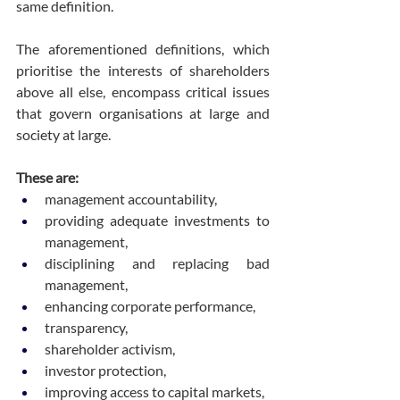
same definition.
The aforementioned definitions, which 
prioritise the interests of shareholders 
above all else, encompass critical issues 
that govern organisations at large and 
society at large.
These are:
management accountability,
providing adequate investments to 
management,
disciplining and replacing bad 
management,
enhancing corporate performance,
transparency,
shareholder activism,
investor protection,
improving access to capital markets,