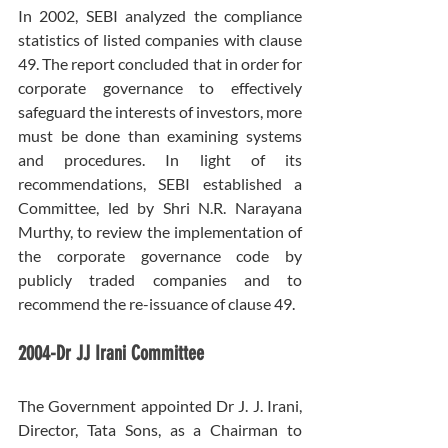
In 2002, SEBI analyzed the compliance 
statistics of listed companies with clause 
49. The report concluded that in order for 
corporate governance to effectively 
safeguard the interests of investors, more 
must be done than examining systems 
and procedures. In light of its 
recommendations, SEBI established a 
Committee, led by Shri N.R. Narayana 
Murthy, to review the implementation of 
the corporate governance code by 
publicly traded companies and to 
recommend the re-issuance of clause 49.
2004-Dr JJ Irani Committee
The Government appointed Dr J. J. Irani, 
Director, Tata Sons, as a Chairman to 