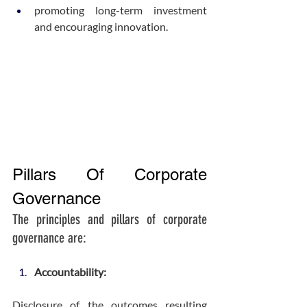
promoting long-term investment 
and encouraging innovation.
Pillars Of Corporate 
Governance
The principles and pillars of corporate 
governance are:
Accountability:
Disclosure of the outcomes resulting 