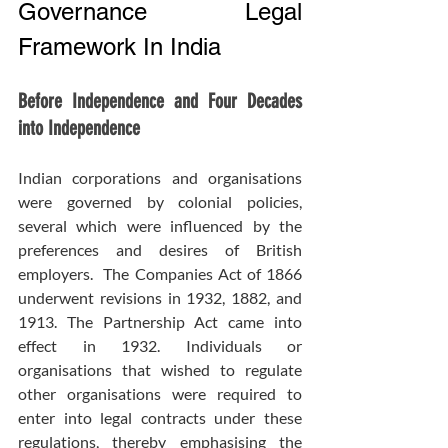
Governance Legal 
Framework In India
Before Independence and Four Decades 
into Independence
Indian corporations and organisations 
were governed by colonial policies, 
several which were influenced by the 
preferences and desires of British 
employers.  The Companies Act of 1866 
underwent revisions in 1932, 1882, and 
1913. The Partnership Act came into 
effect in 1932. Individuals or 
organisations that wished to regulate 
other organisations were required to 
enter into legal contracts under these 
regulations, thereby emphasising the 