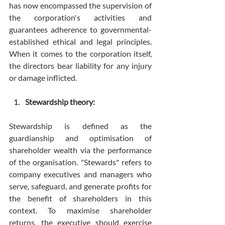
has now encompassed the supervision of 
the corporation's activities and 
guarantees adherence to governmental-
established ethical and legal principles. 
When it comes to the corporation itself, 
the directors bear liability for any injury 
or damage inflicted.
Stewardship theory:
Stewardship is defined as the 
guardianship and optimisation of 
shareholder wealth via the performance 
of the organisation. "Stewards" refers to 
company executives and managers who 
serve, safeguard, and generate profits for 
the benefit of shareholders in this 
context. To maximise shareholder 
returns, the executive should exercise 