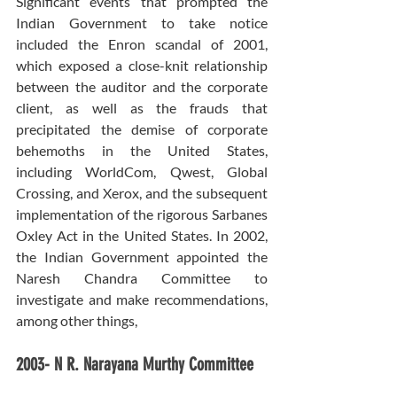
Significant events that prompted the 
Indian Government to take notice 
included the Enron scandal of 2001, 
which exposed a close-knit relationship 
between the auditor and the corporate 
client, as well as the frauds that 
precipitated the demise of corporate 
behemoths in the United States, 
including WorldCom, Qwest, Global 
Crossing, and Xerox, and the subsequent 
implementation of the rigorous Sarbanes 
Oxley Act in the United States. In 2002, 
the Indian Government appointed the 
Naresh Chandra Committee to 
investigate and make recommendations, 
among other things,
2003- N R. Narayana Murthy Committee