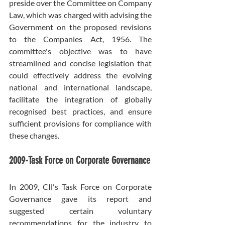
preside over the Committee on Company 
Law, which was charged with advising the 
Government on the proposed revisions 
to the Companies Act, 1956. The 
committee's objective was to have 
streamlined and concise legislation that 
could effectively address the evolving 
national and international landscape, 
facilitate the integration of globally 
recognised best practices, and ensure 
sufficient provisions for compliance with 
these changes.
2009-Task Force on Corporate Governance
In 2009, CIl's Task Force on Corporate 
Governance gave its report and 
suggested certain voluntary 
recommendations for the industry to 