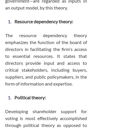
government—are regarded as inputs in 
an output model, by this theory.
Resource dependency theory:
The resource dependency theory 
emphasizes the function of the board of 
directors in facilitating the firm's access 
to essential resources. It states that 
directors provide input and access to 
critical stakeholders, including buyers, 
suppliers, and public policymakers, in the 
form of information and expertise.
Political theory:
Developing shareholder support for 
voting is most effectively accomplished 
through political theory as opposed to 