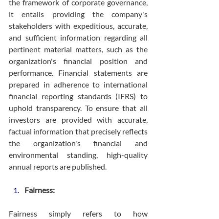
the framework of corporate governance, 
it entails providing the company's 
stakeholders with expeditious, accurate, 
and sufficient information regarding all 
pertinent material matters, such as the 
organization's financial position and 
performance. Financial statements are 
prepared in adherence to international 
financial reporting standards (IFRS) to 
uphold transparency. To ensure that all 
investors are provided with accurate, 
factual information that precisely reflects 
the organization's financial and 
environmental standing, high-quality 
annual reports are published.
Fairness:
Fairness simply refers to how 