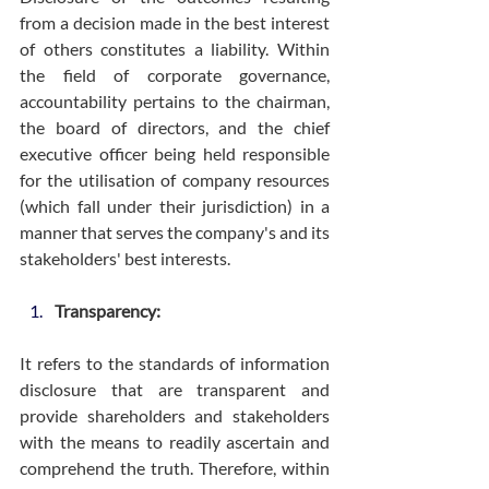
from a decision made in the best interest 
of others constitutes a liability. Within 
the field of corporate governance, 
accountability pertains to the chairman, 
the board of directors, and the chief 
executive officer being held responsible 
for the utilisation of company resources 
(which fall under their jurisdiction) in a 
manner that serves the company's and its 
stakeholders' best interests.
Transparency:
It refers to the standards of information 
disclosure that are transparent and 
provide shareholders and stakeholders 
with the means to readily ascertain and 
comprehend the truth. Therefore, within 