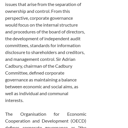
issues that arise from the separation of 
ownership and control. From this 
perspective, corporate governance 
would focus on the internal structure 
and procedures of the board of directors, 
the development of independent audit 
committees, standards for information 
disclosure to shareholders and creditors, 
and management control. Sir Adrian 
Cadbury, chairman of the Cadbury 
Committee, defined corporate 
governance as maintaining a balance 
between economic and social aims, as 
well as individual and communal 
interests.
The Organisation for Economic 
Cooperation and Development (OECD) 
defines corporate governance as "the 