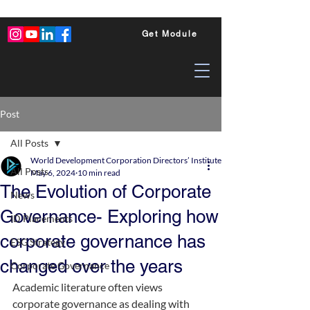
Get Module
Post
All Posts
World Development Corporation Directors’ Institute - World Council of Dire
All Posts
May 6, 2024
10 min read
The Evolution of Corporate
News
Governance- Exploring how
ID Placements
corporate governance has
ESG Strategy
changed over the years
Corporate Governance
Academic literature often views 
corporate governance as dealing with 