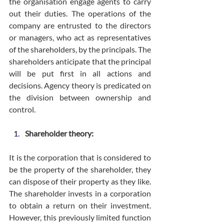
the organisation engage agents to carry 
out their duties. The operations of the 
company are entrusted to the directors 
or managers, who act as representatives 
of the shareholders, by the principals. The 
shareholders anticipate that the principal 
will be put first in all actions and 
decisions. Agency theory is predicated on 
the division between ownership and 
control.
Shareholder theory:
It is the corporation that is considered to 
be the property of the shareholder, they 
can dispose of their property as they like. 
The shareholder invests in a corporation 
to obtain a return on their investment. 
However, this previously limited function 