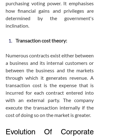
purchasing voting power. It emphasises 
how financial gains and privileges are 
determined by the government's 
inclination.
Transaction cost theory:
Numerous contracts exist either between 
a business and its internal customers or 
between the business and the markets 
through which it generates revenue. A 
transaction cost is the expense that is 
incurred for each contract entered into 
with an external party. The company 
execute the transaction internally if the 
cost of doing so on the market is greater.
Evolution Of Corporate 