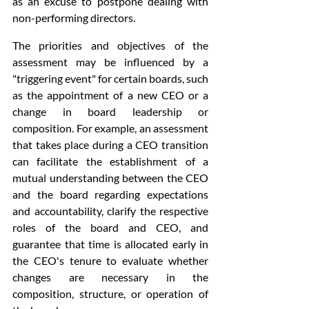
as an excuse to postpone dealing with 
non-performing directors.
The priorities and objectives of the 
assessment may be influenced by a 
"triggering event" for certain boards, such 
as the appointment of a new CEO or a 
change in board leadership or 
composition. For example, an assessment 
that takes place during a CEO transition 
can facilitate the establishment of a 
mutual understanding between the CEO 
and the board regarding expectations 
and accountability, clarify the respective 
roles of the board and CEO, and 
guarantee that time is allocated early in 
the CEO's tenure to evaluate whether 
changes are necessary in the 
composition, structure, or operation of 