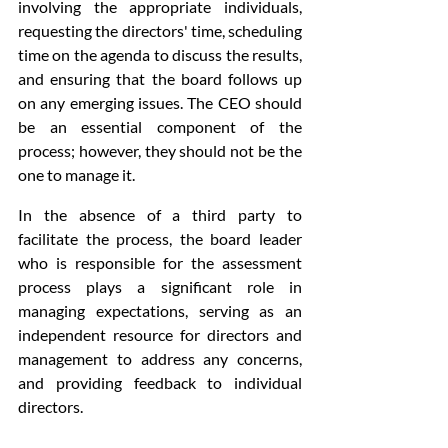
involving the appropriate individuals, 
requesting the directors' time, scheduling 
time on the agenda to discuss the results, 
and ensuring that the board follows up 
on any emerging issues. The CEO should 
be an essential component of the 
process; however, they should not be the 
one to manage it.
In the absence of a third party to 
facilitate the process, the board leader 
who is responsible for the assessment 
process plays a significant role in 
managing expectations, serving as an 
independent resource for directors and 
management to address any concerns, 
and providing feedback to individual 
directors.