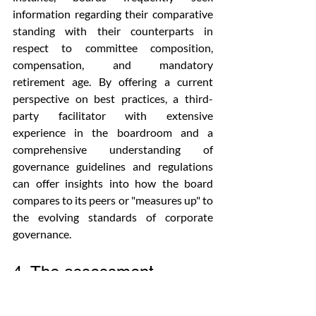
information regarding their comparative 
standing with their counterparts in 
respect to committee composition, 
compensation, and mandatory 
retirement age. By offering a current 
perspective on best practices, a third-
party facilitator with extensive 
experience in the boardroom and a 
comprehensive understanding of 
governance guidelines and regulations 
can offer insights into how the board 
compares to its peers or "measures up" to 
the evolving standards of corporate 
governance.
4. The assessment 
process should extend 