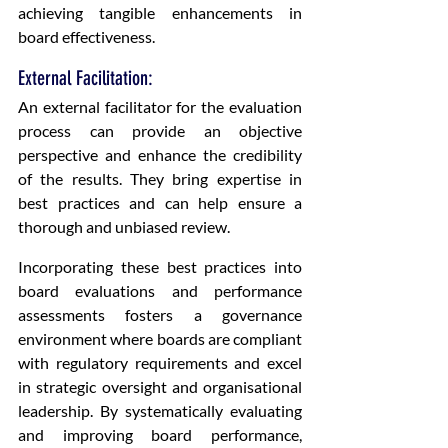
achieving tangible enhancements in 
board effectiveness.
External Facilitation: 
An external facilitator for the evaluation 
process can provide an objective 
perspective and enhance the credibility 
of the results. They bring expertise in 
best practices and can help ensure a 
thorough and unbiased review.
Incorporating these best practices into 
board evaluations and performance 
assessments fosters a governance 
environment where boards are compliant 
with regulatory requirements and excel 
in strategic oversight and organisational 
leadership. By systematically evaluating 
and improving board performance, 