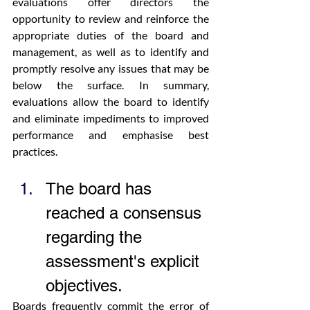
evaluations offer directors the 
opportunity to review and reinforce the 
appropriate duties of the board and 
management, as well as to identify and 
promptly resolve any issues that may be 
below the surface. In summary, 
evaluations allow the board to identify 
and eliminate impediments to improved 
performance and emphasise best 
practices.
The board has 
reached a consensus 
regarding the 
assessment's explicit 
objectives.
Boards frequently commit the error of 