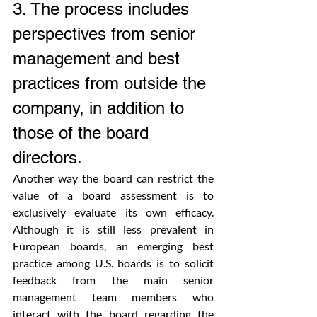
3. The process includes 
perspectives from senior 
management and best 
practices from outside the 
company, in addition to 
those of the board 
directors.
Another way the board can restrict the 
value of a board assessment is to 
exclusively evaluate its own efficacy. 
Although it is still less prevalent in 
European boards, an emerging best 
practice among U.S. boards is to solicit 
feedback from the main senior 
management team members who 
interact with the board regarding the 