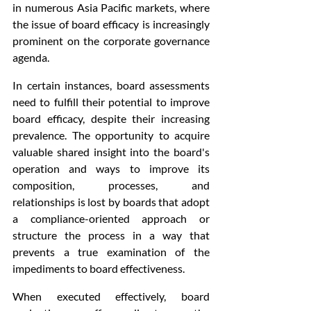
in numerous Asia Pacific markets, where 
the issue of board efficacy is increasingly 
prominent on the corporate governance 
agenda.
In certain instances, board assessments 
need to fulfill their potential to improve 
board efficacy, despite their increasing 
prevalence. The opportunity to acquire 
valuable shared insight into the board's 
operation and ways to improve its 
composition, processes, and 
relationships is lost by boards that adopt 
a compliance-oriented approach or 
structure the process in a way that 
prevents a true examination of the 
impediments to board effectiveness.
When executed effectively, board 