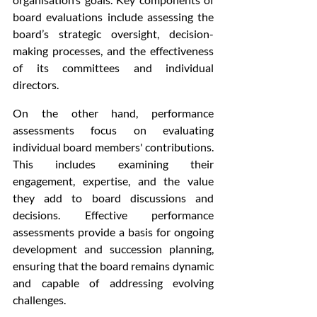
board evaluations include assessing the 
board’s strategic oversight, decision-
making processes, and the effectiveness 
of its committees and individual 
directors.
On the other hand, performance 
assessments focus on evaluating 
individual board members' contributions. 
This includes examining their 
engagement, expertise, and the value 
they add to board discussions and 
decisions. Effective performance 
assessments provide a basis for ongoing 
development and succession planning, 
ensuring that the board remains dynamic 
and capable of addressing evolving 
challenges.