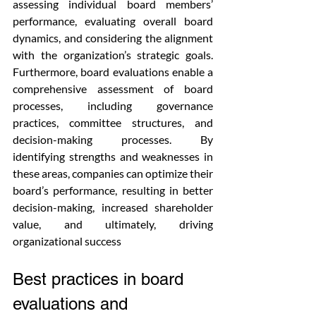
assessing individual board members’ 
performance, evaluating overall board 
dynamics, and considering the alignment 
with the organization’s strategic goals. 
Furthermore, board evaluations enable a 
comprehensive assessment of board 
processes, including governance 
practices, committee structures, and 
decision-making processes. By 
identifying strengths and weaknesses in 
these areas, companies can optimize their 
board’s performance, resulting in better 
decision-making, increased shareholder 
value, and ultimately, driving 
organizational success
Best practices in board 
evaluations and 