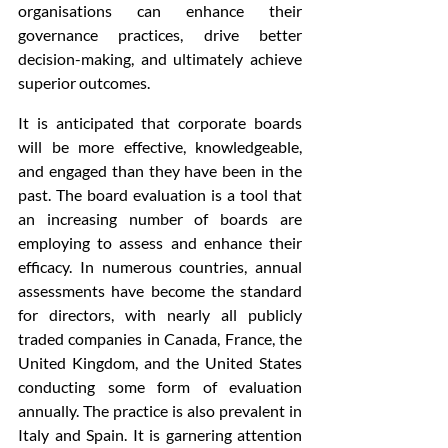
organisations can enhance their 
governance practices, drive better 
decision-making, and ultimately achieve 
superior outcomes.
It is anticipated that corporate boards 
will be more effective, knowledgeable, 
and engaged than they have been in the 
past. The board evaluation is a tool that 
an increasing number of boards are 
employing to assess and enhance their 
efficacy. In numerous countries, annual 
assessments have become the standard 
for directors, with nearly all publicly 
traded companies in Canada, France, the 
United Kingdom, and the United States 
conducting some form of evaluation 
annually. The practice is also prevalent in 
Italy and Spain. It is garnering attention 