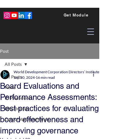
Get Module
Post
All Posts
World Development Corporation Directors’ Institute - World Council of Dire
All Posts
Sep 30, 2024
16 min read
Board Evaluations and
News
Performance Assessments:
ID Placements
Best practices for evaluating
ESG Strategy
board effectiveness and
Corporate Governance
improving governance