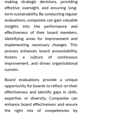
making strategic decisions, providing 
effective oversight, and ensuring long-
term sustainability. By conducting regular 
evaluations, companies can gain valuable 
insights into the performance and 
effectiveness of their board members, 
identifying areas for improvement and 
implementing necessary changes. This 
process enhances board accountability, 
fosters a culture of continuous 
improvement, and drives organisational 
success.
Board evaluations provide a unique 
opportunity for boards to reflect on their 
effectiveness and identify gaps in skills, 
expertise, or diversity. Companies can 
enhance board effectiveness and ensure 
the right mix of competencies by 