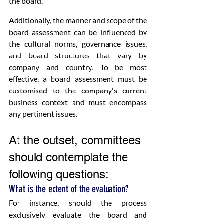
the board.
Additionally, the manner and scope of the 
board assessment can be influenced by 
the cultural norms, governance issues, 
and board structures that vary by 
company and country. To be most 
effective, a board assessment must be 
customised to the company's current 
business context and must encompass 
any pertinent issues.
At the outset, committees 
should contemplate the 
following questions:
What is the extent of the evaluation?
For instance, should the process 
exclusively evaluate the board and 