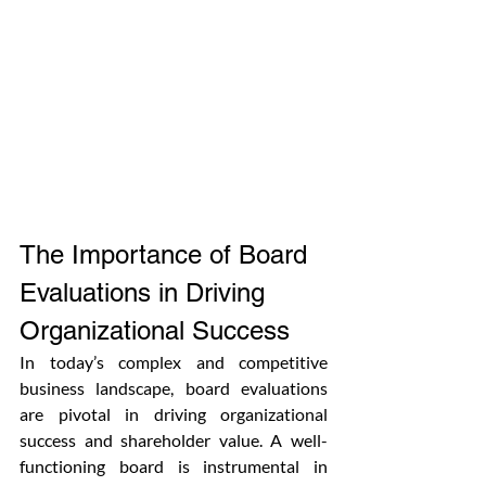
The Importance of Board 
Evaluations in Driving 
Organizational Success
In today’s complex and competitive 
business landscape, board evaluations 
are pivotal in driving organizational 
success and shareholder value. A well-
functioning board is instrumental in 