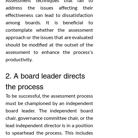
Assessment techniques that fail to 
address the issues affecting their 
effectiveness can lead to dissatisfaction 
among boards. It is beneficial to 
contemplate whether the assessment 
approach or the issues that are evaluated 
should be modified at the outset of the 
assessment to enhance the process's 
productivity.
2. A board leader directs 
the process
To be successful, the assessment process 
must be championed by an independent 
board leader. The independent board 
chair, governance committee chair, or the 
lead independent director is in a position 
to spearhead the process. This includes 