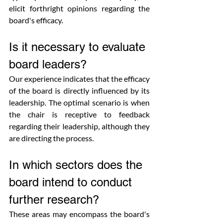
elicit forthright opinions regarding the 
board's efficacy.
Is it necessary to evaluate 
board leaders?
Our experience indicates that the efficacy 
of the board is directly influenced by its 
leadership. The optimal scenario is when 
the chair is receptive to feedback 
regarding their leadership, although they 
are directing the process.
In which sectors does the 
board intend to conduct 
further research?
These areas may encompass the board's 