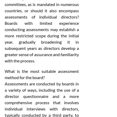
committees, as is mandated in numerous 
countries, or should it also encompass 
assessments of individual directors? 
Boards with limited experience 
conducting assessments may establish a 
more restricted scope during the initial 
year, gradually broadening it in 
subsequent years as directors develop a 
greater sense of assurance and familiarity 
with the process.
What is the most suitable assessment 
method for the board?
Assessments are conducted by boards in 
a variety of ways, including the use of a 
director questionnaire and a more 
comprehensive process that involves 
individual interviews with directors, 
typically conducted by a third party, to 