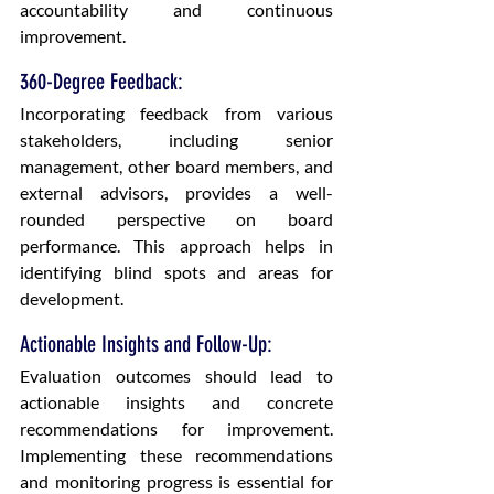
accountability and continuous 
improvement.
360-Degree Feedback: 
Incorporating feedback from various 
stakeholders, including senior 
management, other board members, and 
external advisors, provides a well-
rounded perspective on board 
performance. This approach helps in 
identifying blind spots and areas for 
development.
Actionable Insights and Follow-Up: 
Evaluation outcomes should lead to 
actionable insights and concrete 
recommendations for improvement. 
Implementing these recommendations 
and monitoring progress is essential for 