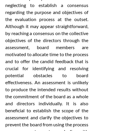
neglecting to establish a consensus 
regarding the purpose and objectives of 
the evaluation process at the outset. 
Although it may appear straightforward, 
by reaching a consensus on the collective 
objectives of the directors through the 
assessment, board members are 
motivated to allocate time to the process 
and to offer the candid feedback that is 
crucial for identifying and resolving 
potential obstacles to board 
effectiveness. An assessment is unlikely 
to produce the intended results without 
the commitment of the board as a whole 
and directors individually. It is also 
beneficial to establish the scope of the 
assessment and clarify the objectives to 
prevent the board from using the process 