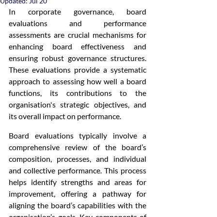
Updated:
Jul 20
In corporate governance, board 
evaluations and performance 
assessments are crucial mechanisms for 
enhancing board effectiveness and 
ensuring robust governance structures. 
These evaluations provide a systematic 
approach to assessing how well a board 
functions, its contributions to the 
organisation's strategic objectives, and 
its overall impact on performance.
Board evaluations typically involve a 
comprehensive review of the board’s 
composition, processes, and individual 
and collective performance. This process 
helps identify strengths and areas for 
improvement, offering a pathway for 
aligning the board’s capabilities with the 
organisation’s goals. Key components of 