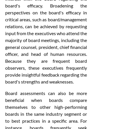
board's efficacy. Broadening the 
perspectives on the board's efficacy in 
critical areas, such as board/management 
relations, can be achieved by requesting 
input from the executives who attend the 
majority of board meetings, including the 
general counsel, president, chief financial 
officer, and head of human resources. 
Because they are frequent board 
observers, these executives frequently 
provide insightful feedback regarding the 
board's strengths and weaknesses.
Board assessments can also be more 
beneficial when boards compare 
themselves to other high-performing 
boards in the same industry segment or 
to best practices in a specific area. For 
instance, boards frequently seek 