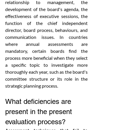
relationship to management, the 
development of the board's agenda, the 
effectiveness of executive sessions, the 
function of the chief independent 
director, board process, behaviours, and 
communication issues. In countries 
where annual assessments are 
mandatory, certain boards find the 
process more beneficial when they select 
a specific topic to investigate more 
thoroughly each year, such as the board's 
committee structure or its role in the 
strategic planning process.
What deficiencies are 
present in the present 
evaluation process?