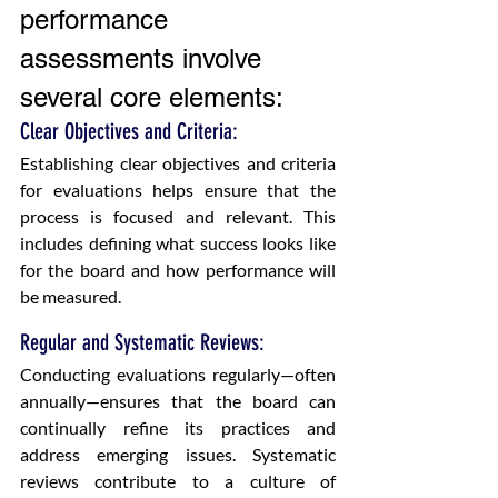
performance 
assessments involve 
several core elements:
Clear Objectives and Criteria:
Establishing clear objectives and criteria 
for evaluations helps ensure that the 
process is focused and relevant. This 
includes defining what success looks like 
for the board and how performance will 
be measured.
Regular and Systematic Reviews:
Conducting evaluations regularly—often 
annually—ensures that the board can 
continually refine its practices and 
address emerging issues. Systematic 
reviews contribute to a culture of 